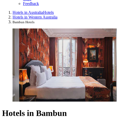
Feedback
Hotels in Australia
Hotels
Hotels in Western Australia
Bambun Hotels
Hotels in Bambun