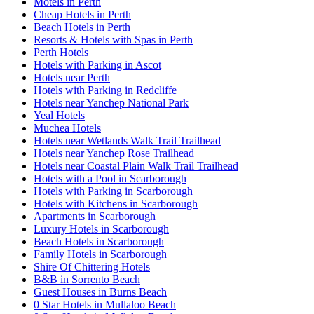
Motels in Perth
Cheap Hotels in Perth
Beach Hotels in Perth
Resorts & Hotels with Spas in Perth
Perth Hotels
Hotels with Parking in Ascot
Hotels near Perth
Hotels with Parking in Redcliffe
Hotels near Yanchep National Park
Yeal Hotels
Muchea Hotels
Hotels near Wetlands Walk Trail Trailhead
Hotels near Yanchep Rose Trailhead
Hotels near Coastal Plain Walk Trail Trailhead
Hotels with a Pool in Scarborough
Hotels with Parking in Scarborough
Hotels with Kitchens in Scarborough
Apartments in Scarborough
Luxury Hotels in Scarborough
Beach Hotels in Scarborough
Family Hotels in Scarborough
Shire Of Chittering Hotels
B&B in Sorrento Beach
Guest Houses in Burns Beach
0 Star Hotels in Mullaloo Beach