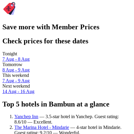
Save more with Member Prices
Check prices for these dates
Tonight
7 Aug - 8 Aug
Tomorrow
8 Aug - 9 Aug
This weekend
7 Aug - 9 Aug
Next weekend
14 Aug - 16 Aug
Top 5 hotels in Bambun at a glance
Yanchep Inn
— 3.5-star hotel in Yanchep. Guest rating:
8.6/10 — Excellent.
The Marina Hotel - Mindarie
— 4-star hotel in Mindarie.
Guest rating: 9.2/10 — Wonderful.