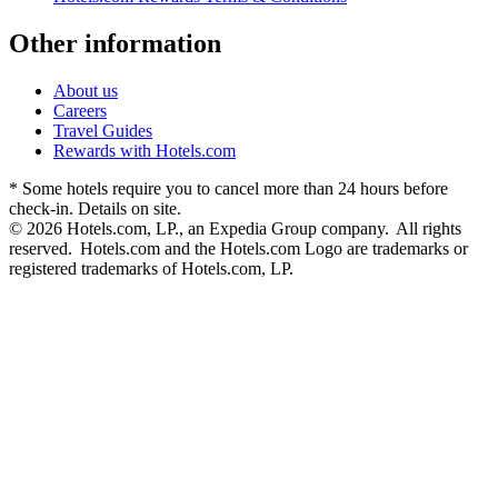
Other information
About us
Careers
Travel Guides
Rewards with Hotels.com
* Some hotels require you to cancel more than 24 hours before
check-in. Details on site.
© 2026 Hotels.com, LP., an Expedia Group company. All rights
reserved. Hotels.com and the Hotels.com Logo are trademarks or
registered trademarks of Hotels.com, LP.