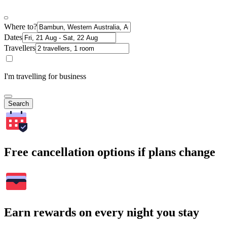
Where to?
Dates
Travellers
I'm travelling for business
Search
Free cancellation options if plans change
Earn rewards on every night you stay