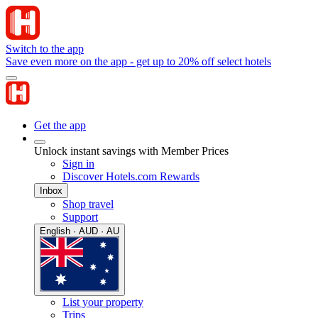
Switch to the app
Save even more on the app - get up to 20% off select hotels
Get the app
Unlock instant savings with Member Prices
Sign in
Discover Hotels.com Rewards
Inbox
Shop travel
Support
English · AUD · AU
List your property
Trips