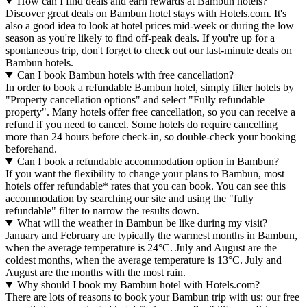
How can I find deals and earn rewards at Bambun hotels?
Discover great deals on Bambun hotel stays with Hotels.com. It's
also a good idea to look at hotel prices mid-week or during the low
season as you're likely to find off-peak deals. If you're up for a
spontaneous trip, don't forget to check out our last-minute deals on
Bambun hotels.
Can I book Bambun hotels with free cancellation?
In order to book a refundable Bambun hotel, simply filter hotels by
"Property cancellation options" and select "Fully refundable
property". Many hotels offer free cancellation, so you can receive a
refund if you need to cancel. Some hotels do require cancelling
more than 24 hours before check-in, so double-check your booking
beforehand.
Can I book a refundable accommodation option in Bambun?
If you want the flexibility to change your plans to Bambun, most
hotels offer refundable* rates that you can book. You can see this
accommodation by searching our site and using the "fully
refundable" filter to narrow the results down.
What will the weather in Bambun be like during my visit?
January and February are typically the warmest months in Bambun,
when the average temperature is 24°C. July and August are the
coldest months, when the average temperature is 13°C. July and
August are the months with the most rain.
Why should I book my Bambun hotel with Hotels.com?
There are lots of reasons to book your Bambun trip with us: our free