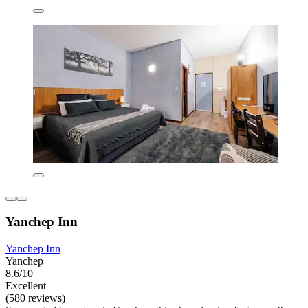
Yanchep Inn
Yanchep Inn
Yanchep
8.6/10
Excellent
(580 reviews)