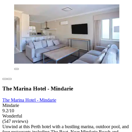
The Marina Hotel - Mindarie
The Marina Hotel - Mindarie
Mindarie
9.2/10
Wonderful
(547 reviews)
Unwind at this Perth hotel with a bustling marina, outdoor pool, and
four restaurants including The Boat. Near Mindarie Beach and