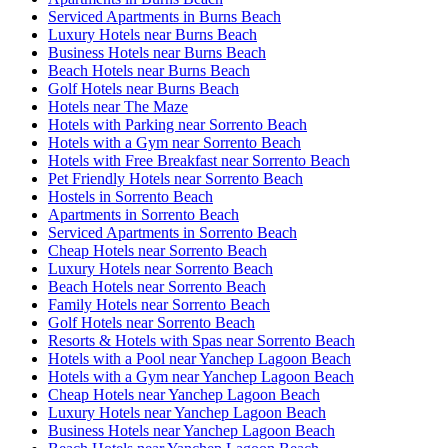
Serviced Apartments in Burns Beach
Luxury Hotels near Burns Beach
Business Hotels near Burns Beach
Beach Hotels near Burns Beach
Golf Hotels near Burns Beach
Hotels near The Maze
Hotels with Parking near Sorrento Beach
Hotels with a Gym near Sorrento Beach
Hotels with Free Breakfast near Sorrento Beach
Pet Friendly Hotels near Sorrento Beach
Hostels in Sorrento Beach
Apartments in Sorrento Beach
Serviced Apartments in Sorrento Beach
Cheap Hotels near Sorrento Beach
Luxury Hotels near Sorrento Beach
Beach Hotels near Sorrento Beach
Family Hotels near Sorrento Beach
Golf Hotels near Sorrento Beach
Resorts & Hotels with Spas near Sorrento Beach
Hotels with a Pool near Yanchep Lagoon Beach
Hotels with a Gym near Yanchep Lagoon Beach
Cheap Hotels near Yanchep Lagoon Beach
Luxury Hotels near Yanchep Lagoon Beach
Business Hotels near Yanchep Lagoon Beach