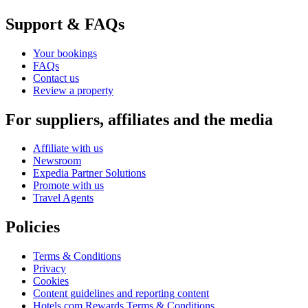
Support & FAQs
Your bookings
FAQs
Contact us
Review a property
For suppliers, affiliates and the media
Affiliate with us
Newsroom
Expedia Partner Solutions
Promote with us
Travel Agents
Policies
Terms & Conditions
Privacy
Cookies
Content guidelines and reporting content
Hotels.com Rewards Terms & Conditions