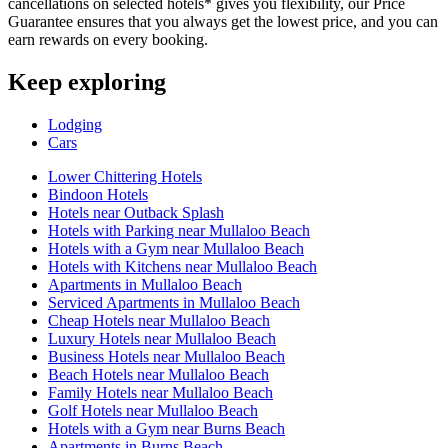
cancellations on selected hotels* gives you flexibility, our Price
Guarantee ensures that you always get the lowest price, and you can
earn rewards on every booking.
Keep exploring
Lodging
Cars
Lower Chittering Hotels
Bindoon Hotels
Hotels near Outback Splash
Hotels with Parking near Mullaloo Beach
Hotels with a Gym near Mullaloo Beach
Hotels with Kitchens near Mullaloo Beach
Apartments in Mullaloo Beach
Serviced Apartments in Mullaloo Beach
Cheap Hotels near Mullaloo Beach
Luxury Hotels near Mullaloo Beach
Business Hotels near Mullaloo Beach
Beach Hotels near Mullaloo Beach
Family Hotels near Mullaloo Beach
Golf Hotels near Mullaloo Beach
Hotels with a Gym near Burns Beach
Apartments in Burns Beach