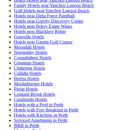
Beach Hotels near Yanchep Lagoon Beach
Family Hotels near Yanchep Lagoon Beach
Golf Hotels near Yanchep Lagoon Beach
Hotels near Delta Force Paintball
Hotels near Gravity Discovery Centre
Hotels near Briery Estate Wines
Hotels near Blackboy Ridge
Granville Hotels
Hotels near Gingin Golf Course
Moondah Hotels
Neergabby Hotels
Coonabidgee Hotels
Ginginup Hotels
Chittering Hotels
Cullalla Hotels
Breera Hotels
Mooliabeenee Hotels
Pinjar Hotels
Lennard Brook Hotels
Carabooda Hotels
Hotels with a Pool in Perth
Hotels with Free Breakfast in Perth
Hotels with Kitchens in Perth
Serviced Apartments in Perth
B&B in Perth