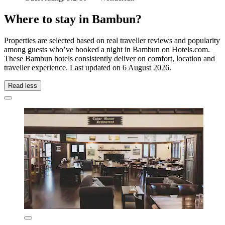
Where to stay in Bambun?
Properties are selected based on real traveller reviews and popularity
among guests who’ve booked a night in Bambun on Hotels.com.
These Bambun hotels consistently deliver on comfort, location and
traveller experience. Last updated on
6 August 2026
.
Read less