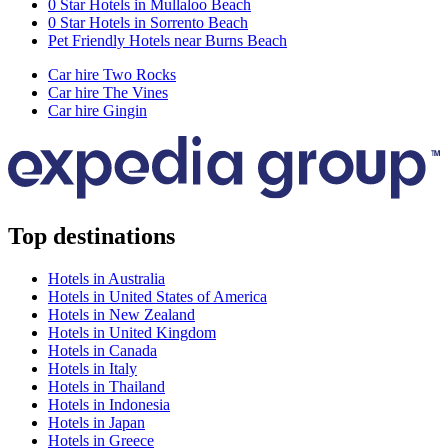
0 Star Hotels in Mullaloo Beach
0 Star Hotels in Sorrento Beach
Pet Friendly Hotels near Burns Beach
Car hire Two Rocks
Car hire The Vines
Car hire Gingin
Top destinations
Hotels in Australia
Hotels in United States of America
Hotels in New Zealand
Hotels in United Kingdom
Hotels in Canada
Hotels in Italy
Hotels in Thailand
Hotels in Indonesia
Hotels in Japan
Hotels in Greece