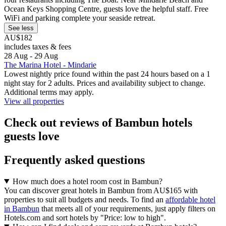
Ocean Keys Shopping Centre, guests love the helpful staff. Free
WiFi and parking complete your seaside retreat.
See less
AU$182
includes taxes & fees
28 Aug - 29 Aug
The Marina Hotel - Mindarie
Lowest nightly price found within the past 24 hours based on a 1
night stay for 2 adults. Prices and availability subject to change.
Additional terms may apply.
View all properties
Check out reviews of Bambun hotels
guests love
Frequently asked questions
How much does a hotel room cost in Bambun?
You can discover great hotels in Bambun from AU$165 with
properties to suit all budgets and needs. To find an
affordable hotel
in Bambun
that meets all of your requirements, just apply filters on
Hotels.com and sort hotels by "Price: low to high".