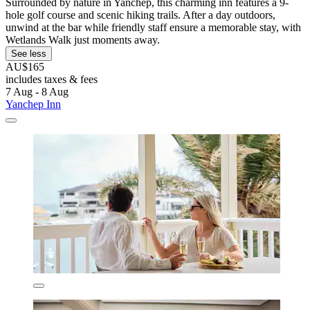
Surrounded by nature in Yanchep, this charming inn features a 9-
hole golf course and scenic hiking trails. After a day outdoors,
unwind at the bar while friendly staff ensure a memorable stay, with
Wetlands Walk just moments away.
See less
AU$165
includes taxes & fees
7 Aug - 8 Aug
Yanchep Inn