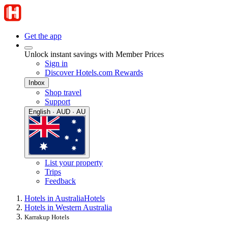
Get the app
Unlock instant savings with Member Prices
Sign in
Discover Hotels.com Rewards
Inbox
Shop travel
Support
English · AUD · AU
List your property
Trips
Feedback
Hotels in Australia
Hotels
Hotels in Western Australia
Karrakup Hotels