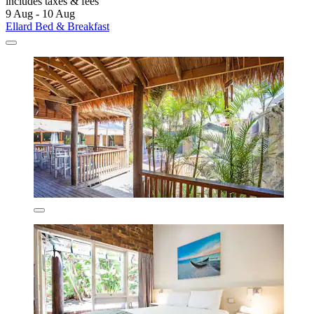
includes taxes & fees
9 Aug - 10 Aug
Ellard Bed & Breakfast