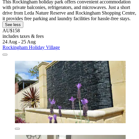
This Rockingham holiday park offers convenient accommodation
with private balconies, refrigerators, and microwaves. Just a short
drive from Leda Nature Reserve and Rockingham Shopping Centre,
it provides free parking and laundry facilities for hassle-free stays.
See less
AU$158
includes taxes & fees
24 Aug - 25 Aug
Rockingham Holiday Village