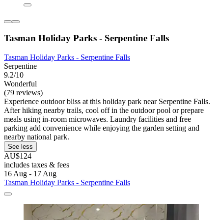
Tasman Holiday Parks - Serpentine Falls
Tasman Holiday Parks - Serpentine Falls
Serpentine
9.2/10
Wonderful
(79 reviews)
Experience outdoor bliss at this holiday park near Serpentine Falls.
After hiking nearby trails, cool off in the outdoor pool or prepare
meals using in-room microwaves. Laundry facilities and free
parking add convenience while enjoying the garden setting and
nearby national park.
See less
AU$124
includes taxes & fees
16 Aug - 17 Aug
Tasman Holiday Parks - Serpentine Falls