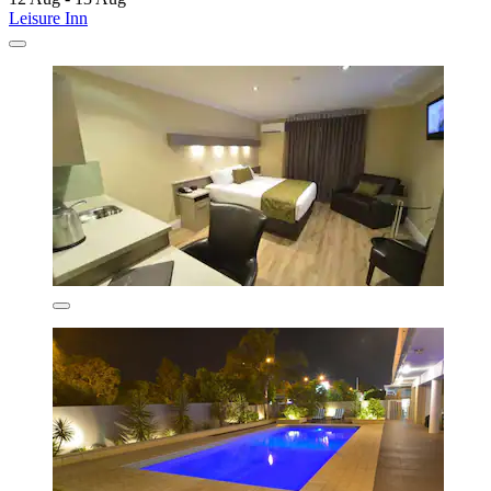
Leisure Inn