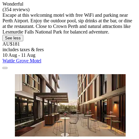
Wonderful
(354 reviews)
Escape at this welcoming motel with free WiFi and parking near
Perth Airport. Enjoy the outdoor pool, sip drinks at the bar, or dine
at the restaurant. Close to Crown Perth and natural attractions like
Lesmurdie Falls National Park for balanced adventure.
See less
AU$181
includes taxes & fees
10 Aug - 11 Aug
Wattle Grove Motel