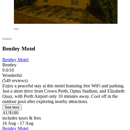
Bentley Motel
Bentley Motel
Bentley
9.0/10
Wonderful
(549 reviews)
Enjoy a peaceful stay at this motel featuring free WiFi and parking.
Just a short drive from Crown Perth, Optus Stadium, and Elizabeth
Quay, with Perth Airport only 10 minutes away. Cool off in the
outdoor pool after exploring nearby attractions.
See less
AU$180
includes taxes & fees
16 Aug - 17 Aug
Bentley Motel