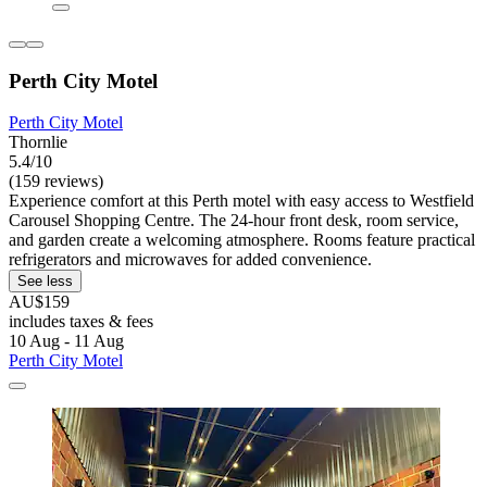
Perth City Motel
Perth City Motel
Thornlie
5.4/10
(159 reviews)
Experience comfort at this Perth motel with easy access to Westfield
Carousel Shopping Centre. The 24-hour front desk, room service,
and garden create a welcoming atmosphere. Rooms feature practical
refrigerators and microwaves for added convenience.
See less
AU$159
includes taxes & fees
10 Aug - 11 Aug
Perth City Motel