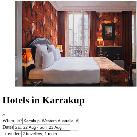
Hotels in Karrakup
Where to?
Dates
Travellers