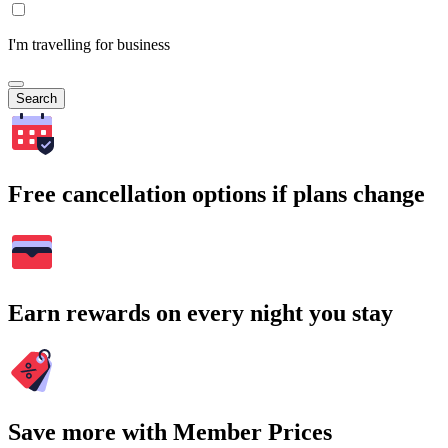
I'm travelling for business
Search
Free cancellation options if plans change
Earn rewards on every night you stay
Save more with Member Prices