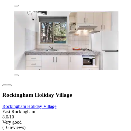
Rockingham Holiday Village
Rockingham Holiday Village
East Rockingham
8.0/10
Very good
(16 reviews)