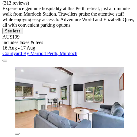
(313 reviews)
Experience genuine hospitality at this Perth retreat, just a 5-minute
walk from Murdoch Station. Travellers praise the attentive staff
while enjoying easy access to Adventure World and Elizabeth Quay,
all with convenient parking options.
See less
AU$199
includes taxes & fees
16 Aug - 17 Aug
Courtyard By Marriott Perth, Murdoch