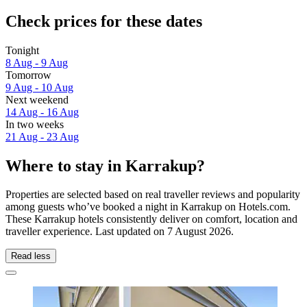
Check prices for these dates
Tonight
8 Aug - 9 Aug
Tomorrow
9 Aug - 10 Aug
Next weekend
14 Aug - 16 Aug
In two weeks
21 Aug - 23 Aug
Where to stay in Karrakup?
Properties are selected based on real traveller reviews and popularity
among guests who’ve booked a night in Karrakup on Hotels.com.
These Karrakup hotels consistently deliver on comfort, location and
traveller experience. Last updated on
7 August 2026
.
Read less