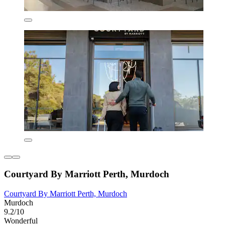
Courtyard By Marriott Perth, Murdoch
Courtyard By Marriott Perth, Murdoch
Murdoch
9.2/10
Wonderful