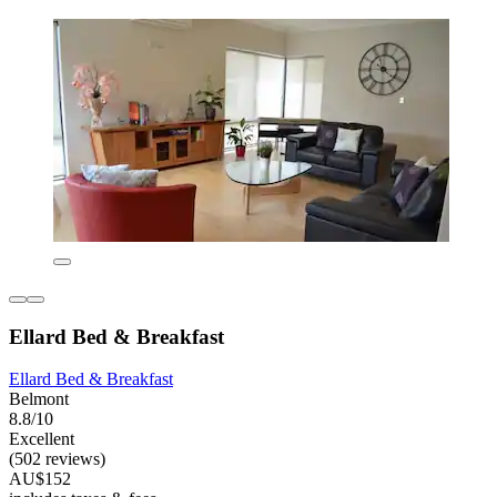
Ellard Bed & Breakfast
Ellard Bed & Breakfast
Belmont
8.8/10
Excellent
(502 reviews)
AU$152