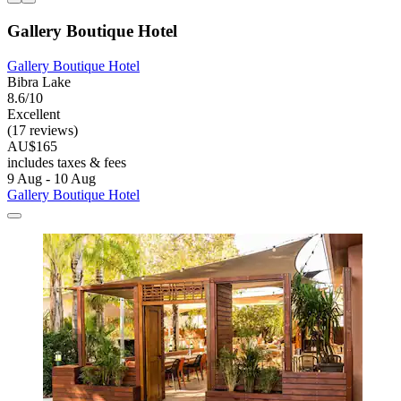
Gallery Boutique Hotel
Gallery Boutique Hotel
Bibra Lake
8.6/10
Excellent
(17 reviews)
AU$165
includes taxes & fees
9 Aug - 10 Aug
Gallery Boutique Hotel