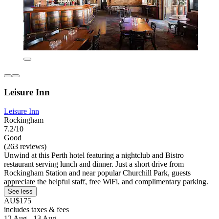
Leisure Inn
Leisure Inn
Rockingham
7.2/10
Good
(263 reviews)
Unwind at this Perth hotel featuring a nightclub and Bistro
restaurant serving lunch and dinner. Just a short drive from
Rockingham Station and near popular Churchill Park, guests
appreciate the helpful staff, free WiFi, and complimentary parking.
See less
AU$175
includes taxes & fees
12 Aug - 13 Aug