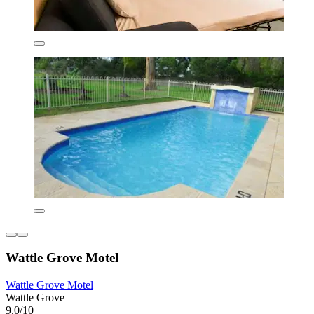
Wattle Grove Motel
Wattle Grove Motel
Wattle Grove
9.0/10