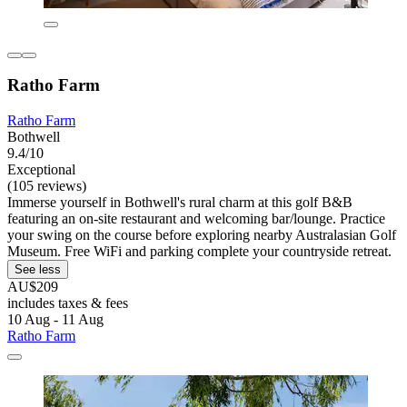
Ratho Farm
Ratho Farm
Bothwell
9.4/10
Exceptional
(105 reviews)
Immerse yourself in Bothwell's rural charm at this golf B&B
featuring an on-site restaurant and welcoming bar/lounge. Practice
your swing on the course before exploring nearby Australasian Golf
Museum. Free WiFi and parking complete your countryside retreat.
See less
AU$209
includes taxes & fees
10 Aug - 11 Aug
Ratho Farm