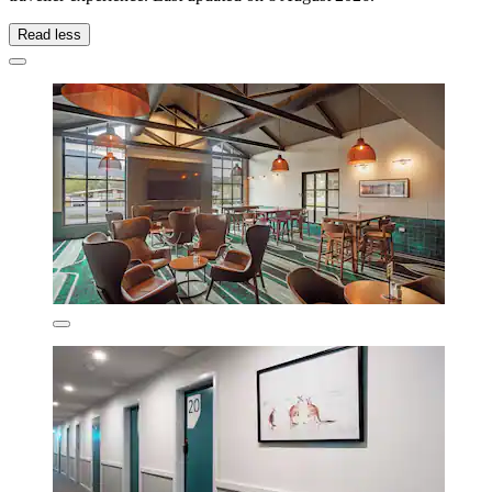
Read less