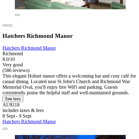
Hatchers Richmond Manor
Hatchers Richmond Manor
Richmond
8.0/10
Very good
(586 reviews)
This elegant Hobart manor offers a welcoming bar and cosy café for
casual dining. Located near St John's Church and Richmond War
Memorial Oval, you'll enjoy free WiFi and parking. Guests
consistently praise the helpful staff and well-maintained grounds.
See less
AU$118
includes taxes & fees
8 Sept - 9 Sept
Hatchers Richmond Manor