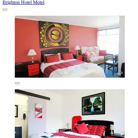
Brighton Hotel Motel