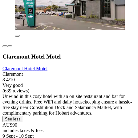
Claremont Hotel Motel
Claremont Hotel Motel
Claremont
8.4/10
Very good
(639 reviews)
Unwind in this cosy hotel with an on-site restaurant and bar for
evening drinks. Free WiFi and daily housekeeping ensure a hassle-
free stay near Constitution Dock and Salamanca Market, with
complimentary parking for Hobart adventures.
See less
AU$90
includes taxes & fees
9 Sept - 10 Sept