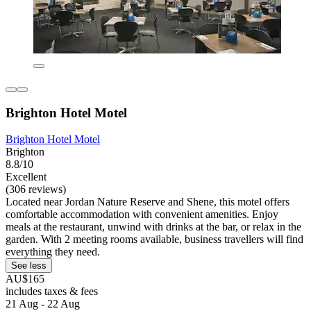
Brighton Hotel Motel
Brighton Hotel Motel
Brighton
8.8/10
Excellent
(306 reviews)
Located near Jordan Nature Reserve and Shene, this motel offers
comfortable accommodation with convenient amenities. Enjoy
meals at the restaurant, unwind with drinks at the bar, or relax in the
garden. With 2 meeting rooms available, business travellers will find
everything they need.
See less
AU$165
includes taxes & fees
21 Aug - 22 Aug