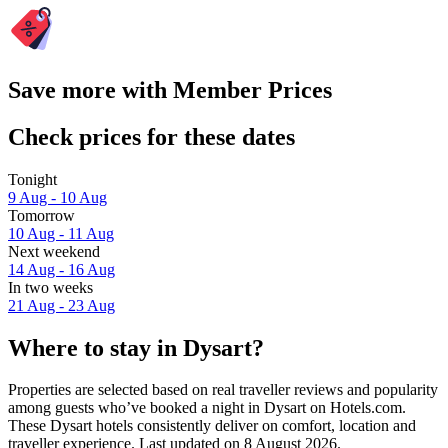
Save more with Member Prices
Check prices for these dates
Tonight
9 Aug - 10 Aug
Tomorrow
10 Aug - 11 Aug
Next weekend
14 Aug - 16 Aug
In two weeks
21 Aug - 23 Aug
Where to stay in Dysart?
Properties are selected based on real traveller reviews and popularity
among guests who’ve booked a night in Dysart on Hotels.com.
These Dysart hotels consistently deliver on comfort, location and
traveller experience. Last updated on
8 August 2026
.