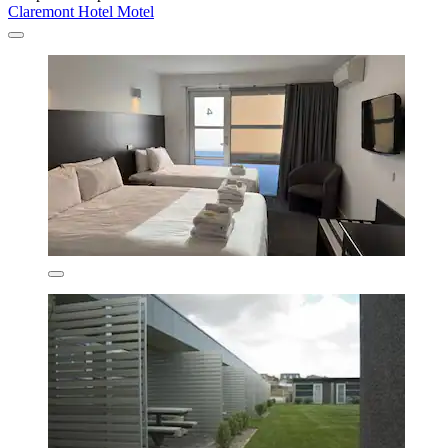
Claremont Hotel Motel