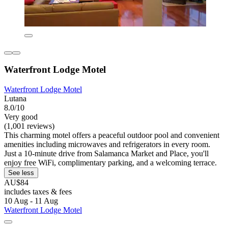
Waterfront Lodge Motel
Waterfront Lodge Motel
Lutana
8.0/10
Very good
(1,001 reviews)
This charming motel offers a peaceful outdoor pool and convenient
amenities including microwaves and refrigerators in every room.
Just a 10-minute drive from Salamanca Market and Place, you'll
enjoy free WiFi, complimentary parking, and a welcoming terrace.
See less
AU$84
includes taxes & fees
10 Aug - 11 Aug
Waterfront Lodge Motel