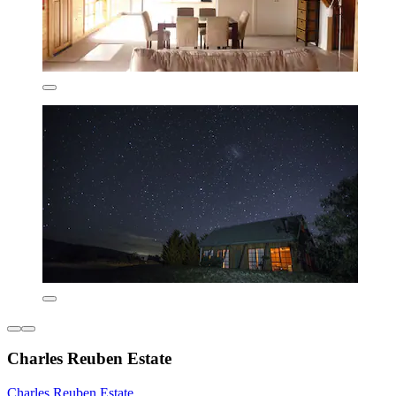
Charles Reuben Estate
Charles Reuben Estate