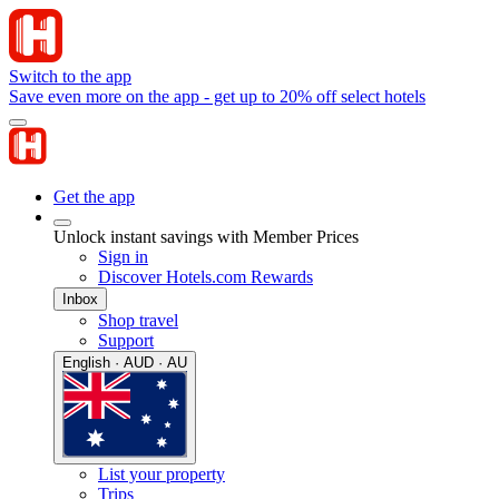
Switch to the app
Save even more on the app - get up to 20% off select hotels
Get the app
Unlock instant savings with Member Prices
Sign in
Discover Hotels.com Rewards
Inbox
Shop travel
Support
English · AUD · AU
List your property
Trips