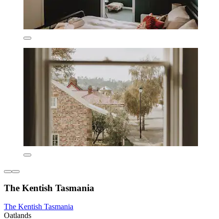
The Kentish Tasmania
The Kentish Tasmania
Oatlands