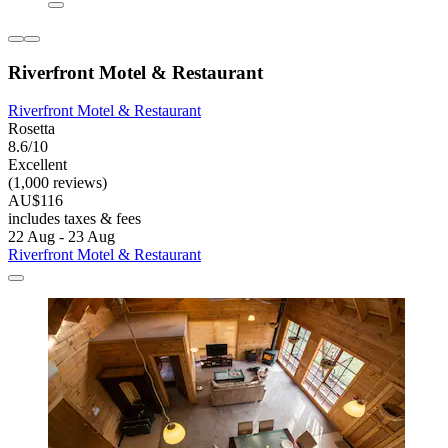
Riverfront Motel & Restaurant
Riverfront Motel & Restaurant
Rosetta
8.6/10
Excellent
(1,000 reviews)
AU$116
includes taxes & fees
22 Aug - 23 Aug
Riverfront Motel & Restaurant