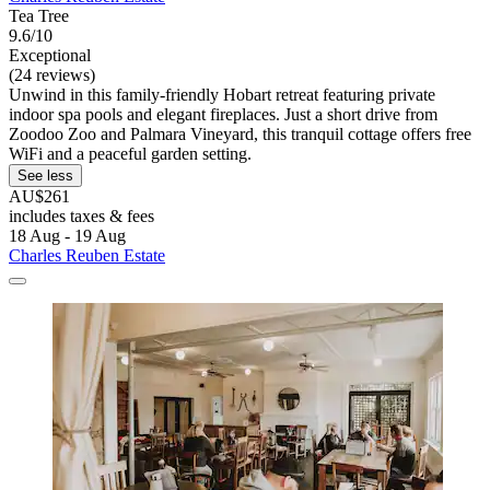
Tea Tree
9.6/10
Exceptional
(24 reviews)
Unwind in this family-friendly Hobart retreat featuring private
indoor spa pools and elegant fireplaces. Just a short drive from
Zoodoo Zoo and Palmara Vineyard, this tranquil cottage offers free
WiFi and a peaceful garden setting.
See less
AU$261
includes taxes & fees
18 Aug - 19 Aug
Charles Reuben Estate