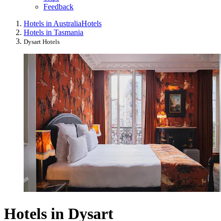
Feedback
Hotels in Australia
Hotels
Hotels in Tasmania
Dysart Hotels
Hotels in Dysart