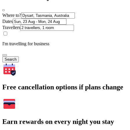
Where to?
Dates
Travellers
I'm travelling for business
Search
Free cancellation options if plans change
Earn rewards on every night you stay