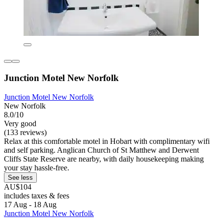
Junction Motel New Norfolk
Junction Motel New Norfolk
New Norfolk
8.0/10
Very good
(133 reviews)
Relax at this comfortable motel in Hobart with complimentary wifi
and self parking. Anglican Church of St Matthew and Derwent
Cliffs State Reserve are nearby, with daily housekeeping making
your stay hassle-free.
See less
AU$104
includes taxes & fees
17 Aug - 18 Aug
Junction Motel New Norfolk