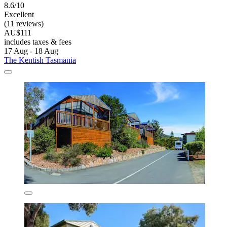
8.6/10
Excellent
(11 reviews)
AU$111
includes taxes & fees
17 Aug - 18 Aug
The Kentish Tasmania