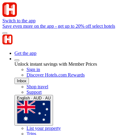
Switch to the app
Save even more on the app - get up to 20% off select hotels
Get the app
Unlock instant savings with Member Prices
Sign in
Discover Hotels.com Rewards
Inbox
Shop travel
Support
English · AUD · AU
List your property
Trips