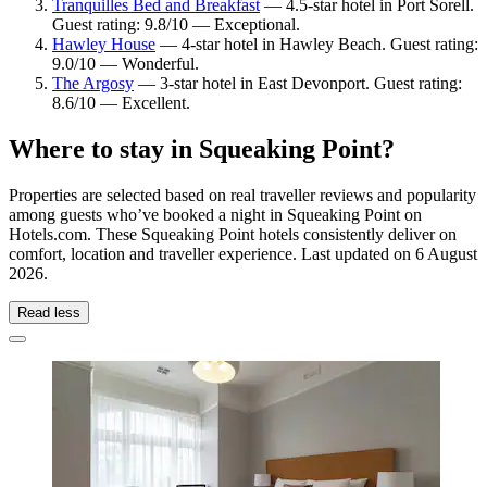
Tranquilles Bed and Breakfast
— 4.5-star hotel in Port Sorell.
Guest rating: 9.8/10 — Exceptional.
Hawley House
— 4-star hotel in Hawley Beach. Guest rating:
9.0/10 — Wonderful.
The Argosy
— 3-star hotel in East Devonport. Guest rating:
8.6/10 — Excellent.
Where to stay in Squeaking Point?
Properties are selected based on real traveller reviews and popularity
among guests who’ve booked a night in Squeaking Point on
Hotels.com. These Squeaking Point hotels consistently deliver on
comfort, location and traveller experience. Last updated on
6 August
2026
.
Read less