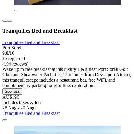
Tranquilles Bed and Breakfast
Tranquilles Bed and Breakfast
Port Sorell
9.8/10
Exceptional
(194 reviews)
Wake up to free breakfast at this luxury B&B near Port Sorell Golf
Club and Shearwater Park. Just 12 minutes from Devonport Airport,
this tranquil escape includes a restaurant, bar, free WiFi, and
complimentary parking for effortless exploration.
See less
AU$196
includes taxes & fees
28 Aug - 29 Aug
Tranquilles Bed and Breakfast