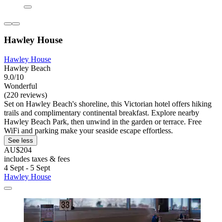
Hawley House
Hawley House
Hawley Beach
9.0/10
Wonderful
(220 reviews)
Set on Hawley Beach's shoreline, this Victorian hotel offers hiking
trails and complimentary continental breakfast. Explore nearby
Hawley Beach Park, then unwind in the garden or terrace. Free
WiFi and parking make your seaside escape effortless.
See less
AU$204
includes taxes & fees
4 Sept - 5 Sept
Hawley House