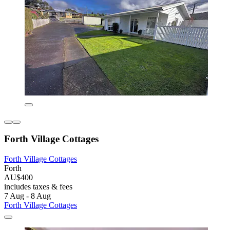
Forth Village Cottages
Forth Village Cottages
Forth
AU$400
includes taxes & fees
7 Aug - 8 Aug
Forth Village Cottages