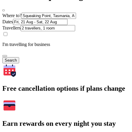
Where to?
Dates
Travellers
I'm travelling for business
Search
Free cancellation options if plans change
Earn rewards on every night you stay