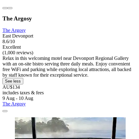
The Argosy
The Argosy
East Devonport
8.6/10
Excellent
(1,000 reviews)
Relax in this welcoming motel near Devonport Regional Gallery
with an on-site bistro serving three daily meals. Enjoy convenient
free WiFi and parking while exploring local attractions, all backed
by staff known for their exceptional service.
See less
AU$134
includes taxes & fees
9 Aug - 10 Aug
The Argosy