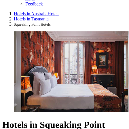
Feedback
Hotels in Australia
Hotels
Hotels in Tasmania
Squeaking Point Hotels
Hotels in Squeaking Point