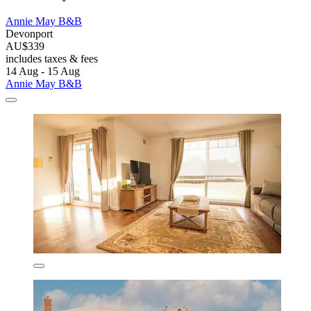
Annie May B&B
Devonport
AU$339
includes taxes & fees
14 Aug - 15 Aug
Annie May B&B