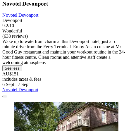
Novotel Devonport
Novotel Devonport
Devonport
9.2/10
Wonderful
(638 reviews)
Wake up to waterfront charm at this Devonport hotel, just a 5-
minute drive from the Ferry Terminal. Enjoy Asian cuisine at Mr
Good Guy restaurant and maintain your workout routine in the 24-
hour fitness centre. Clean rooms and attentive staff create a
welcoming atmosphere.
See less
AU$151
includes taxes & fees
6 Sept - 7 Sept
Novotel Devonport