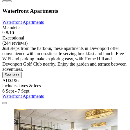
Waterfront Apartments
Waterfront Apartments
Miandetta
9.8/10
Exceptional
(244 reviews)
Just steps from the harbour, these apartments in Devonport offer
convenience with an on-site café serving breakfast and lunch. Free
WiFi and parking make exploring easy, with Home Hill and
Devonport Golf Club nearby. Enjoy the garden and terrace between
adventures.
See less
AU$196
includes taxes & fees
6 Sept - 7 Sept
Waterfront Apartments