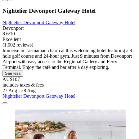
Nightelier Devonport Gateway Hotel
Nightelier Devonport Gateway Hotel
Devonport
8.6/10
Excellent
(1,002 reviews)
Immerse in Tasmanian charm at this welcoming hotel featuring a 9-
hole golf course and 24-hour gym. Just 9 minutes from Devonport
Airport with easy access to the Regional Gallery and Ferry
Terminal. Enjoy the café and bar after a day exploring.
See less
AU$107
includes taxes & fees
27 Aug - 28 Aug
Nightelier Devonport Gateway Hotel