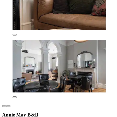
Annie May B&B