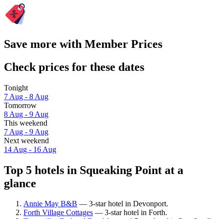
Save more with Member Prices
Check prices for these dates
Tonight
7 Aug - 8 Aug
Tomorrow
8 Aug - 9 Aug
This weekend
7 Aug - 9 Aug
Next weekend
14 Aug - 16 Aug
Top 5 hotels in Squeaking Point at a
glance
Annie May B&B
— 3-star hotel in Devonport.
Forth Village Cottages
— 3-star hotel in Forth.