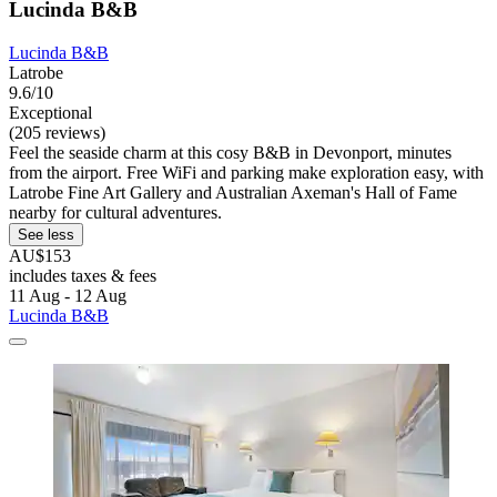
Lucinda B&B
Lucinda B&B
Latrobe
9.6/10
Exceptional
(205 reviews)
Feel the seaside charm at this cosy B&B in Devonport, minutes
from the airport. Free WiFi and parking make exploration easy, with
Latrobe Fine Art Gallery and Australian Axeman's Hall of Fame
nearby for cultural adventures.
See less
AU$153
includes taxes & fees
11 Aug - 12 Aug
Lucinda B&B