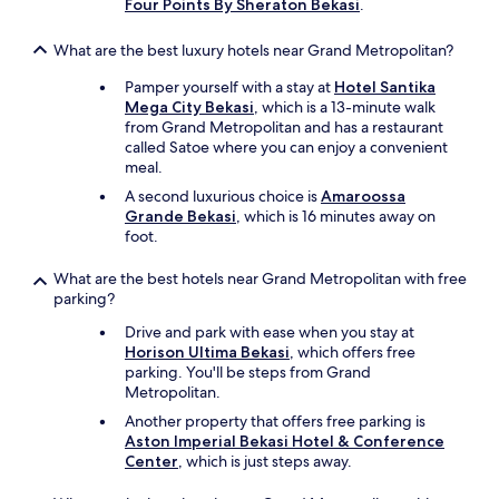
Four Points By Sheraton Bekasi
.
What are the best luxury hotels near Grand Metropolitan?
Pamper yourself with a stay at
Hotel Santika
Mega City Bekasi
, which is a 13-minute walk
from Grand Metropolitan and has a restaurant
called Satoe where you can enjoy a convenient
meal.
A second luxurious choice is
Amaroossa
Grande Bekasi
, which is 16 minutes away on
foot.
What are the best hotels near Grand Metropolitan with free
parking?
Drive and park with ease when you stay at
Horison Ultima Bekasi
, which offers free
parking. You'll be steps from Grand
Metropolitan.
Another property that offers free parking is
Aston Imperial Bekasi Hotel & Conference
Center
, which is just steps away.