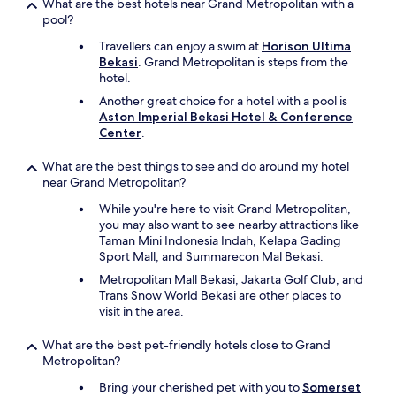
What are the best hotels near Grand Metropolitan with a
pool?
Travellers can enjoy a swim at
Horison Ultima
Bekasi
. Grand Metropolitan is steps from the
hotel.
Another great choice for a hotel with a pool is
Aston Imperial Bekasi Hotel & Conference
Center
.
What are the best things to see and do around my hotel
near Grand Metropolitan?
While you're here to visit Grand Metropolitan,
you may also want to see nearby attractions like
Taman Mini Indonesia Indah, Kelapa Gading
Sport Mall, and Summarecon Mal Bekasi.
Metropolitan Mall Bekasi, Jakarta Golf Club, and
Trans Snow World Bekasi are other places to
visit in the area.
What are the best pet-friendly hotels close to Grand
Metropolitan?
Bring your cherished pet with you to
Somerset