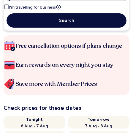
I'm travelling for business
Search
Free cancellation options if plans change
Earn rewards on every night you stay
Save more with Member Prices
Check prices for these dates
Tonight
Tomorrow
6 Aug - 7 Aug
7 Aug - 8 Aug