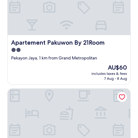
e
い
b
な
r
い
o
と
w
大
n
変
.
な
"
Apartement Pakuwon By 21Room
Apartement Pakuwon By 21Room
思
い
2.0
を
star
Pekayon Jaya, 1 km from Grand Metropolitan
す
property
る
The
AU$60
"
price
includes taxes & fees
is
7 Aug - 8 Aug
AU$60
Collection O Serviced Apartmen Mutiara Kota