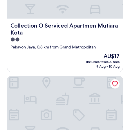
Collection O Serviced Apartmen Mutiara Kota
Collection O Serviced Apartmen Mutiara
Kota
2.0
star
Pekayon Jaya, 0.8 km from Grand Metropolitan
property
The
AU$17
price
includes taxes & fees
is
9 Aug - 10 Aug
AU$17
Horison Suites Iswara Bekasi