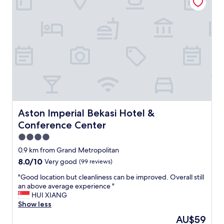
t
i
e
c
c
e
o
,
m
v
f
e
o
r
r
y
t
c
a
l
b
e
l
a
e
n
Aston Imperial Bekasi Hotel & Conference Center
Aston Imperial Bekasi Hotel &
.
,
Conference Center
A
c
l
o
4.0
s
m
star
0.9 km from Grand Metropolitan
o
f
property
8.0
8.0/10
Very good
(99 reviews)
,
o
out
t
r
"
"Good location but cleanliness can be improved. Overall still
of
h
t
G
an above average experience "
10,
e
a
o
HUI XIANG
Very
b
b
o
Show less
good,
r
l
d
(99
e
e
The
AU$59
l
reviews)