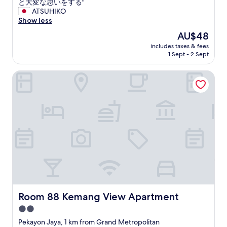
大
と大変な思いをする"
a
g
変
ATSUHIKO
f
e
で
Show less
t
n
、
e
.
The
AU$48
ス
r
T
price
includes taxes & fees
ー
1
o
is
1 Sept - 2 Sept
ツ
n
u
AU$48
ケ
i
t
Room 88 Kemang View Apartment
ー
g
a
ス
h
b
を
t
s
運
a
o
ぶ
n
l
の
d
u
に
b
m
苦
o
e
労
o
n
し
k
t
た
e
t
。
d
o
電
a
u
気
Room 88 Kemang View Apartment
Room 88 Kemang View Apartment
n
t
は
o
é
2.0
プ
t
t
star
ロ
Pekayon Jaya, 1 km from Grand Metropolitan
h
a