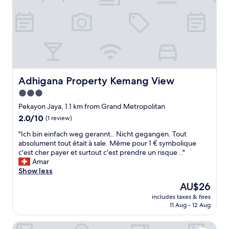
o
r
s
t
p
l
a
c
e
Adhigana Property Kemang View
Adhigana Property Kemang View
s
3.0
I
star
h
Pekayon Jaya, 1.1 km from Grand Metropolitan
a
property
2.0
2.0/10
(1 review)
v
out
e
"
"Ich bin einfach weg gerannt.. Nicht gegangen. Tout
of
e
I
absolument tout était à sale. Même pour 1 € symbolique
10,
v
c
c'est cher payer et surtout c'est prendre un risque .."
(1
e
h
Amar
review)
r
b
Show less
s
i
The
AU$26
t
n
price
a
includes taxes & fees
e
is
11 Aug - 12 Aug
y
i
AU$26
e
n
d
Good Choice And Homey Studio Grand Kamala Lagoon A
f