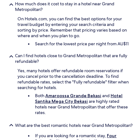
How much does it cost to stay in a hotel near Grand
Metropolitan?
On Hotels.com, you can find the best options for your
travel budget by entering your search criteria and
sorting by price. Remember that pricing varies based on
where and when you plan to go.
Search for the lowest price per night from AU$11
Can I find hotels close to Grand Metropolitan that are fully
refundable?
Yes, many hotels offer refundable room reservations if
you cancel prior to the cancellation deadline. To find
refundable rates, select the "Fully refundable" filter when
searching for hotels.
Both
Amaroossa Grande Bekasi
and
Hotel
Santika Mega City Bekasi
are highly rated
hotels near Grand Metropolitan that offer these
rates.
What are the best romantic hotels near Grand Metropolitan?
If you are looking for a romantic stay,
Four