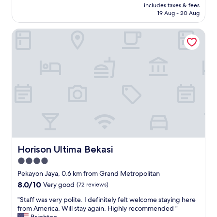
a
b
price
includes taxes & fees
o
k
e
is
19 Aug - 20 Aug
c
f
d
AU$59
a
a
,
Horison Ultima Bekasi
t
s
r
i
t
e
o
i
c
n
s
o
b
t
m
u
h
m
t
e
e
c
b
n
l
e
d
e
s
t
a
t
h
n
!
i
l
!
s
i
Horison Ultima Bekasi
Horison Ultima Bekasi
"
h
n
o
4.0
e
t
star
s
Pekayon Jaya, 0.6 km from Grand Metropolitan
e
s
property
8.0
8.0/10
Very good
(72 reviews)
l
c
out
"
a
"
"Staff was very polite. I definitely felt welcome staying here
of
n
S
from America. Will stay again. Highly recommended "
10,
b
t