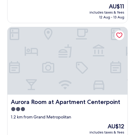
パ
property
e
i
The
AU$11
ン
r
t
price
ガ
includes taxes & fees
h
à
is
12 Aug - 13 Aug
ス
o
s
AU$11
の
t
a
よ
Aurora Room at Apartment Centerpoint
e
l
う
l
e
に
,
.
使
l
M
う
e
ê
と
a
m
ア
v
e
ラ
i
p
ー
n
o
ム
g
u
が
t
r
鳴
h
1
り
i
€
始
Aurora Room at Apartment Centerpoint
Aurora Room at Apartment Centerpoint
s
s
め
r
y
3.0
て
o
m
夜
star
1.2 km from Grand Metropolitan
o
b
は
property
m
o
The
AU$12
う
e
l
price
る
includes taxes & fees
m
i