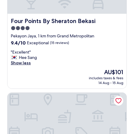
e
w
i
t
Four Points By Sheraton Bekasi
Four Points By Sheraton Bekasi
h
4.0
m
star
a
Pekayon Jaya, 1 km from Grand Metropolitan
l
property
9.4
9.4/10
Exceptional
(15 reviews)
l
out
b
"
"Excellent"
of
u
E
Hee Sang
10,
t
x
Show less
Exceptional,
m
c
(15
The
AU$101
o
e
reviews)
price
s
includes taxes & fees
l
is
14 Aug - 15 Aug
t
l
AU$101
l
e
y
Fairfield By Marriott Bekasi
n
c
t
l
"
o
s
e
e
a