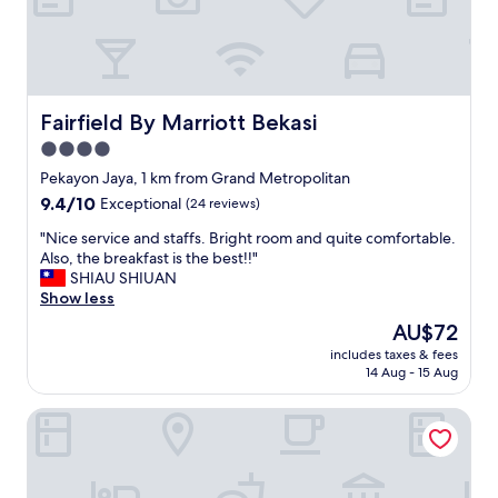
r
l
y
b
y
9
Fairfield By Marriott Bekasi
Fairfield By Marriott Bekasi
p
4.0
m
.
star
Pekayon Jaya, 1 km from Grand Metropolitan
"
property
9.4
9.4/10
Exceptional
(24 reviews)
out
"
"Nice service and staffs. Bright room and quite comfortable.
of
N
Also, the breakfast is the best!!"
10,
i
SHIAU SHIUAN
Exceptional,
c
Show less
(24
e
reviews)
The
AU$72
s
price
includes taxes & fees
e
is
14 Aug - 15 Aug
r
AU$72
v
Metro Hotel Bekasi by Cocotel
i
c
e
a
n