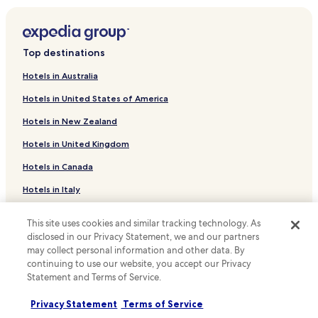
Hotels near Go! Wet Waterpark Grand Wisata Bekasi
Jatiwaringin Hotels
Top destinations
Hotels with Parking in Telukjambe
Hotels in Australia
Hotels with a Gym in Telukjambe
Hotels in United States of America
Bojong Rawalumbu Hotels
Hotels in New Zealand
Hotels with Parking in Bekasi Barat
Hotels in United Kingdom
Cheap Hotels in Bekasi Barat
Hotels in Canada
Bekasi Barat Hotels
Hotels with a Pool in Rawalumbu
Hotels in Italy
Hotels with Parking in Rawalumbu
Hotels in Thailand
This site uses cookies and similar tracking technology. As
Hotels with Kitchens in Rawalumbu
Hotels in Indonesia
disclosed in our Privacy Statement, we and our partners
may collect personal information and other data. By
Apartments in Rawalumbu
Hotels in Japan
continuing to use our website, you accept our Privacy
Rawalumbu Hotels
Statement and Terms of Service.
Hotels in Greece
Jaka Setia Hotels
Privacy Statement
Terms of Service
Support & FAQs