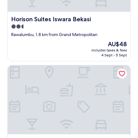
Horison Suites Iswara Bekasi
Horison Suites Iswara Bekasi
2.5
star
Rawalumbu, 1.8 km from Grand Metropolitan
property
The
AU$48
price
includes taxes & fees
is
4 Sept - 5 Sept
AU$48
Front One Budget Bekasi