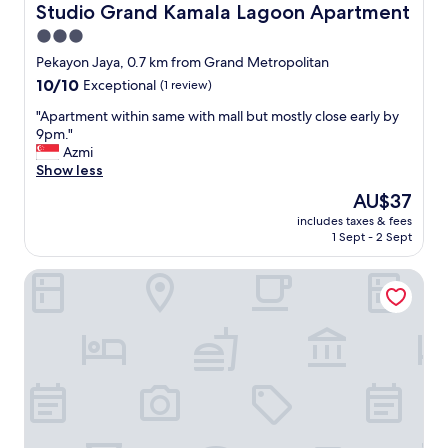
Studio Grand Kamala Lagoon Apartment
3.0
star
Pekayon Jaya, 0.7 km from Grand Metropolitan
property
10.0
10/10
Exceptional
(1 review)
out
"
"Apartment within same with mall but mostly close early by
of
A
9pm."
10,
p
Azmi
Exceptional,
a
Show less
(1
r
review)
The
AU$37
t
price
includes taxes & fees
m
is
1 Sept - 2 Sept
e
AU$37
n
Four Points By Sheraton Bekasi
t
w
i
t
h
i
n
s
a
m