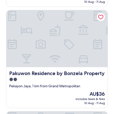
is
さ
10 Aug - 11 Aug
p
q
AU$12
く
t
u
て
Pakuwon Residence by Bonzela Property
y
e
眠
f
c
れ
o
'
な
r
e
い
2
s
鍵
n
t
も
i
c
チ
g
h
ェ
h
e
ッ
t
r
ク
s
p
ア
.
a
ウ
T
y
ト
Pakuwon Residence by Bonzela Property
h
Pakuwon Residence by Bonzela Property
e
す
e
r
2.0
る
t
e
時
star
Pekayon Jaya, 1 km from Grand Metropolitan
o
t
に
property
i
s
The
AU$36
連
l
u
price
絡
includes taxes & fees
e
r
is
し
10 Aug - 11 Aug
t
t
AU$36
て
d
o
自
Bobopod Mega Mall Bekasi
i