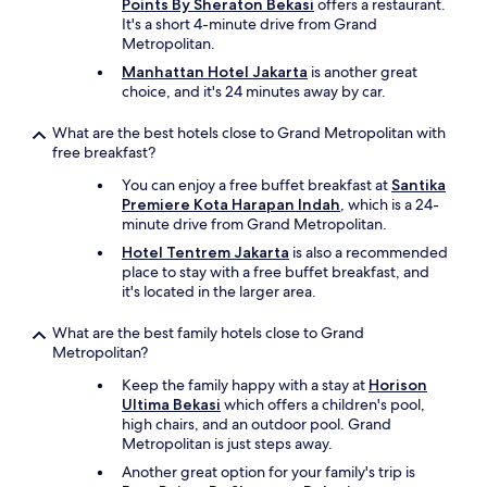
Points By Sheraton Bekasi
offers a restaurant.
It's a short 4-minute drive from Grand
Metropolitan.
Manhattan Hotel Jakarta
is another great
choice, and it's 24 minutes away by car.
What are the best hotels close to Grand Metropolitan with
free breakfast?
You can enjoy a free buffet breakfast at
Santika
Premiere Kota Harapan Indah
, which is a 24-
minute drive from Grand Metropolitan.
Hotel Tentrem Jakarta
is also a recommended
place to stay with a free buffet breakfast, and
it's located in the larger area.
What are the best family hotels close to Grand
Metropolitan?
Keep the family happy with a stay at
Horison
Ultima Bekasi
which offers a children's pool,
high chairs, and an outdoor pool. Grand
Metropolitan is just steps away.
Another great option for your family's trip is