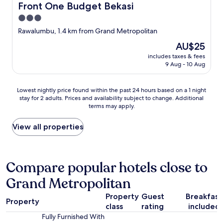
Front One Budget Bekasi
Front One Budget Bekasi
3.0
star
Rawalumbu, 1.4 km from Grand Metropolitan
property
The
AU$25
price
includes taxes & fees
is
9 Aug - 10 Aug
AU$25
Lowest
Lowest nightly price found within the past 24 hours based on a 1 night
stay for 2 adults. Prices and availability subject to change. Additional
nightly
terms may apply.
price
found
within
View all properties
the
past
24
hours
Compare popular hotels close to
based
Grand Metropolitan
on
a
Property
Guest
Breakfast
1
Property
class
rating
included
night
stay
Fully Furnished With