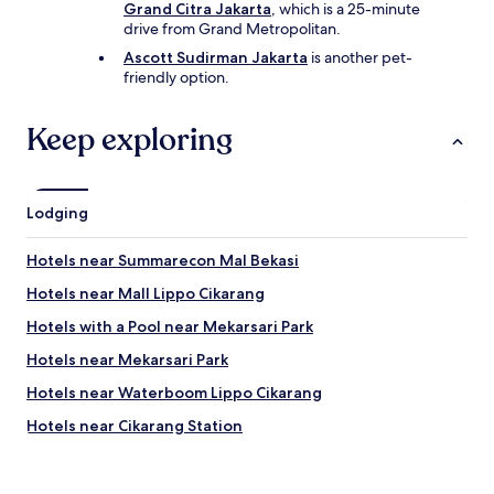
Grand Citra Jakarta
, which is a 25-minute
drive from Grand Metropolitan.
Ascott Sudirman Jakarta
is another pet-
friendly option.
Keep exploring
Lodging
Hotels near Summarecon Mal Bekasi
Hotels near Mall Lippo Cikarang
Hotels with a Pool near Mekarsari Park
Hotels near Mekarsari Park
Hotels near Waterboom Lippo Cikarang
Hotels near Cikarang Station
Cileungsi Hotels
Hotels near Margo City