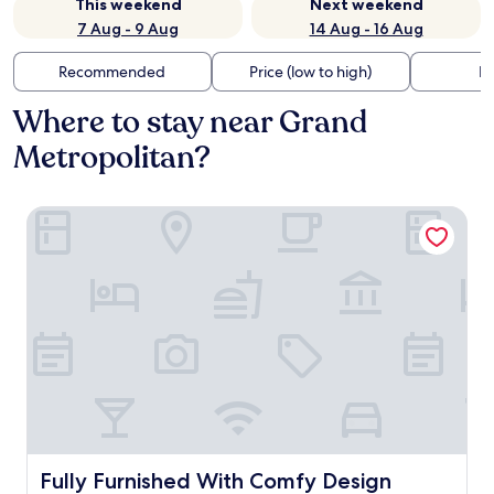
This weekend
Next weekend
7 Aug - 9 Aug
14 Aug - 16 Aug
Recommended
Price (low to high)
Di
Where to stay near Grand
Metropolitan?
Fully Furnished With Comfy Design Studio Grand Kamala
Fully Furnished With Comfy Design Studio Grand Kamal
Fully Furnished With Comfy Design