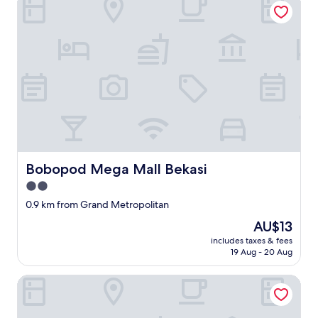
u
分
d
t
で
n
c
ど
o
'
の
t
e
ポ
f
s
ス
l
t
ト
u
p
に
s
r
入
h
e
れ
,
n
た
t
d
か
h
r
写
e
Bobopod Mega Mall Bekasi
e
Bobopod Mega Mall Bekasi
真
b
u
を
2.0
e
n
送
star
d
0.9 km from Grand Metropolitan
r
ら
property
s
i
な
The
AU$13
h
s
け
price
includes taxes & fees
e
q
れ
is
19 Aug - 20 Aug
e
u
ば
AU$13
t
e
な
Dreamzzz Mutiara Bekasi
s
.
ら
w
.
な
e
"
い