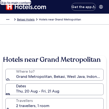
Skip to main content
Get the app
Bekasi Hotels
Hotels near Grand Metropolitan
Hotels near Grand Metropolitan
Where to?
Grand Metropolitan, Bekasi, West Java, Indonesia
Dates
Thu, 20 Aug - Fri, 21 Aug
Travellers
2 travellers, 1 room