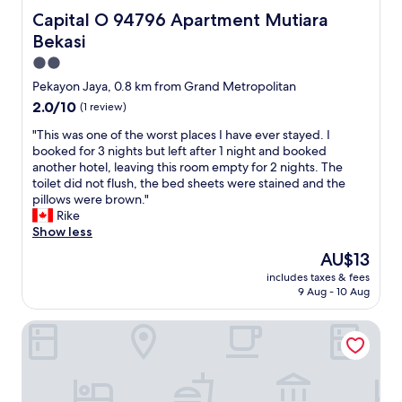
n
Capital O 94796 Apartment Mutiara Bekasi
Capital O 94796 Apartment Mutiara
.
H
Bekasi
i
2.0
g
star
h
Pekayon Jaya, 0.8 km from Grand Metropolitan
property
l
2.0
2.0/10
(1 review)
y
out
r
"
"This was one of the worst places I have ever stayed. I
of
e
T
booked for 3 nights but left after 1 night and booked
10,
c
h
another hotel, leaving this room empty for 2 nights. The
(1
o
i
toilet did not flush, the bed sheets were stained and the
review)
m
s
pillows were brown."
m
w
Rike
e
a
Show less
n
s
The
AU$13
d
o
price
includes taxes & fees
e
n
is
9 Aug - 10 Aug
d
e
AU$13
"
o
Adhigana Property Kemang View
f
t
h
e
w