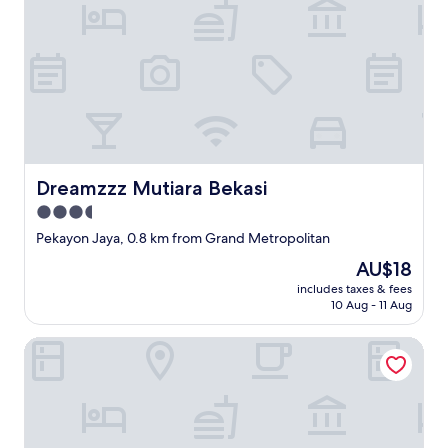
r
。
e
都
s
度
t
連
a
絡
i
し
n
な
e
け
d
れ
a
ば
n
Dreamzzz Mutiara Bekasi
Dreamzzz Mutiara Bekasi
な
d
ら
3.5
t
な
star
h
Pekayon Jaya, 0.8 km from Grand Metropolitan
い
e
property
上
The
AU$18
p
に
price
i
includes taxes & fees
W
is
10 Aug - 11 Aug
l
i
AU$18
l
-
o
Apartement Pakuwon By 21Room
F
w
i
s
を
w
持
e
っ
r
て