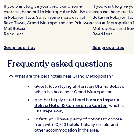
If you want to give your credit card some
If you want to give you
exercise, head out to Metropolitan Mall Bekasi
exercise, head out to 
in Pekayon Jaya. Splash some more cash at
Bekasi in Pekayon Jaya
Revo Town, Grand Metropolitan and Pakuwon
cash at Metropolitan Ma
Mall Bekasi.
Metropolitan and Revo
Read less
Read less
See properties
See properties
Frequently asked questions
What are the best hotels near Grand Metropolitan?
Guests love staying at
Horison Ultima Bekasi
,
which is a hotel near Grand Metropolitan.
Another highly rated hotel is
Aston Imperial
Bekasi Hotel & Conference Center
, which is
just steps away.
In fact, you'll have plenty of options to choose
from with 10,723 hotels, holiday rentals, and
other accommodation in the area.