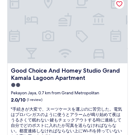
.
a
I
c
b
h
o
w
o
e
k
g
e
g
d
e
f
r
o
a
r
n
3
n
n
t
Good Choice And Homey Studio Grand Kamala Lagoon 
Good Choice And Homey Studio Grand
i
.
Kamala Lagoon Apartment
g
.
h
N
2.0
t
i
star
Pekayon Jaya, 0.7 km from Grand Metropolitan
s
c
property
2.0
2.0/10
(1 review)
b
h
out
u
t
"
"手続きが大変で、スーツケースを運ぶのに苦労した。電気
of
t
g
手
はプロパンガスのように使うとアラームが鳴り始めて夜は
10,
l
e
続
うるさくて眠れない 鍵もチェックアウトする時に連絡して
(1
e
g
き
自分でどのポストに入れたか写真を送らなければならな
review)
f
a
が
い。都度連絡しなければならない上にWi-Fiを持っていない
t
n