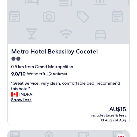
d
s
t
a
f
f
s
.
B
Metro Hotel Bekasi by Cocotel
Metro Hotel Bekasi by Cocotel
r
2.0
i
star
g
0.5 km from Grand Metropolitan
h
property
9.0
9.0/10
Wonderful
(2 reviews)
t
out
r
"
"Great Service, very clean, comfortable bed, recommend
of
o
G
this hotel"
10,
o
r
INDRA
Wonderful,
m
e
Show less
(2
a
a
reviews)
The
AU$15
n
t
price
d
includes taxes & fees
S
is
13 Aug - 14 Aug
q
e
AU$15
u
r
i
Aston Imperial Bekasi Hotel & Conference Center
v