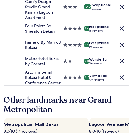
for
Comfy Design
Exceptional
2
Studio Grand
3.0
10.0
1 review
adults.
Kamala Lagoon
star
Prices
Apartment
property
and
Four Points By
Exceptional
availability
4.0
9.4
Sheraton Bekasi
15 reviews
subject
star
to
property
Fairfield By Marriott
Exceptional
change.
4.0
9.4
Bekasi
24 reviews
Additional
star
terms
property
Metro Hotel Bekasi
may
Wonderful
2.0
9.0
by Cocotel
2 reviews
apply.
star
property
Aston Imperial
Very good
Bekasi Hotel &
4.0
8.0
99 reviews
Conference Center
star
property
Other landmarks near Grand
Metropolitan
Metropolitan Mall Bekasi
Lagoon Avenue Mall
9.0/10 (14 reviews)
8.0/10 (1 review)