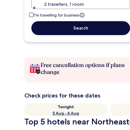
2 travellers, 1 room
I'm travelling for business
Search
Free cancellation options if plans
change
Check prices for these dates
Tonight
5 Aug - 6 Aug
Top 5 hotels near Northeas