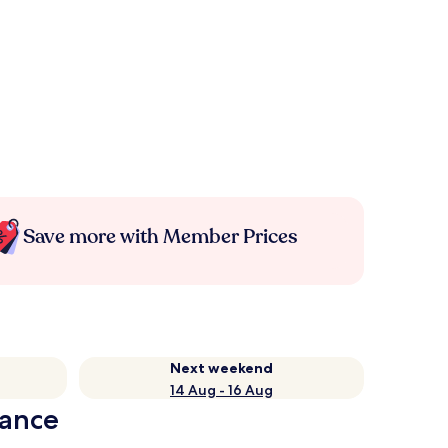
Save more with Member Prices
Next weekend
14 Aug - 16 Aug
lance