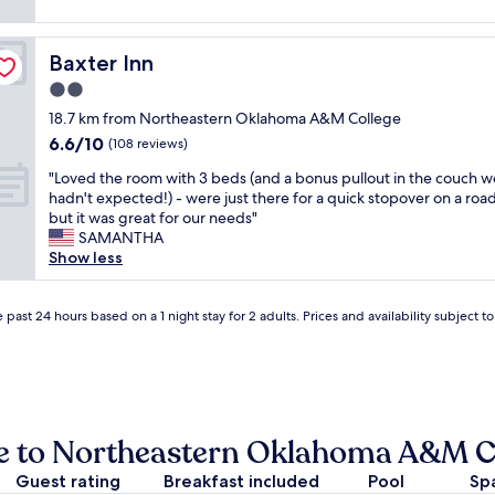
o
a
reviews)
o
w
o
n
o
a
d
,
d
s
Baxter Inn
Baxter Inn
v
b
w
s
a
e
2.0
o
o
l
a
r
star
m
18.7 km from Northeastern Oklahoma A&M College
u
u
k
property
e
6.6
6.6/10
e
t
(108 reviews)
i
t
out
a
i
n
h
"
"Loved the room with 3 beds (and a bonus pullout in the couch w
of
n
f
g
i
L
hadn't expected!) - were just there for a quick stopover on a road
10,
d
u
a
n
o
but it was great for our needs"
(108
w
l
i
g
v
SAMANTHA
reviews)
o
p
r
n
e
Show less
u
r
c
e
d
l
o
o
w
t
d
p
n
a
h
 past 24 hours based on a 1 night stay for 2 adults. Prices and availability subject 
s
e
d
n
e
t
r
i
d
r
a
t
t
w
o
y
y
i
e
o
a
!
o
l
m
g
"
n
o
w
se to Northeastern Oklahoma A&M C
a
e
v
i
i
r
e
t
Guest rating
Breakfast included
Pool
Sp
n
.