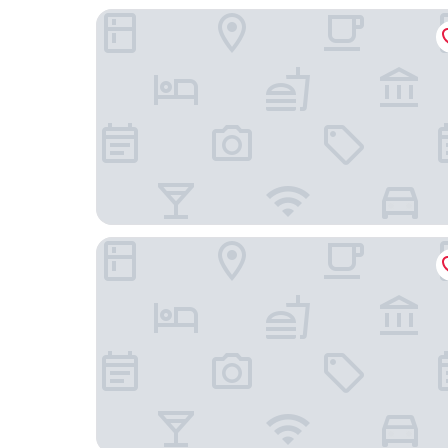
Woodridge Inn and Suites
Hampton Inn Miami