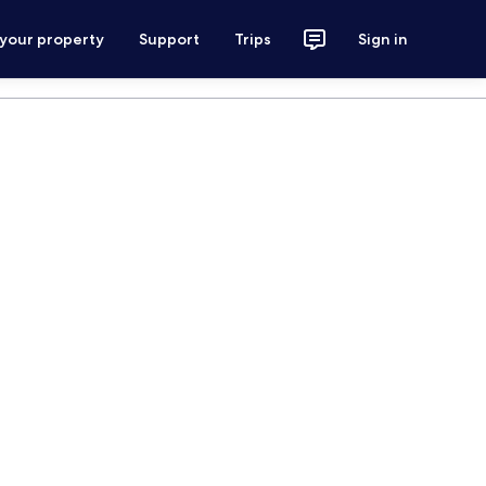
 your property
Support
Trips
Sign in