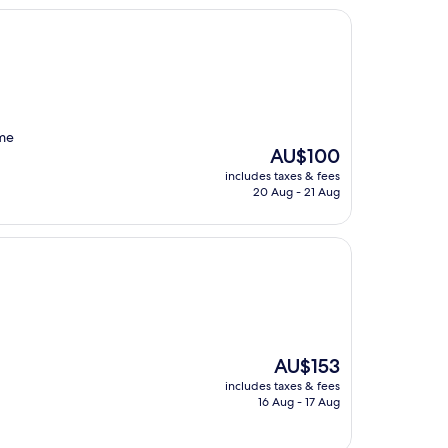
ome
The
AU$100
price
includes taxes & fees
is
20 Aug - 21 Aug
AU$100
The
AU$153
price
includes taxes & fees
is
16 Aug - 17 Aug
AU$153