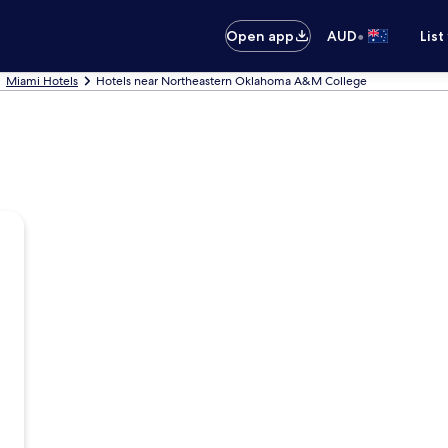
•
Open app
AUD
List
Miami Hotels
Hotels near Northeastern Oklahoma A&M College