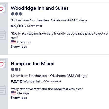
s
Woodridge Inn and Suites
Woodridge Inn and Suites
t
a
3.0
f
star
0.8 km from Northeastern Oklahoma A&M College
f
property
6.2
6.2/10
a
(233 reviews)
out
n
"
"Really like staying here very friendly people nice place to get s
of
d
R
rest"
10,
c
e
brandon
(233
h
a
Show less
reviews)
e
l
c
l
k
y
i
Hampton Inn Miami
Hampton Inn Miami
l
n
i
2.5
w
k
a
star
1.2 km from Northeastern Oklahoma A&M College
e
s
property
9.0
9.0/10
s
Wonderful
(1,006 reviews)
e
out
t
a
"
"Very attentive staff and the breakfast was nice"
of
a
s
V
George
10,
y
y
e
Show less
Wonderful,
i
"
r
(1,006
n
y
reviews)
g