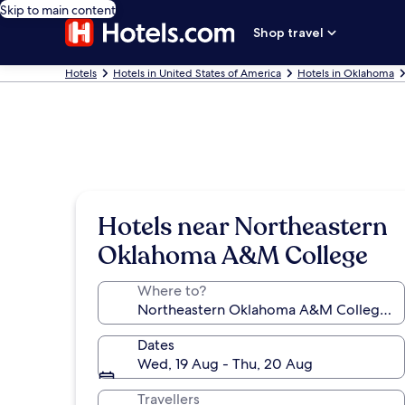
Skip to main content
Shop travel
Hotels
Hotels in United States of America
Hotels in Oklahoma
Hotels near Northeastern
Oklahoma A&M College
Where to?
Dates
Wed, 19 Aug - Thu, 20 Aug
Travellers