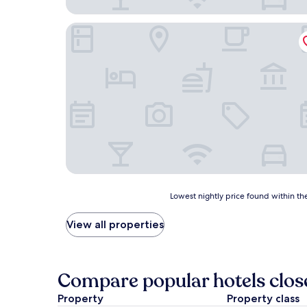
Baxter Inn
Lowest
Lowest nightly price found within the
nightly
price
View all properties
found
within
the
past
Compare popular hotels clo
24
hours
Property
Property class