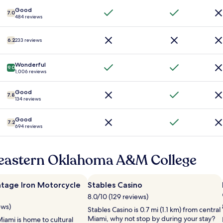
d
h
.
"
i
3
Good
"
7.0
484 reviews
t
b
.
e
V
d
6.2
233 reviews
e
s
r
(
y
a
Wonderful
9.0
c
n
1,006 reviews
l
d
e
a
Good
7.8
a
b
134 reviews
n
o
,
n
Good
7.2
a
u
694 reviews
i
s
r
p
c
u
heastern Oklahoma A&M College
o
l
n
l
d
o
ntage Iron Motorcycle
Stables Casino
i
u
8.0/10 (129 reviews)
t
t
i
i
ews)
Stables Casino is 0.7 mi (1.1 km) from central
o
n
Miami, why not stop by during your stay?
iami is home to cultural