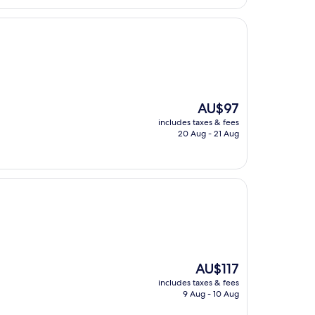
The
AU$97
price
includes taxes & fees
is
20 Aug - 21 Aug
AU$97
The
AU$117
price
includes taxes & fees
is
9 Aug - 10 Aug
AU$117