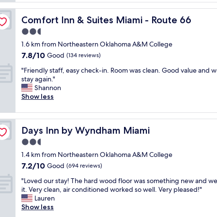
a
h
t
e
Comfort Inn & Suites Miami - Route 66
Comfort Inn & Suites Miami - Route 66
t
r
e
2.5
e
n
v
star
1.6 km from Northeastern Oklahoma A&M College
t
e
property
7.8
7.8/10
i
Good
(134 reviews)
r
out
v
y
"
"Friendly staff, easy check-in. Room was clean. Good value and 
of
e
f
F
stay again."
10,
s
r
r
Shannon
Good,
t
i
i
Show less
(134
a
e
e
reviews)
f
n
n
f
d
d
a
l
Days Inn by Wyndham Miami
Days Inn by Wyndham Miami
l
n
y
y
2.5
d
p
s
t
star
e
1.4 km from Northeastern Oklahoma A&M College
t
h
property
o
7.2
7.2/10
a
Good
(694 reviews)
e
p
out
f
b
l
"
"Loved our stay! The hard wood floor was something new and we
of
f
r
e
L
it. Very clean, air conditioned worked so well. Very pleased!"
10,
,
e
n
o
Lauren
Good,
e
a
i
v
Show less
(694
a
k
c
e