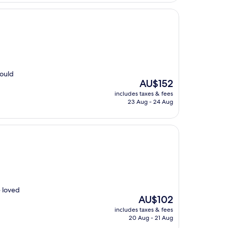
would
The
AU$152
price
includes taxes & fees
is
23 Aug - 24 Aug
AU$152
 loved
The
AU$102
price
includes taxes & fees
is
20 Aug - 21 Aug
AU$102