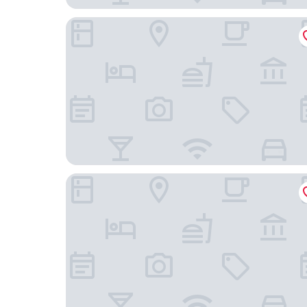
Deluxe Inn Miami, OK
River Bend Casino & Hotel