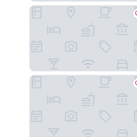
Comfort Inn & Suites Miami - Route 66
Days Inn by Wyndham Miami