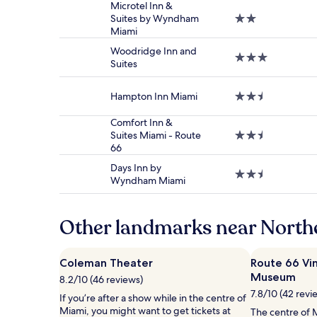
based
Microtel Inn &
on
Suites by Wyndham
2.0
a
Miami
star
1
property
night
Woodridge Inn and
3.0
stay
Suites
star
for
property
2
Hampton Inn Miami
2.5
adults.
star
Prices
property
Comfort Inn &
and
Suites Miami - Route
2.5
availability
66
star
subject
property
to
Days Inn by
2.5
change.
Wyndham Miami
star
Additional
property
terms
may
Other landmarks near Nort
apply.
Coleman Theater
Route 66 Vi
Museum
8.2/10 (46 reviews)
7.8/10 (42 revi
If you’re after a show while in the centre of
Miami, you might want to get tickets at
The centre of M