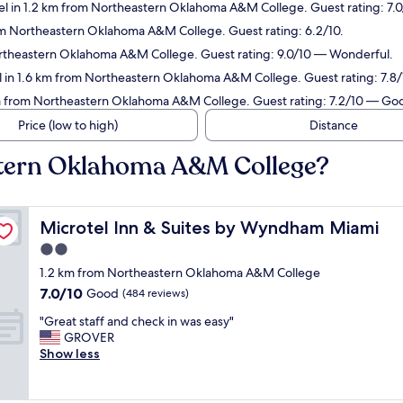
el in 1.2 km from Northeastern Oklahoma A&M College. Guest rating: 7
om Northeastern Oklahoma A&M College. Guest rating: 6.2/10.
ortheastern Oklahoma A&M College. Guest rating: 9.0/10 — Wonderful.
l in 1.6 km from Northeastern Oklahoma A&M College. Guest rating: 7.
km from Northeastern Oklahoma A&M College. Guest rating: 7.2/10 — Go
Price (low to high)
Distance
stern Oklahoma A&M College?
Microtel Inn & Suites by Wyndham Miami
Microtel Inn & Suites by Wyndham Miami
2.0
star
1.2 km from Northeastern Oklahoma A&M College
property
7.0
7.0/10
Good
(484 reviews)
out
"
"Great staff and check in was easy"
of
G
GROVER
10,
r
Show less
Good,
e
(484
a
reviews)
t