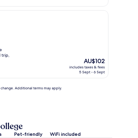
e
 trip,
The
AU$102
price
includes taxes & fees
is
5 Sept - 6 Sept
AU$102
to change. Additional terms may apply.
ollege
a
Pet-friendly
WiFi included