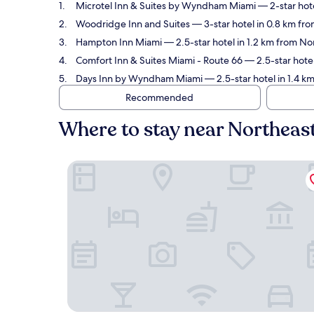
Microtel Inn & Suites by Wyndham Miami
— 2-star hot
Woodridge Inn and Suites
— 3-star hotel in 0.8 km fr
Hampton Inn Miami
— 2.5-star hotel in 1.2 km from N
Comfort Inn & Suites Miami - Route 66
— 2.5-star hote
Days Inn by Wyndham Miami
— 2.5-star hotel in 1.4 
Recommended
Where to stay near Northea
Microtel Inn & Suites by Wyndham Miami