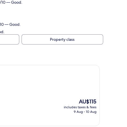
.0/10 — Good.
8/10 — Good.
od.
Property class
The
AU$115
price
includes taxes & fees
is
9 Aug - 10 Aug
AU$115