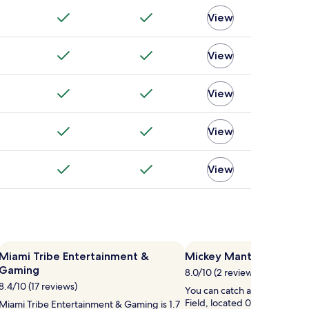
View
View
View
View
View
Miami Tribe Entertainment &
Mickey Mantle Field
Gaming
8.0/10 (2 reviews)
8.4/10 (17 reviews)
You can catch an event at M
Field, located 0.5 mi (0.8 km)
Miami Tribe Entertainment & Gaming is 1.7