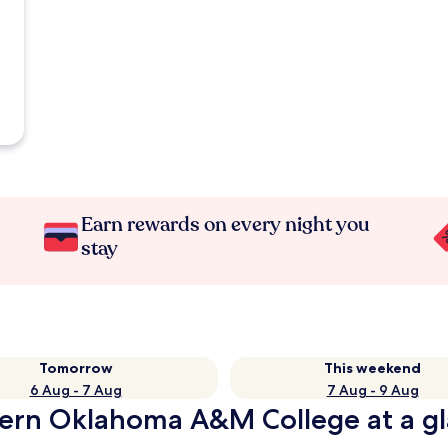
Earn rewards on every night you
stay
Tomorrow
This weekend
6 Aug - 7 Aug
7 Aug - 9 Aug
tern Oklahoma A&M College at a g