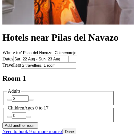
Hotels near Pilas del Navazo
Where to?
Dates
Travellers
Room 1
Adults
Children
Ages 0 to 17
Add another room
Need to book 9 or more rooms?
Done