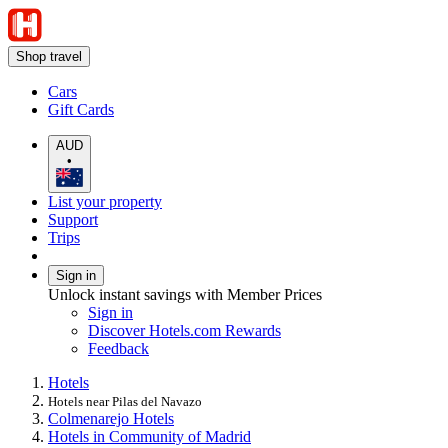
Shop travel
Cars
Gift Cards
AUD
•
List your property
Support
Trips
Sign in
Unlock instant savings with Member Prices
Sign in
Discover Hotels.com Rewards
Feedback
Hotels
Hotels near Pilas del Navazo
Colmenarejo Hotels
Hotels in Community of Madrid