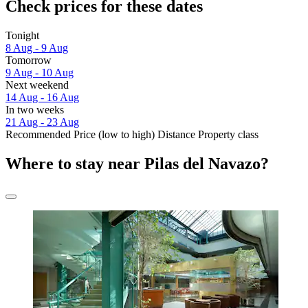
Check prices for these dates
Tonight
8 Aug - 9 Aug
Tomorrow
9 Aug - 10 Aug
Next weekend
14 Aug - 16 Aug
In two weeks
21 Aug - 23 Aug
Recommended
Price (low to high)
Distance
Property class
Where to stay near Pilas del Navazo?