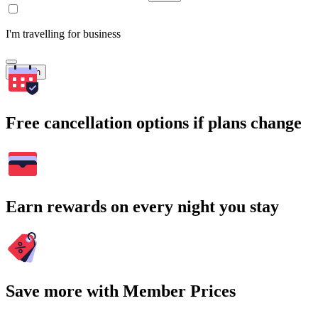
I'm travelling for business
Search
Free cancellation options if plans change
Earn rewards on every night you stay
Save more with Member Prices