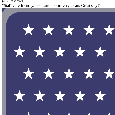
(458 reviews)
"Staff very friendly/ hotel and rooms very clean. Great stay!"