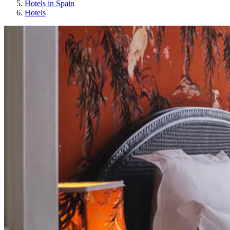
Hotels in Spain
Hotels