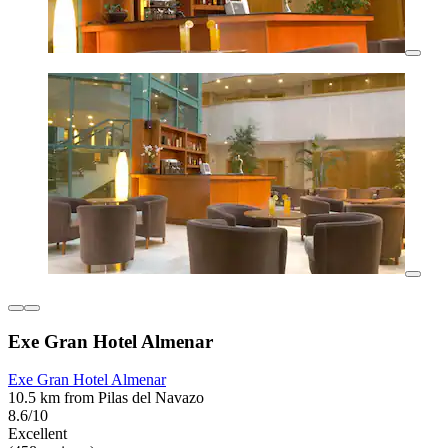
Exe Gran Hotel Almenar
Exe Gran Hotel Almenar
10.5 km from Pilas del Navazo
8.6/10
Excellent