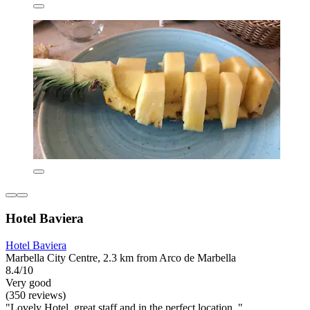
Hotel Baviera
Hotel Baviera
Marbella City Centre, 2.3 km from Arco de Marbella
8.4/10
Very good
(350 reviews)
"Lovely Hotel, great staff and in the.perfect location. "