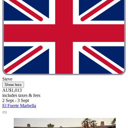
Steve
Show less
AU$1,013
includes taxes & fees
2 Sept - 3 Sept
El Fuerte Marbella