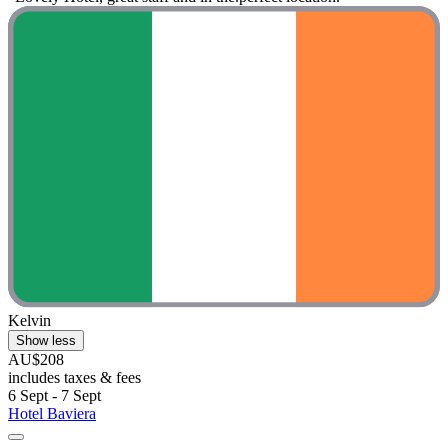
Kelvin
Show less
AU$208
includes taxes & fees
6 Sept - 7 Sept
Hotel Baviera