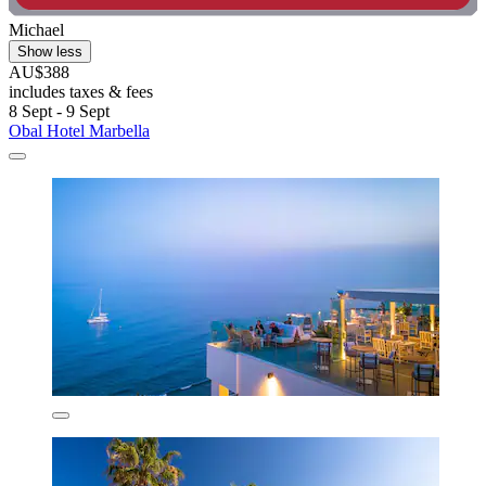
Michael
Show less
AU$388
includes taxes & fees
8 Sept - 9 Sept
Obal Hotel Marbella