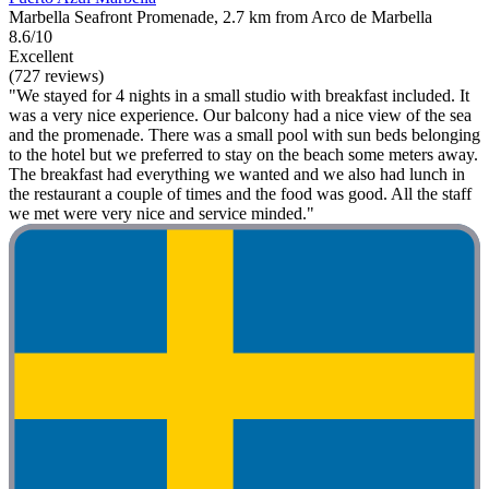
Marbella Seafront Promenade, 2.7 km from Arco de Marbella
8.6/10
Excellent
(727 reviews)
"We stayed for 4 nights in a small studio with breakfast included. It
was a very nice experience. Our balcony had a nice view of the sea
and the promenade. There was a small pool with sun beds belonging
to the hotel but we preferred to stay on the beach some meters away.
The breakfast had everything we wanted and we also had lunch in
the restaurant a couple of times and the food was good. All the staff
we met were very nice and service minded."