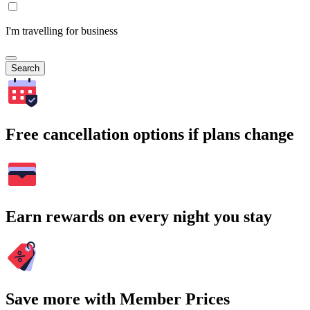
I'm travelling for business
Search
Free cancellation options if plans change
Earn rewards on every night you stay
Save more with Member Prices