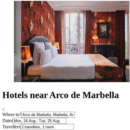
Hotels near Arco de Marbella
Where to?
Dates
Travellers