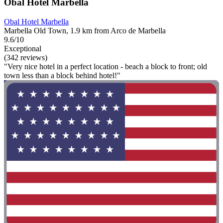
Obal Hotel Marbella
Obal Hotel Marbella
Marbella Old Town, 1.9 km from Arco de Marbella
9.6/10
Exceptional
(342 reviews)
"Very nice hotel in a perfect location - beach a block to front; old
town less than a block behind hotel!"