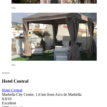
Hotel Central
Hotel Central
Marbella City Centre, 1.6 km from Arco de Marbella
8.8/10
Excellent