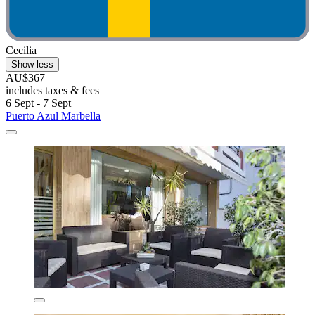
Cecilia
Show less
AU$367
includes taxes & fees
6 Sept - 7 Sept
Puerto Azul Marbella