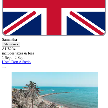
Samantha
Show less
AU$204
includes taxes & fees
1 Sept - 2 Sept
Hotel Don Alfredo