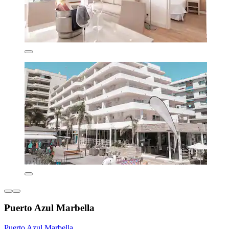
Puerto Azul Marbella
Puerto Azul Marbella