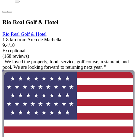
Rio Real Golf & Hotel
Rio Real Golf & Hotel
1.8 km from Arco de Marbella
9.4/10
Exceptional
(168 reviews)
"We loved the property, food, service, golf course, restaurant, and
pool. We are looking forward to returning next year. "