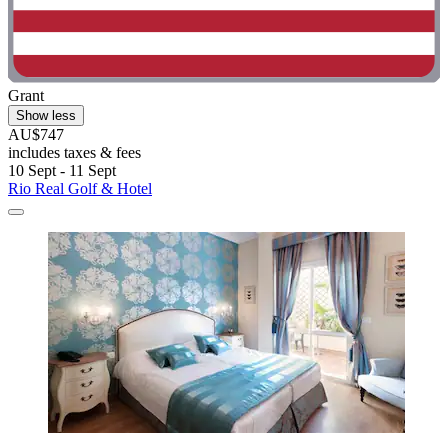
Grant
Show less
AU$747
includes taxes & fees
10 Sept - 11 Sept
Rio Real Golf & Hotel