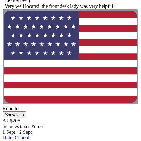
(209 reviews)
"Very well located, the front desk lady was very helpful "
Roberto
Show less
AU$205
includes taxes & fees
1 Sept - 2 Sept
Hotel Central