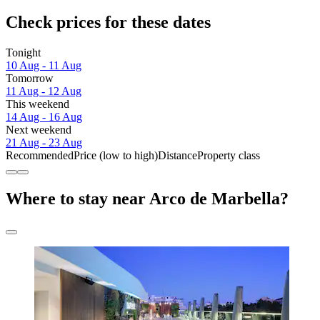
Check prices for these dates
Tonight
10 Aug - 11 Aug
Tomorrow
11 Aug - 12 Aug
This weekend
14 Aug - 16 Aug
Next weekend
21 Aug - 23 Aug
Recommended
Price (low to high)
Distance
Property class
Where to stay near Arco de Marbella?