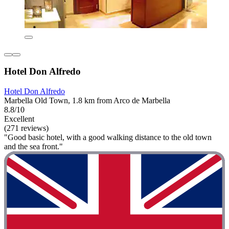
Hotel Don Alfredo
Hotel Don Alfredo
Marbella Old Town, 1.8 km from Arco de Marbella
8.8/10
Excellent
(271 reviews)
"Good basic hotel, with a good walking distance to the old town
and the sea front."