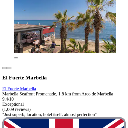
El Fuerte Marbella
El Fuerte Marbella
Marbella Seafront Promenade, 1.8 km from Arco de Marbella
9.4/10
Exceptional
(1,009 reviews)
"Just superb, location, hotel itself, almost perfection"