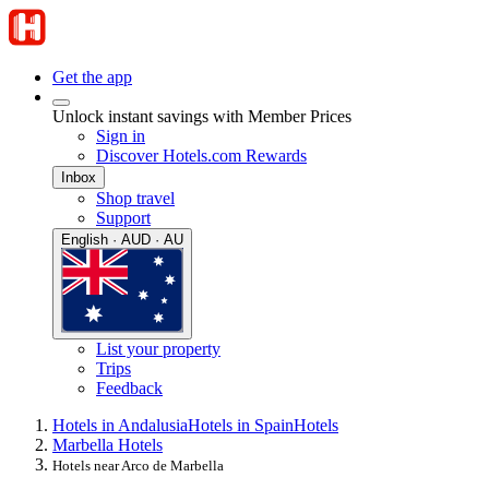
Get the app
Unlock instant savings with Member Prices
Sign in
Discover Hotels.com Rewards
Inbox
Shop travel
Support
English · AUD · AU
List your property
Trips
Feedback
Hotels in Andalusia
Hotels in Spain
Hotels
Marbella Hotels
Hotels near Arco de Marbella