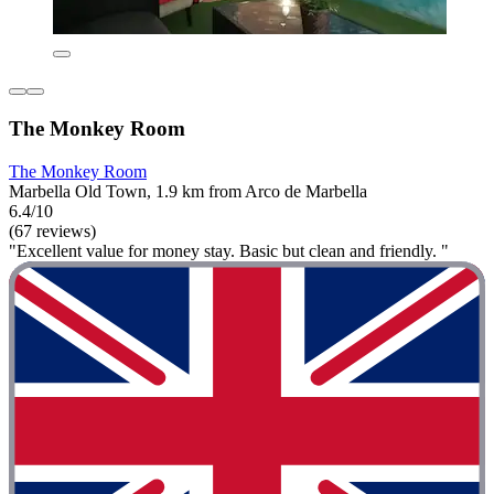
The Monkey Room
The Monkey Room
Marbella Old Town, 1.9 km from Arco de Marbella
6.4/10
(67 reviews)
"Excellent value for money stay. Basic but clean and friendly. "