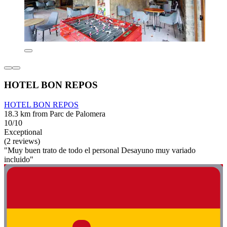
HOTEL BON REPOS
HOTEL BON REPOS
18.3 km from Parc de Palomera
10/10
Exceptional
(2 reviews)
"Muy buen trato de todo el personal Desayuno muy variado
incluido"