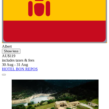
Albert
Show less
AU$119
includes taxes & fees
30 Aug - 31 Aug
HOTEL BON REPOS