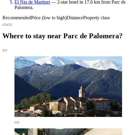
El Niu de Martinet
— 2-star hotel in 17.6 km from Parc de
Palomera.
Recommended
Price (low to high)
Distance
Property class
Where to stay near Parc de Palomera?