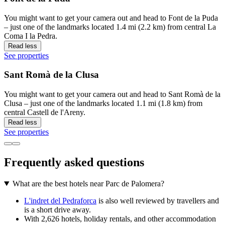
You might want to get your camera out and head to Font de la Puda
– just one of the landmarks located 1.4 mi (2.2 km) from central La
Coma I la Pedra.
Read less
See properties
Sant Romà de la Clusa
You might want to get your camera out and head to Sant Romà de la
Clusa – just one of the landmarks located 1.1 mi (1.8 km) from
central Castell de l'Areny.
Read less
See properties
Frequently asked questions
What are the best hotels near Parc de Palomera?
L'indret del Pedraforca
is also well reviewed by travellers and
is a short drive away.
With 2,626 hotels, holiday rentals, and other accommodation