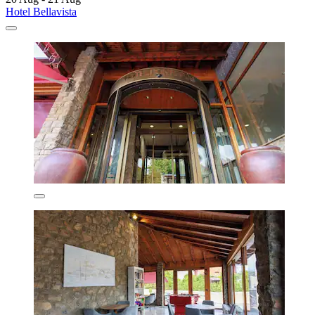
Hotel Bellavista