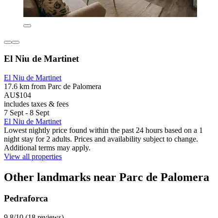
El Niu de Martinet
El Niu de Martinet
17.6 km from Parc de Palomera
AU$104
includes taxes & fees
7 Sept - 8 Sept
El Niu de Martinet
Lowest nightly price found within the past 24 hours based on a 1
night stay for 2 adults. Prices and availability subject to change.
Additional terms may apply.
View all properties
Other landmarks near Parc de Palomera
Pedraforca
9.8/10 (18 reviews)