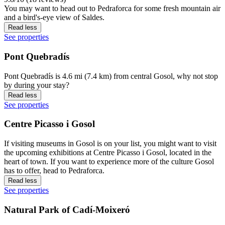
You may want to head out to Pedraforca for some fresh mountain air
and a bird's-eye view of Saldes.
Read less
See properties
Pont Quebradís
Pont Quebradís is 4.6 mi (7.4 km) from central Gosol, why not stop
by during your stay?
Read less
See properties
Centre Picasso i Gosol
If visiting museums in Gosol is on your list, you might want to visit
the upcoming exhibitions at Centre Picasso i Gosol, located in the
heart of town. If you want to experience more of the culture Gosol
has to offer, head to Pedraforca.
Read less
See properties
Natural Park of Cadí-Moixeró