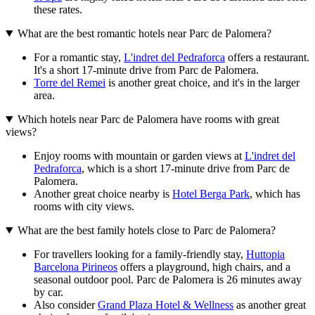
these rates.
What are the best romantic hotels near Parc de Palomera?
For a romantic stay,
L'indret del Pedraforca
offers a restaurant.
It's a short 17-minute drive from Parc de Palomera.
Torre del Remei
is another great choice, and it's in the larger
area.
Which hotels near Parc de Palomera have rooms with great
views?
Enjoy rooms with mountain or garden views at
L'indret del
Pedraforca
, which is a short 17-minute drive from Parc de
Palomera.
Another great choice nearby is
Hotel Berga Park
, which has
rooms with city views.
What are the best family hotels close to Parc de Palomera?
For travellers looking for a family-friendly stay,
Huttopia
Barcelona Pirineos
offers a playground, high chairs, and a
seasonal outdoor pool. Parc de Palomera is 26 minutes away
by car.
Also consider
Grand Plaza Hotel & Wellness
as another great