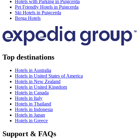
Hotels with Parking in Puigcerda
Pet Friendly Hotels in Puigcerda
Ski Hotels in Puigcerda
Berga Hotels
Top destinations
Hotels in Australia
Hotels in United States of America
Hotels in New Zealand
Hotels in United Kingdom
Hotels in Canada
Hotels in Italy
Hotels in Thailand
Hotels in Indonesia
Hotels in Japan
Hotels in Greece
Support & FAQs