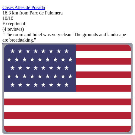
Cases Altes de Posada
16.3 km from Parc de Palomera
10/10
Exceptional
(4 reviews)
"The room and hotel was very clean. The grounds and landscape
are breathtaking."