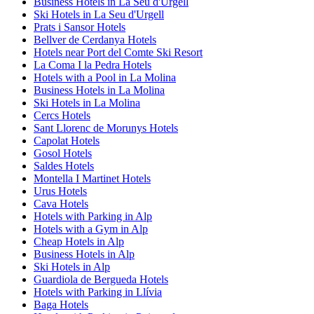
Business Hotels in La Seu d'Urgell
Ski Hotels in La Seu d'Urgell
Prats i Sansor Hotels
Bellver de Cerdanya Hotels
Hotels near Port del Comte Ski Resort
La Coma I la Pedra Hotels
Hotels with a Pool in La Molina
Business Hotels in La Molina
Ski Hotels in La Molina
Cercs Hotels
Sant Llorenc de Morunys Hotels
Capolat Hotels
Gosol Hotels
Saldes Hotels
Montella I Martinet Hotels
Urus Hotels
Cava Hotels
Hotels with Parking in Alp
Hotels with a Gym in Alp
Cheap Hotels in Alp
Business Hotels in Alp
Ski Hotels in Alp
Guardiola de Bergueda Hotels
Hotels with Parking in Llívia
Baga Hotels