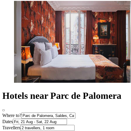
Hotels near Parc de Palomera
Where to?
Dates
Travellers