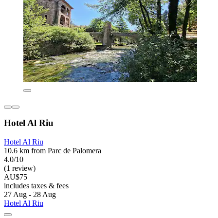
Hotel Al Riu
Hotel Al Riu
10.6 km from Parc de Palomera
4.0/10
(1 review)
AU$75
includes taxes & fees
27 Aug - 28 Aug
Hotel Al Riu