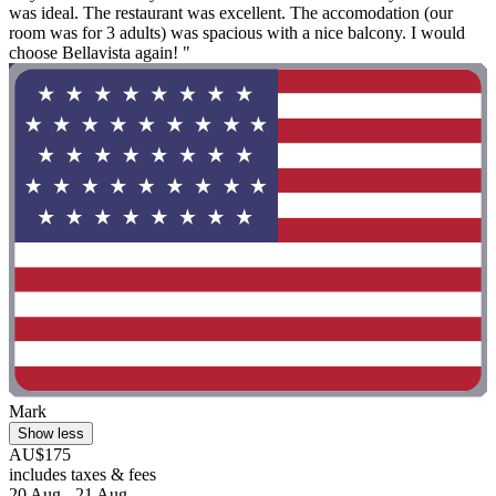
was ideal. The restaurant was excellent. The accomodation (our
room was for 3 adults) was spacious with a nice balcony. I would
choose Bellavista again! "
Mark
Show less
AU$175
includes taxes & fees
20 Aug - 21 Aug