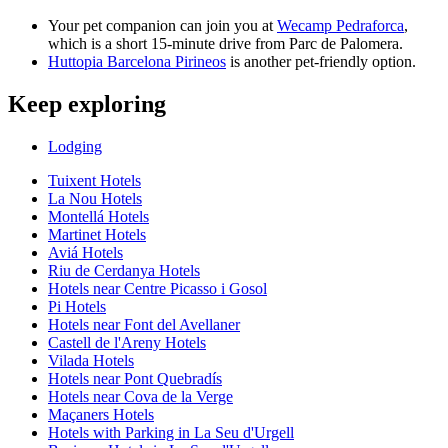
Your pet companion can join you at
Wecamp Pedraforca
,
which is a short 15-minute drive from Parc de Palomera.
Huttopia Barcelona Pirineos
is another pet-friendly option.
Keep exploring
Lodging
Tuixent Hotels
La Nou Hotels
Montellá Hotels
Martinet Hotels
Aviá Hotels
Riu de Cerdanya Hotels
Hotels near Centre Picasso i Gosol
Pi Hotels
Hotels near Font del Avellaner
Castell de l'Areny Hotels
Vilada Hotels
Hotels near Pont Quebradís
Hotels near Cova de la Verge
Maçaners Hotels
Hotels with Parking in La Seu d'Urgell