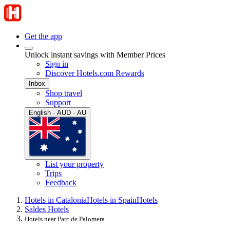
Get the app
Unlock instant savings with Member Prices
Sign in
Discover Hotels.com Rewards
Inbox
Shop travel
Support
English · AUD · AU
List your property
Trips
Feedback
Hotels in Catalonia
Hotels in Spain
Hotels
Saldes Hotels
Hotels near Parc de Palomera