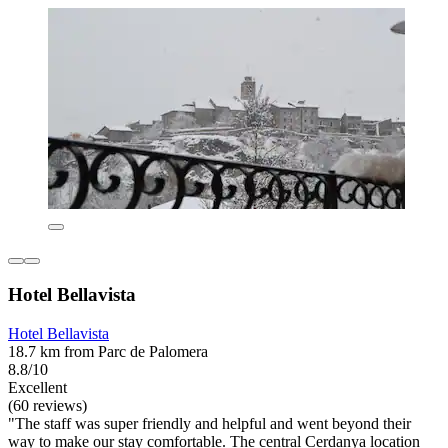
Hotel Bellavista
Hotel Bellavista
18.7 km from Parc de Palomera
8.8/10
Excellent
(60 reviews)
"The staff was super friendly and helpful and went beyond their
way to make our stay comfortable. The central Cerdanya location