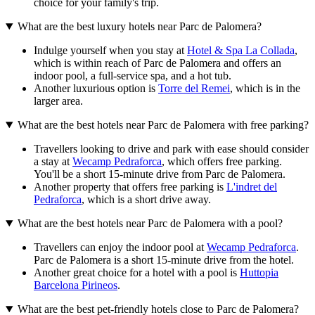
choice for your family's trip.
What are the best luxury hotels near Parc de Palomera?
Indulge yourself when you stay at
Hotel & Spa La Collada
,
which is within reach of Parc de Palomera and offers an
indoor pool, a full-service spa, and a hot tub.
Another luxurious option is
Torre del Remei
, which is in the
larger area.
What are the best hotels near Parc de Palomera with free parking?
Travellers looking to drive and park with ease should consider
a stay at
Wecamp Pedraforca
, which offers free parking.
You'll be a short 15-minute drive from Parc de Palomera.
Another property that offers free parking is
L'indret del
Pedraforca
, which is a short drive away.
What are the best hotels near Parc de Palomera with a pool?
Travellers can enjoy the indoor pool at
Wecamp Pedraforca
.
Parc de Palomera is a short 15-minute drive from the hotel.
Another great choice for a hotel with a pool is
Huttopia
Barcelona Pirineos
.
What are the best pet-friendly hotels close to Parc de Palomera?