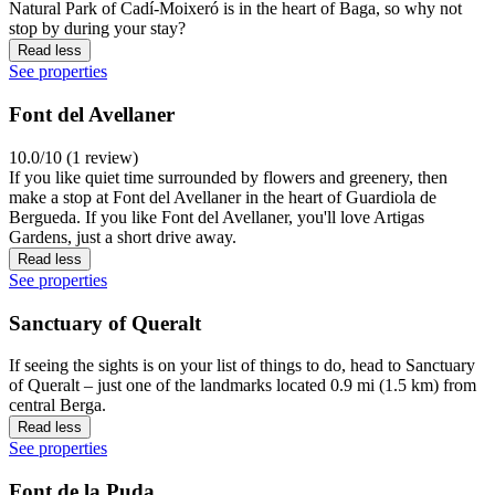
Natural Park of Cadí-Moixeró is in the heart of Baga, so why not
stop by during your stay?
Read less
See properties
Font del Avellaner
10.0/10 (1 review)
If you like quiet time surrounded by flowers and greenery, then
make a stop at Font del Avellaner in the heart of Guardiola de
Bergueda. If you like Font del Avellaner, you'll love Artigas
Gardens, just a short drive away.
Read less
See properties
Sanctuary of Queralt
If seeing the sights is on your list of things to do, head to Sanctuary
of Queralt – just one of the landmarks located 0.9 mi (1.5 km) from
central Berga.
Read less
See properties
Font de la Puda