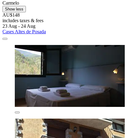
Carmelo
Show less
AU$148
includes taxes & fees
23 Aug - 24 Aug
Cases Altes de Posada