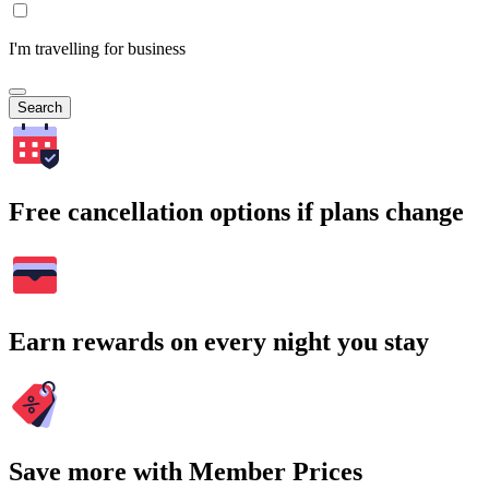
I'm travelling for business
Search
Free cancellation options if plans change
Earn rewards on every night you stay
Save more with Member Prices