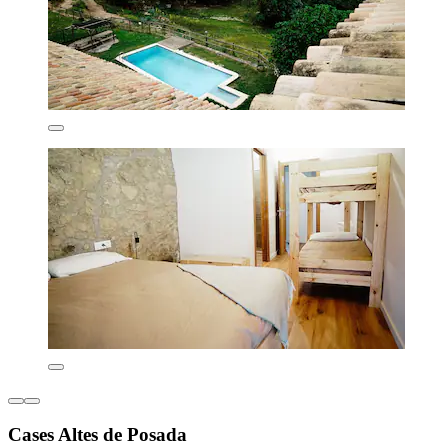
Cases Altes de Posada