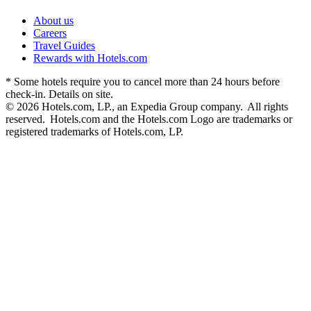
About us
Careers
Travel Guides
Rewards with Hotels.com
* Some hotels require you to cancel more than 24 hours before
check-in. Details on site.
© 2026 Hotels.com, LP., an Expedia Group company. All rights
reserved. Hotels.com and the Hotels.com Logo are trademarks or
registered trademarks of Hotels.com, LP.