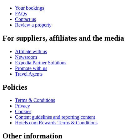
Your bookings
FAQs
Contact us
Review a property
For suppliers, affiliates and the media
Affiliate with us
Newsroom
Expedia Partner Solutions
Promote with us
Travel Agents
Policies
Terms & Conditions
Privacy
Cookies
Content guidelines and reporting content
Hotels.com Rewards Terms & Conditions
Other information