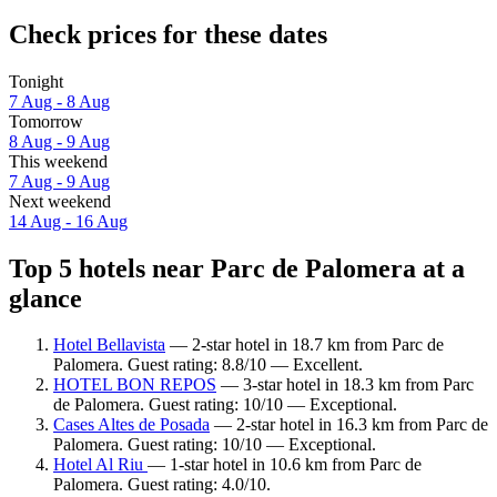
Check prices for these dates
Tonight
7 Aug - 8 Aug
Tomorrow
8 Aug - 9 Aug
This weekend
7 Aug - 9 Aug
Next weekend
14 Aug - 16 Aug
Top 5 hotels near Parc de Palomera at a
glance
Hotel Bellavista
— 2-star hotel in 18.7 km from Parc de
Palomera. Guest rating: 8.8/10 — Excellent.
HOTEL BON REPOS
— 3-star hotel in 18.3 km from Parc
de Palomera. Guest rating: 10/10 — Exceptional.
Cases Altes de Posada
— 2-star hotel in 16.3 km from Parc de
Palomera. Guest rating: 10/10 — Exceptional.
Hotel Al Riu
— 1-star hotel in 10.6 km from Parc de
Palomera. Guest rating: 4.0/10.