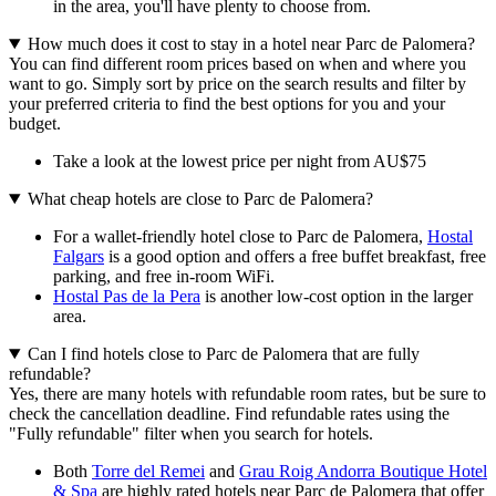
in the area, you'll have plenty to choose from.
How much does it cost to stay in a hotel near Parc de Palomera?
You can find different room prices based on when and where you
want to go. Simply sort by price on the search results and filter by
your preferred criteria to find the best options for you and your
budget.
Take a look at the lowest price per night from AU$75
What cheap hotels are close to Parc de Palomera?
For a wallet-friendly hotel close to Parc de Palomera,
Hostal
Falgars
is a good option and offers a free buffet breakfast, free
parking, and free in-room WiFi.
Hostal Pas de la Pera
is another low-cost option in the larger
area.
Can I find hotels close to Parc de Palomera that are fully
refundable?
Yes, there are many hotels with refundable room rates, but be sure to
check the cancellation deadline. Find refundable rates using the
"Fully refundable" filter when you search for hotels.
Both
Torre del Remei
and
Grau Roig Andorra Boutique Hotel
& Spa
are highly rated hotels near Parc de Palomera that offer