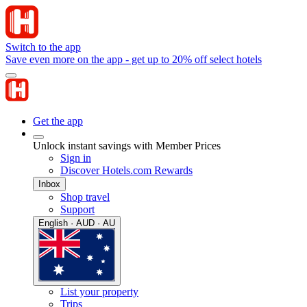
Switch to the app
Save even more on the app - get up to 20% off select hotels
Get the app
Unlock instant savings with Member Prices
Sign in
Discover Hotels.com Rewards
Inbox
Shop travel
Support
English · AUD · AU
List your property
Trips