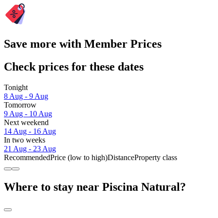
Save more with Member Prices
Check prices for these dates
Tonight
8 Aug - 9 Aug
Tomorrow
9 Aug - 10 Aug
Next weekend
14 Aug - 16 Aug
In two weeks
21 Aug - 23 Aug
Recommended
Price (low to high)
Distance
Property class
Where to stay near Piscina Natural?