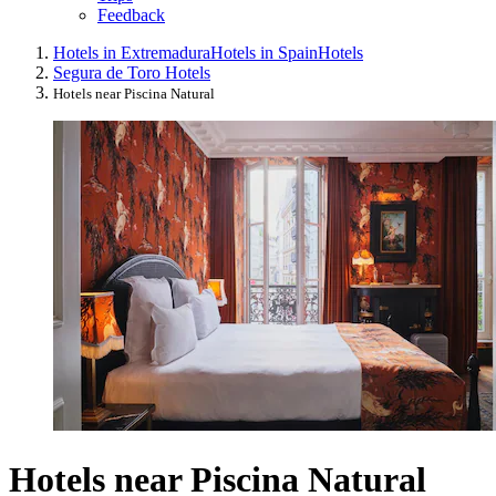
Feedback
Hotels in Extremadura
Hotels in Spain
Hotels
Segura de Toro Hotels
Hotels near Piscina Natural
Hotels near Piscina Natural