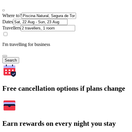
Where to?
Dates
Travellers
I'm travelling for business
Search
Free cancellation options if plans change
Earn rewards on every night you stay