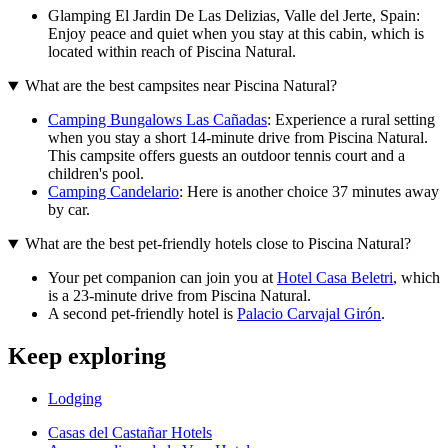
Glamping El Jardin De Las Delizias, Valle del Jerte, Spain:
Enjoy peace and quiet when you stay at this cabin, which is
located within reach of Piscina Natural.
What are the best campsites near Piscina Natural?
Camping Bungalows Las Cañadas
: Experience a rural setting
when you stay a short 14-minute drive from Piscina Natural.
This campsite offers guests an outdoor tennis court and a
children's pool.
Camping Candelario
: Here is another choice 37 minutes away
by car.
What are the best pet-friendly hotels close to Piscina Natural?
Your pet companion can join you at
Hotel Casa Beletri
, which
is a 23-minute drive from Piscina Natural.
A second pet-friendly hotel is
Palacio Carvajal Girón
.
Keep exploring
Lodging
Casas del Castañar Hotels