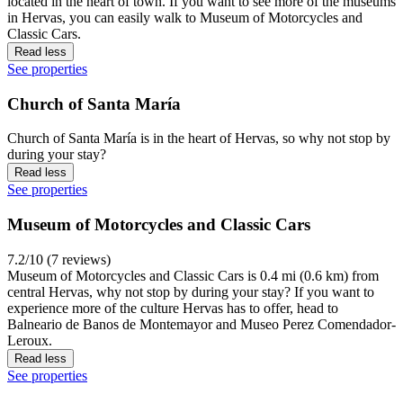
located in the heart of town. If you want to see more of the museums
in Hervas, you can easily walk to Museum of Motorcycles and
Classic Cars.
Read less
See properties
Church of Santa María
Church of Santa María is in the heart of Hervas, so why not stop by
during your stay?
Read less
See properties
Museum of Motorcycles and Classic Cars
7.2/10 (7 reviews)
Museum of Motorcycles and Classic Cars is 0.4 mi (0.6 km) from
central Hervas, why not stop by during your stay? If you want to
experience more of the culture Hervas has to offer, head to
Balneario de Banos de Montemayor and Museo Perez Comendador-
Leroux.
Read less
See properties