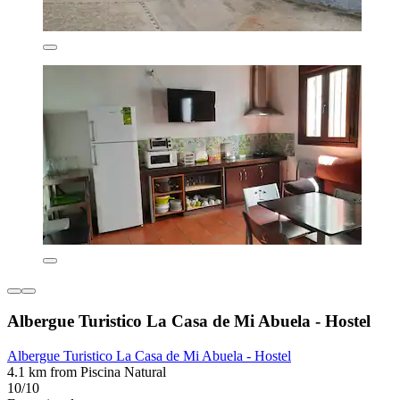
Albergue Turistico La Casa de Mi Abuela - Hostel
Albergue Turistico La Casa de Mi Abuela - Hostel
4.1 km from Piscina Natural
10/10