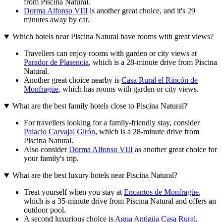
from Piscina Natural.
Dorma Alfonso VIII
is another great choice, and it's 29
minutes away by car.
Which hotels near Piscina Natural have rooms with great views?
Travellers can enjoy rooms with garden or city views at
Parador de Plasencia
, which is a 28-minute drive from Piscina
Natural.
Another great choice nearby is
Casa Rural el Rincón de
Monfragüe
, which has rooms with garden or city views.
What are the best family hotels close to Piscina Natural?
For travellers looking for a family-friendly stay, consider
Palacio Carvajal Girón
, which is a 28-minute drive from
Piscina Natural.
Also consider
Dorma Alfonso VIII
as another great choice for
your family's trip.
What are the best luxury hotels near Piscina Natural?
Treat yourself when you stay at
Encantos de Monfragüe
,
which is a 35-minute drive from Piscina Natural and offers an
outdoor pool.
A second luxurious choice is
Agua Antigüa Casa Rural
,