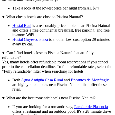
Take a look at the lowest price per night from AU$74
What cheap hotels are close to Piscina Natural?
Hostal Real
is a reasonably-priced hotel near Piscina Natural
and offers a free continental breakfast, free parking, and free
in-room WiFi.
Hostal Goyesco Plaza
is another low-cost option 29 minutes
away by car.
Can I find hotels close to Piscina Natural that are fully
refundable?
Yes, many hotels offer refundable room reservations if you cancel
prior to the cancellation deadline. To find refundable rates, select the
"Fully refundable" filter when searching for hotels.
Both
Agua Antigüa Casa Rural
and
Encantos de Monfragüe
are highly rated hotels near Piscina Natural that offer these
rates.
What are the best romantic hotels near Piscina Natural?
If you are looking for a romantic stay,
Parador de Plasencia
offers a restaurant and an outdoor pool. It's a 28-minute drive