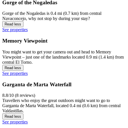
Gorge of the Nogaledas
Gorge of the Nogaledas is 0.4 mi (0.7 km) from central
Navaconcejo, why not stop by during your stay?
Read less
See properties
Memory Viewpoint
You might want to get your camera out and head to Memory
Viewpoint – just one of the landmarks located 0.9 mi (1.4 km) from
central El Torno.
Read less
See properties
Garganta de Marta Waterfall
8.8/10 (8 reviews)
Travellers who enjoy the great outdoors might want to go to
Garganta de Marta Waterfall, located 0.4 mi (0.6 km) from central
Valdastillas.
Read less
See properties