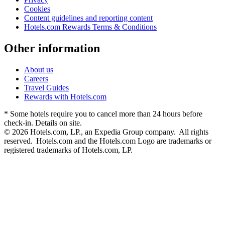
Cookies
Content guidelines and reporting content
Hotels.com Rewards Terms & Conditions
Other information
About us
Careers
Travel Guides
Rewards with Hotels.com
* Some hotels require you to cancel more than 24 hours before
check-in. Details on site.
© 2026 Hotels.com, LP., an Expedia Group company. All rights
reserved. Hotels.com and the Hotels.com Logo are trademarks or
registered trademarks of Hotels.com, LP.