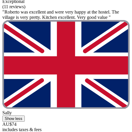
Exceptional
(11 reviews)
"Roberto was excellent and were very happy at the hostel. The
village is very pretty. Kitchen excellent. Very good value "
Sally
Show less
AU$74
includes taxes & fees