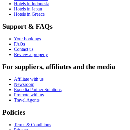
Hotels in Indonesia
Hotels in Japan
Hotels in Greece
Support & FAQs
Your bookings
FAQs
Contact us
Review a property
For suppliers, affiliates and the media
Affiliate with us
Newsroom
Expedia Partner Solutions
Promote with us
Travel Agents
Policies
Terms & Conditions
Privacy