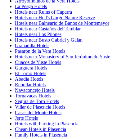
Arroyomolinos de la Vera Hotels
La Pesga Hotels
Hotels near Ruins of Caparra
Hotels near Hell's Gorge Nature Reserve
Hotels near Balneario de Banos de Montemayor
Hotels near Castaños del Temblar
Hotels near Los Pilones
Hotels near Busto Gabriel y Galán
Granadilla Hotels
Pasaron de la Vera Hotels
Hotels near Monastery of San Jerónimo de Yuste
Cuacos de Yuste Hotels
Garguera Hotels
El Torno Hotels
Abadia Hotels
Rebollar Hotels
Navaconcejo Hotels
Tornavacas Hotels
Segura de Toro Hotels
Villar de Plasencia Hotels
Casas del Monte Hotels
Jerte Hotels
Hotels with Parking in Plasencia
Cheap Hotels in Plasencia
Family Hotels in Plasencia