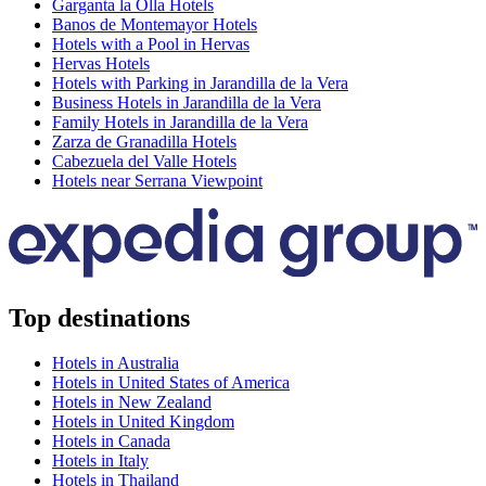
Garganta la Olla Hotels
Banos de Montemayor Hotels
Hotels with a Pool in Hervas
Hervas Hotels
Hotels with Parking in Jarandilla de la Vera
Business Hotels in Jarandilla de la Vera
Family Hotels in Jarandilla de la Vera
Zarza de Granadilla Hotels
Cabezuela del Valle Hotels
Hotels near Serrana Viewpoint
Top destinations
Hotels in Australia
Hotels in United States of America
Hotels in New Zealand
Hotels in United Kingdom
Hotels in Canada
Hotels in Italy
Hotels in Thailand