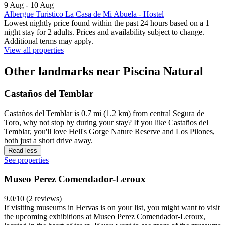
9 Aug - 10 Aug
Albergue Turistico La Casa de Mi Abuela - Hostel
Lowest nightly price found within the past 24 hours based on a 1
night stay for 2 adults. Prices and availability subject to change.
Additional terms may apply.
View all properties
Other landmarks near Piscina Natural
Castaños del Temblar
Castaños del Temblar is 0.7 mi (1.2 km) from central Segura de
Toro, why not stop by during your stay? If you like Castaños del
Temblar, you'll love Hell's Gorge Nature Reserve and Los Pilones,
both just a short drive away.
Read less
See properties
Museo Perez Comendador-Leroux
9.0/10 (2 reviews)
If visiting museums in Hervas is on your list, you might want to visit
the upcoming exhibitions at Museo Perez Comendador-Leroux,