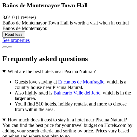
Baños de Montemayor Town Hall
8.0/10 (1 review)
Baños de Montemayor Town Hall is worth a visit when in central
Banos de Montemayor.
Read less
See properties
Frequently asked questions
What are the best hotels near Piscina Natural?
Guests love staying at
Encantos de Monfragüe
, which is a
country house near Piscina Natural.
Also highly rated is
Balneario Valle del Jerte
, which is in the
larger area.
You'll find 510 hotels, holiday rentals, and more to choose
from within the area.
How much does it cost to stay in a hotel near Piscina Natural?
You can find the best price for your travel budget on Hotels.com by
adding your search criteria and sorting by price. Prices vary based
on when and where you plan to go.