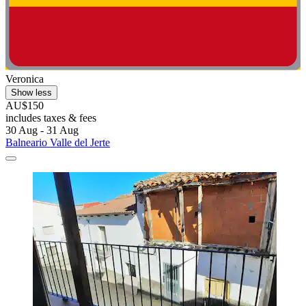
Veronica
Show less
AU$150
includes taxes & fees
30 Aug - 31 Aug
Balneario Valle del Jerte