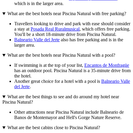
which is in the larger area.
What are the best hotels near Piscina Natural with free parking?
Travellers looking to drive and park with ease should consider
a stay at
Posada Real Ruralmusical
, which offers free parking.
You'll be a short 18-minute drive from Piscina Natural.
Balneario Valle del Jerte
also has free parking and is in the
larger area.
What are the best hotels near Piscina Natural with a pool?
If swimming is at the top of your list,
Encantos de Monfragüe
has an outdoor pool. Piscina Natural is a 35-minute drive from
the hotel.
Another great choice for a hotel with a pool is
Balneario Valle
del Jerte
.
What are the best things to see and do around my hotel near
Piscina Natural?
Other attractions near Piscina Natural include Balneario de
Banos de Montemayor and Hell's Gorge Nature Reserve.
What are the best cabins close to Piscina Natural?