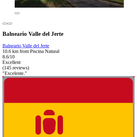
Balneario Valle del Jerte
Balneario Valle del Jerte
10.6 km from Piscina Natural
8.6/10
Excellent
(145 reviews)
"Excelente."