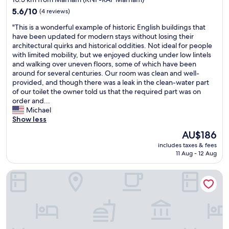
s
property
a
5.6
5.6/10
(4 reviews)
t
out
"
"This is a wonderful example of historic English buildings that
t
of
T
have been updated for modern stays without losing their
h
10,
h
architectural quirks and historical oddities. Not ideal for people
e
(4
i
with limited mobility, but we enjoyed ducking under low lintels
l
reviews)
s
and walking over uneven floors, some of which have been
o
i
around for several centuries. Our room was clean and well-
d
s
provided, and though there was a leak in the clean-water part
g
a
of our toilet the owner told us that the required part was on
e
w
order and...
.
o
Michael
T
n
Show less
h
d
e
The
AU$186
e
r
price
includes taxes & fees
r
o
is
11 Aug - 12 Aug
f
o
AU$186
u
m
The Pig Shed Motel
l
s
e
a
x
n
a
d
m
t
p
h
l