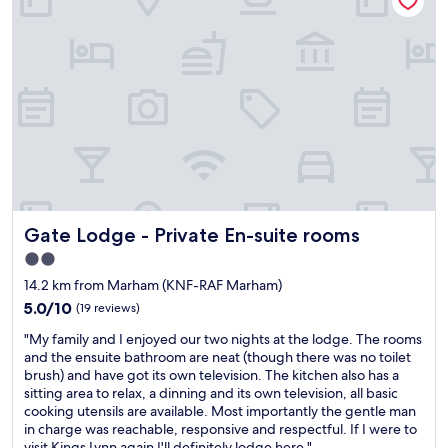
e
a
r
u
y
r
t
a
h
n
i
t
n
s
g
f
y
i
o
r
u
s
n
t
e
c
Gate Lodge - Private En-suite rooms
Gate Lodge - Private En-suite rooms
e
l
d
2.0
a
f
star
s
14.2 km from Marham (KNF-RAF Marham)
o
s
property
r
5.0
5.0/10
(19 reviews)
.
a
out
E
"
"My family and I enjoyed our two nights at the lodge. The rooms
s
of
x
M
and the ensuite bathroom are neat (though there was no toilet
h
10,
c
y
brush) and have got its own television. The kitchen also has a
o
(19
e
f
sitting area to relax, a dinning and its own television, all basic
r
reviews)
l
a
cooking utensils are available. Most importantly the gentle man
t
l
m
in charge was reachable, responsive and respectful. If I were to
s
e
i
visit Kings Lynn again I'll definitely lodge here."