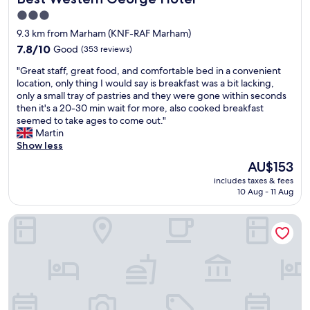
"
n
3.0
h
star
9.3 km from Marham (KNF-RAF Marham)
o
property
t
7.8
7.8/10
Good
(353 reviews)
e
out
"
"Great staff, great food, and comfortable bed in a convenient
l
of
G
location, only thing I would say is breakfast was a bit lacking,
w
10,
r
only a small tray of pastries and they were gone within seconds
i
Good,
e
then it's a 20-30 min wait for more, also cooked breakfast
t
(353
a
seemed to take ages to come out."
h
reviews)
t
Martin
a
s
Show less
n
t
e
The
AU$153
a
x
price
includes taxes & fees
f
c
is
10 Aug - 11 Aug
f
e
AU$153
,
l
Andel Lodge
g
l
r
e
e
n
a
t
t
r
f
e
o
s
o
t