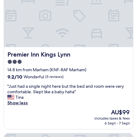
k
a
e
i
n
"
n
d
g
w
,
e
v
l
e
l
r
p
y
r
q
Premier Inn Kings Lynn
Premier Inn Kings Lynn
e
u
s
i
3.0
e
e
star
14.8 km from Marham (KNF-RAF Marham)
n
t
property
t
9.2
9.2/10
Wonderful
(5 reviews)
a
e
out
n
"
"Just had a single night here but the bed and room were very
d
of
d
J
comfortable. Slept like a baby haha"
.
10,
p
u
Tina
G
Wonderful,
e
s
Show less
r
(5
a
t
e
reviews)
c
The
AU$99
h
a
e
price
includes taxes & fees
a
t
f
is
6 Sept - 7 Sept
d
t
u
AU$99
a
o
l
The Olde Windmill Inn
s
h