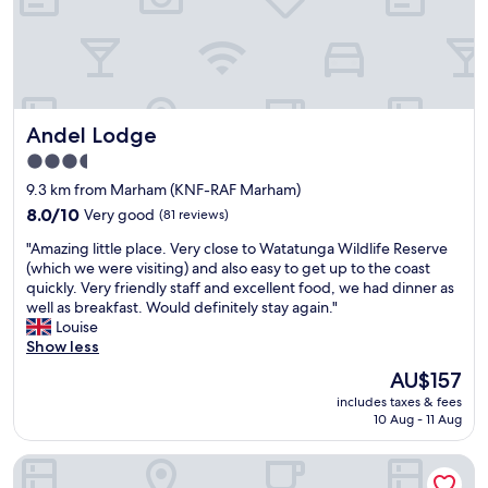
d
a
,
u
a
r
n
a
d
n
c
t
Andel Lodge
Andel Lodge
o
.
m
G
3.5
f
r
star
9.3 km from Marham (KNF-RAF Marham)
o
e
property
r
8.0
a
8.0/10
Very good
(81 reviews)
t
out
t
"
"Amazing little place. Very close to Watatunga Wildlife Reserve
a
of
s
A
(which we were visiting) and also easy to get up to the coast
b
10,
e
m
quickly. Very friendly staff and excellent food, we had dinner as
l
Very
r
a
well as breakfast. Would definitely stay again."
e
good,
v
z
Louise
b
(81
i
i
Show less
e
reviews)
c
n
d
e
The
AU$157
g
i
a
price
includes taxes & fees
l
n
n
is
10 Aug - 11 Aug
i
a
d
AU$157
t
c
l
The Farmhouse at Fincham
t
o
o
l
n
c