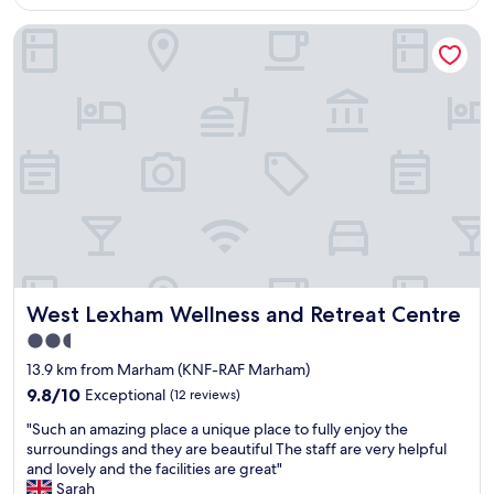
AU$153
y
g
I
West Lexham Wellness and Retreat Centre
n
a
w
i
W
o
c
i
u
e
l
l
,
d
d
s
l
s
t
i
a
a
f
y
f
e
i
f
R
s
w
e
b
e
s
r
r
e
e
e
r
a
West Lexham Wellness and Retreat Centre
West Lexham Wellness and Retreat Centre
g
v
k
r
e
f
2.5
e
(
a
star
13.9 km from Marham (KNF-RAF Marham)
a
w
s
property
t
9.8
h
9.8/10
Exceptional
(12 reviews)
t
a
out
i
w
"
"Such an amazing place a unique place to fully enjoy the
n
of
c
a
S
surroundings and they are beautiful The staff are very helpful
d
10,
h
s
u
and lovely and the facilities are great"
r
Exceptional,
w
a
c
Sarah
o
(12
e