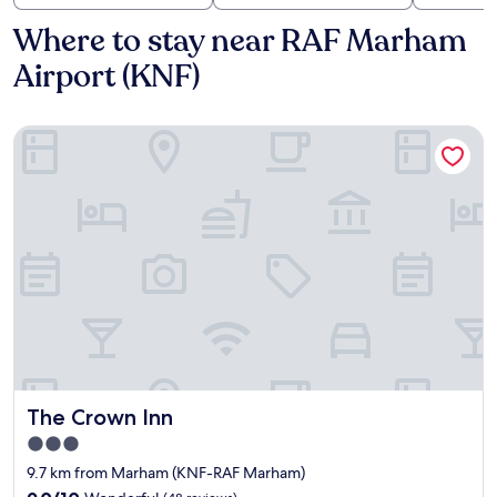
Where to stay near RAF Marham
Airport (KNF)
The Crown Inn
The Crown Inn
The Crown Inn
3.0
star
9.7 km from Marham (KNF-RAF Marham)
property
9.0