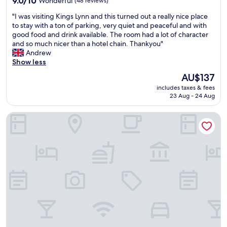
9.0/10
Wonderful
(48 reviews)
out
"
"I was visiting Kings Lynn and this turned out a really nice place
of
I
to stay with a ton of parking, very quiet and peaceful and with
10,
w
good food and drink available. The room had a lot of character
Wonderful,
a
and so much nicer than a hotel chain. Thankyou"
(48
s
Andrew
reviews)
v
Show less
i
The
AU$137
s
price
includes taxes & fees
i
is
23 Aug - 24 Aug
t
AU$137
i
Bedingfeld Arms
n
g
K
i
n
g
s
L
y
n
n
a
n