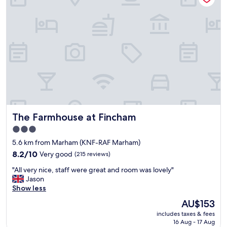
e
v
a
p
e
t
l
n
i
a
i
o
c
e
n
e
n
.
.
t
"
V
l
e
o
r
c
y
a
c
t
The Farmhouse at Fincham
The Farmhouse at Fincham
l
i
o
o
3.0
s
n
star
5.6 km from Marham (KNF-RAF Marham)
e
,
property
t
8.2
o
8.2/10
Very good
(215 reviews)
o
out
n
"
"All very nice, staff were great and room was lovely"
W
of
l
A
Jason
a
10,
y
l
Show less
t
Very
t
l
a
good,
h
The
AU$153
v
t
(215
i
price
includes taxes & fees
e
u
reviews)
n
is
16 Aug - 17 Aug
r
n
g