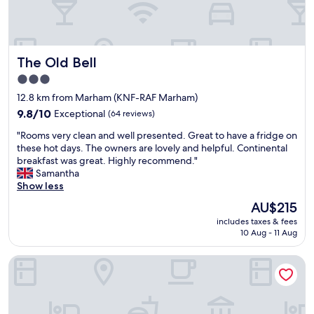
n
p
w
l
o
a
n
c
The Old Bell
The Old Bell
d
e
e
t
3.0
r
o
star
12.8 km from Marham (KNF-RAF Marham)
f
s
property
u
9.8
t
9.8/10
Exceptional
(64 reviews)
l
out
a
"
"Rooms very clean and well presented. Great to have a fridge on
f
of
y
R
these hot days. The owners are lovely and helpful. Continental
o
10,
w
o
breakfast was great. Highly recommend."
o
Exceptional,
i
o
Samantha
d
(64
t
m
Show less
g
reviews)
h
s
r
a
The
AU$215
v
e
t
price
includes taxes & fees
e
a
o
is
10 Aug - 11 Aug
r
t
n
AU$215
y
s
o
Premier Inn Kings Lynn
c
e
f
l
r
p
e
v
a
a
i
r
n
c