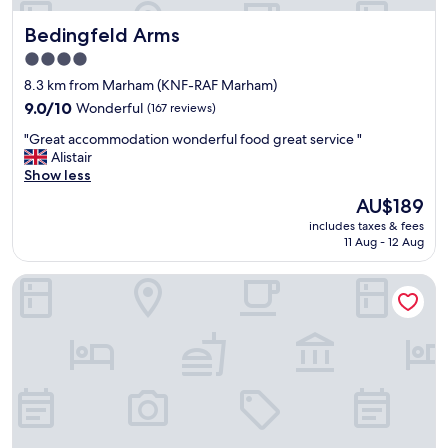
d
Bedingfeld Arms
Bedingfeld Arms
t
h
4.0
i
star
8.3 km from Marham (KNF-RAF Marham)
s
property
t
9.0
9.0/10
Wonderful
(167 reviews)
u
out
"
"Great accommodation wonderful food great service "
r
of
G
Alistair
n
10,
r
Show less
e
Wonderful,
e
d
(167
The
AU$189
a
o
reviews)
price
includes taxes & fees
t
u
is
11 Aug - 12 Aug
a
t
AU$189
c
a
The Old Bell
c
r
o
e
m
a
m
l
o
l
d
y
a
n
t
i
i
c
o
e