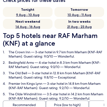
Check prices for these dates
Tonight
Tomorrow
9 Aug - 10 Aug
10 Aug - 11 Aug
Next weekend
In two weeks
14 Aug - 16 Aug
21 Aug - 23 Aug
Top 5 hotels near RAF Marham
(KNF) at a glance
The Crown Inn
— 3-star hotel in 9.7 km from Marham (KNF-RAF
Marham). Guest rating: 9.0/10 — Wonderful.
Bedingfeld Arms
— 4-star hotel in 8.3 km from Marham (KNF-
RAF Marham). Guest rating: 9.0/10 — Wonderful.
The Old Bell
— 3-star hotel in 12.8 km from Marham (KNF-RAF
Marham). Guest rating: 9.8/10 — Exceptional.
Premier Inn Kings Lynn
— 3-star hotel in 14.8 km from Marham
(KNF-RAF Marham). Guest rating: 9.2/10 — Wonderful.
The Olde Windmill Inn
— 3.5-star hotel in 14.2 km from Marham
(KNF-RAF Marham). Guest rating: 9.2/10 — Wonderful.
Recommended
Price (low to high)
Di