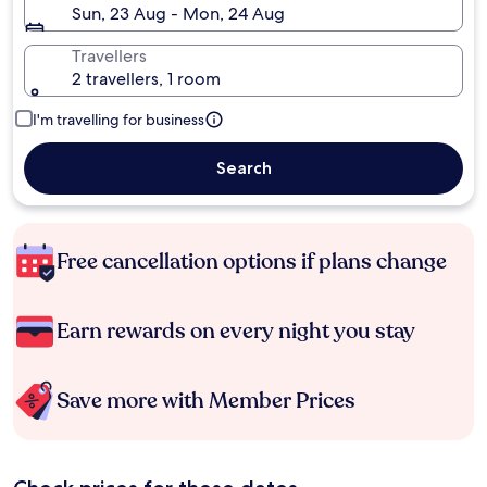
Sun, 23 Aug - Mon, 24 Aug
Travellers
2 travellers, 1 room
I'm travelling for business
Search
Free cancellation options if plans change
Earn rewards on every night you stay
Save more with Member Prices