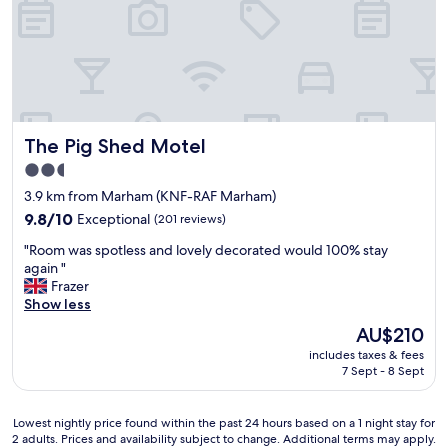
e
e
e
o
n
f
s
h
u
i
i
s
t
t
e
The Pig Shed Motel
The Pig Shed Motel
o
b
r
a
2.5
i
t
star
3.9 km from Marham (KNF-RAF Marham)
c
h
property
E
9.8
r
9.8/10
Exceptional
(201 reviews)
n
out
o
"
"Room was spotless and lovely decorated would 100% stay
g
of
o
R
again "
l
10,
m
o
Frazer
i
Exceptional,
a
o
Show less
s
(201
r
m
h
reviews)
e
The
AU$210
w
b
n
price
includes taxes & fees
a
u
e
is
7 Sept - 8 Sept
s
i
a
AU$210
s
l
t
p
d
(
Lowest
Lowest nightly price found within the past 24 hours based on a 1 night stay for
o
i
t
2 adults. Prices and availability subject to change. Additional terms may apply.
nightly
t