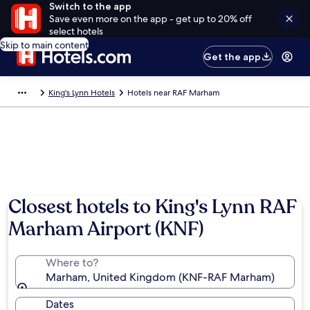
Switch to the app
Save even more on the app - get up to 20% off
select hotels
Skip to main content
Get the app
King's Lynn Hotels
Hotels near RAF Marham
Closest hotels to King's Lynn RAF
Marham Airport (KNF)
Where to?
Marham, United Kingdom (KNF-RAF Marham)
Dates