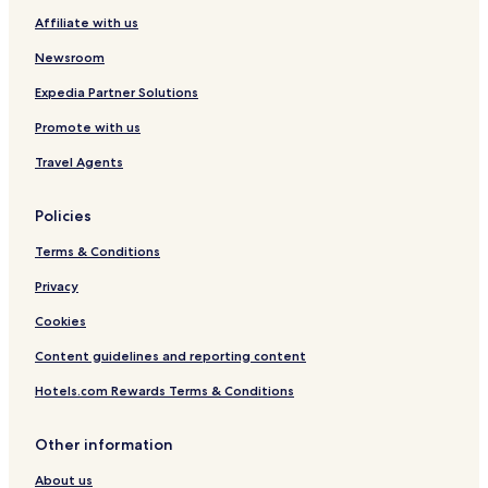
Affiliate with us
Hotels near Cerro Pedernal
Regina Hotels
Newsroom
Expedia Partner Solutions
Promote with us
Travel Agents
Policies
Terms & Conditions
Privacy
Cookies
Content guidelines and reporting content
Hotels.com Rewards Terms & Conditions
Other information
About us