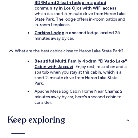
e
BDRM and 3-bath lodge in a gated
l
l
community in Los Ojos with WiFi access
,
d
y
which is a short 5-minute drive from Heron Lake
.
s
State Park. The lodge offers in-room patios and
"
t
in-room fireplaces.
a
Corkins Lodge
is a second lodge located 25
y
minutes away by car.
a
g
What are the best cabins close to Heron Lake State Park?
a
i
Beautiful Multi. Family 4bdrm. "El Vado Lake"
n
Cabin with Jaccuzi
: Enjoy rest, relaxation and a
.
spa tub when you stay at this cabin, which is a
"
short 2-minute drive from Heron Lake State
Park.
Apache Mesa Log Cabin Home Near Chama: 2
minutes away by car, here's a second cabin to
consider.
Keep exploring