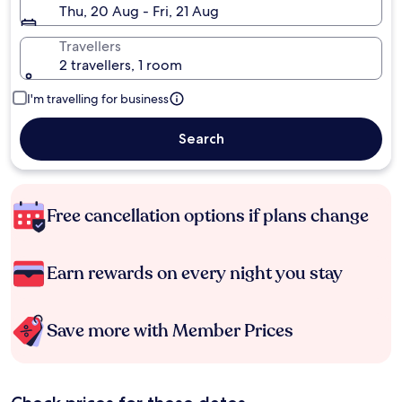
Thu, 20 Aug - Fri, 21 Aug
Travellers
2 travellers, 1 room
I'm travelling for business
Search
Free cancellation options if plans change
Earn rewards on every night you stay
Save more with Member Prices