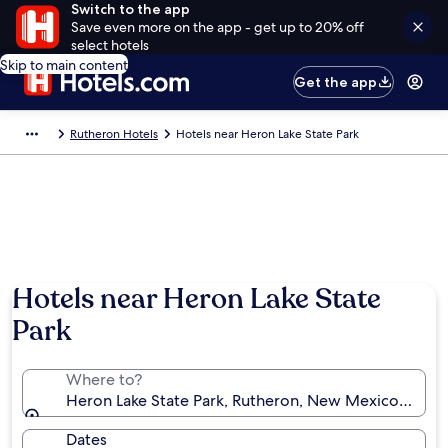
Switch to the app
Save even more on the app - get up to 20% off
select hotels
Skip to main content
Get the app
Rutheron Hotels
Hotels near Heron Lake State Park
Hotels near Heron Lake State
Park
Where to?
Heron Lake State Park, Rutheron, New Mexico, Unite
Dates