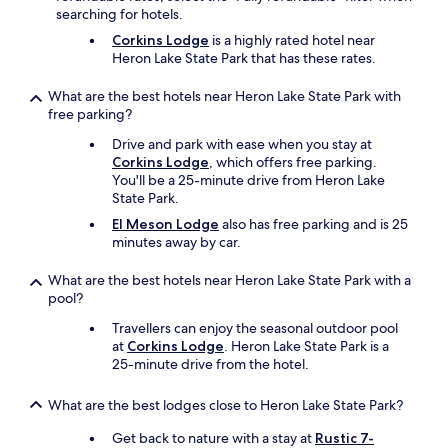
n
y
searching for hotels.
d
w
l
Corkins Lodge
is a highly rated hotel near
a
y
Heron Lake State Park that has these rates.
s
a
v
n
What are the best hotels near Heron Lake State Park with
e
d
free parking?
r
h
y
Drive and park with ease when you stay at
e
k
Corkins Lodge
, which offers free parking.
l
i
You'll be a 25-minute drive from Heron Lake
p
n
State Park.
f
d
u
El Meson Lodge
also has free parking and is 25
&
l
minutes away by car.
d
.
i
I
d
What are the best hotels near Heron Lake State Park with a
'
w
pool?
d
h
d
Travellers can enjoy the seasonal outdoor pool
a
e
at
Corkins Lodge
. Heron Lake State Park is a
t
f
25-minute drive from the hotel.
h
i
e
n
c
What are the best lodges close to Heron Lake State Park?
i
o
t
Get back to nature with a stay at
Rustic 7-
u