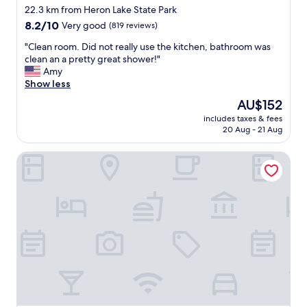
star
w
22.3 km from Heron Lake State Park
e
property
8.2
8.2/10
Very good
(819 reviews)
l
out
s
"
"Clean room. Did not really use the kitchen, bathroom was
of
w
C
clean an a pretty great shower!"
10,
e
l
Amy
Very
r
e
Show less
good,
e
a
(819
The
AU$152
p
n
reviews)
price
l
includes taxes & fees
r
is
20 Aug - 21 Aug
e
o
AU$152
n
o
t
Chama River Bend Lodge
m
i
.
f
D
u
i
l
d
a
n
n
o
d
t
p
r
l
e
u
a
s
l
h
l