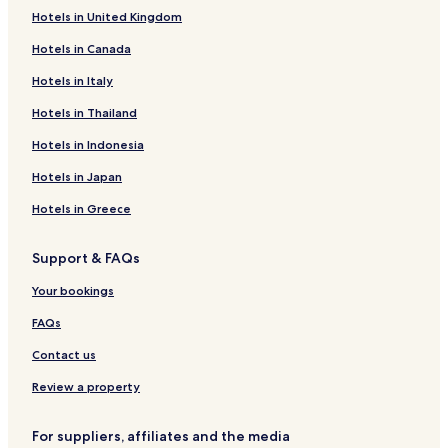
Hotels in United Kingdom
Hotels near Cottonwood Anglers
Hotels in Canada
Hotels near Casa Cristal Pottery
La Jara Hotels
Hotels in Italy
Rutheron Hotels
Hotels in Thailand
Navajo Dam Hotels
Hotels in Indonesia
Youngsville Hotels
Hotels in Japan
Brazos Hotels
Hotels in Greece
Blanco Hotels
Support & FAQs
La Puente Hotels
Hotels with Parking in Chama
Your bookings
Chama Hotels
FAQs
Embudo Hotels
Contact us
Abiquiu Hotels
Review a property
Hotels near Rio Grande Gorge Bridge
For suppliers, affiliates and the media
Hotels near Abiquiu Lake