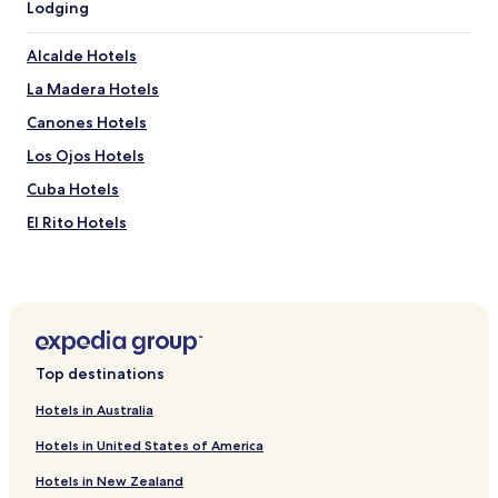
Lodging
Alcalde Hotels
La Madera Hotels
Canones Hotels
Los Ojos Hotels
Cuba Hotels
El Rito Hotels
Ojo Caliente Hotels
Hotels near Chama Church of Christ
Hotels near Plaza Blanca
Hotels near Dar al Islam
Top destinations
Hotels near Cumbres & Toltec Scenic Railroad
Hotels in Australia
Hotels near Christ in the Desert Monastery
Hotels in United States of America
Hotels near Ghost Ranch
Hotels in New Zealand
Hotels near Mesa de Cuba Badlands