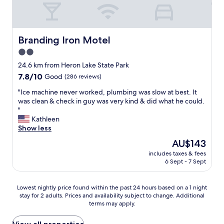
h
b
s
e
e
c
l
i
l
p
s
e
f
Branding Iron Motel
Branding Iron Motel
f
a
u
2.0
r
n
l
i
a
star
.
24.6 km from Heron Lake State Park
e
n
O
property
7.8
7.8/10
Good
(286 reviews)
n
a
u
out
d
p
r
"
"Ice machine never worked, plumbing was slow at best. It
of
l
r
r
I
was clean & check in guy was very kind & did what he could.
10,
y
e
o
c
"
Good,
a
t
o
e
Kathleen
(286
n
t
m
m
Show less
reviews)
d
y
w
a
The
AU$143
l
g
a
c
price
a
r
s
includes taxes & fees
h
is
i
e
6 Sept - 7 Sept
c
i
AU$143
d
a
l
n
b
t
e
e
Lowest
a
Lowest nightly price found within the past 24 hours based on a 1 night
s
a
n
stay for 2 adults. Prices and availability subject to change. Additional
nightly
c
h
n
e
terms may apply.
price
k
o
&
v
found
e
w
c
e
within
v