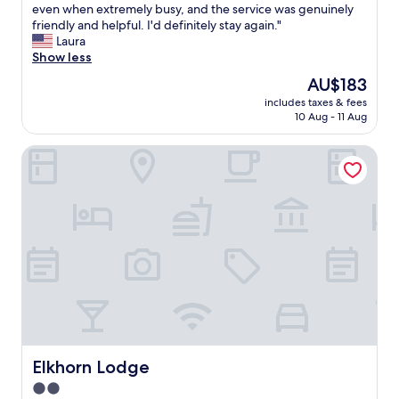
h
even when extremely busy, and the service was genuinely
Excellent,
e
friendly and helpful. I'd definitely stay again."
(113
r
Laura
reviews)
o
Show less
o
The
AU$183
m
price
includes taxes & fees
w
is
10 Aug - 11 Aug
a
AU$183
s
Elkhorn Lodge
i
m
m
a
c
u
l
a
t
e
,
t
h
e
Elkhorn Lodge
Elkhorn Lodge
t
2.0
o