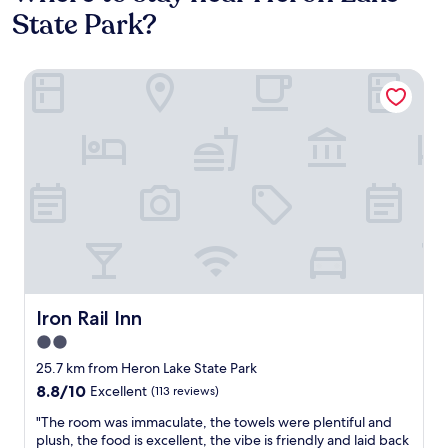
State Park?
Iron Rail Inn
Iron Rail Inn
Iron Rail Inn
2.0
star
25.7 km from Heron Lake State Park
property
8.8
8.8/10
Excellent
(113 reviews)
out
"
"The room was immaculate, the towels were plentiful and
of
T
plush, the food is excellent, the vibe is friendly and laid back
10,