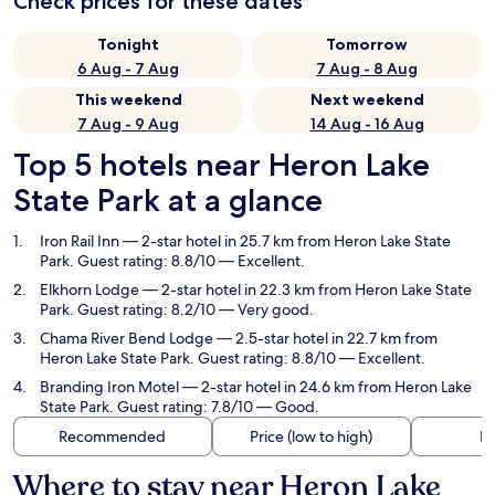
Check prices for these dates
Tonight
Tomorrow
6 Aug - 7 Aug
7 Aug - 8 Aug
This weekend
Next weekend
7 Aug - 9 Aug
14 Aug - 16 Aug
Top 5 hotels near Heron Lake
State Park at a glance
Iron Rail Inn
— 2-star hotel in 25.7 km from Heron Lake State
Park. Guest rating: 8.8/10 — Excellent.
Elkhorn Lodge
— 2-star hotel in 22.3 km from Heron Lake State
Park. Guest rating: 8.2/10 — Very good.
Chama River Bend Lodge
— 2.5-star hotel in 22.7 km from
Heron Lake State Park. Guest rating: 8.8/10 — Excellent.
Branding Iron Motel
— 2-star hotel in 24.6 km from Heron Lake
State Park. Guest rating: 7.8/10 — Good.
Recommended
Price (low to high)
Di
Where to stay near Heron Lake