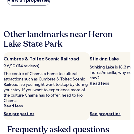
View all properties
e
o
r
the
e
r
m
w
past
n
!
f
o
24
w
"
o
r
hours
h
r
k
based
e
t
e
Other landmarks near Heron
on
n
a
d
a
e
b
,
Lake State Park
1
x
l
p
night
t
e
l
stay
r
!
u
Cumbres & Toltec Scenic Railroad
Stinking Lake
for
e
"
m
2
m
9.6/10 (114 reviews)
b
Stinking Lake is 18.3 mi
adults.
e
i
Tierra Amarilla, why not
The centre of Chama is home to cultural
Prices
l
n
stay?
attractions such as Cumbres & Toltec Scenic
and
y
g
Read less
Railroad, so you might want to stop by during
availability
b
w
your stay. If you want to experience more of
subject
u
a
the culture Chama has to offer, head to Rio
to
s
s
Chama.
change.
y
s
Read less
Additional
,
l
terms
a
See properties
See properties
o
may
n
w
apply.
d
a
Frequently asked questions
t
t