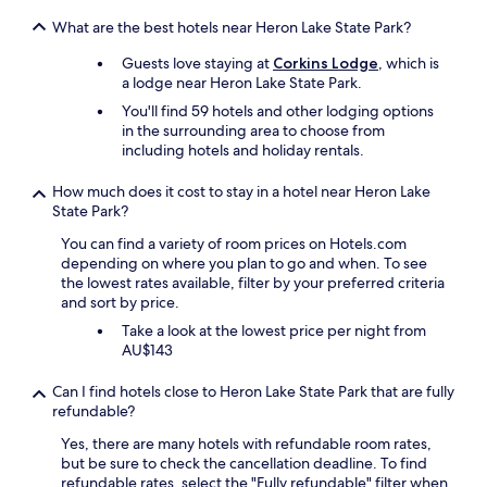
h
b
e
e
What are the best hotels near Heron Lake State Park?
s
s
e
Guests love staying at
Corkins Lodge
, which is
t
r
a lodge near Heron Lake State Park.
.
v
I
You'll find 59 hotels and other lodging options
i
t
in the surrounding area to choose from
c
w
including hotels and holiday rentals.
e
a
w
s
How much does it cost to stay in a hotel near Heron Lake
a
c
State Park?
s
l
g
e
You can find a variety of room prices on Hotels.com
e
a
depending on where you plan to go and when. To see
n
n
the lowest rates available, filter by your preferred criteria
u
&
and sort by price.
i
c
Take a look at the lowest price per night from
n
h
AU$143
e
e
l
c
Can I find hotels close to Heron Lake State Park that are fully
y
k
refundable?
f
i
r
n
Yes, there are many hotels with refundable room rates,
i
g
but be sure to check the cancellation deadline. To find
e
u
refundable rates, select the "Fully refundable" filter when