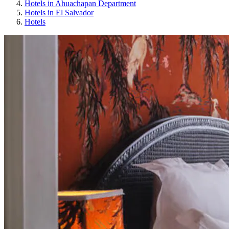
Hotels in Ahuachapan Department
Hotels in El Salvador
Hotels