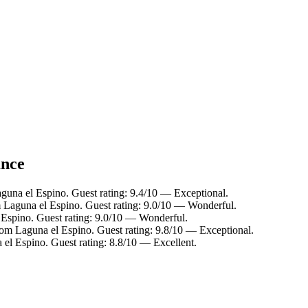
ance
guna el Espino. Guest rating: 9.4/10 — Exceptional.
m Laguna el Espino. Guest rating: 9.0/10 — Wonderful.
 Espino. Guest rating: 9.0/10 — Wonderful.
rom Laguna el Espino. Guest rating: 9.8/10 — Exceptional.
 el Espino. Guest rating: 8.8/10 — Excellent.