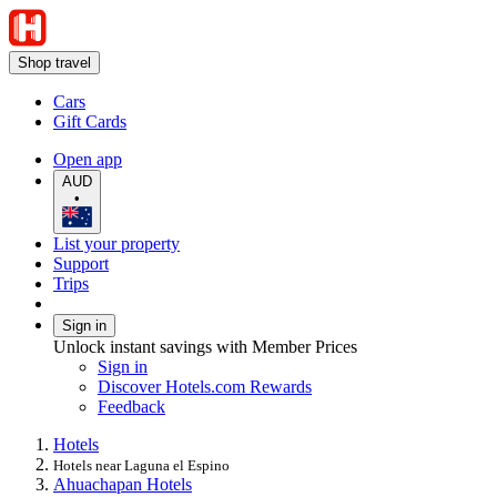
Shop travel
Cars
Gift Cards
Open app
AUD
•
List your property
Support
Trips
Sign in
Unlock instant savings with Member Prices
Sign in
Discover Hotels.com Rewards
Feedback
Hotels
Hotels near Laguna el Espino
Ahuachapan Hotels