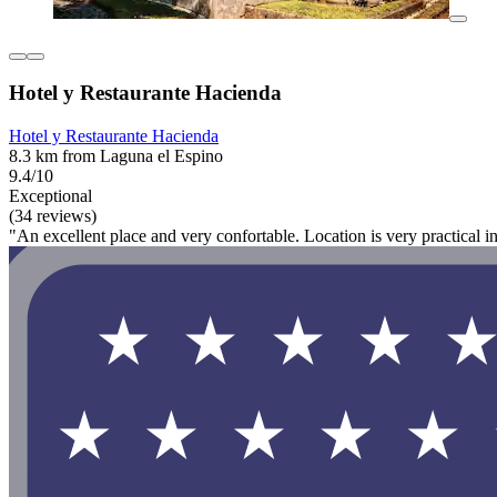
Hotel y Restaurante Hacienda
Hotel y Restaurante Hacienda
8.3 km from Laguna el Espino
9.4/10
Exceptional
(34 reviews)
"An excellent place and very confortable. Location is very practical in 