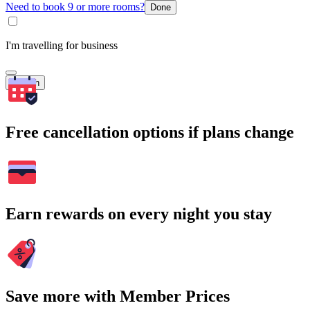
Need to book 9 or more rooms?
Done
I'm travelling for business
Search
Free cancellation options if plans change
Earn rewards on every night you stay
Save more with Member Prices