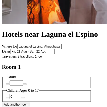
Hotels near Laguna el Espino
Where to?
Dates
Travellers
Room 1
Adults
Children
Ages 0 to 17
Add another room