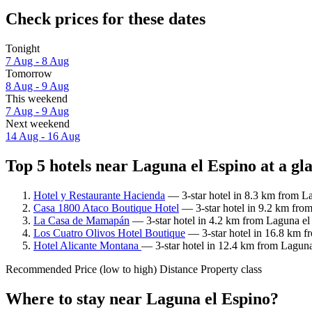
Check prices for these dates
Tonight
7 Aug - 8 Aug
Tomorrow
8 Aug - 9 Aug
This weekend
7 Aug - 9 Aug
Next weekend
14 Aug - 16 Aug
Top 5 hotels near Laguna el Espino at a gl
Hotel y Restaurante Hacienda
— 3-star hotel in 8.3 km from La
Casa 1800 Ataco Boutique Hotel
— 3-star hotel in 9.2 km fro
La Casa de Mamapán
— 3-star hotel in 4.2 km from Laguna el
Los Cuatro Olivos Hotel Boutique
— 3-star hotel in 16.8 km f
Hotel Alicante Montana
— 3-star hotel in 12.4 km from Laguna
Recommended
Price (low to high)
Distance
Property class
Where to stay near Laguna el Espino?