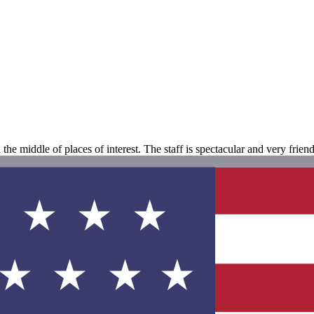
the middle of places of interest. The staff is spectacular and very friend