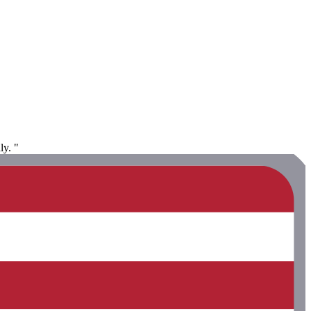
ly. "