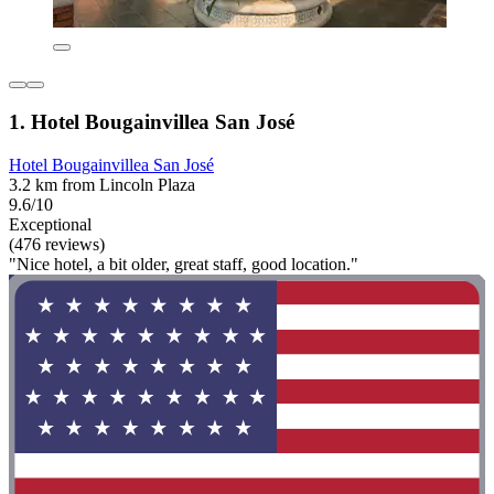
1. Hotel Bougainvillea San José
Hotel Bougainvillea San José
3.2 km from Lincoln Plaza
9.6/10
Exceptional
(476 reviews)
"Nice hotel, a bit older, great staff, good location."