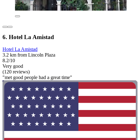
6. Hotel La Amistad
Hotel La Amistad
3.2 km from Lincoln Plaza
8.2/10
Very good
(120 reviews)
"met good people had a great time"