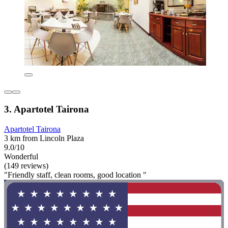
3. Apartotel Tairona
Apartotel Tairona
3 km from Lincoln Plaza
9.0/10
Wonderful
(149 reviews)
"Friendly staff, clean rooms, good location "