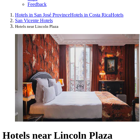
Feedback
Hotels in San José Province
Hotels in Costa Rica
Hotels
San Vicente Hotels
Hotels near Lincoln Plaza
Hotels near Lincoln Plaza