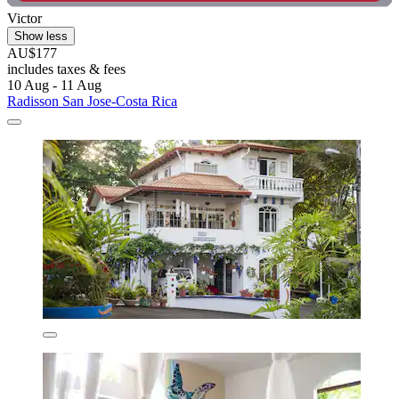
Victor
Show less
AU$177
includes taxes & fees
10 Aug - 11 Aug
Radisson San Jose-Costa Rica