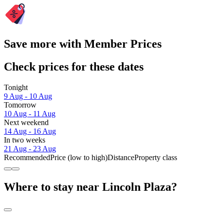
Save more with Member Prices
Check prices for these dates
Tonight
9 Aug - 10 Aug
Tomorrow
10 Aug - 11 Aug
Next weekend
14 Aug - 16 Aug
In two weeks
21 Aug - 23 Aug
Recommended
Price (low to high)
Distance
Property class
Where to stay near Lincoln Plaza?