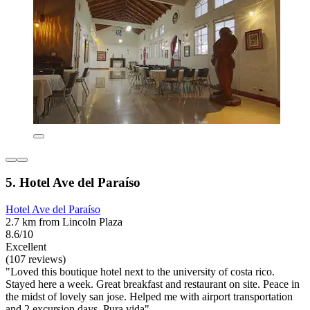
5. Hotel Ave del Paraíso
Hotel Ave del Paraíso
2.7 km from Lincoln Plaza
8.6/10
Excellent
(107 reviews)
"Loved this boutique hotel next to the university of costa rico.
Stayed here a week. Great breakfast and restaurant on site. Peace in
the midst of lovely san jose. Helped me with airport transportation
and 2 excursion days. Pura vida"