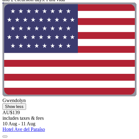
Gwendolyn
Show less
AU$139
includes taxes & fees
10 Aug - 11 Aug
Hotel Ave del Paraíso