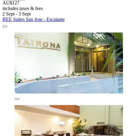
AU$127
includes taxes & fees
2 Sept - 3 Sept
BEE Suites San Jose - Escalante