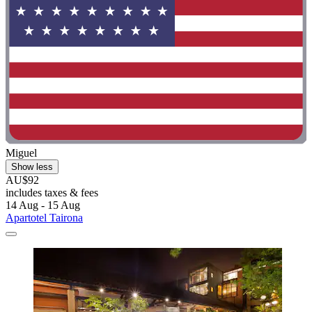
Miguel
Show less
AU$92
includes taxes & fees
14 Aug - 15 Aug
Apartotel Tairona