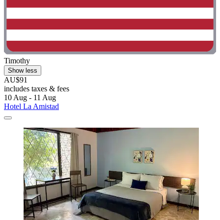
Timothy
Show less
AU$91
includes taxes & fees
10 Aug - 11 Aug
Hotel La Amistad