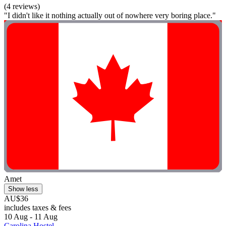
(4 reviews)
"I didn't like it nothing actually out of nowhere very boring place."
Amet
Show less
AU$36
includes taxes & fees
10 Aug - 11 Aug
Carolina Hostel