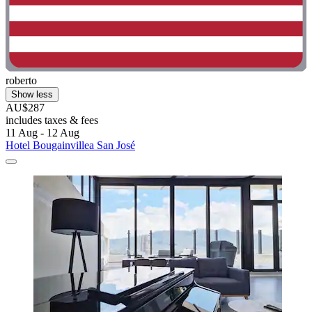
roberto
Show less
AU$287
includes taxes & fees
11 Aug - 12 Aug
Hotel Bougainvillea San José