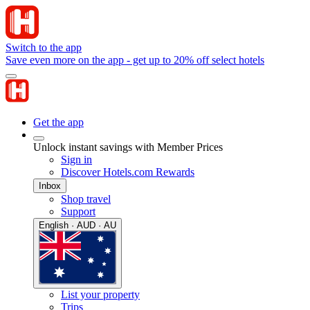
Switch to the app
Save even more on the app - get up to 20% off select hotels
Get the app
Unlock instant savings with Member Prices
Sign in
Discover Hotels.com Rewards
Inbox
Shop travel
Support
English · AUD · AU
List your property
Trips