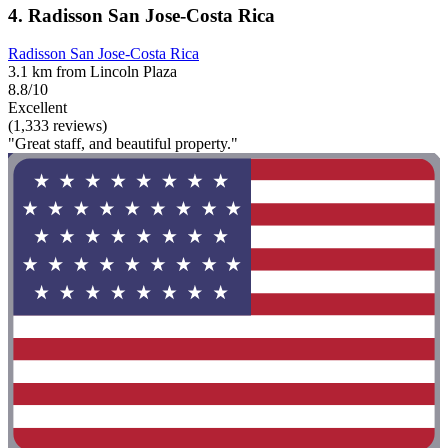
4. Radisson San Jose-Costa Rica
Radisson San Jose-Costa Rica
3.1 km from Lincoln Plaza
8.8/10
Excellent
(1,333 reviews)
"Great staff, and beautiful property."