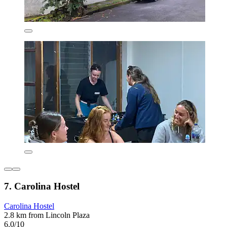
7. Carolina Hostel
Carolina Hostel
2.8 km from Lincoln Plaza
6.0/10