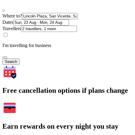
Where to?
Dates
Travellers
I'm travelling for business
Search
Free cancellation options if plans change
Earn rewards on every night you stay