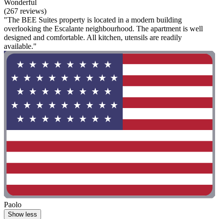
Wonderful
(267 reviews)
"The BEE Suites property is located in a modern building
overlooking the Escalante neighbourhood. The apartment is well
designed and comfortable. All kitchen, utensils are readily
available."
Paolo
Show less