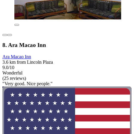
8. Ara Macao Inn
Ara Macao Inn
3.6 km from Lincoln Plaza
9.0/10
Wonderful
(25 reviews)
"Very good. Nice people."