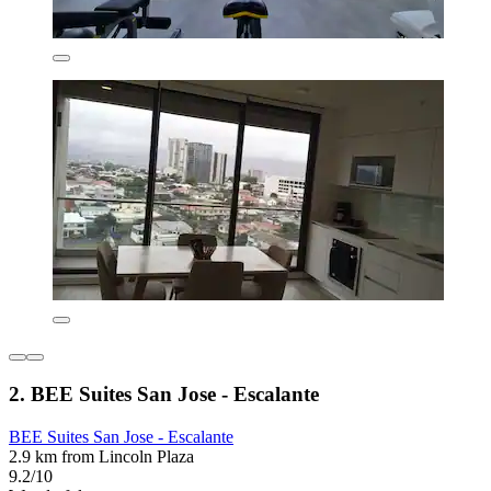
2. BEE Suites San Jose - Escalante
BEE Suites San Jose - Escalante
2.9 km from Lincoln Plaza
9.2/10