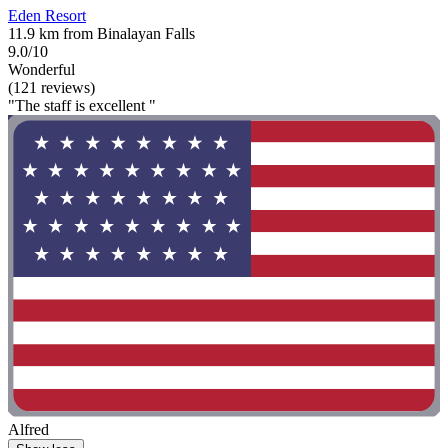
Eden Resort
11.9 km from Binalayan Falls
9.0/10
Wonderful
(121 reviews)
"The staff is excellent "
Alfred