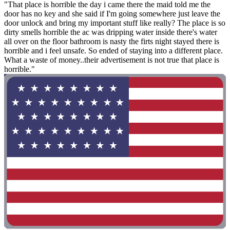
"That place is horrible the day i came there the maid told me the
door has no key and she said if I'm going somewhere just leave the
door unlock and bring my important stuff like really? The place is so
dirty smells horrible the ac was dripping water inside there's water
all over on the floor bathroom is nasty the firts night stayed there is
horrible and i feel unsafe. So ended of staying into a different place.
What a waste of money..their advertisement is not true that place is
horrible."