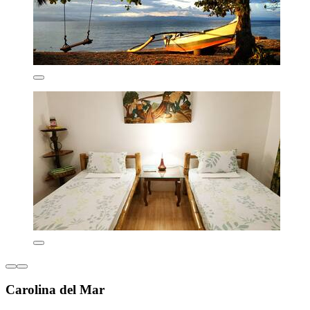
Carolina del Mar