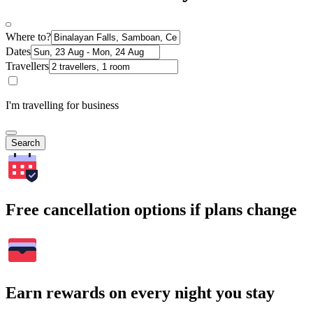
Where to?
Dates
Travellers
I'm travelling for business
Search
Free cancellation options if plans change
Earn rewards on every night you stay