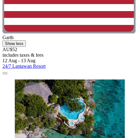
Garth
Show less
AU$52
includes taxes & fees
12 Aug - 13 Aug
24/7 Lantawan Resort