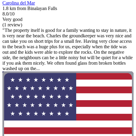
Carolina del Mar
1.8 km from Binalayan Falls
8.0/10
Very good
(1 review)
"The property itself is good for a family wanting to stay in nature, it
is very near the beach. Charles the groundkeeper was very nice and
can take you on short trips for a small fee. Having very close access
to the beach was a huge plus for us, especially when the tide was
out and the kids were able to explore the rocks. On the negative
side, the neighbours can be a little noisy but will be quiet for a while
if you ask them nicely. We often found glass from broken bottles
washed up on the...