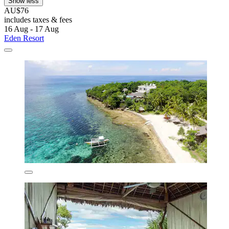
Show less
AU$76
includes taxes & fees
16 Aug - 17 Aug
Eden Resort