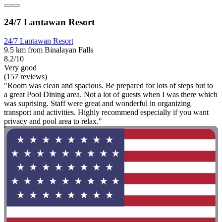
24/7 Lantawan Resort
24/7 Lantawan Resort
9.5 km from Binalayan Falls
8.2/10
Very good
(157 reviews)
"Room was clean and spacious. Be prepared for lots of steps but to
a great Pool Dining area. Not a lot of guests when I was there which
was suprising. Staff were great and wonderful in organizing
transport and activities. Highly recommend especially if you want
privacy and pool area to relax."