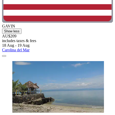
GAVIN
Show less
AU$209
includes taxes & fees
18 Aug - 19 Aug
Carolina del Mar