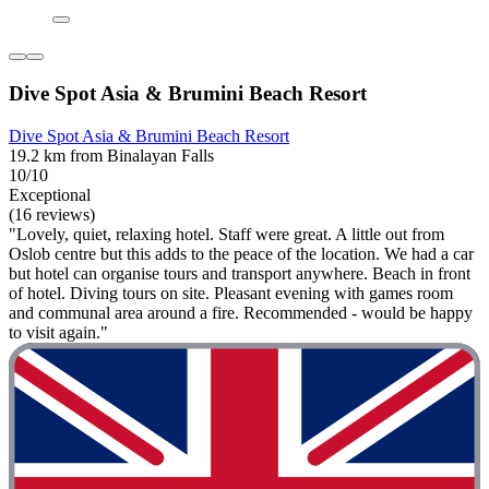
Dive Spot Asia & Brumini Beach Resort
Dive Spot Asia & Brumini Beach Resort
19.2 km from Binalayan Falls
10/10
Exceptional
(16 reviews)
"Lovely, quiet, relaxing hotel. Staff were great. A little out from
Oslob centre but this adds to the peace of the location. We had a car
but hotel can organise tours and transport anywhere. Beach in front
of hotel. Diving tours on site. Pleasant evening with games room
and communal area around a fire. Recommended - would be happy
to visit again."