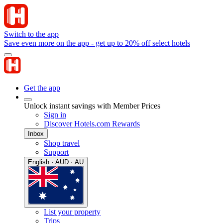
Switch to the app
Save even more on the app - get up to 20% off select hotels
Get the app
Unlock instant savings with Member Prices
Sign in
Discover Hotels.com Rewards
Inbox
Shop travel
Support
English · AUD · AU
List your property
Trips