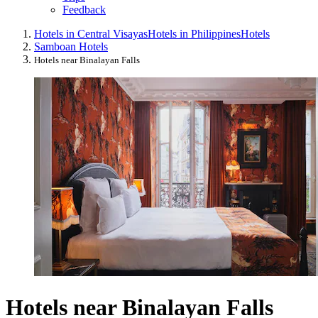
Feedback
Hotels in Central Visayas
Hotels in Philippines
Hotels
Samboan Hotels
Hotels near Binalayan Falls
Hotels near Binalayan Falls