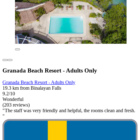
Granada Beach Resort - Adults Only
Granada Beach Resort - Adults Only
19.3 km from Binalayan Falls
9.2/10
Wonderful
(203 reviews)
"The staff was very friendly and helpful, the rooms clean and fresh.
"