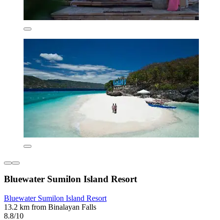
Bluewater Sumilon Island Resort
Bluewater Sumilon Island Resort
13.2 km from Binalayan Falls
8.8/10