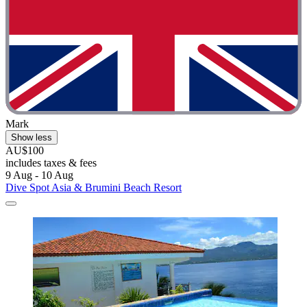
Mark
Show less
AU$100
includes taxes & fees
9 Aug - 10 Aug
Dive Spot Asia & Brumini Beach Resort