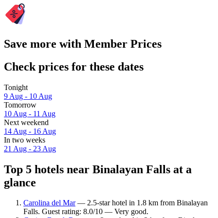
Save more with Member Prices
Check prices for these dates
Tonight
9 Aug - 10 Aug
Tomorrow
10 Aug - 11 Aug
Next weekend
14 Aug - 16 Aug
In two weeks
21 Aug - 23 Aug
Top 5 hotels near Binalayan Falls at a
glance
Carolina del Mar
— 2.5-star hotel in 1.8 km from Binalayan
Falls. Guest rating: 8.0/10 — Very good.