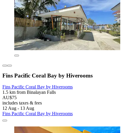
Fins Pacific Coral Bay by Hiverooms
Fins Pacific Coral Bay by Hiverooms
1.5 km from Binalayan Falls
AU$75
includes taxes & fees
12 Aug - 13 Aug
Fins Pacific Coral Bay by Hiverooms