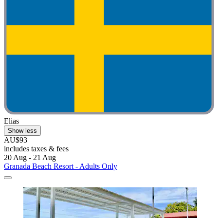
Elias
Show less
AU$93
includes taxes & fees
20 Aug - 21 Aug
Granada Beach Resort - Adults Only