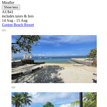
Miraflor
Show less
AU$41
includes taxes & fees
14 Aug - 15 Aug
Gorion Beach Resort