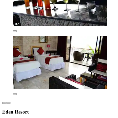
Eden Resort