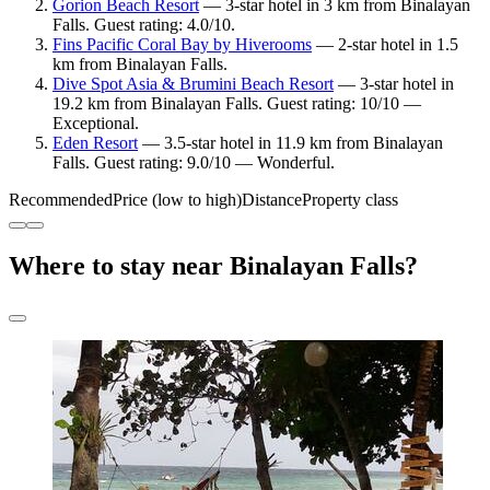
Gorion Beach Resort
— 3-star hotel in 3 km from Binalayan
Falls. Guest rating: 4.0/10.
Fins Pacific Coral Bay by Hiverooms
— 2-star hotel in 1.5
km from Binalayan Falls.
Dive Spot Asia & Brumini Beach Resort
— 3-star hotel in
19.2 km from Binalayan Falls. Guest rating: 10/10 —
Exceptional.
Eden Resort
— 3.5-star hotel in 11.9 km from Binalayan
Falls. Guest rating: 9.0/10 — Wonderful.
Recommended
Price (low to high)
Distance
Property class
Where to stay near Binalayan Falls?