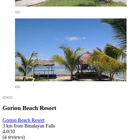
Gorion Beach Resort
Gorion Beach Resort
3 km from Binalayan Falls
4.0/10
(4 reviews)