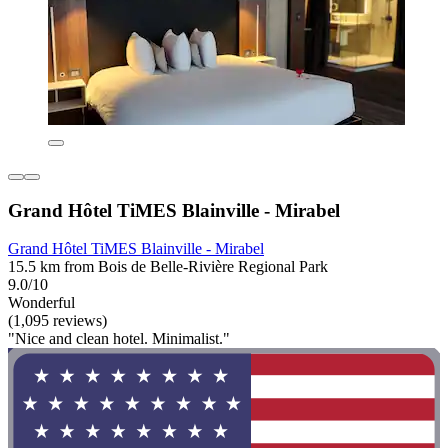
Grand Hôtel TiMES Blainville - Mirabel
Grand Hôtel TiMES Blainville - Mirabel
15.5 km from Bois de Belle-Rivière Regional Park
9.0/10
Wonderful
(1,095 reviews)
"Nice and clean hotel. Minimalist."