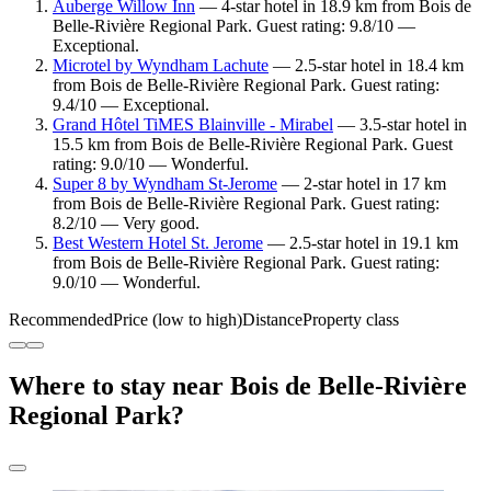
Auberge Willow Inn
— 4-star hotel in 18.9 km from Bois de
Belle-Rivière Regional Park. Guest rating: 9.8/10 —
Exceptional.
Microtel by Wyndham Lachute
— 2.5-star hotel in 18.4 km
from Bois de Belle-Rivière Regional Park. Guest rating:
9.4/10 — Exceptional.
Grand Hôtel TiMES Blainville - Mirabel
— 3.5-star hotel in
15.5 km from Bois de Belle-Rivière Regional Park. Guest
rating: 9.0/10 — Wonderful.
Super 8 by Wyndham St-Jerome
— 2-star hotel in 17 km
from Bois de Belle-Rivière Regional Park. Guest rating:
8.2/10 — Very good.
Best Western Hotel St. Jerome
— 2.5-star hotel in 19.1 km
from Bois de Belle-Rivière Regional Park. Guest rating:
9.0/10 — Wonderful.
Recommended
Price (low to high)
Distance
Property class
Where to stay near Bois de Belle-Rivière
Regional Park?