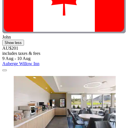
John
Show less
AU$201
includes taxes & fees
9 Aug - 10 Aug
Auberge Willow Inn