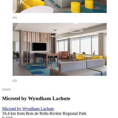
Microtel by Wyndham Lachute
Microtel by Wyndham Lachute
18.4 km from Bois de Belle-Rivière Regional Park