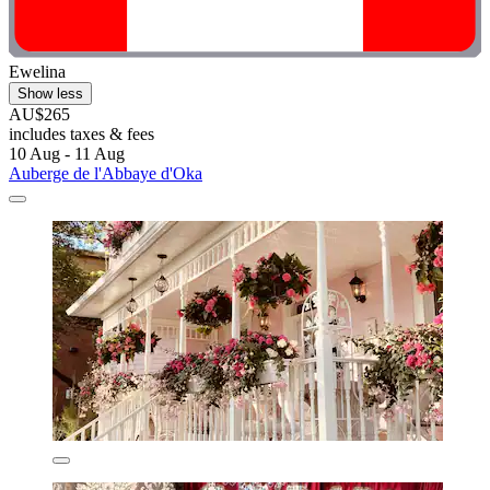
Ewelina
Show less
AU$265
includes taxes & fees
10 Aug - 11 Aug
Auberge de l'Abbaye d'Oka