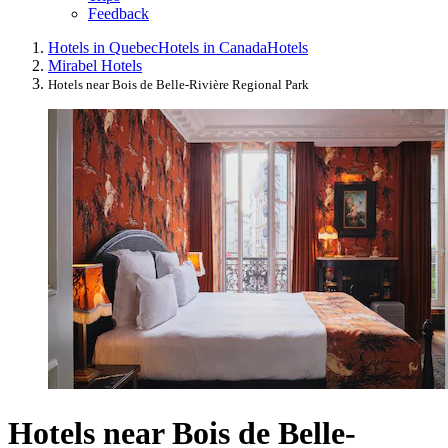
Feedback
Hotels in Quebec
Hotels in Canada
Hotels
Mirabel Hotels
Hotels near Bois de Belle-Rivière Regional Park
Hotels near Bois de Belle-