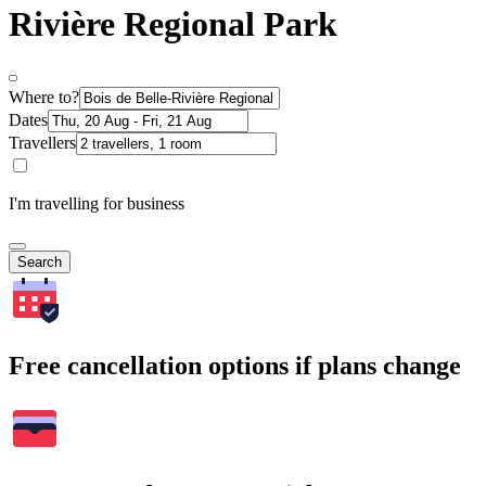
Rivière Regional Park
Where to?
Dates
Travellers
I'm travelling for business
Search
Free cancellation options if plans change