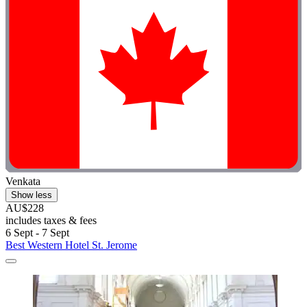
Venkata
Show less
AU$228
includes taxes & fees
6 Sept - 7 Sept
Best Western Hotel St. Jerome