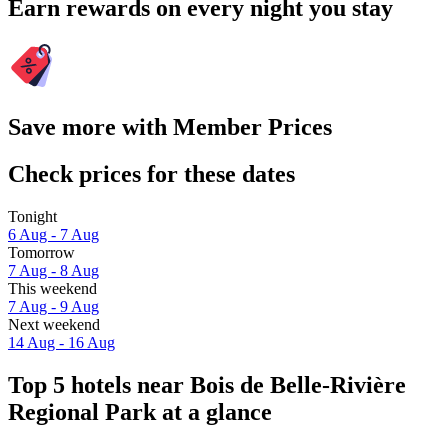
Earn rewards on every night you stay
Save more with Member Prices
Check prices for these dates
Tonight
6 Aug - 7 Aug
Tomorrow
7 Aug - 8 Aug
This weekend
7 Aug - 9 Aug
Next weekend
14 Aug - 16 Aug
Top 5 hotels near Bois de Belle-Rivière
Regional Park at a glance