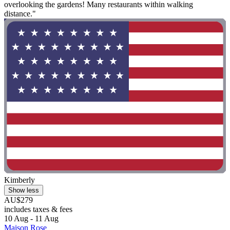
overlooking the gardens! Many restaurants within walking
distance."
Kimberly
Show less
AU$279
includes taxes & fees
10 Aug - 11 Aug
Maison Rose