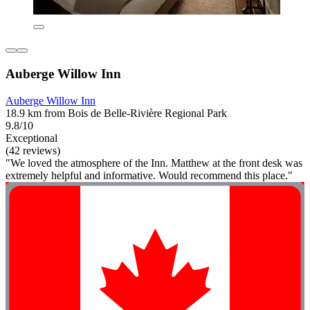
Auberge Willow Inn
Auberge Willow Inn
18.9 km from Bois de Belle-Rivière Regional Park
9.8/10
Exceptional
(42 reviews)
"We loved the atmosphere of the Inn. Matthew at the front desk was
extremely helpful and informative. Would recommend this place."