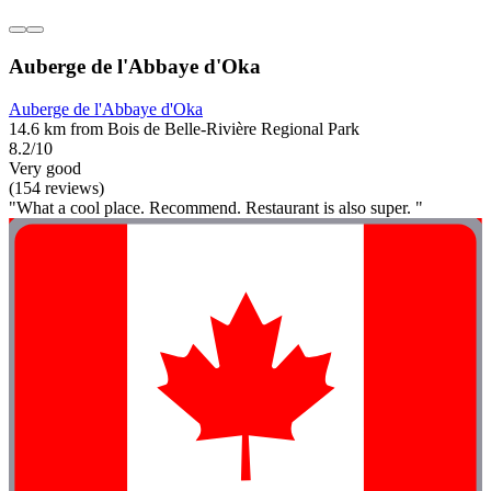
Auberge de l'Abbaye d'Oka
Auberge de l'Abbaye d'Oka
14.6 km from Bois de Belle-Rivière Regional Park
8.2/10
Very good
(154 reviews)
"What a cool place. Recommend. Restaurant is also super. "