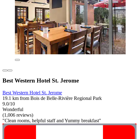
Best Western Hotel St. Jerome
Best Western Hotel St. Jerome
19.1 km from Bois de Belle-Rivière Regional Park
9.0/10
Wonderful
(1,006 reviews)
"Clean rooms, helpful staff and Yummy breakfast"