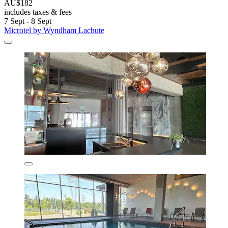
AU$182
includes taxes & fees
7 Sept - 8 Sept
Microtel by Wyndham Lachute