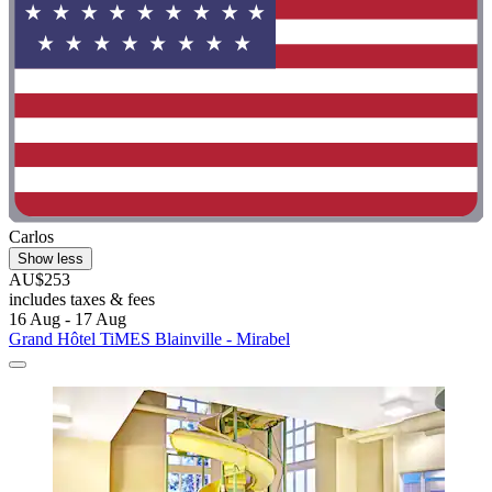
Carlos
Show less
AU$253
includes taxes & fees
16 Aug - 17 Aug
Grand Hôtel TiMES Blainville - Mirabel