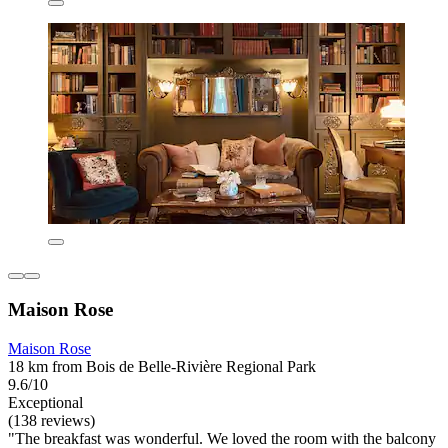
Maison Rose
Maison Rose
18 km from Bois de Belle-Rivière Regional Park
9.6/10
Exceptional
(138 reviews)
"The breakfast was wonderful. We loved the room with the balcony