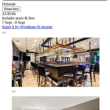
Deborah
Show less
AU$166
includes taxes & fees
7 Sept - 8 Sept
Super 8 by Wyndham St-Jerome