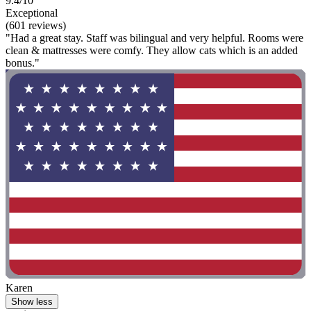
9.4/10
Exceptional
(601 reviews)
"Had a great stay. Staff was bilingual and very helpful. Rooms were
clean & mattresses were comfy. They allow cats which is an added
bonus."
Karen
Show less