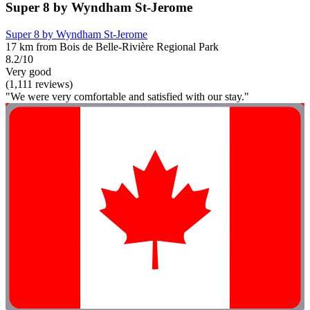
Super 8 by Wyndham St-Jerome
Super 8 by Wyndham St-Jerome
17 km from Bois de Belle-Rivière Regional Park
8.2/10
Very good
(1,111 reviews)
"We were very comfortable and satisfied with our stay."