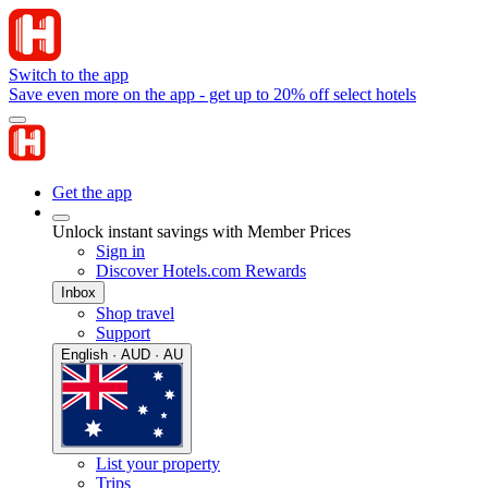
Switch to the app
Save even more on the app - get up to 20% off select hotels
Get the app
Unlock instant savings with Member Prices
Sign in
Discover Hotels.com Rewards
Inbox
Shop travel
Support
English · AUD · AU
List your property
Trips