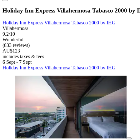
Holiday Inn Express Villahermosa Tabasco 2000 by
Holiday Inn Express Villahermosa Tabasco 2000 by IHG
Villahermosa
9.2/10
Wonderful
(833 reviews)
AU$123
includes taxes & fees
6 Sept - 7 Sept
Holiday Inn Express Villahermosa Tabasco 2000 by IHG