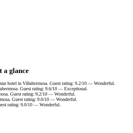
t a glance
tar hotel in Villahermosa. Guest rating: 9.2/10 — Wonderful.
lahermosa. Guest rating: 9.6/10 — Exceptional.
mosa. Guest rating: 9.2/10 — Wonderful.
rmosa. Guest rating: 9.0/10 — Wonderful.
uest rating: 9.0/10 — Wonderful.