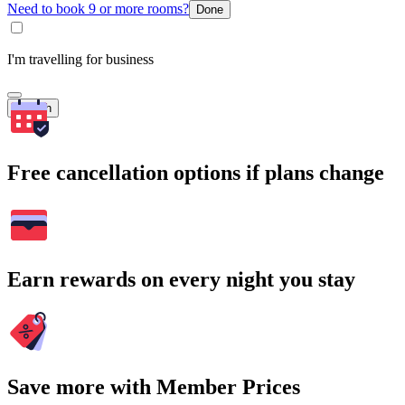
Need to book 9 or more rooms?
Done
I'm travelling for business
Search
Free cancellation options if plans change
Earn rewards on every night you stay
Save more with Member Prices