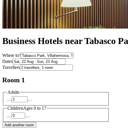
Business Hotels near Tabasco P
Where to?
Dates
Travellers
Room 1
Adults
Children
Ages 0 to 17
Add another room