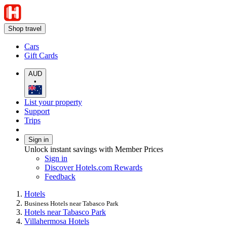
Shop travel
Cars
Gift Cards
AUD
•
List your property
Support
Trips
Sign in
Unlock instant savings with Member Prices
Sign in
Discover Hotels.com Rewards
Feedback
Hotels
Business Hotels near Tabasco Park
Hotels near Tabasco Park
Villahermosa Hotels