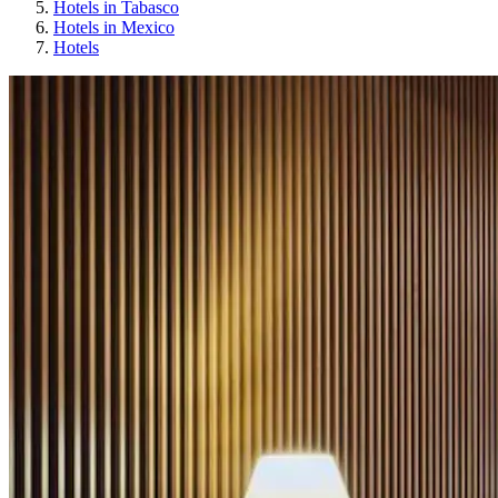
Hotels in Tabasco
Hotels in Mexico
Hotels