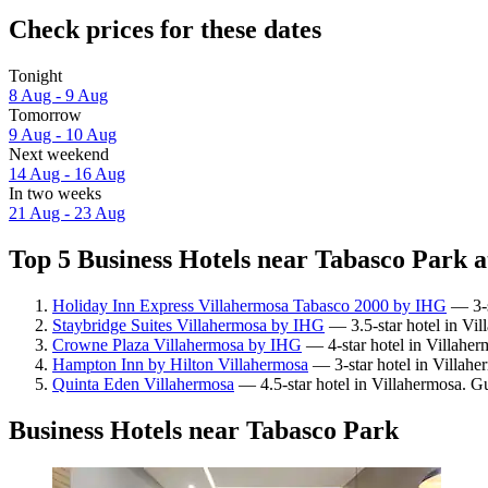
Check prices for these dates
Tonight
8 Aug - 9 Aug
Tomorrow
9 Aug - 10 Aug
Next weekend
14 Aug - 16 Aug
In two weeks
21 Aug - 23 Aug
Top 5 Business Hotels near Tabasco Park a
Holiday Inn Express Villahermosa Tabasco 2000 by IHG
— 3-s
Staybridge Suites Villahermosa by IHG
— 3.5-star hotel in Vil
Crowne Plaza Villahermosa by IHG
— 4-star hotel in Villaher
Hampton Inn by Hilton Villahermosa
— 3-star hotel in Villahe
Quinta Eden Villahermosa
— 4.5-star hotel in Villahermosa. G
Business Hotels near Tabasco Park