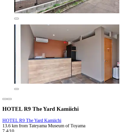
HOTEL R9 The Yard Kamiichi
HOTEL R9 The Yard Kamiichi
13.6 km from Tateyama Museum of Toyama
7.4/10