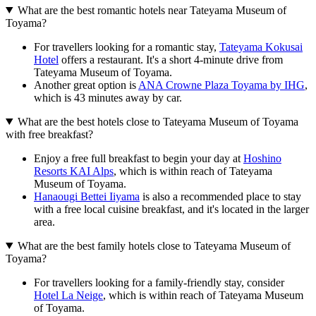
What are the best romantic hotels near Tateyama Museum of
Toyama?
For travellers looking for a romantic stay,
Tateyama Kokusai
Hotel
offers a restaurant. It's a short 4-minute drive from
Tateyama Museum of Toyama.
Another great option is
ANA Crowne Plaza Toyama by IHG
,
which is 43 minutes away by car.
What are the best hotels close to Tateyama Museum of Toyama
with free breakfast?
Enjoy a free full breakfast to begin your day at
Hoshino
Resorts KAI Alps
, which is within reach of Tateyama
Museum of Toyama.
Hanaougi Bettei Iiyama
is also a recommended place to stay
with a free local cuisine breakfast, and it's located in the larger
area.
What are the best family hotels close to Tateyama Museum of
Toyama?
For travellers looking for a family-friendly stay, consider
Hotel La Neige
, which is within reach of Tateyama Museum
of Toyama.