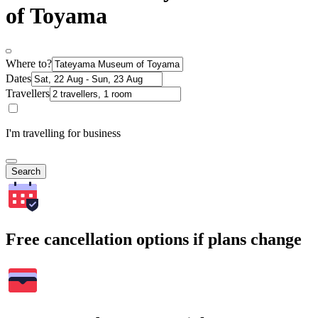
of Toyama
Where to?
Dates
Travellers
I'm travelling for business
Search
Free cancellation options if plans change