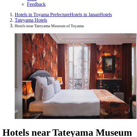
Feedback
Hotels in Toyama Prefecture
Hotels in Japan
Hotels
Tateyama Hotels
Hotels near Tateyama Museum of Toyama
Hotels near Tateyama Museum