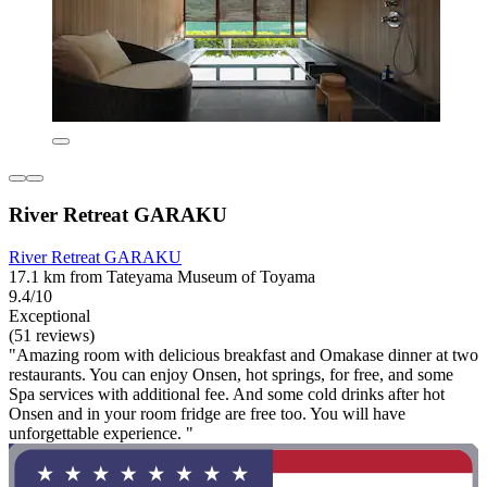
River Retreat GARAKU
River Retreat GARAKU
17.1 km from Tateyama Museum of Toyama
9.4/10
Exceptional
(51 reviews)
"Amazing room with delicious breakfast and Omakase dinner at two
restaurants. You can enjoy Onsen, hot springs, for free, and some
Spa services with additional fee. And some cold drinks after hot
Onsen and in your room fridge are free too. You will have
unforgettable experience. "