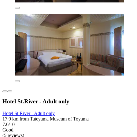
Hotel St.River - Adult only
Hotel St.River - Adult only
17.9 km from Tateyama Museum of Toyama
7.6/10
Good
(5 reviews)