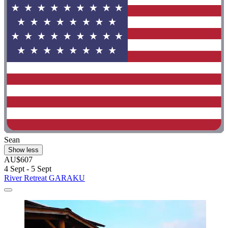
Sean
Show less
AU$607
4 Sept - 5 Sept
River Retreat GARAKU