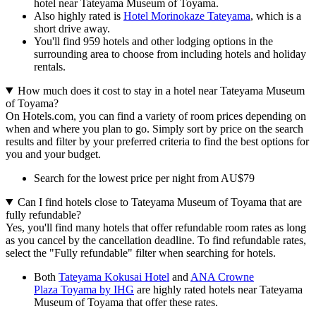
hotel near Tateyama Museum of Toyama.
Also highly rated is
Hotel Morinokaze Tateyama
, which is a
short drive away.
You'll find 959 hotels and other lodging options in the
surrounding area to choose from including hotels and holiday
rentals.
How much does it cost to stay in a hotel near Tateyama Museum
of Toyama?
On Hotels.com, you can find a variety of room prices depending on
when and where you plan to go. Simply sort by price on the search
results and filter by your preferred criteria to find the best options for
you and your budget.
Search for the lowest price per night from AU$79
Can I find hotels close to Tateyama Museum of Toyama that are
fully refundable?
Yes, you'll find many hotels that offer refundable room rates as long
as you cancel by the cancellation deadline. To find refundable rates,
select the "Fully refundable" filter when searching for hotels.
Both
Tateyama Kokusai Hotel
and
ANA Crowne
Plaza Toyama by IHG
are highly rated hotels near Tateyama
Museum of Toyama that offer these rates.