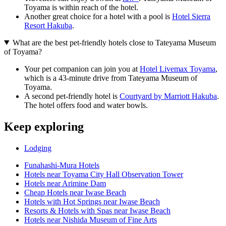
Toyama is within reach of the hotel.
Another great choice for a hotel with a pool is
Hotel Sierra
Resort Hakuba
.
What are the best pet-friendly hotels close to Tateyama Museum
of Toyama?
Your pet companion can join you at
Hotel Livemax Toyama
,
which is a 43-minute drive from Tateyama Museum of
Toyama.
A second pet-friendly hotel is
Courtyard by Marriott Hakuba
.
The hotel offers food and water bowls.
Keep exploring
Lodging
Funahashi-Mura Hotels
Hotels near Toyama City Hall Observation Tower
Hotels near Arimine Dam
Cheap Hotels near Iwase Beach
Hotels with Hot Springs near Iwase Beach
Resorts & Hotels with Spas near Iwase Beach
Hotels near Nishida Museum of Fine Arts