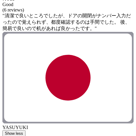
Good
(6 reviews)
"清潔で良いところでしたが、ドアの開閉がナンバー入力だ
ったので覚えられず、都度確認するのは手間でした。 後、
簡易で良いので机があれば良かったです。"
YASUYUKI
Show less