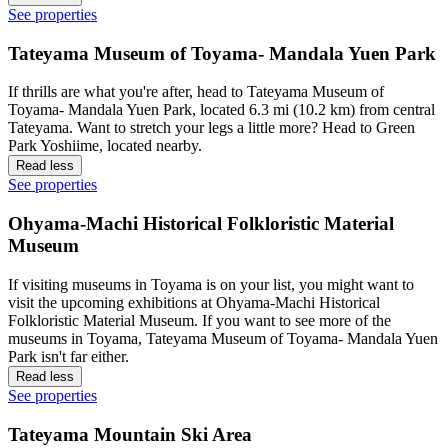
See properties
Tateyama Museum of Toyama- Mandala Yuen Park
If thrills are what you're after, head to Tateyama Museum of
Toyama- Mandala Yuen Park, located 6.3 mi (10.2 km) from central
Tateyama. Want to stretch your legs a little more? Head to Green
Park Yoshiime, located nearby.
Read less
See properties
Ohyama-Machi Historical Folkloristic Material
Museum
If visiting museums in Toyama is on your list, you might want to
visit the upcoming exhibitions at Ohyama-Machi Historical
Folkloristic Material Museum. If you want to see more of the
museums in Toyama, Tateyama Museum of Toyama- Mandala Yuen
Park isn't far either.
Read less
See properties
Tateyama Mountain Ski Area