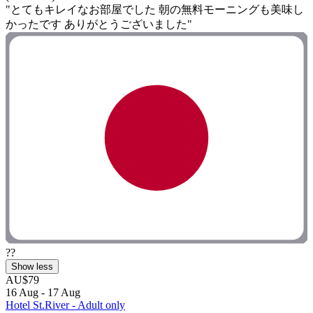
"とてもキレイなお部屋でした 朝の無料モーニングも美味し
かったです ありがとうございました"
??
Show less
AU$79
16 Aug - 17 Aug
Hotel St.River - Adult only