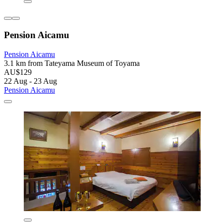
Pension Aicamu
Pension Aicamu
3.1 km from Tateyama Museum of Toyama
AU$129
22 Aug - 23 Aug
Pension Aicamu