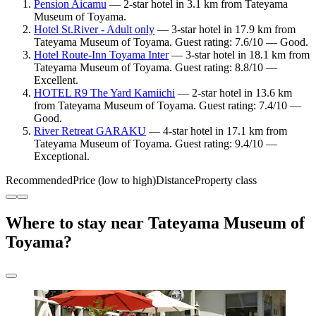
Pension Aicamu
— 2-star hotel in 3.1 km from Tateyama
Museum of Toyama.
Hotel St.River - Adult only
— 3-star hotel in 17.9 km from
Tateyama Museum of Toyama. Guest rating: 7.6/10 — Good.
Hotel Route-Inn Toyama Inter
— 3-star hotel in 18.1 km from
Tateyama Museum of Toyama. Guest rating: 8.8/10 —
Excellent.
HOTEL R9 The Yard Kamiichi
— 2-star hotel in 13.6 km
from Tateyama Museum of Toyama. Guest rating: 7.4/10 —
Good.
River Retreat GARAKU
— 4-star hotel in 17.1 km from
Tateyama Museum of Toyama. Guest rating: 9.4/10 —
Exceptional.
Recommended
Price (low to high)
Distance
Property class
Where to stay near Tateyama Museum of
Toyama?