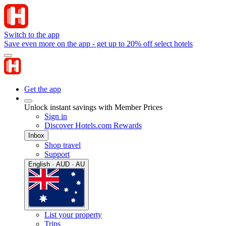
Switch to the app
Save even more on the app - get up to 20% off select hotels
Get the app
Unlock instant savings with Member Prices
Sign in
Discover Hotels.com Rewards
Inbox
Shop travel
Support
English · AUD · AU
List your property
Trips