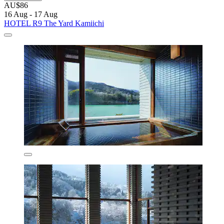
AU$86
16 Aug - 17 Aug
HOTEL R9 The Yard Kamiichi