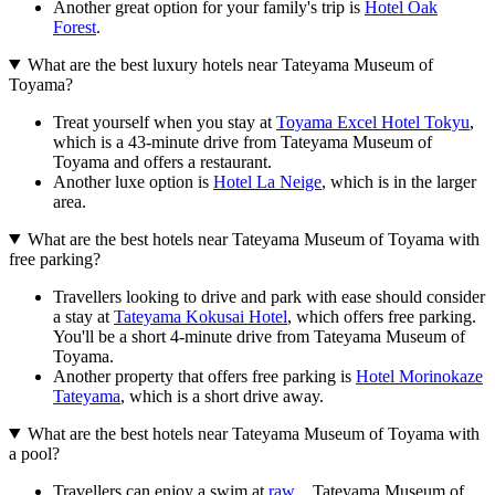
Another great option for your family's trip is
Hotel Oak
Forest
.
What are the best luxury hotels near Tateyama Museum of
Toyama?
Treat yourself when you stay at
Toyama Excel Hotel Tokyu
,
which is a 43-minute drive from Tateyama Museum of
Toyama and offers a restaurant.
Another luxe option is
Hotel La Neige
, which is in the larger
area.
What are the best hotels near Tateyama Museum of Toyama with
free parking?
Travellers looking to drive and park with ease should consider
a stay at
Tateyama Kokusai Hotel
, which offers free parking.
You'll be a short 4-minute drive from Tateyama Museum of
Toyama.
Another property that offers free parking is
Hotel Morinokaze
Tateyama
, which is a short drive away.
What are the best hotels near Tateyama Museum of Toyama with
a pool?
Travellers can enjoy a swim at
raw_
. Tateyama Museum of