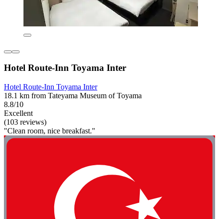
Hotel Route-Inn Toyama Inter
Hotel Route-Inn Toyama Inter
18.1 km from Tateyama Museum of Toyama
8.8/10
Excellent
(103 reviews)
"Clean room, nice breakfast."