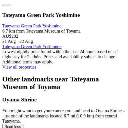
Tateyama Green Park Yoshimine
Tateyama Green Park Yoshimine
6.7 km from Tateyama Museum of Toyama
AU$202
21 Aug - 22 Aug
Tateyama Green Park Yoshimine
Lowest nightly price found within the past 24 hours based on a 1
night stay for 2 adults. Prices and availability subject to change.
Additional terms may apply.
View all properties
Other landmarks near Tateyama
Museum of Toyama
Oyama Shrine
You might want to get your camera out and head to Oyama Shrine –
just one of the landmarks located 6.7 mi (10.9 km) from central
Tateyama.
Read less