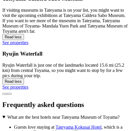
If visiting museums in Tateyama is on your list, you might want to
visit the upcoming exhibitions at Tateyama Caldera Sabo Museum.
If you want to see more of the museums in Tateyama, Tateyama
Museum of Toyama- Mandala Yuen Park and Tateyama Museum of
Toyama aren't far.
Read less
See properties
Ryujin Waterfall
Ryujin Waterfall is just one of the landmarks located 15.6 mi (25.2
km) from central Toyama, so you might want to stop by for a few
pics during your trip.
Read less
See properties
Frequently asked questions
What are the best hotels near Tateyama Museum of Toyama?
Guests love staying at
Tateyama Kokusai Hotel
, which is a