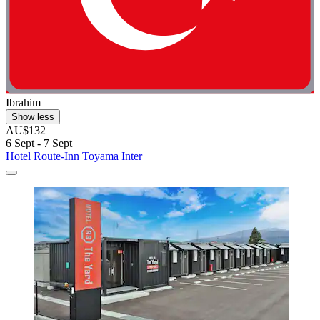
Ibrahim
Show less
AU$132
6 Sept - 7 Sept
Hotel Route-Inn Toyama Inter