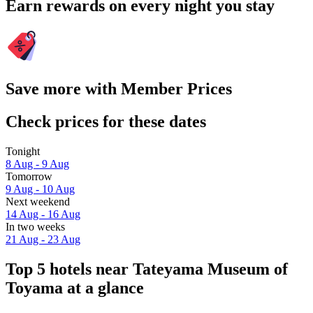
Earn rewards on every night you stay
Save more with Member Prices
Check prices for these dates
Tonight
8 Aug - 9 Aug
Tomorrow
9 Aug - 10 Aug
Next weekend
14 Aug - 16 Aug
In two weeks
21 Aug - 23 Aug
Top 5 hotels near Tateyama Museum of
Toyama at a glance