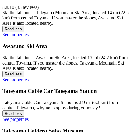
8.8/10 (33 reviews)
Ski the fall line at Tateyama Mountain Ski Area, located 14 mi (22.5
km) from central Toyama. If you master the slopes, Awasuno Ski
Area is also located nearby.
Read less
See properties
Awasuno Ski Area
Ski the fall line at Awasuno Ski Area, located 15 mi (24.2 km) from
central Toyama. If you master the slopes, Tateyama Mountain Ski
Area is also located nearby.
Read less
See properties
Tateyama Cable Car Tateyama Station
Tateyama Cable Car Tateyama Station is 3.9 mi (6.3 km) from
central Tateyama, why not stop by during your stay?
Read less
See properties
Tateyama Caldera Sabo Museum