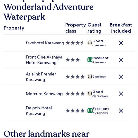
Wonderland Adventure
on
a
Waterpark
1
night
Property
Guest
Breakfast
stay
Property
class
rating
included
for
2
Good
favehotel Karawang
3.5
adults.
7.8
6 reviews
star
Prices
property
and
Front One Akshaya
Excellent
3.0
availability
8.6
Hotel Karawang
4 reviews
star
subject
property
to
Asialink Premier
change.
4.0
6.8
6 reviews
Karawang
Additional
star
terms
property
Good
may
Mercure Karawang
4.0
7.8
65 reviews
apply.
star
property
Delonix Hotel
Excellent
4.0
8.8
Karawang
59 reviews
star
property
Other landmarks near