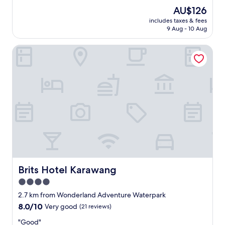
e
(75
n
The
AU$126
s
reviews)
d
price
includes taxes & fees
t
t
is
9 Aug - 10 Aug
a
o
AU$126
f
h
Brits Hotel Karawang
f
e
w
l
e
p
r
.
e
"
v
e
r
y
f
r
i
e
n
Brits Hotel Karawang
Brits Hotel Karawang
d
4.0
l
star
y
2.7 km from Wonderland Adventure Waterpark
.
property
8.0
8.0/10
Very good
(21 reviews)
"
out
"
"Good"
of