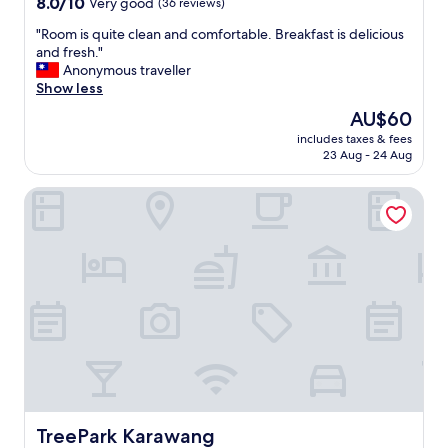
8.0
8.0/10
Very good
(36 reviews)
out
"
"Room is quite clean and comfortable. Breakfast is delicious
of
R
and fresh."
10,
o
Anonymous traveller
Very
o
Show less
good,
m
(36
The
AU$60
i
reviews)
price
includes taxes & fees
s
is
23 Aug - 24 Aug
q
AU$60
u
TreePark Karawang
i
t
e
c
l
e
a
n
a
n
d
c
o
m
TreePark Karawang
TreePark Karawang
f