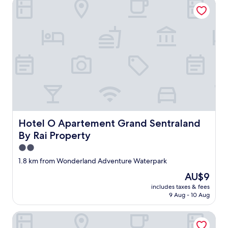
Hotel O Apartement Grand Sentraland By Rai Property
Hotel O Apartement Grand Sentraland By Rai Property
Hotel O Apartement Grand Sentraland
By Rai Property
2.0
star
1.8 km from Wonderland Adventure Waterpark
property
The
AU$9
price
includes taxes & fees
is
9 Aug - 10 Aug
AU$9
Compact and Cozy Tamansari Mahogany Studio Apartmen