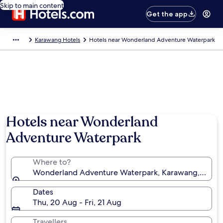
Skip to main content
Get the app
Karawang Hotels
Hotels near Wonderland Adventure Waterpark
Hotels near Wonderland
Adventure Waterpark
Where to?
Wonderland Adventure Waterpark, Karawang, West J
Dates
Thu, 20 Aug - Fri, 21 Aug
Travellers