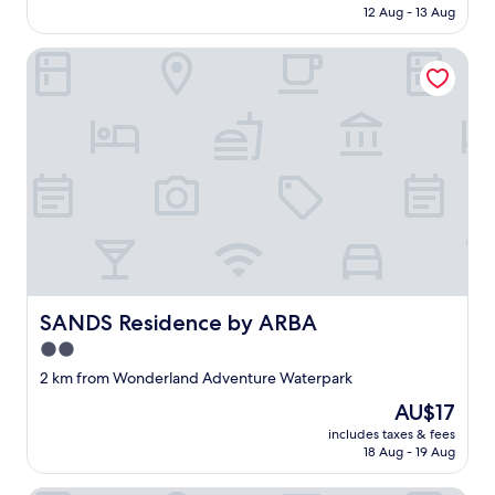
is
12 Aug - 13 Aug
AU$18
SANDS Residence by ARBA
SANDS Residence by ARBA
SANDS Residence by ARBA
2.0
star
2 km from Wonderland Adventure Waterpark
property
The
AU$17
price
includes taxes & fees
is
18 Aug - 19 Aug
AU$17