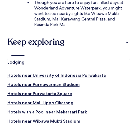
Though you are here to enjoy fun-filled days at
Wonderland Adventure Waterpark, you might
want to see nearby sights like Wibawa Mukti
Stadium, Mall Karawang Central Plaza, and
Resinda Park Mall.
Keep exploring
Lodging
Hotels near University of Indonesia Purwakarta
Hotels near Purnawarman Stadium
Hotels near Purwakarta Square
Hotels near Mall Lippo Cikarang
Hotels with a Pool near Mekarsari Park
Hotels near Wibawa Mukti Stadium
Hotels near President University