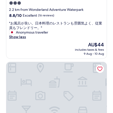
3.0
o
star
r
2.2 km from Wonderland Adventure Waterpark
t
property
8.8
8.8/10
Excellent
(16 reviews)
a
out
b
"
"お風呂が良い。日本料理のレストランも雰囲気よく、従業
of
l
お
員もフレンドリー。"
10,
e
風
Anonymous traveller
Excellent,
.
呂
Show less
(16
B
が
reviews)
The
AU$44
r
良
price
e
includes taxes & fees
い
is
9 Aug - 10 Aug
a
。
AU$44
k
日
f
Hotel O Apartemen Grand Sentraland by Mira
本
a
料
s
理
t
の
i
レ
s
ス
d
ト
e
ラ
l
ン
i
も
c
雰