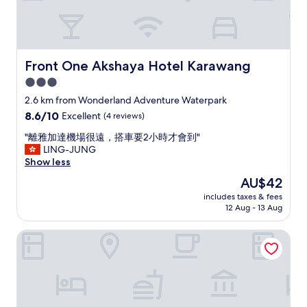
ず
、
結
果
レ
Front One Akshaya Hotel Karawang
Front One Akshaya Hotel Karawang
ス
3.0
ト
star
ラ
2.6 km from Wonderland Adventure Waterpark
ン
property
8.6
8.6/10
Excellent
(4 reviews)
に
out
注
"
"離雅加達機場很遠，搭車要2小時才會到"
of
文
離
LING-JUNG
10,
を
雅
Show less
Excellent,
す
加
(4
The
AU$42
る
達
reviews)
price
た
includes taxes & fees
機
is
12 Aug - 13 Aug
め
場
AU$42
に
很
降
Asialink Premier Karawang
遠
り
，
た
搭
。
車
バ
要
ス
2