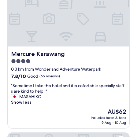
"
"
Mercure Karawang
Mercure Karawang
4.0
star
0.3 km from Wonderland Adventure Waterpark
property
7.8
7.8/10
Good
(65 reviews)
out
"
"Sometime I take this hotel and it is cofortable specially staff
of
S
s are kind to help. "
10,
o
MASAHIKO
Good,
m
Show less
(65
e
reviews)
The
AU$62
t
price
includes taxes & fees
i
is
9 Aug - 10 Aug
m
AU$62
e
Delonix Hotel Karawang
I