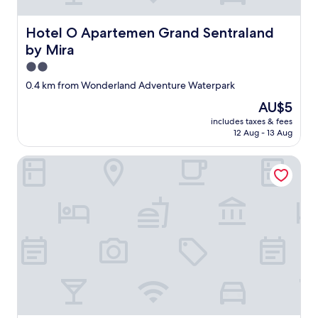
i
囲
o
気
u
よ
Hotel O Apartemen Grand Sentraland by Mira
Hotel O Apartemen Grand Sentraland
s
く
by Mira
a
、
n
従
2.0
d
業
star
0.4 km from Wonderland Adventure Waterpark
f
員
property
r
も
The
AU$5
e
フ
price
includes taxes & fees
s
レ
is
12 Aug - 13 Aug
h
ン
AU$5
.
ド
Hotel Tiga-Er Syariah Karawang
"
リ
ー
。
"