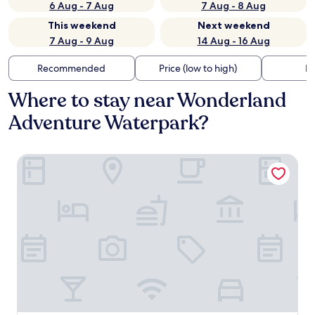
6 Aug - 7 Aug
7 Aug - 8 Aug
This weekend
Next weekend
7 Aug - 9 Aug
14 Aug - 16 Aug
Recommended
Price (low to high)
Di
Where to stay near Wonderland
Adventure Waterpark?
favehotel Karawang