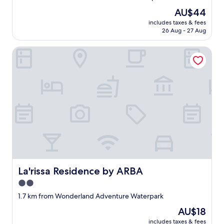
property
The
AU$44
price
includes taxes & fees
is
26 Aug - 27 Aug
AU$44
La'rissa Residence by ARBA
La'rissa Residence by ARBA
La'rissa Residence by ARBA
2.0
star
1.7 km from Wonderland Adventure Waterpark
property
The
AU$18
price
includes taxes & fees