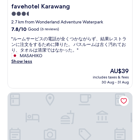
favehotel Karawang
favehotel Karawang
3.5
star
2.7 km from Wonderland Adventure Waterpark
property
7.8
7.8/10
Good
(6 reviews)
out
"
"ルームサービスの電話が全くつかながらず、結果レストラ
of
ル
ンに注文をするために降りた。 バスルームは古く汚れてお
10,
ー
り、タオルは清潔ではなかった。"
Good,
ム
MASAHIKO
(6
サ
Show less
reviews)
ー
The
AU$39
ビ
price
includes taxes & fees
ス
is
30 Aug - 31 Aug
の
AU$39
電
Front One Akshaya Hotel Karawang
話
が
全
く
つ
か
な
が
ら