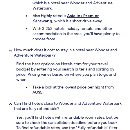
which is a hotel near Wonderland Adventure
Waterpark.
Also highly rated is
Asialink Premier
Karawang
, which is a short drive away.
With 3,252 hotels, holiday rentals, and other
accommodation in the area, you'll have plenty to
choose from.
How much does it cost to stay in a hotel near Wonderland
Adventure Waterpark?
Find the best options on Hotels.com for your travel
budget by entering your search criteria and sorting by
price. Pricing varies based on where you plan to go and
when.
Take a look at the lowest price per night from
AU$5
Can I find hotels close to Wonderland Adventure Waterpark
that are fully refundable?
Yes, you'll find hotels with refundable room rates, but be
sure to check the cancellation deadline before you book.
To find refundable rates, use the "Fully refundable" filter