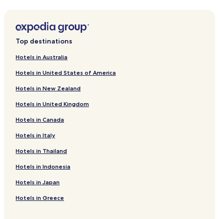
Hotels near Waterboom Lippo Cikarang
Hotels near Cikarang Station
Hotels near Go! Wet Waterpark Grand Wisata Bekasi
Top destinations
Hotels near Situ Buleud
Hotels in Australia
Karawang Timur Hotels
Hotels in United States of America
Jonggol Hotels
Hotels in New Zealand
Siluman Hotels
Hotels in United Kingdom
Ciseureuh Hotels
Hotels in Canada
Hotels with Parking in Telukjambe
Hotels with a Gym in Telukjambe
Hotels in Italy
Telukjambe Hotels
Hotels in Thailand
Badami Hotels
Hotels in Indonesia
Hotels with Parking in Bekasi Barat
Hotels in Japan
Cheap Hotels in Bekasi Barat
Hotels in Greece
Hotels with a Pool in Rawalumbu