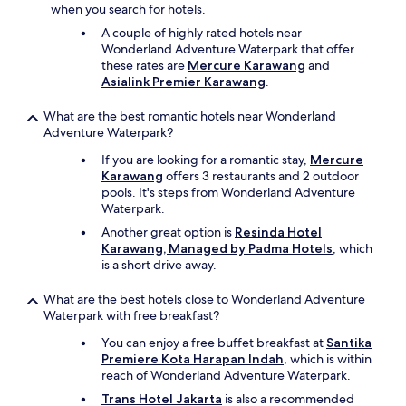
when you search for hotels.
A couple of highly rated hotels near
Wonderland Adventure Waterpark that offer
these rates are
Mercure Karawang
and
Asialink Premier Karawang
.
What are the best romantic hotels near Wonderland
Adventure Waterpark?
If you are looking for a romantic stay,
Mercure
Karawang
offers 3 restaurants and 2 outdoor
pools. It's steps from Wonderland Adventure
Waterpark.
Another great option is
Resinda Hotel
Karawang, Managed by Padma Hotels
, which
is a short drive away.
What are the best hotels close to Wonderland Adventure
Waterpark with free breakfast?
You can enjoy a free buffet breakfast at
Santika
Premiere Kota Harapan Indah
, which is within
reach of Wonderland Adventure Waterpark.
Trans Hotel Jakarta
is also a recommended