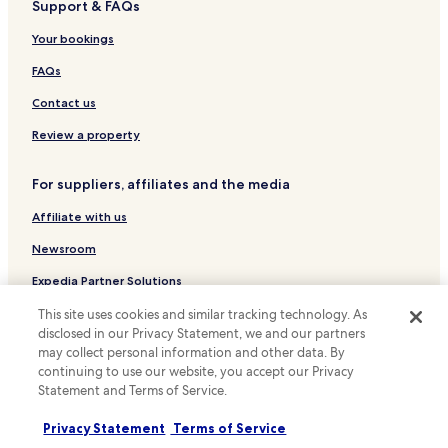
Support & FAQs
Hotels with Parking in Rawalumbu
Hotels with Kitchens in Rawalumbu
Your bookings
Apartments in Rawalumbu
FAQs
Business Hotels in Pekayon Jaya
Contact us
Karangbahagia Hotels
Review a property
Sukaraya Hotels
For suppliers, affiliates and the media
Hotels near Resinda Park Mall
Affiliate with us
Apartments in Cikarang
Serviced Apartments in Cikarang
Newsroom
Cheap Hotels in Cikarang
Expedia Partner Solutions
Luxury Hotels in Cikarang
Promote with us
This site uses cookies and similar tracking technology. As
disclosed in our Privacy Statement, we and our partners
Golf Hotels in Cikarang
Travel Agents
may collect personal information and other data. By
Cikarang Hotels
continuing to use our website, you accept our Privacy
Statement and Terms of Service.
Policies
Hotels near Karawang International Golf Club
Terms & Conditions
Privacy Statement
Terms of Service
Hotels near Sedana Golf Course