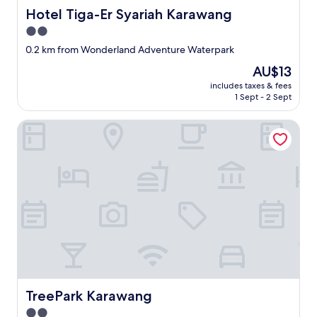
Hotel Tiga-Er Syariah Karawang
Hotel Tiga-Er Syariah Karawang
2.0
star
0.2 km from Wonderland Adventure Waterpark
property
The
AU$13
price
includes taxes & fees
is
1 Sept - 2 Sept
AU$13
TreePark Karawang
TreePark Karawang
TreePark Karawang
2.0