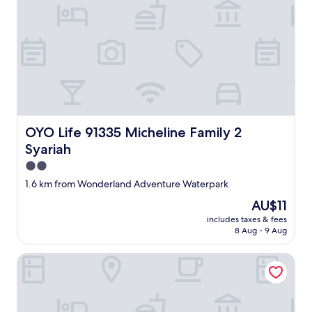
OYO Life 91335 Micheline Family 2 Syariah
OYO Life 91335 Micheline Family 2
Syariah
2.0
star
1.6 km from Wonderland Adventure Waterpark
property
The
AU$11
price
includes taxes & fees
is
8 Aug - 9 Aug
AU$11
OYO Life 93160 Kost Jenny Karawang