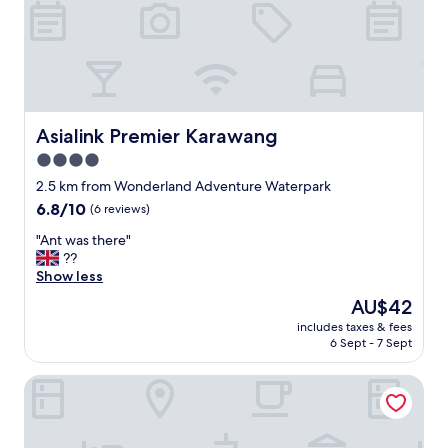
ル
小
ー
時
ム
才
は
會
古
到
く
"
汚
れ
Asialink Premier Karawang
Asialink Premier Karawang
て
4.0
お
り
star
2.5 km from Wonderland Adventure Waterpark
、
property
6.8
6.8/10
(6 reviews)
タ
out
オ
"
"Ant was there"
of
ル
A
??
10,
は
n
Show less
(6
清
t
reviews)
The
AU$42
潔
w
price
で
includes taxes & fees
a
is
は
6 Sept - 7 Sept
s
AU$42
な
t
か
Mercure Karawang
h
っ
e
た
r
。
e