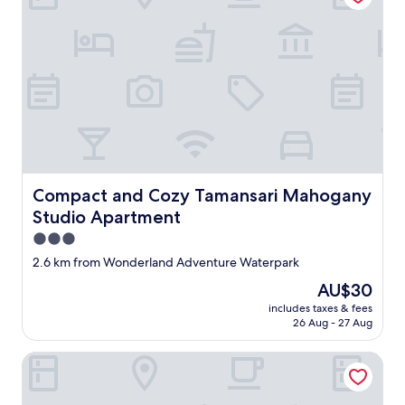
Compact and Cozy Tamansari Mahogany Studio Apartm
Compact and Cozy Tamansari Mahogany
Studio Apartment
3.0
star
2.6 km from Wonderland Adventure Waterpark
property
The
AU$30
price
includes taxes & fees
is
26 Aug - 27 Aug
AU$30
OYO Life 91335 Micheline Family 2 Syariah