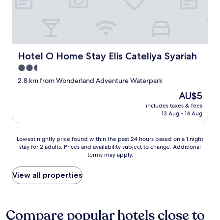
Hotel O Home Stay Elis Cateliya Syariah
Hotel O Home Stay Elis Cateliya Syariah
2.5
star
2.8 km from Wonderland Adventure Waterpark
property
The
AU$5
price
includes taxes & fees
is
13 Aug - 14 Aug
AU$5
Lowest
Lowest nightly price found within the past 24 hours based on a 1 night
stay for 2 adults. Prices and availability subject to change. Additional
nightly
terms may apply.
price
found
within
View all properties
the
past
24
hours
Compare popular hotels close to
based