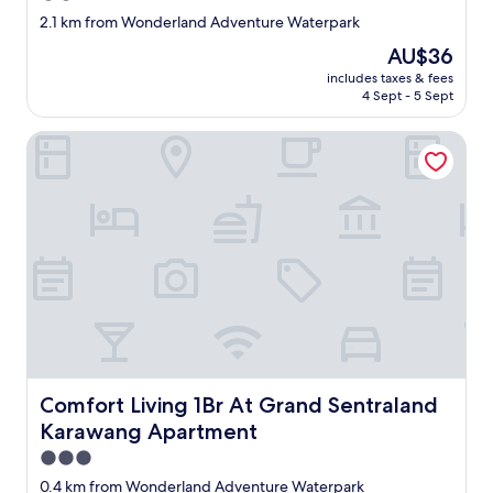
star
2.1 km from Wonderland Adventure Waterpark
property
The
AU$36
price
includes taxes & fees
is
4 Sept - 5 Sept
AU$36
Comfort Living 1Br At Grand Sentraland Karawang Apartm
Comfort Living 1Br At Grand Sentraland Karawang Apar
Comfort Living 1Br At Grand Sentraland
Karawang Apartment
3.0
star
0.4 km from Wonderland Adventure Waterpark