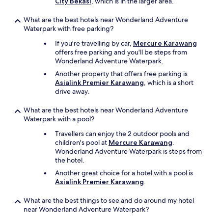
City Bekasi
, which is in the larger area.
What are the best hotels near Wonderland Adventure
Waterpark with free parking?
If you're travelling by car,
Mercure Karawang
offers free parking and you'll be steps from
Wonderland Adventure Waterpark.
Another property that offers free parking is
Asialink Premier Karawang
, which is a short
drive away.
What are the best hotels near Wonderland Adventure
Waterpark with a pool?
Travellers can enjoy the 2 outdoor pools and
children's pool at
Mercure Karawang
.
Wonderland Adventure Waterpark is steps from
the hotel.
Another great choice for a hotel with a pool is
Asialink Premier Karawang
.
What are the best things to see and do around my hotel
near Wonderland Adventure Waterpark?