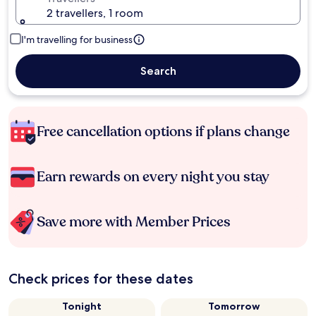
2 travellers, 1 room
I'm travelling for business
Search
Free cancellation options if plans change
Earn rewards on every night you stay
Save more with Member Prices
Check prices for these dates
Tonight
Tomorrow