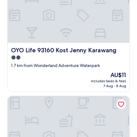
OYO Life 93160 Kost Jenny Karawang
OYO Life 93160 Kost Jenny Karawang
2.0
star
1.7 km from Wonderland Adventure Waterpark
property
The
AU$11
price
includes taxes & fees
is
7 Aug - 8 Aug
AU$11
Hotel O Home Stay Elis Cateliya Syariah