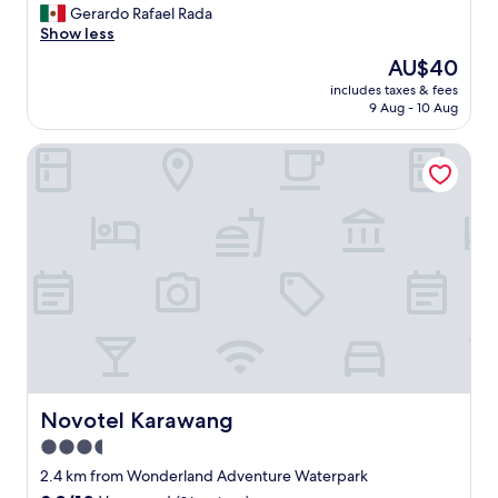
G
Gerardo Rafael Rada
10,
o
Show less
Very
o
good,
The
AU$40
d
(21
price
includes taxes & fees
"
reviews)
is
9 Aug - 10 Aug
AU$40
Novotel Karawang
Novotel Karawang
Novotel Karawang
3.5
star
2.4 km from Wonderland Adventure Waterpark
property