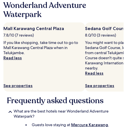
Wonderland Adventure
Waterpark
Mall Karawang Central Plaza
Sedana Golf Cours
7.8/10 (7 reviews)
8.0/10 (3 reviews)
If you like shopping, take time out to go to
You might want to play
Mall Karawang Central Plaza when in
Sedana Golf Course, loc
Telukjambe.
from central Telukjambe
Read less
Course doesn't quite scr
Karawang International G
nearby.
Read less
See properties
See properties
Frequently asked questions
What are the best hotels near Wonderland Adventure
Waterpark?
Guests love staying at
Mercure Karawang
,