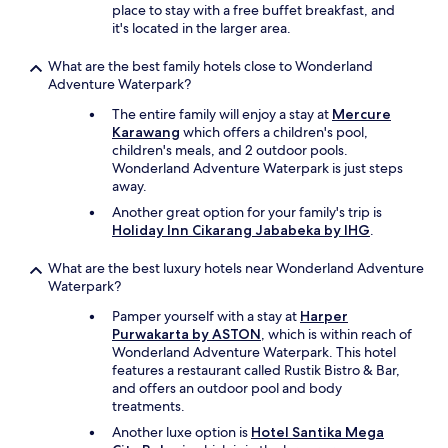
place to stay with a free buffet breakfast, and
it's located in the larger area.
What are the best family hotels close to Wonderland
Adventure Waterpark?
The entire family will enjoy a stay at
Mercure
Karawang
which offers a children's pool,
children's meals, and 2 outdoor pools.
Wonderland Adventure Waterpark is just steps
away.
Another great option for your family's trip is
Holiday Inn Cikarang Jababeka by IHG
.
What are the best luxury hotels near Wonderland Adventure
Waterpark?
Pamper yourself with a stay at
Harper
Purwakarta by ASTON
, which is within reach of
Wonderland Adventure Waterpark. This hotel
features a restaurant called Rustik Bistro & Bar,
and offers an outdoor pool and body
treatments.
Another luxe option is
Hotel Santika Mega