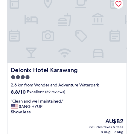
t
a
k
e
t
h
i
s
h
o
t
e
l
Delonix Hotel Karawang
Delonix Hotel Karawang
a
4.0
n
star
d
2.6 km from Wonderland Adventure Waterpark
i
property
8.8
8.8/10
Excellent
(59 reviews)
t
out
i
"
"Clean and well maintained."
of
s
C
SANG HYUP
10,
c
l
Show less
Excellent,
o
e
(59
The
AU$82
f
a
reviews)
price
o
includes taxes & fees
n
is
8 Aug - 9 Aug
r
a