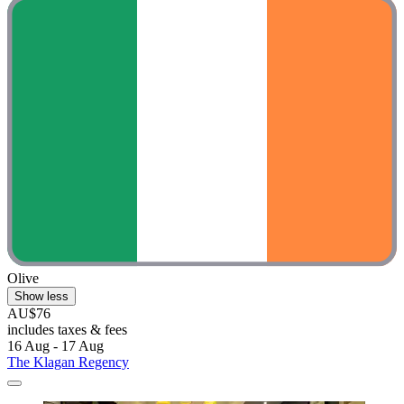
Olive
Show less
AU$76
includes taxes & fees
16 Aug - 17 Aug
The Klagan Regency