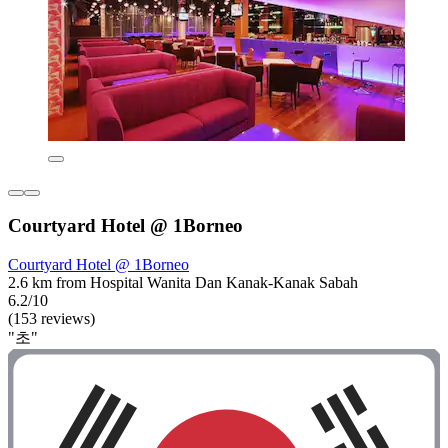
Courtyard Hotel @ 1Borneo
Courtyard Hotel @ 1Borneo
2.6 km from Hospital Wanita Dan Kanak-Kanak Sabah
6.2/10
(153 reviews)
"초"