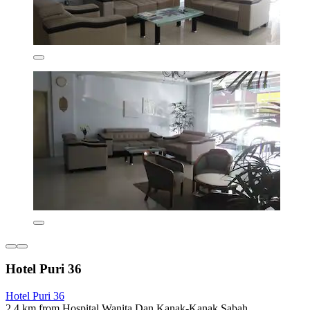
Hotel Puri 36
Hotel Puri 36
2.4 km from Hospital Wanita Dan Kanak-Kanak Sabah