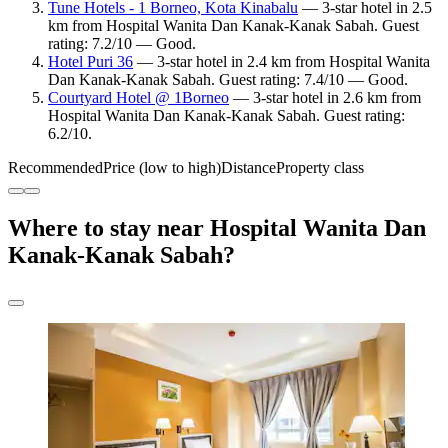
Tune Hotels - 1 Borneo, Kota Kinabalu
— 3-star hotel in 2.5
km from Hospital Wanita Dan Kanak-Kanak Sabah. Guest
rating: 7.2/10 — Good.
Hotel Puri 36
— 3-star hotel in 2.4 km from Hospital Wanita
Dan Kanak-Kanak Sabah. Guest rating: 7.4/10 — Good.
Courtyard Hotel @ 1Borneo
— 3-star hotel in 2.6 km from
Hospital Wanita Dan Kanak-Kanak Sabah. Guest rating:
6.2/10.
Recommended
Price (low to high)
Distance
Property class
Where to stay near Hospital Wanita Dan
Kanak-Kanak Sabah?