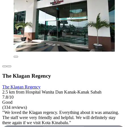
The Klagan Regency
The Klagan Regency
2.5 km from Hospital Wanita Dan Kanak-Kanak Sabah
7.8/10
Good
(334 reviews)
"We loved the Klagan regency. Everything about it was amazing.
The staff were very friendly and helpful. We will definitely stay
there again if we visit Kota Kinabalu."