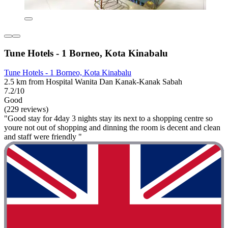
Tune Hotels - 1 Borneo, Kota Kinabalu
Tune Hotels - 1 Borneo, Kota Kinabalu
2.5 km from Hospital Wanita Dan Kanak-Kanak Sabah
7.2/10
Good
(229 reviews)
"Good stay for 4day 3 nights stay its next to a shopping centre so
youre not out of shopping and dinning the room is decent and clean
and staff were friendly "