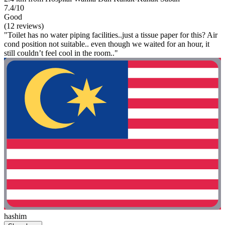
7.4/10
Good
(12 reviews)
"Toilet has no water piping facilities..just a tissue paper for this? Air
cond position not suitable.. even though we waited for an hour, it
still couldn’t feel cool in the room.."
hashim