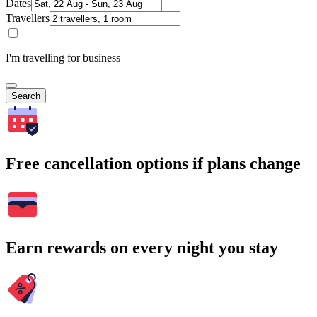
Dates
Travellers
I'm travelling for business
Search
Free cancellation options if plans change
Earn rewards on every night you stay