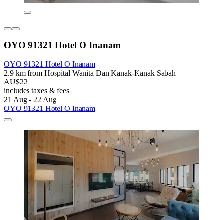
OYO 91321 Hotel O Inanam
OYO 91321 Hotel O Inanam
2.9 km from Hospital Wanita Dan Kanak-Kanak Sabah
AU$22
includes taxes & fees
21 Aug - 22 Aug
OYO 91321 Hotel O Inanam