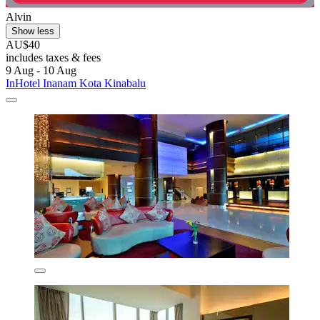
Alvin
Show less
AU$40
includes taxes & fees
9 Aug - 10 Aug
InHotel Inanam Kota Kinabalu