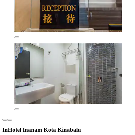
InHotel Inanam Kota Kinabalu