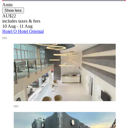
Amin
Show less
AU$22
includes taxes & fees
10 Aug - 11 Aug
Hotel O Hotel Oriental