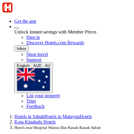
Get the app
Unlock instant savings with Member Prices
Sign in
Discover Hotels.com Rewards
Inbox
Shop travel
Support
English · AUD · AU
List your property
Trips
Feedback
Hotels in Sabah
Hotels in Malaysia
Hotels
Kota Kinabalu Hotels
Hotels near Hospital Wanita Dan Kanak-Kanak Sabah