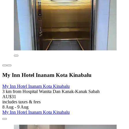
My Inn Hotel Inanam Kota Kinabalu
My Inn Hotel Inanam Kota Kinabalu
3 km from Hospital Wanita Dan Kanak-Kanak Sabah
AU$31
includes taxes & fees
8 Aug - 9 Aug
My Inn Hotel Inanam Kota Kinabalu