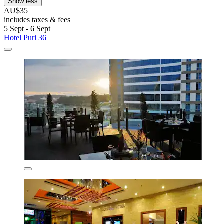
Show less
AU$35
includes taxes & fees
5 Sept - 6 Sept
Hotel Puri 36