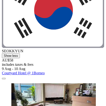
SEOKKYUN
Show less
AU$58
includes taxes & fees
9 Aug - 10 Aug
Courtyard Hotel @ 1Borneo