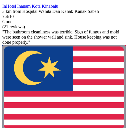
InHotel Inanam Kota Kinabalu
3 km from Hospital Wanita Dan Kanak-Kanak Sabah
7.4/10
Good
(21 reviews)
"The bathroom cleanliness was terrible. Sign of fungus and mold
were seen on the shower wall and sink. House keeping was not
done properly."