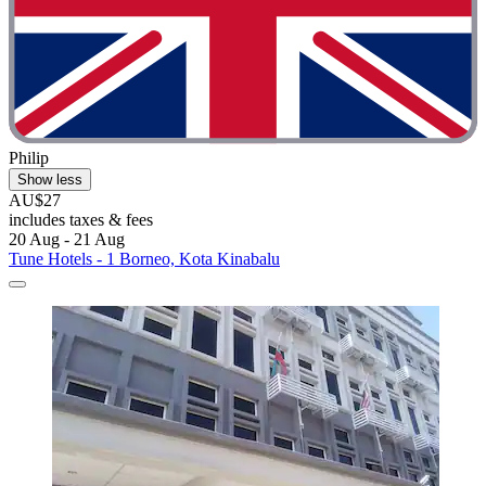
Philip
Show less
AU$27
includes taxes & fees
20 Aug - 21 Aug
Tune Hotels - 1 Borneo, Kota Kinabalu