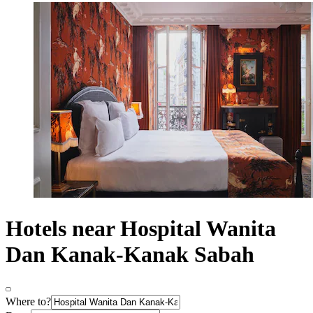
Hotels near Hospital Wanita
Dan Kanak-Kanak Sabah
Where to?