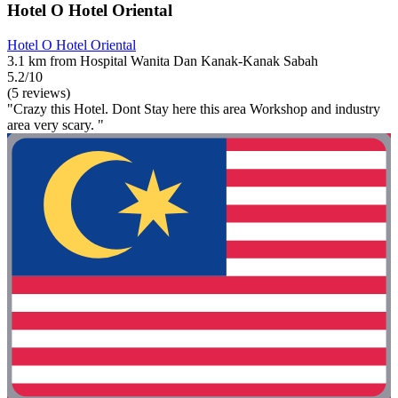
Hotel O Hotel Oriental
Hotel O Hotel Oriental
3.1 km from Hospital Wanita Dan Kanak-Kanak Sabah
5.2/10
(5 reviews)
"Crazy this Hotel. Dont Stay here this area Workshop and industry
area very scary. "