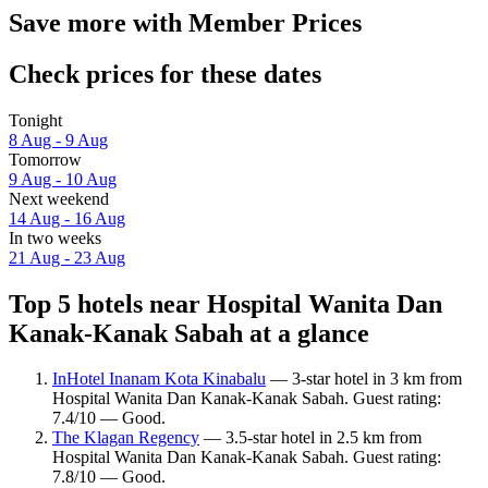
Save more with Member Prices
Check prices for these dates
Tonight
8 Aug - 9 Aug
Tomorrow
9 Aug - 10 Aug
Next weekend
14 Aug - 16 Aug
In two weeks
21 Aug - 23 Aug
Top 5 hotels near Hospital Wanita Dan
Kanak-Kanak Sabah at a glance
InHotel Inanam Kota Kinabalu
— 3-star hotel in 3 km from
Hospital Wanita Dan Kanak-Kanak Sabah. Guest rating:
7.4/10 — Good.
The Klagan Regency
— 3.5-star hotel in 2.5 km from
Hospital Wanita Dan Kanak-Kanak Sabah. Guest rating:
7.8/10 — Good.