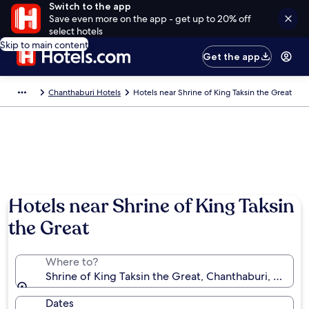
Switch to the app
Save even more on the app - get up to 20% off
select hotels
Skip to main content
Get the app
Chanthaburi Hotels
Hotels near Shrine of King Taksin the Great
Hotels near Shrine of King Taksin
the Great
Where to?
Shrine of King Taksin the Great, Chanthaburi, Chanth
Dates