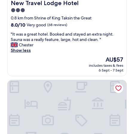
n
a
New Travel Lodge Hotel
New Travel Lodge Hotel
r
g
b
3.0
f
i
l
e
n
star
e
0.8 km from Shrine of King Taksin the Great
c
t
,
property
8.0
8.0/10
Very good
(68 reviews)
t
h
u
out
.
e
s
"
"It was a great hotel. Booked and stayed an extra night.
of
I
m
e
I
Sauna was a really feature, large, hot and clean. "
10,
f
o
d
t
Chester
Very
I
r
h
w
Show less
good,
h
n
o
a
(68
The
AU$57
a
i
t
s
reviews)
price
v
n
e
includes taxes & fees
a
is
e
g
6 Sept - 7 Sept
l
g
AU$57
t
.
f
r
h
O
o
The Peak Chanthaburi Hotel
e
e
n
r
a
o
l
a
t
p
y
s
h
p
a
i
o
o
p
n
t
r
r
g
e
t
o
l
l
u
b
e
.
n
l
n
B