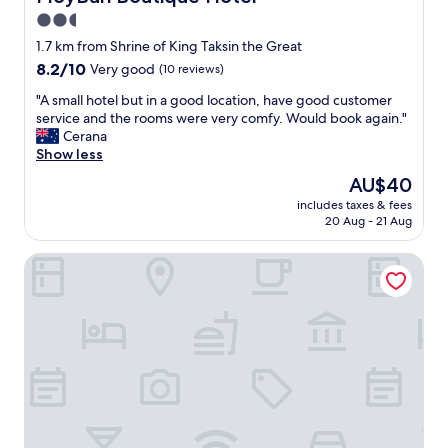
a
o
o
u
K
2.5
z
t
d
i
e
m
star
g
1.7 km from Shrine of King Taksin the Great
n
n
u
e
property
8.2
8.2/10
Very good
(10 reviews)
g
o
c
t
out
!
p
h
h
"
"A small hotel but in a good location, have good customer
of
"
t
c
o
A
service and the rooms were very comfy. Would book again."
10,
i
l
t
s
Cerana
Very
o
o
e
m
Show less
good,
n
s
l
a
(10
The
AU$40
s
e
.
l
reviews)
price
.
b
"
includes taxes & fees
l
is
F
y
20 Aug - 21 Aug
h
AU$40
a
a
o
m
s
Trimm
t
i
f
e
l
a
l
y
r
b
r
a
u
o
s
t
o
p
i
m
l
n
w
a
a
a
c
g
s
e
o