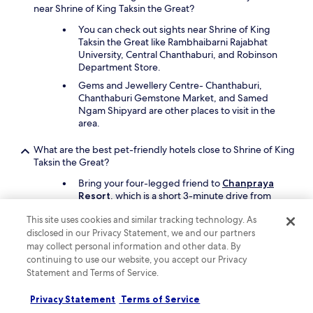
t
near Shrine of King Taksin the Great?
d
I
i
You can check out sights near Shrine of King
d
n
Taksin the Great like Rambhaibarni Rajabhat
i
g
University, Central Chanthaburi, and Robinson
d
i
Department Store.
n
n
'
Gems and Jewellery Centre- Chanthaburi,
t
t
Chanthaburi Gemstone Market, and Samed
h
w
Ngam Shipyard are other places to visit in the
e
a
area.
c
n
o
t
m
What are the best pet-friendly hotels close to Shrine of King
t
m
Taksin the Great?
o
o
g
Bring your four-legged friend to
Chanpraya
n
e
Resort
, which is a short 3-minute drive from
a
t
Shrine of King Taksin the Great.
r
u
This site uses cookies and similar tracking technology. As
e
Another pet-friendly spot is
Sri Phairin Resort
.
p
disclosed in our Privacy Statement, we and our partners
a
f
may collect personal information and other data. By
.
r
Keep exploring
continuing to use our website, you accept our Privacy
"
o
Statement and Terms of Service.
m
i
Privacy Statement
Terms of Service
t
Lodging