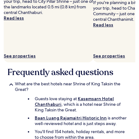
your trip, head to City Pillar Shrine – just one of
a
P
If you're planning a bit
i
the landmarks located 0.5 mi (0.8 km) from
y
h
your trip, head to Cha
s
central Chanthaburi.
h
a
Community – just one o
b
Read less
e
i
central Chanthanimit.
e
r
L
Read less
y
e
o
o
f
m
n
r
,
d
o
a
e
m
n
x
See properties
See properties
n
d
p
o
W
e
Frequently asked questions
w
a
c
o
t
t
n
e
a
What are the best hotels near Shrine of King Taksin the
.
r
t
Great?
"
f
i
r
Guests love staying at
Kasemsarn Hotel
o
o
Chanthaburi
, which is a hotel near Shrine of
n
n
King Taksin the Great.
.
t
S
Baan Luang Rajamaitri Historic Inn
is another
c
t
well-reviewed hotel and is just steps away.
o
a
m
You'll find 154 hotels, holiday rentals, and more
f
m
to choose from within the area.