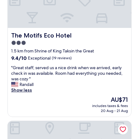
u
s
a
n
d
c
The Motifs Eco Hotel
The Motifs Eco Hotel
l
3.0
e
star
a
1.5 km from Shrine of King Taksin the Great
n
property
9.4
9.4/10
Exceptional
(19 reviews)
w
out
i
"
"Great staff, served us a nice drink when we arrived, early
of
t
G
check in was available. Room had everything you needed,
10,
h
r
was cozy "
Exceptional,
a
e
Randall
(19
g
a
Show less
reviews)
r
t
The
AU$71
e
s
price
a
includes taxes & fees
t
is
20 Aug - 21 Aug
t
a
AU$71
v
f
i
bliQ Hotel Chanthaburi
f
e
,
w
s