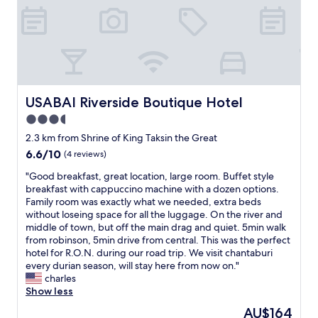
r
n
t
f
e
o
.
r
a
y
S
i
g
i
a
e
a
n
u
n
i
g
n
d
n
u
a
l
.
s
w
y
USABAI Riverside Boutique Hotel
USABAI Riverside Boutique Hotel
"
.
a
.
"
3.5
s
B
a
star
e
2.3 km from Shrine of King Taksin the Great
r
a
property
6.6
6.6/10
(4 reviews)
e
u
out
a
t
"
"Good breakfast, great location, large room. Buffet style
of
l
i
G
breakfast with cappuccino machine with a dozen options.
10,
l
f
o
Family room was exactly what we needed, extra beds
(4
y
u
o
without loseing space for all the luggage. On the river and
reviews)
f
l
d
middle of town, but off the main drag and quiet. 5min walk
e
c
b
from robinson, 5min drive from central. This was the perfect
a
i
r
hotel for R.O.N. during our road trip. We visit chantaburi
t
t
e
every durian season, will stay here from now on."
u
y
a
charles
r
.
k
Show less
e
L
f
The
AU$164
,
o
a