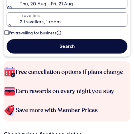
Thu, 20 Aug - Fri, 21 Aug
Travellers
2 travellers, 1 room
I'm travelling for business
Search
Free cancellation options if plans change
Earn rewards on every night you stay
Save more with Member Prices