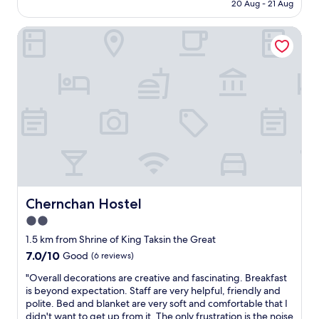
c
n
is
20 Aug - 21 Aug
Very
t
d
AU$81
good,
h
e
(1
Chernchan Hostel
o
p
review)
t
a
e
r
l
t
f
m
o
e
r
n
R
t
.
s
O
t
.
o
N
r
.
e
Chernchan Hostel
Chernchan Hostel
d
a
u
n
2.0
r
d
star
1.5 km from Shrine of King Taksin the Great
i
a
property
7.0
7.0/10
Good
(6 reviews)
n
w
out
g
a
"
"Overall decorations are creative and fascinating. Breakfast
of
o
l
O
is beyond expectation. Staff are very helpful, friendly and
10,
u
k
v
polite. Bed and blanket are very soft and comfortable that I
Good,
r
i
e
didn't want to get up from it. The only frustration is the noise
(6