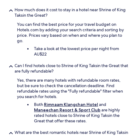
f
u
a
n
How much does it cost to stay in a hotel near Shrine of King
r
i
Taksin the Great?
e
t
v
You can find the best price for your travel budget on
y
e
Hotels.com by adding your search criteria and sorting by
C
r
price. Prices vary based on when and where you plan to
h
y
go.
a
h
n
Take a look at the lowest price per night from
e
t
AU$22
l
a
p
b
Can I find hotels close to Shrine of King Taksin the Great that
f
o
are fully refundable?
u
o
l
n
Yes, there are many hotels with refundable room rates,
,
.
but be sure to check the cancellation deadline. Find
f
T
refundable rates using the "Fully refundable" filter when
r
h
you search for hotels.
i
e
e
Both
Rimnaam Klangchan Hotel
and
h
n
Maneechan Resort & Sport Club
are highly
o
d
rated hotels close to Shrine of King Taksin the
t
l
Great that offer these rates.
e
y
l
a
What are the best romantic hotels near Shrine of King Taksin
i