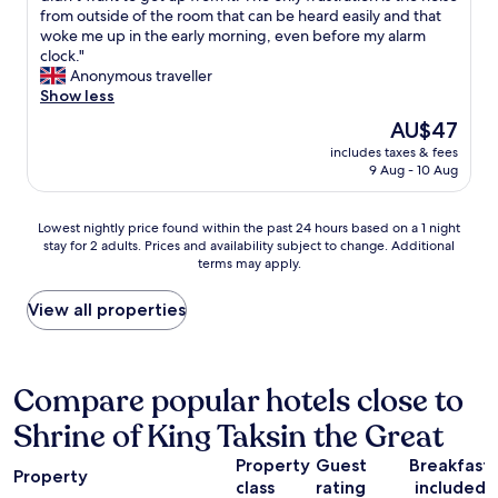
r
n
r
from outside of the room that can be heard easily and that
reviews)
o
g
a
woke me up in the early morning, even before my alarm
a
d
l
clock."
d
i
l
Anonymous traveller
t
s
d
Show less
r
t
e
i
a
The
AU$47
c
p
n
price
includes taxes & fees
o
.
c
is
9 Aug - 10 Aug
r
W
e
AU$47
a
e
t
t
v
o
Lowest
Lowest nightly price found within the past 24 hours based on a 1 night
i
i
C
stay for 2 adults. Prices and availability subject to change. Additional
nightly
o
s
a
terms may apply.
price
n
i
t
found
s
t
h
within
View all properties
a
c
e
the
r
h
d
past
e
a
r
24
c
n
a
hours
Compare popular hotels close to
r
t
l
based
e
a
o
Shrine of King Taksin the Great
on
a
b
f
a
t
u
t
Property
Guest
Breakfast
1
i
Property
r
h
class
rating
included
night
v