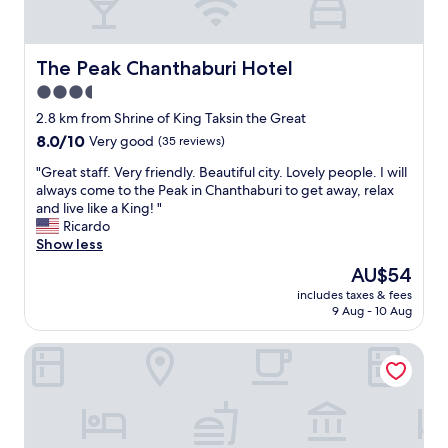
i
e
i
o
t
m
g
o
y
w
h
k
,
i
t
e
The Peak Chanthaburi Hotel
The Peak Chanthaburi Hotel
I
t
s
d
w
3.5
h
t
a
i
m
a
star
n
2.8 km from Shrine of King Taksin the Great
l
o
y
d
property
8.0
8.0/10
Very good
(35 reviews)
l
s
o
s
out
d
q
v
t
"
"Great staff. Very friendly. Beautiful city. Lovely people. I will
of
e
u
e
a
G
always come to the Peak in Chanthaburi to get away, relax
10,
f
i
r
y
r
and live like a King! "
Very
i
t
.
e
e
Ricardo
good,
n
o
"
d
a
Show less
(35
i
e
a
t
reviews)
t
The
AU$54
s
n
s
e
price
w
e
includes taxes & fees
t
l
is
h
9 Aug - 10 Aug
x
a
y
AU$54
i
t
f
s
c
r
USABAI Riverside Boutique Hotel
f
t
h
a
.
a
i
n
V
y
s
i
e
h
a
g
r
e
n
h
y