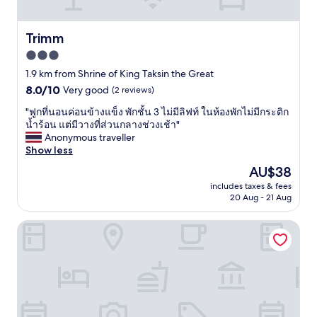
e
s
o
x
t
d
a
o
l
Trimm
Trimm
c
e
o
t
3.0
a
c
l
t
star
a
1.9 km from Shrine of King Taksin the Great
y
b
t
property
8.0
8.0/10
Very good
(2 reviews)
w
u
i
out
h
t
o
"
"ฟูกที่นอนค่อนข้างแข็ง พักชั้น 3 ไม่มีลิฟท์ ในห้องพักไม่มีกระติก
of
a
g
n
ฟู
น้ำร้อน แต่มีวางที่ส่วนกลางช่วงเช้า"
10,
t
r
,
ก
Anonymous traveller
Very
w
e
h
ที่
Show less
good,
e
a
a
น
(2
n
The
AU$38
t
v
อ
reviews)
e
price
t
e
includes taxes & fees
น
e
is
o
20 Aug - 21 Aug
g
ค่
d
AU$38
j
o
อ
e
u
o
Budsarakam Place Hotel
น
d
s
d
ข้
,
t
c
า
e
r
u
ง
x
e
s
แ
t
l
t
ข็
r
a
o
ง
a
x
m
พั