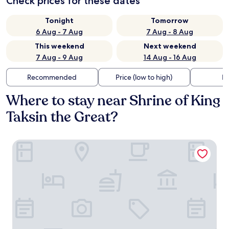
Check prices for these dates
Tonight
Tomorrow
6 Aug - 7 Aug
7 Aug - 8 Aug
This weekend
Next weekend
7 Aug - 9 Aug
14 Aug - 16 Aug
Recommended
Price (low to high)
Di
Where to stay near Shrine of King
Taksin the Great?
Am2tree