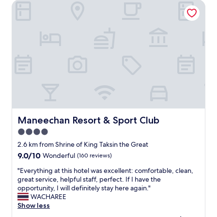
r
Maneechan Resort & Sport Club
,
i
q
v
u
e
i
d
c
,
k
e
a
a
n
r
d
l
c
y
o
c
m
h
p
e
e
Maneechan Resort & Sport Club
Maneechan Resort & Sport Club
c
t
4.0
k
e
i
star
n
2.6 km from Shrine of King Taksin the Great
n
t
property
9.0
9.0/10
Wonderful
(160 reviews)
w
s
out
a
t
"
"Everything at this hotel was excellent: comfortable, clean,
of
s
a
E
great service, helpful staff, perfect. If I have the
10,
a
f
v
opportunity, I will definitely stay here again."
Wonderful,
v
f
e
WACHAREE
(160
a
.
r
Show less
reviews)
i
Q
y