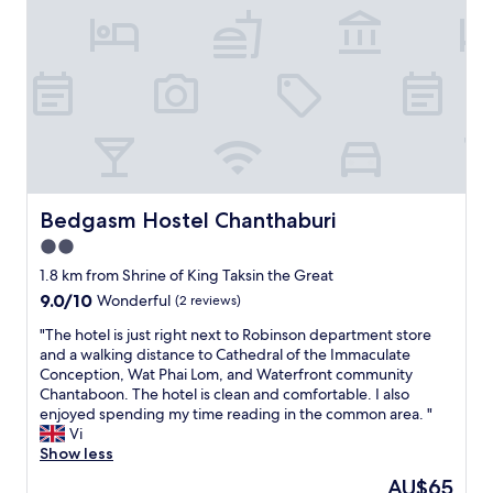
e
f
w
r
h
o
e
m
n
r
w
o
i
b
n
i
d
n
y
s
.
o
Bedgasm Hostel Chanthaburi
Bedgasm Hostel Chanthaburi
N
n
2.0
o
,
f
star
5
1.8 km from Shrine of King Taksin the Great
r
property
m
9.0
9.0/10
Wonderful
(2 reviews)
i
i
out
d
n
"
"The hotel is just right next to Robinson department store
of
g
d
T
and a walking distance to Cathedral of the Immaculate
10,
e
r
h
Conception, Wat Phai Lom, and Waterfront community
Wonderful,
.
i
e
Chantaboon. The hotel is clean and comfortable. I also
(2
D
v
h
enjoyed spending my time reading in the common area. "
reviews)
i
e
o
Vi
r
f
t
Show less
t
r
e
The
AU$65
y
o
l