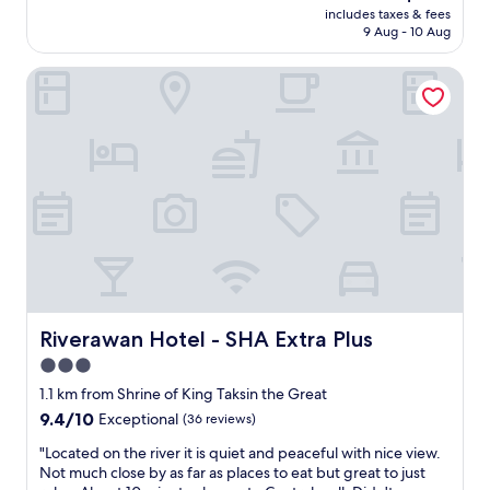
price
l
v
includes taxes & fees
s
is
a
9 Aug - 10 Aug
e
t
AU$164
r
l
,
g
y
Riverawan Hotel - SHA Extra Plus
g
e
p
r
,
e
e
h
o
a
o
p
t
t
l
l
a
e
o
n
.
c
d
I
a
c
w
t
l
i
i
e
l
o
a
l
n
n
a
,
Riverawan Hotel - SHA Extra Plus
Riverawan Hotel - SHA Extra Plus
.
l
l
3.0
"
w
a
a
star
r
1.1 km from Shrine of King Taksin the Great
y
g
property
9.4
9.4/10
Exceptional
(36 reviews)
s
e
out
c
r
"
"Located on the river it is quiet and peaceful with nice view.
of
o
o
L
Not much close by as far as places to eat but great to just
10,
m
o