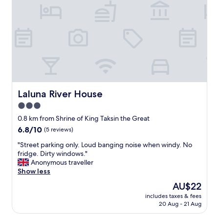
"
ดี
a
a
"
n
v
d
e
m
b
i
r
d
e
d
a
l
k
e
f
o
a
Laluna River House
Laluna River House
f
s
t
t
3.0
o
,
star
0.8 km from Shrine of King Taksin the Great
w
h
property
n
6.8
6.8/10
a
(5 reviews)
,
out
d
"
"Street parking only. Loud banging noise when windy. No
b
of
a
S
fridge. Dirty windows."
u
10,
n
t
Anonymous traveller
t
(5
e
r
Show less
o
reviews)
a
e
f
r
The
AU$22
e
f
l
price
includes taxes & fees
t
t
y
is
20 Aug - 21 Aug
p
h
a
AU$22
a
e
p