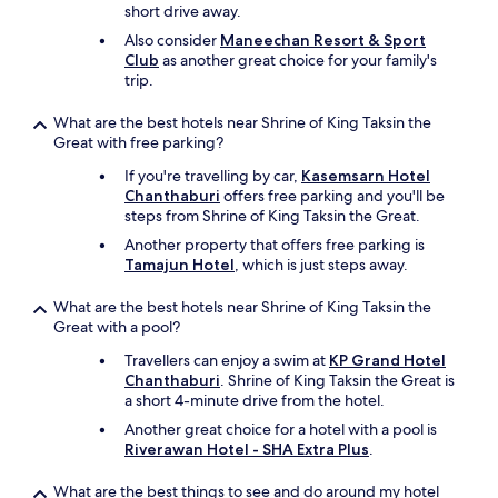
v
short drive away.
o
e
e
Also consider
Maneechan Resort & Sport
r
n
Club
as another great choice for your family's
y
j
trip.
s
o
o
y
What are the best hotels near Shrine of King Taksin the
f
e
Great with free parking?
t
d
a
s
If you're travelling by car,
Kasemsarn Hotel
n
p
Chanthaburi
offers free parking and you'll be
d
e
steps from Shrine of King Taksin the Great.
c
n
Another property that offers free parking is
o
d
Tamajun Hotel
, which is just steps away.
m
i
f
n
o
What are the best hotels near Shrine of King Taksin the
g
r
Great with a pool?
m
t
y
Travellers can enjoy a swim at
KP Grand Hotel
a
t
Chanthaburi
. Shrine of King Taksin the Great is
b
i
a short 4-minute drive from the hotel.
l
m
e
Another great choice for a hotel with a pool is
e
t
Riverawan Hotel - SHA Extra Plus
.
r
h
e
a
What are the best things to see and do around my hotel
a