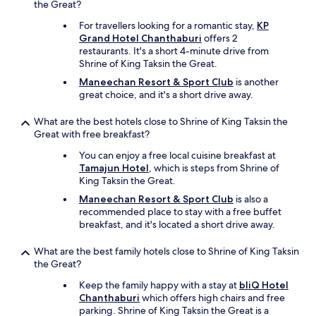
n
the Great?
s
d
c
For travellers looking for a romantic stay,
KP
p
l
Grand Hotel Chanthaburi
offers 2
o
e
restaurants. It's a short 4-minute drive from
l
a
Shrine of King Taksin the Great.
i
n
t
Maneechan Resort & Sport Club
is another
a
e
great choice, and it's a short drive away.
n
.
d
B
What are the best hotels close to Shrine of King Taksin the
c
e
Great with free breakfast?
o
d
m
a
You can enjoy a free local cuisine breakfast at
f
n
Tamajun Hotel
, which is steps from Shrine of
o
d
King Taksin the Great.
r
b
t
Maneechan Resort & Sport Club
is also a
l
a
recommended place to stay with a free buffet
a
b
breakfast, and it's located a short drive away.
n
l
k
e
What are the best family hotels close to Shrine of King Taksin
e
.
the Great?
t
I
a
Keep the family happy with a stay at
bliQ Hotel
a
r
Chanthaburi
which offers high chairs and free
l
e
parking. Shrine of King Taksin the Great is a
s