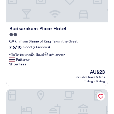
b
.
e
ก
e
A
r
ชั้
d
b
s
น
s
o
e
3
w
u
r
ไ
i
t
v
ม่
Budsarakam Place Hotel
Budsarakam Place Hotel
t
1
i
มี
h
0
2.0
c
ลิ
o
m
e
star
ฟ
0.9 km from Shrine of King Taksin the Great
u
i
a
ท์
property
7.6
7.6/10
Good
(24 reviews)
t
n
n
ใ
out
l
u
d
น
"
"บันไดชันมากพื้นห้องนำ้ลื่นอันตราย"
of
o
t
t
ห้
บั
Pattanun
10,
s
e
h
อ
น
Show less
Good,
e
s
e
ง
ไ
(24
i
b
The
AU$23
r
พั
ด
reviews)
n
y
price
o
ก
includes taxes & fees
ชั
g
c
is
o
11 Aug - 12 Aug
ไ
น
s
a
AU$23
m
ม่
ม
p
r
s
มี
Chanthanee Hotel
า
a
t
w
ก
ก
c
o
e
ร
พื้
e
C
r
ะ
น
f
e
e
ติ
ห้
o
n
v
ก