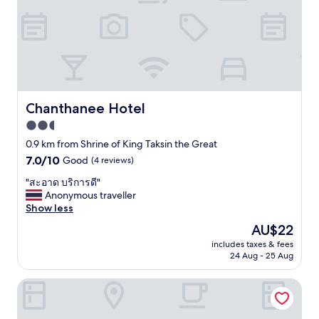
อ
r
t
e
น้ำ
ง
a
r
r
ร้
นำ้
l
a
y
อ
ลื่
l
l
c
น
น
t
m
o
แ
อั
h
a
m
ต่
น
e
l
f
มี
ต
l
l
y
ว
ร
Chanthanee Hotel
Chanthanee Hotel
u
.
.
า
า
g
D
2.5
W
ง
ย
g
i
o
ที่
star
"
0.9 km from Shrine of King Taksin the Great
a
d
u
ส่
property
7.0
7.0/10
g
Good
(4 reviews)
n
l
ว
out
e
'
d
น
"
"สะอาด บริการดี"
of
.
t
b
ก
ส
Anonymous traveller
10,
O
u
o
ล
ะ
Show less
Good,
n
s
o
า
อ
(4
t
e
The
AU$22
k
ง
า
reviews)
h
p
price
a
ช่
includes taxes & fees
ด
e
o
is
g
ว
24 Aug - 25 Aug
บ
r
o
AU$22
a
ง
ริ
i
l
i
เ
Laluna River House
ก
v
o
n
ช้
า
e
r
.
า
ร
r
h
"