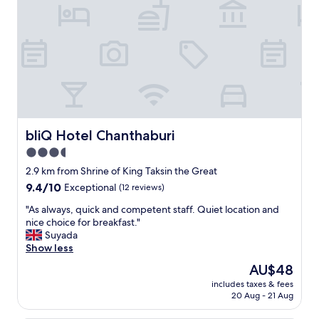
.
e
"
r
v
e
d
u
s
a
n
i
c
bliQ Hotel Chanthaburi
bliQ Hotel Chanthaburi
e
3.5
d
star
r
2.9 km from Shrine of King Taksin the Great
i
property
9.4
9.4/10
Exceptional
(12 reviews)
n
out
k
"
"As always, quick and competent staff. Quiet location and
of
w
A
nice choice for breakfast."
10,
h
s
Suyada
Exceptional,
e
a
Show less
(12
n
l
reviews)
The
AU$48
w
w
price
e
includes taxes & fees
a
is
20 Aug - 21 Aug
a
y
AU$48
r
s