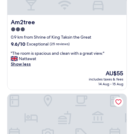
Am2tree
Am2tree
3.0
star
0.9 km from Shrine of King Taksin the Great
property
9.6
9.6/10
Exceptional
(25 reviews)
out
"
"The room is spacious and clean with a great view."
of
T
Nattawat
10,
h
Show less
Exceptional,
e
(25
The
AU$55
r
reviews)
price
includes taxes & fees
o
is
14 Aug - 15 Aug
o
AU$55
m
The Motifs Eco Hotel
i
s
s
p
a
c
i
o