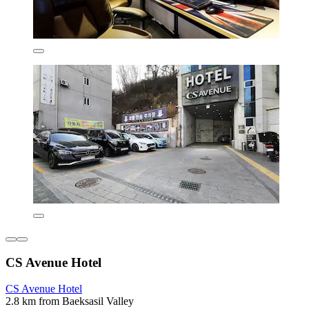
CS Avenue Hotel
CS Avenue Hotel
2.8 km from Baeksasil Valley