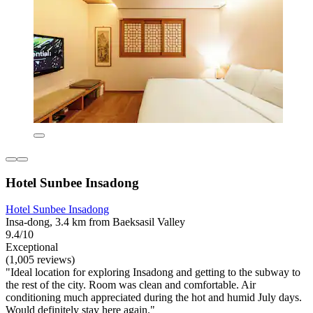
Hotel Sunbee Insadong
Hotel Sunbee Insadong
Insa-dong, 3.4 km from Baeksasil Valley
9.4/10
Exceptional
(1,005 reviews)
"Ideal location for exploring Insadong and getting to the subway to
the rest of the city. Room was clean and comfortable. Air
conditioning much appreciated during the hot and humid July days.
Would definitely stay here again."