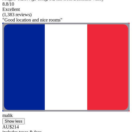
8.8/10
Excellent
(1,383 reviews)
"Good location and nice rooms"
malik
Show less
AU$214