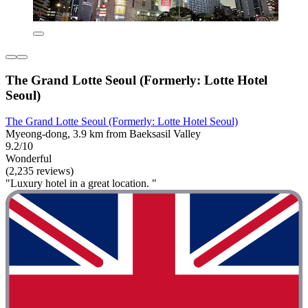
The Grand Lotte Seoul (Formerly: Lotte Hotel
Seoul)
The Grand Lotte Seoul (Formerly: Lotte Hotel Seoul)
Myeong-dong, 3.9 km from Baeksasil Valley
9.2/10
Wonderful
(2,235 reviews)
"Luxury hotel in a great location. "