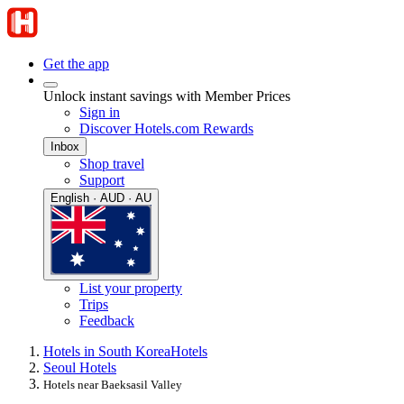
Get the app
Unlock instant savings with Member Prices
Sign in
Discover Hotels.com Rewards
Inbox
Shop travel
Support
English · AUD · AU
List your property
Trips
Feedback
Hotels in South Korea
Hotels
Seoul Hotels
Hotels near Baeksasil Valley