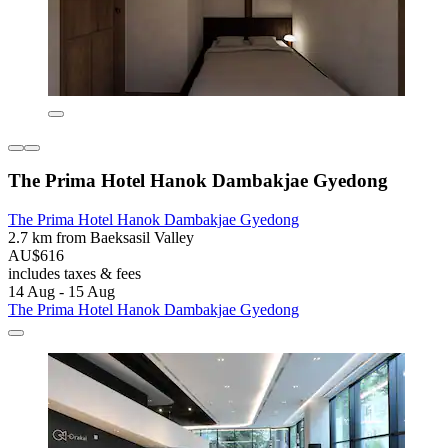
The Prima Hotel Hanok Dambakjae Gyedong
The Prima Hotel Hanok Dambakjae Gyedong
2.7 km from Baeksasil Valley
AU$616
includes taxes & fees
14 Aug - 15 Aug
The Prima Hotel Hanok Dambakjae Gyedong