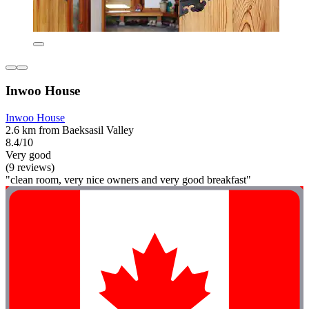
Inwoo House
Inwoo House
2.6 km from Baeksasil Valley
8.4/10
Very good
(9 reviews)
"clean room, very nice owners and very good breakfast"