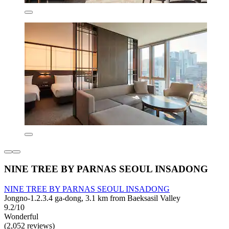
NINE TREE BY PARNAS SEOUL INSADONG
NINE TREE BY PARNAS SEOUL INSADONG
Jongno-1.2.3.4 ga-dong, 3.1 km from Baeksasil Valley
9.2/10
Wonderful
(2,052 reviews)