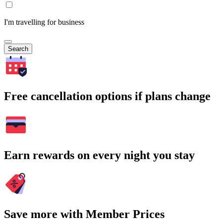
I'm travelling for business
Search
Free cancellation options if plans change
Earn rewards on every night you stay
Save more with Member Prices