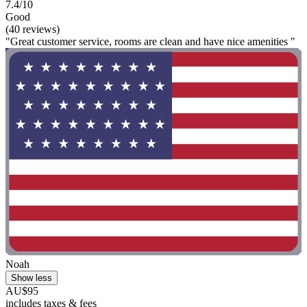
7.4/10
Good
(40 reviews)
"Great customer service, rooms are clean and have nice amenities "
Noah
Show less
AU$95
includes taxes & fees