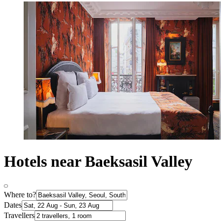
Hotels near Baeksasil Valley
Where to?
Dates
Travellers