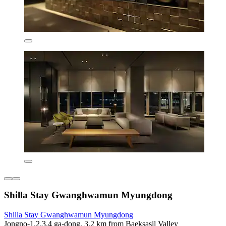
Shilla Stay Gwanghwamun Myungdong
Shilla Stay Gwanghwamun Myungdong
Jongno-1.2.3.4 ga-dong, 3.2 km from Baeksasil Valley