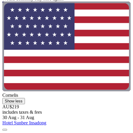
Cornelis
Show less
AU$219
includes taxes & fees
30 Aug - 31 Aug
Hotel Sunbee Insadong