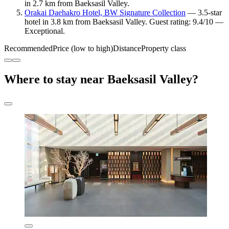
in 2.7 km from Baeksasil Valley.
Orakai Daehakro Hotel, BW Signature Collection
— 3.5-star
hotel in 3.8 km from Baeksasil Valley. Guest rating: 9.4/10 —
Exceptional.
Recommended
Price (low to high)
Distance
Property class
Where to stay near Baeksasil Valley?