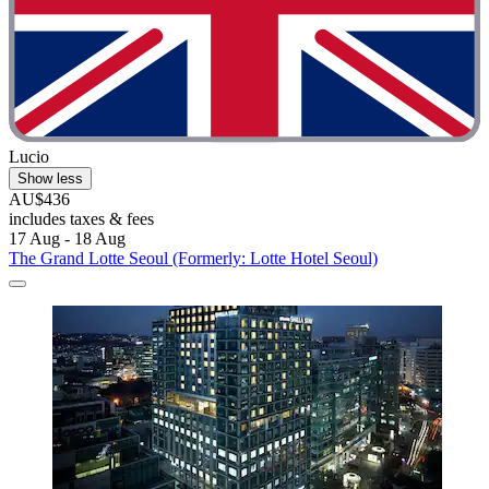
Lucio
Show less
AU$436
includes taxes & fees
17 Aug - 18 Aug
The Grand Lotte Seoul (Formerly: Lotte Hotel Seoul)