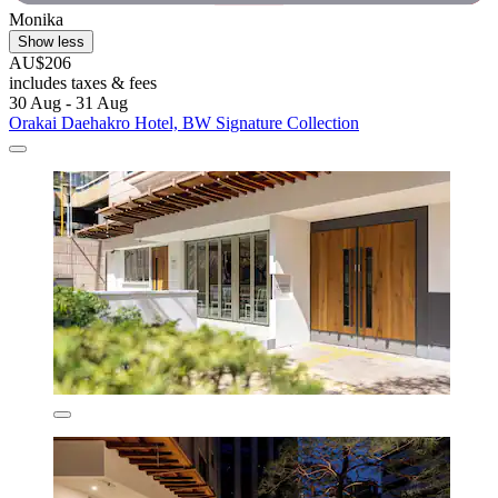
Monika
Show less
AU$206
includes taxes & fees
30 Aug - 31 Aug
Orakai Daehakro Hotel, BW Signature Collection