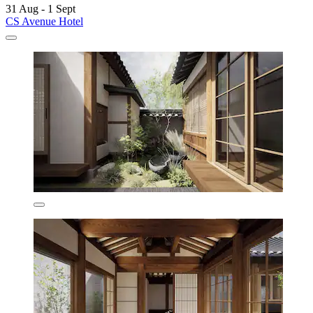
31 Aug - 1 Sept
CS Avenue Hotel