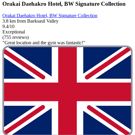
Orakai Daehakro Hotel, BW Signature Collection
Orakai Daehakro Hotel, BW Signature Collection
3.8 km from Baeksasil Valley
9.4/10
Exceptional
(755 reviews)
"Great location and the gym was fantastic!"