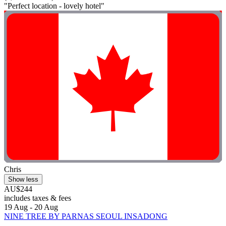
"Perfect location - lovely hotel"
Chris
Show less
AU$244
includes taxes & fees
19 Aug - 20 Aug
NINE TREE BY PARNAS SEOUL INSADONG