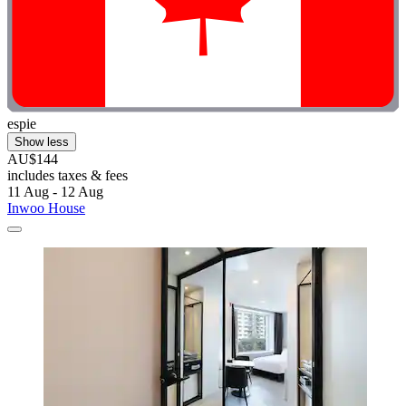
espie
Show less
AU$144
includes taxes & fees
11 Aug - 12 Aug
Inwoo House