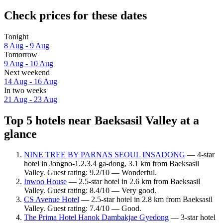
Check prices for these dates
Tonight
8 Aug - 9 Aug
Tomorrow
9 Aug - 10 Aug
Next weekend
14 Aug - 16 Aug
In two weeks
21 Aug - 23 Aug
Top 5 hotels near Baeksasil Valley at a
glance
NINE TREE BY PARNAS SEOUL INSADONG
— 4-star
hotel in Jongno-1.2.3.4 ga-dong, 3.1 km from Baeksasil
Valley. Guest rating: 9.2/10 — Wonderful.
Inwoo House
— 2.5-star hotel in 2.6 km from Baeksasil
Valley. Guest rating: 8.4/10 — Very good.
CS Avenue Hotel
— 2.5-star hotel in 2.8 km from Baeksasil
Valley. Guest rating: 7.4/10 — Good.
The Prima Hotel Hanok Dambakjae Gyedong
— 3-star hotel