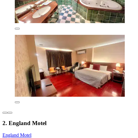
2. England Motel
England Motel