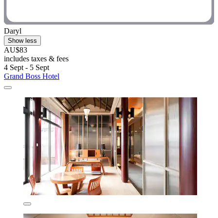
Daryl
Show less
AU$83
includes taxes & fees
4 Sept - 5 Sept
Grand Boss Hotel