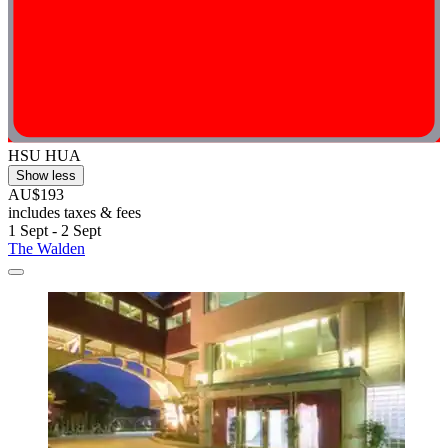
HSU HUA
Show less
AU$193
includes taxes & fees
1 Sept - 2 Sept
The Walden