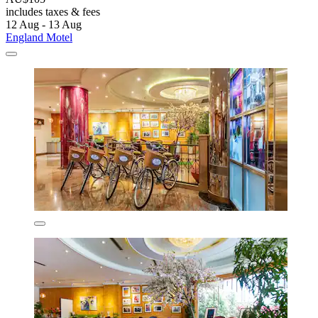
includes taxes & fees
12 Aug - 13 Aug
England Motel