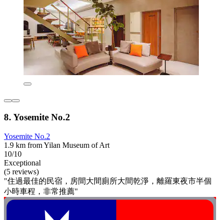
8. Yosemite No.2
Yosemite No.2
1.9 km from Yilan Museum of Art
10/10
Exceptional
(5 reviews)
"住過最佳的民宿，房間大間廁所大間乾淨，離羅東夜市半個
小時車程，非常推薦"