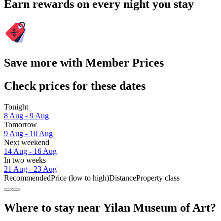
Earn rewards on every night you stay
Save more with Member Prices
Check prices for these dates
Tonight
8 Aug - 9 Aug
Tomorrow
9 Aug - 10 Aug
Next weekend
14 Aug - 16 Aug
In two weeks
21 Aug - 23 Aug
Recommended
Price (low to high)
Distance
Property class
Where to stay near Yilan Museum of Art?