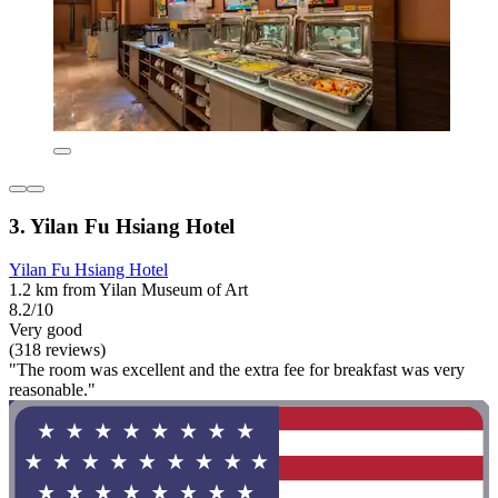
3. Yilan Fu Hsiang Hotel
Yilan Fu Hsiang Hotel
1.2 km from Yilan Museum of Art
8.2/10
Very good
(318 reviews)
"The room was excellent and the extra fee for breakfast was very
reasonable."