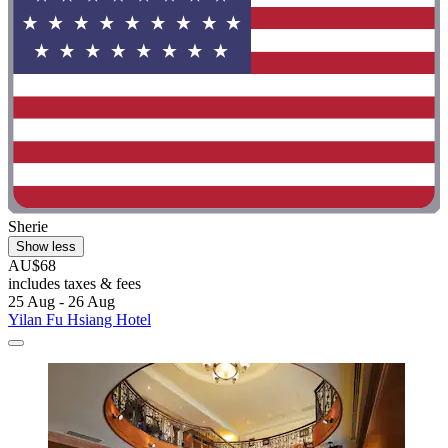
Sherie
Show less
AU$68
includes taxes & fees
25 Aug - 26 Aug
Yilan Fu Hsiang Hotel