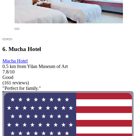
6. Mucha Hotel
Mucha Hotel
0.5 km from Yilan Museum of Art
7.8/10
Good
(161 reviews)
"Perfect for family."