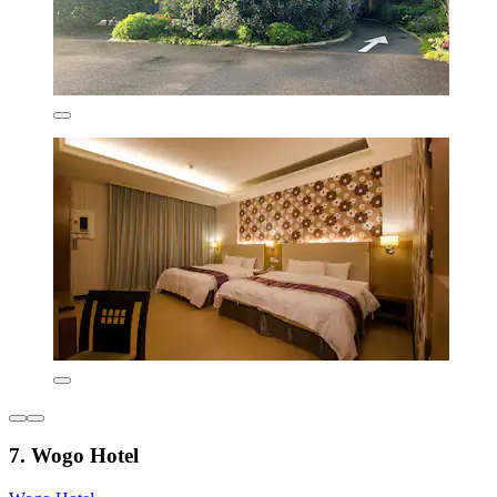
7. Wogo Hotel