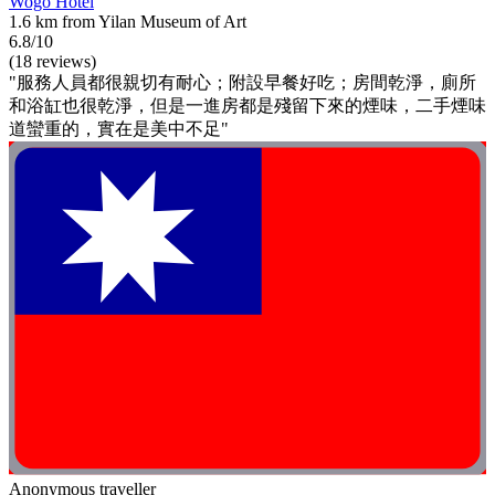
Wogo Hotel
1.6 km from Yilan Museum of Art
6.8/10
(18 reviews)
"服務人員都很親切有耐心；附設早餐好吃；房間乾淨，廁所
和浴缸也很乾淨，但是一進房都是殘留下來的煙味，二手煙味
道蠻重的，實在是美中不足"
Anonymous traveller