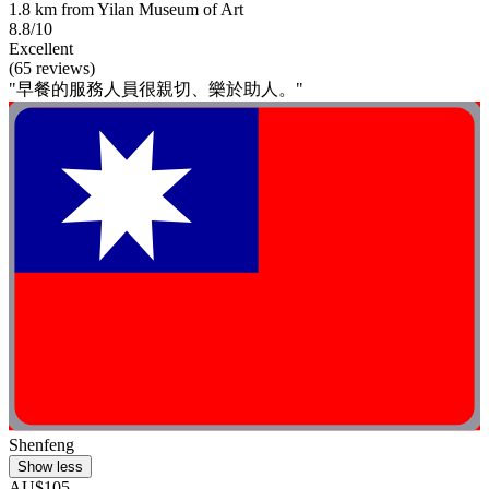
1.8 km from Yilan Museum of Art
8.8/10
Excellent
(65 reviews)
"早餐的服務人員很親切、樂於助人。"
Shenfeng
Show less
AU$105