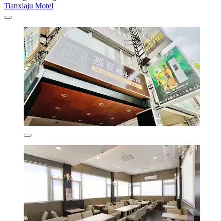
Tianxiaju Motel