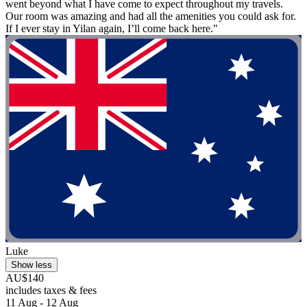
went beyond what I have come to expect throughout my travels.
Our room was amazing and had all the amenities you could ask for.
If I ever stay in Yilan again, I’ll come back here."
Luke
Show less
AU$140
includes taxes & fees
11 Aug - 12 Aug