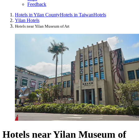
Feedback
Hotels in Yilan County
Hotels in Taiwan
Hotels
Yilan Hotels
Hotels near Yilan Museum of Art
Hotels near Yilan Museum of