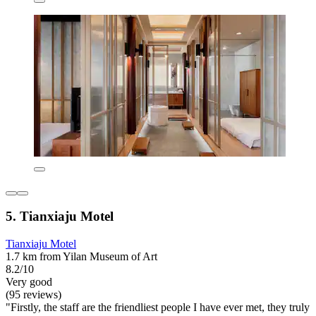
5. Tianxiaju Motel
Tianxiaju Motel
1.7 km from Yilan Museum of Art
8.2/10
Very good
(95 reviews)
"Firstly, the staff are the friendliest people I have ever met, they truly