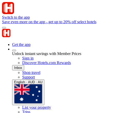
Switch to the app
Save even more on the app - get up to 20% off select hotels
Get the app
Unlock instant savings with Member Prices
Sign in
Discover Hotels.com Rewards
Inbox
Shop travel
Support
English · AUD · AU
List your property
Trips