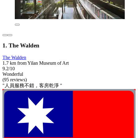
1. The Walden
The Walden
1.7 km from Yilan Museum of Art
9.2/10
Wonderful
(95 reviews)
"人員服務不錯，客房乾淨 "