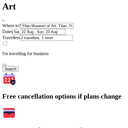
Art
Where to?
Dates
Travellers
I'm travelling for business
Search
Free cancellation options if plans change