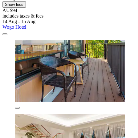
Show less
AU$94
includes taxes & fees
14 Aug - 15 Aug
Wogo Hotel