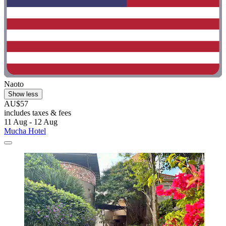
Naoto
Show less
AU$57
includes taxes & fees
11 Aug - 12 Aug
Mucha Hotel