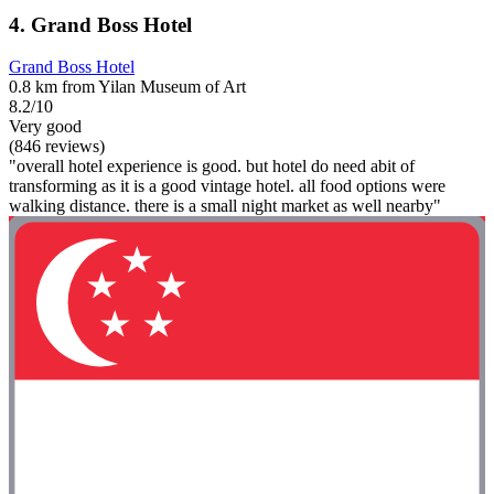
4. Grand Boss Hotel
Grand Boss Hotel
0.8 km from Yilan Museum of Art
8.2/10
Very good
(846 reviews)
"overall hotel experience is good. but hotel do need abit of
transforming as it is a good vintage hotel. all food options were
walking distance. there is a small night market as well nearby"