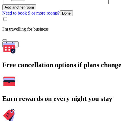
Add another room
Need to book 9 or more rooms?
Done
I'm travelling for business
Search
Free cancellation options if plans change
Earn rewards on every night you stay