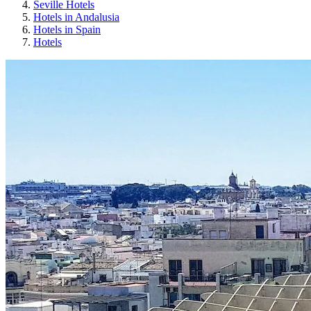
Seville Hotels
Hotels in Andalusia
Hotels in Spain
Hotels