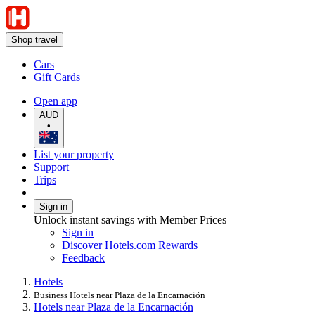
Shop travel
Cars
Gift Cards
Open app
AUD
•
List your property
Support
Trips
Sign in
Unlock instant savings with Member Prices
Sign in
Discover Hotels.com Rewards
Feedback
Hotels
Business Hotels near Plaza de la Encarnación
Hotels near Plaza de la Encarnación