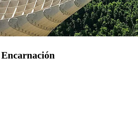
a Encarnación