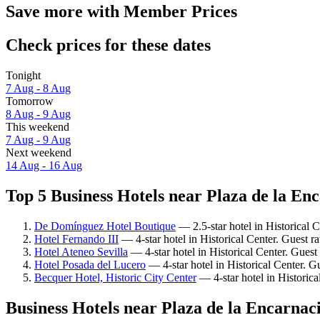
Save more with Member Prices
Check prices for these dates
Tonight
7 Aug - 8 Aug
Tomorrow
8 Aug - 9 Aug
This weekend
7 Aug - 9 Aug
Next weekend
14 Aug - 16 Aug
Top 5 Business Hotels near Plaza de la Enc
De Domínguez Hotel Boutique
— 2.5-star hotel in Historical 
Hotel Fernando III
— 4-star hotel in Historical Center. Guest r
Hotel Ateneo Sevilla
— 4-star hotel in Historical Center. Guest
Hotel Posada del Lucero
— 4-star hotel in Historical Center. G
Becquer Hotel, Historic City Center
— 4-star hotel in Historica
Business Hotels near Plaza de la Encarnac