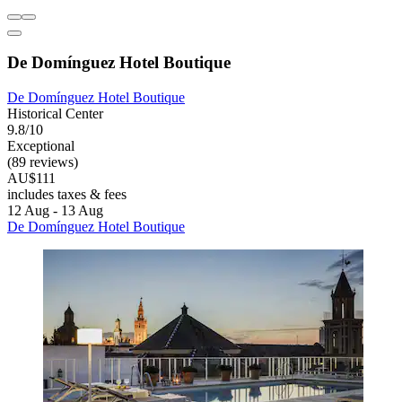
De Domínguez Hotel Boutique
De Domínguez Hotel Boutique
Historical Center
9.8/10
Exceptional
(89 reviews)
AU$111
includes taxes & fees
12 Aug - 13 Aug
De Domínguez Hotel Boutique