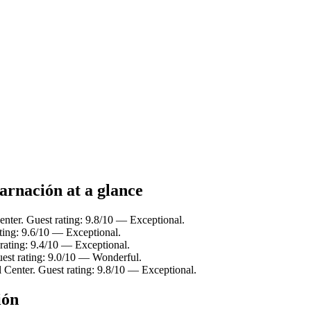
arnación at a glance
Center. Guest rating: 9.8/10 — Exceptional.
ating: 9.6/10 — Exceptional.
 rating: 9.4/10 — Exceptional.
uest rating: 9.0/10 — Wonderful.
l Center. Guest rating: 9.8/10 — Exceptional.
ión