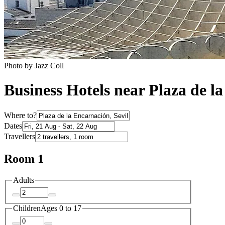
Photo by Jazz Coll
Business Hotels near Plaza de l
Where to?
Dates
Travellers
Room 1
Adults
Children
Ages 0 to 17