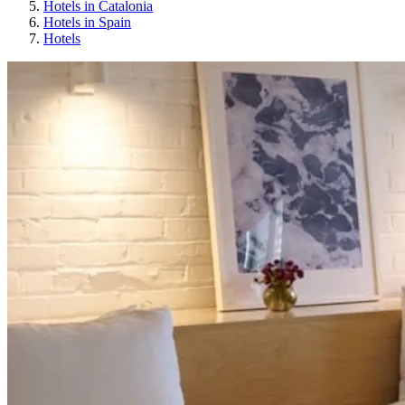
Hotels in Catalonia
Hotels in Spain
Hotels