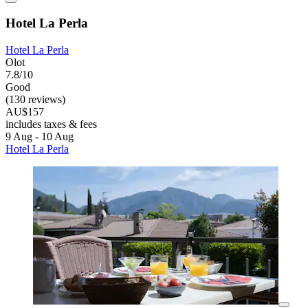
Hotel La Perla
Hotel La Perla
Olot
7.8/10
Good
(130 reviews)
AU$157
includes taxes & fees
9 Aug - 10 Aug
Hotel La Perla