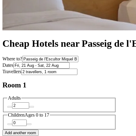
Cheap Hotels near Passeig de l'
Where to?
Dates
Travellers
Room 1
Adults
Children
Ages 0 to 17
Add another room