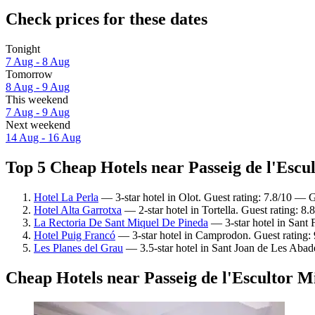
Check prices for these dates
Tonight
7 Aug - 8 Aug
Tomorrow
8 Aug - 9 Aug
This weekend
7 Aug - 9 Aug
Next weekend
14 Aug - 16 Aug
Top 5 Cheap Hotels near Passeig de l'Escul
Hotel La Perla
— 3-star hotel in Olot. Guest rating: 7.8/10 — 
Hotel Alta Garrotxa
— 2-star hotel in Tortella. Guest rating: 8
La Rectoria De Sant Miquel De Pineda
— 3-star hotel in Sant F
Hotel Puig Francó
— 3-star hotel in Camprodon. Guest rating:
Les Planes del Grau
— 3.5-star hotel in Sant Joan de Les Abade
Cheap Hotels near Passeig de l'Escultor M