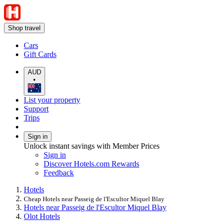
Shop travel
Cars
Gift Cards
AUD
•
List your property
Support
Trips
Sign in
Unlock instant savings with Member Prices
Sign in
Discover Hotels.com Rewards
Feedback
Hotels
Cheap Hotels near Passeig de l'Escultor Miquel Blay
Hotels near Passeig de l'Escultor Miquel Blay
Olot Hotels