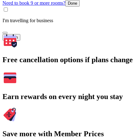
Need to book 9 or more rooms?
Done
I'm travelling for business
Search
Free cancellation options if plans change
Earn rewards on every night you stay
Save more with Member Prices