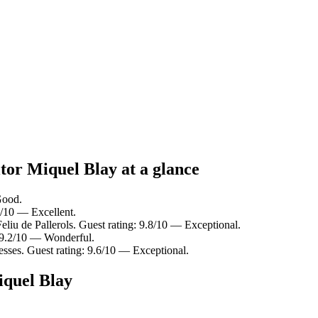
tor Miquel Blay at a glance
Good.
.8/10 — Excellent.
eliu de Pallerols. Guest rating: 9.8/10 — Exceptional.
 9.2/10 — Wonderful.
sses. Guest rating: 9.6/10 — Exceptional.
iquel Blay