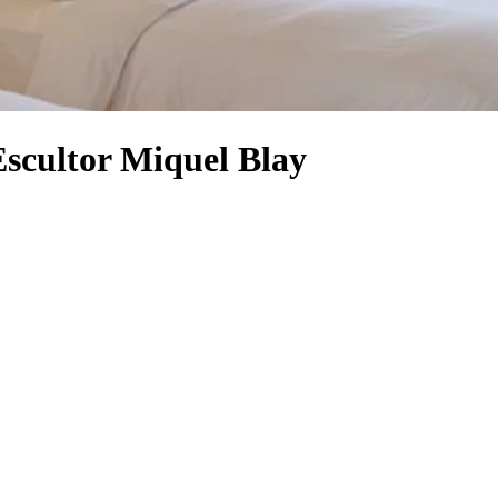
Escultor Miquel Blay