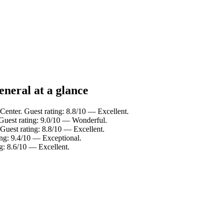
neral at a glance
 Center. Guest rating: 8.8/10 — Excellent.
 Guest rating: 9.0/10 — Wonderful.
 Guest rating: 8.8/10 — Excellent.
ing: 9.4/10 — Exceptional.
ng: 8.6/10 — Excellent.