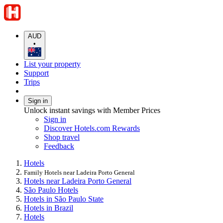
AUD
•
List your property
Support
Trips
Sign in
Unlock instant savings with Member Prices
Sign in
Discover Hotels.com Rewards
Shop travel
Feedback
Hotels
Family Hotels near Ladeira Porto General
Hotels near Ladeira Porto General
São Paulo Hotels
Hotels in São Paulo State
Hotels in Brazil
Hotels