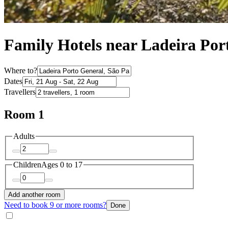
Family Hotels near Ladeira Por
Where to?
Dates
Travellers
Room 1
Adults
Children
Ages 0 to 17
Add another room
Need to book 9 or more rooms?
Done