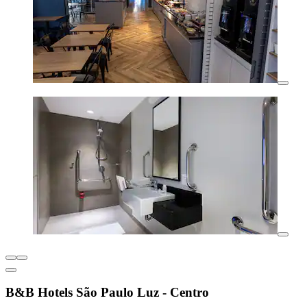
B&B Hotels São Paulo Luz - Centro