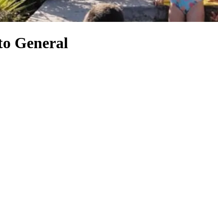
to General