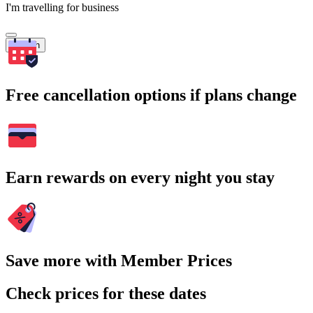
I'm travelling for business
Search
Free cancellation options if plans change
Earn rewards on every night you stay
Save more with Member Prices
Check prices for these dates