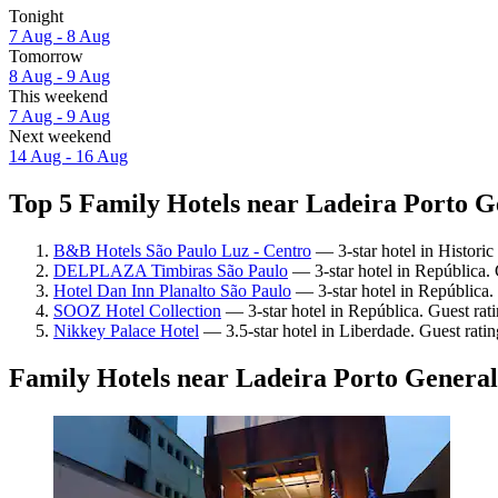
Tonight
7 Aug - 8 Aug
Tomorrow
8 Aug - 9 Aug
This weekend
7 Aug - 9 Aug
Next weekend
14 Aug - 16 Aug
Top 5 Family Hotels near Ladeira Porto Ge
B&B Hotels São Paulo Luz - Centro
— 3-star hotel in Historic
DELPLAZA Timbiras São Paulo
— 3-star hotel in República.
Hotel Dan Inn Planalto São Paulo
— 3-star hotel in República.
SOOZ Hotel Collection
— 3-star hotel in República. Guest rat
Nikkey Palace Hotel
— 3.5-star hotel in Liberdade. Guest rati
Family Hotels near Ladeira Porto General