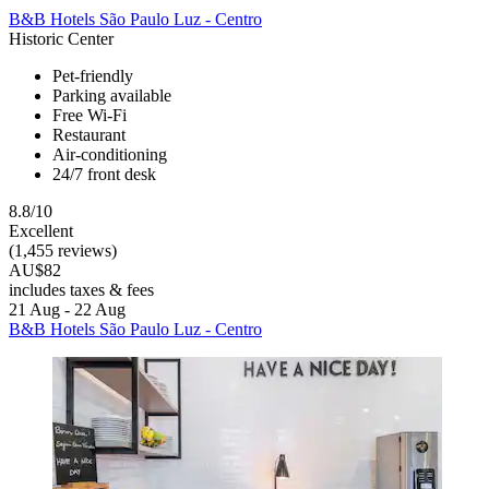
B&B Hotels São Paulo Luz - Centro
Historic Center
Pet-friendly
Parking available
Free Wi-Fi
Restaurant
Air-conditioning
24/7 front desk
8.8/10
Excellent
(1,455 reviews)
AU$82
includes taxes & fees
21 Aug - 22 Aug
B&B Hotels São Paulo Luz - Centro