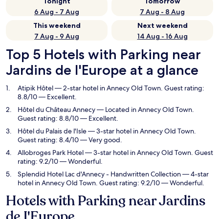
Tonight
Tomorrow
6 Aug - 7 Aug
7 Aug - 8 Aug
This weekend
Next weekend
7 Aug - 9 Aug
14 Aug - 16 Aug
Top 5 Hotels with Parking near
Jardins de I'Europe at a glance
Atipik Hôtel
— 2-star hotel in Annecy Old Town. Guest rating:
8.8/10 — Excellent.
Hôtel du Château Annecy
— Located in Annecy Old Town.
Guest rating: 8.8/10 — Excellent.
Hôtel du Palais de l'Isle
— 3-star hotel in Annecy Old Town.
Guest rating: 8.4/10 — Very good.
Allobroges Park Hotel
— 3-star hotel in Annecy Old Town. Guest
rating: 9.2/10 — Wonderful.
Splendid Hotel Lac d'Annecy - Handwritten Collection
— 4-star
hotel in Annecy Old Town. Guest rating: 9.2/10 — Wonderful.
Hotels with Parking near Jardins
de I'Europe