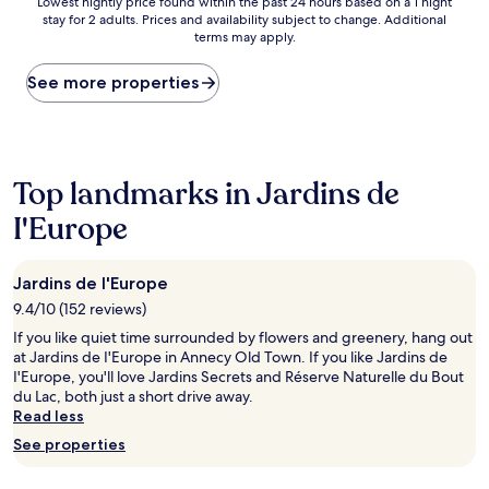
Lowest
Lowest nightly price found within the past 24 hours based on a 1 night
stay for 2 adults. Prices and availability subject to change. Additional
nightly
terms may apply.
price
found
within
See more properties
the
past
24
hours
based
Top landmarks in Jardins de
on
I'Europe
a
1
night
stay
Jardins de I'Europe
for
9.4/10 (152 reviews)
2
adults.
If you like quiet time surrounded by flowers and greenery, hang out
Prices
at Jardins de I'Europe in Annecy Old Town. If you like Jardins de
and
I'Europe, you'll love Jardins Secrets and Réserve Naturelle du Bout
availability
du Lac, both just a short drive away.
subject
Read less
to
See properties
change.
Additional