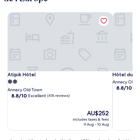
Atipik Hôtel
Hôtel du Ch
Atipik Hôtel
Hôtel du Ch
Atipik Hôtel
Hôtel du C
2.0
Annecy Old 
8.8
8.8/10
Exc
star
Annecy Old Town
out
property
8.8
8.8/10
Excellent
(476 reviews)
of
out
10,
of
Excellent,
10,
The
AU$252
(393
Excellent,
price
includes taxes & fees
reviews)
(476
is
9 Aug - 10 Aug
reviews)
AU$252