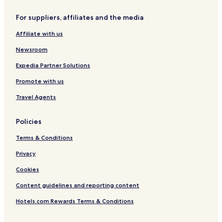
Hotels near Route des Ducs de Savoie
For suppliers, affiliates and the media
Hotels near Basilique de la Visitation
Affiliate with us
Hotels near Centre Commercial Courier
Newsroom
Hotels near Théâtre Bonlieu
Expedia Partner Solutions
Allonzier-La-Caille Hotels
Promote with us
Épagny-Metz-Tessy Hotels
Travel Agents
Hotels near Plage municipale
Hotels near Plage des Marquisats
Policies
Hotels near Col de la Forclaz
Terms & Conditions
Metz-Tessy Hotels
Privacy
Duingt Hotels
Cookies
Hotels near Annecy - Haute-Savoie
Content guidelines and reporting content
Hotels near Annecy Castle
Hotels.com Rewards Terms & Conditions
Hotels near Amours Bridge
Hotels near Notre-Dame-de-Liesse Church