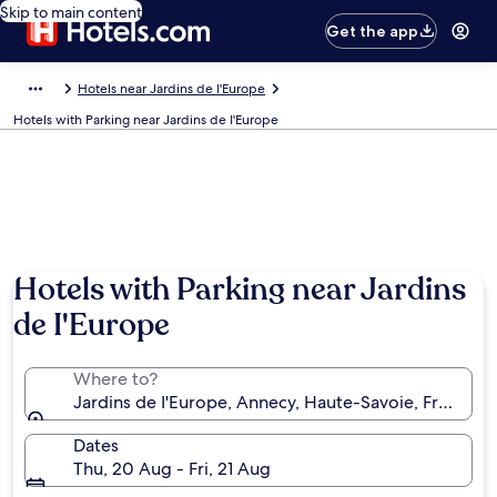
Skip to main content
Get the app
Hotels near Jardins de I'Europe
Hotels with Parking near Jardins de I'Europe
Hotels with Parking near Jardins
de I'Europe
Where to?
Jardins de I'Europe, Annecy, Haute-Savoie, France
Dates
Thu, 20 Aug - Fri, 21 Aug