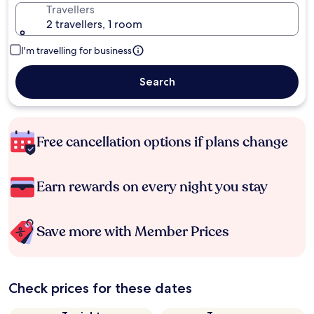
Travellers
2 travellers, 1 room
I'm travelling for business
Search
Free cancellation options if plans change
Earn rewards on every night you stay
Save more with Member Prices
Check prices for these dates