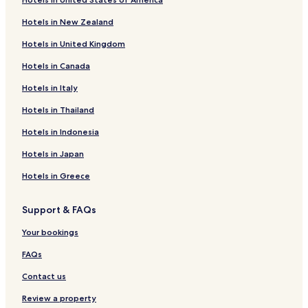
Thusel Hotels
Hotels in New Zealand
Hotels near La Fromagerie du Cruet
Hotels in United Kingdom
Hotels near Galerie Montillo
Hotels in Canada
Hotels with Parking near Plage Municipale de Menthon
Saint Bernard
Hotels in Italy
Hotels with Free Breakfast near Plage Municipale de
Hotels in Thailand
Menthon Saint Bernard
Hotels in Indonesia
Guest Houses in Plage Municipale de Menthon Saint
Bernard
Hotels in Japan
Beach Hotels near Plage Municipale de Menthon Saint
Hotels in Greece
Bernard
Hotels near Plage Municipale de Menthon Saint Bernard
Support & FAQs
Hotels near Jardins Secrets
Your bookings
Hotels near Annecy Aventure
FAQs
Angon Hotels
Contact us
Cessenaz Hotels
Review a property
Hotels near Château de Menthon-St-Bernard