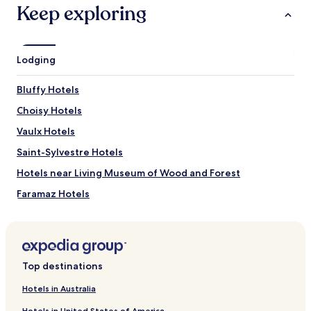
terms
Keep exploring
may
apply.
Lodging
Bluffy Hotels
Choisy Hotels
Vaulx Hotels
Saint-Sylvestre Hotels
Hotels near Living Museum of Wood and Forest
Faramaz Hotels
Mathonex Hotels
Poisy Hotels
Rovagny Hotels
Top destinations
Chaparon Hotels
Hotels in Australia
Rossy Hotels
Hotels in United States of America