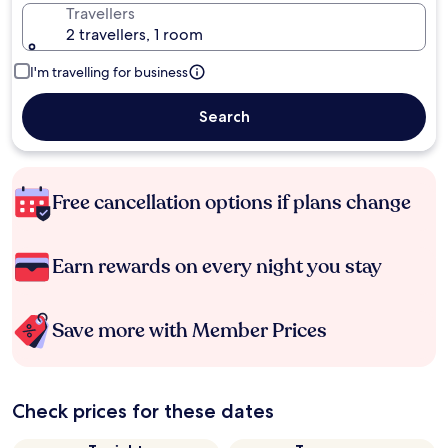
Travellers
2 travellers, 1 room
I'm travelling for business
Search
Free cancellation options if plans change
Earn rewards on every night you stay
Save more with Member Prices
Check prices for these dates