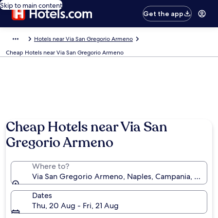
Skip to main content
Get the app
Hotels near Via San Gregorio Armeno
Cheap Hotels near Via San Gregorio Armeno
Cheap Hotels near Via San
Gregorio Armeno
Where to?
Via San Gregorio Armeno, Naples, Campania, Italy
Dates
Thu, 20 Aug - Fri, 21 Aug