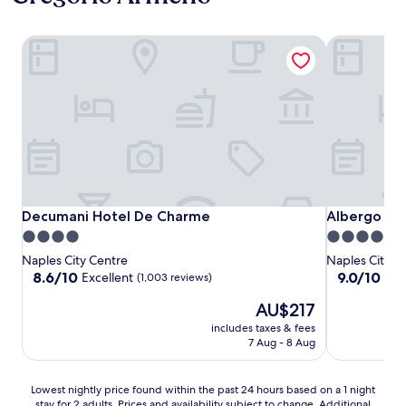
Decumani Hotel De Charme
Albergo Pal
Decumani Hotel De Charme
Albergo Pal
Decumani Hotel De Charme
Albergo Pa
4.0
4.0
star
star
Naples City Centre
Naples City C
property
property
8.6
9.0
8.6/10
9.0/10
Excellent
Won
(1,003 reviews)
out
out
The
AU$217
of
of
price
10,
10,
includes taxes & fees
is
Excellent,
Wonderful,
7 Aug - 8 Aug
AU$217
(1,003
(1,006
reviews)
reviews)
Lowest
Lowest nightly price found within the past 24 hours based on a 1 night
stay for 2 adults. Prices and availability subject to change. Additional