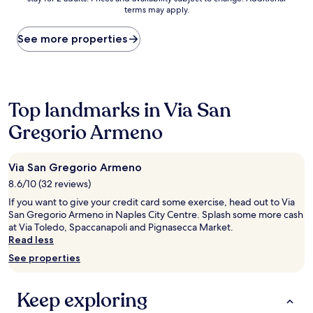
nightly
terms may apply.
price
found
within
See more properties
the
past
24
hours
based
Top landmarks in Via San
on
Gregorio Armeno
a
1
night
stay
Via San Gregorio Armeno
for
8.6/10 (32 reviews)
2
adults.
If you want to give your credit card some exercise, head out to Via
Prices
San Gregorio Armeno in Naples City Centre. Splash some more cash
and
at Via Toledo, Spaccanapoli and Pignasecca Market.
availability
Read less
subject
See properties
to
change.
Additional
Keep exploring
terms