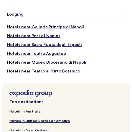
may
apply.
Lodging
Hotels near Galleria Principe di Napoli
Hotels near Port of Naples
Hotels near Sacra Ruota degli Esposti
Hotels near Teatro Augusteo
Hotels near Museo Diocesano di Napoli
Hotels near Teatro all'Orto Botanico
Hotels near Pontificia Reale Basilica di San Giacomo degli
Spagnoli
Hotels near Teatro Stabile Napoli
Top destinations
Hotels near Basilica dell'Immacolata al Gesu Vecchio
Hotels near San Giuseppe delle Scalze
Hotels in Australia
Hotels near Palazzo Marigliano
Hotels in United States of America
Hotels near Basilica di San Paolo Maggiore
Hotels in New Zealand