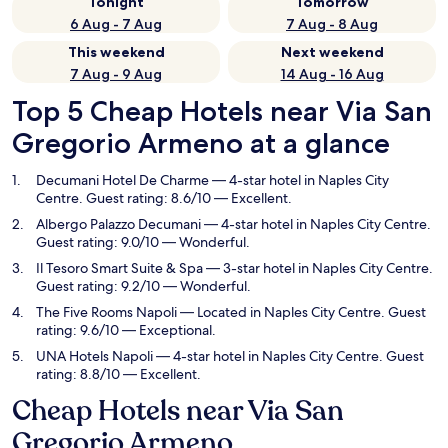
Tonight
Tomorrow
6 Aug - 7 Aug
7 Aug - 8 Aug
This weekend
Next weekend
7 Aug - 9 Aug
14 Aug - 16 Aug
Top 5 Cheap Hotels near Via San
Gregorio Armeno at a glance
Decumani Hotel De Charme
— 4-star hotel in Naples City
Centre. Guest rating: 8.6/10 — Excellent.
Albergo Palazzo Decumani
— 4-star hotel in Naples City Centre.
Guest rating: 9.0/10 — Wonderful.
Il Tesoro Smart Suite & Spa
— 3-star hotel in Naples City Centre.
Guest rating: 9.2/10 — Wonderful.
The Five Rooms Napoli
— Located in Naples City Centre. Guest
rating: 9.6/10 — Exceptional.
UNA Hotels Napoli
— 4-star hotel in Naples City Centre. Guest
rating: 8.8/10 — Excellent.
Cheap Hotels near Via San
Gregorio Armeno