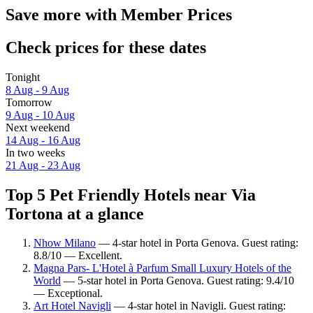
Save more with Member Prices
Check prices for these dates
Tonight
8 Aug - 9 Aug
Tomorrow
9 Aug - 10 Aug
Next weekend
14 Aug - 16 Aug
In two weeks
21 Aug - 23 Aug
Top 5 Pet Friendly Hotels near Via
Tortona at a glance
Nhow Milano
— 4-star hotel in Porta Genova. Guest rating:
8.8/10 — Excellent.
Magna Pars- L'Hotel à Parfum Small Luxury Hotels of the
World
— 5-star hotel in Porta Genova. Guest rating: 9.4/10
— Exceptional.
Art Hotel Navigli
— 4-star hotel in Navigli. Guest rating: