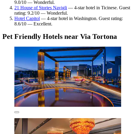
9.0/10 — Wonderful.
21 House of Stories Navigli
— 4-star hotel in Ticinese. Guest
rating: 9.2/10 — Wonderful.
Hotel Capitol
— 4-star hotel in Washington. Guest rating:
8.6/10 — Excellent.
Pet Friendly Hotels near Via Tortona