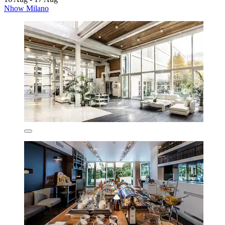
Nhow Milano