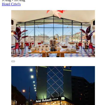
Hotel Crivi's