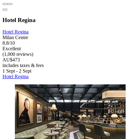
Hotel Regina
Hotel Regina
Milan Centre
8.8/10
Excellent
(1,000 reviews)
AU$473
includes taxes & fees
1 Sept - 2 Sept
Hotel Regina