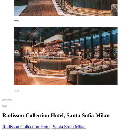
Radisson Collection Hotel, Santa Sofia Milan
Radisson Collection Hotel, Santa Sofia Milan