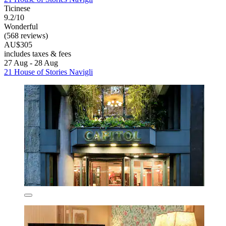
Ticinese
9.2/10
Wonderful
(568 reviews)
AU$305
includes taxes & fees
27 Aug - 28 Aug
21 House of Stories Navigli