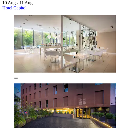
10 Aug - 11 Aug
Hotel Capitol