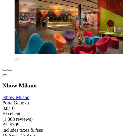
Nhow Milano
Nhow Milano
Porta Genova
8.8/10
Excellent
(1,003 reviews)
AU$309
includes taxes & fees
16 Aug - 17 Aug