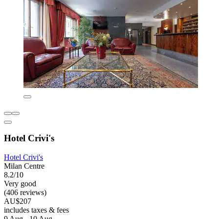
Hotel Crivi's
Hotel Crivi's
Milan Centre
8.2/10
Very good
(406 reviews)
AU$207
includes taxes & fees
9 Aug - 10 Aug