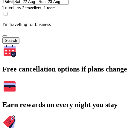
Dates
Travellers
I'm travelling for business
Search
Free cancellation options if plans change
Earn rewards on every night you stay