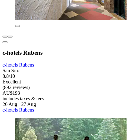
c-hotels Rubens
c-hotels Rubens
San Siro
8.8/10
Excellent
(892 reviews)
AU$193
includes taxes & fees
26 Aug - 27 Aug
c-hotels Rubens