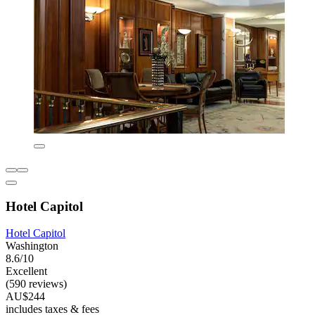
Hotel Capitol
Hotel Capitol
Washington
8.6/10
Excellent
(590 reviews)
AU$244
includes taxes & fees