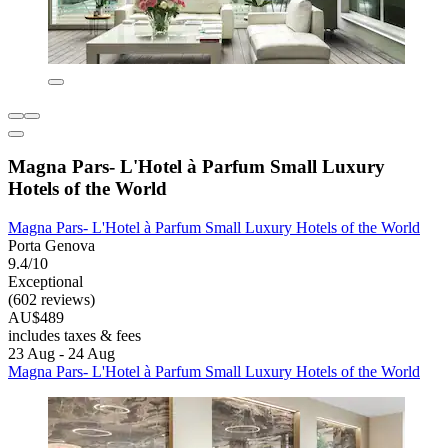
Magna Pars- L'Hotel à Parfum Small Luxury
Hotels of the World
Magna Pars- L'Hotel à Parfum Small Luxury Hotels of the World
Porta Genova
9.4/10
Exceptional
(602 reviews)
AU$489
includes taxes & fees
23 Aug - 24 Aug
Magna Pars- L'Hotel à Parfum Small Luxury Hotels of the World