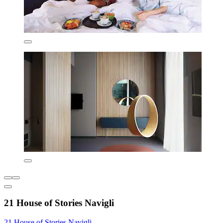
21 House of Stories Navigli
21 House of Stories Navigli