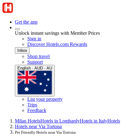
Get the app
Unlock instant savings with Member Prices
Sign in
Discover Hotels.com Rewards
Inbox
Shop travel
Support
English · AUD · AU
List your property
Trips
Feedback
Milan Hotels
Hotels in Lombardy
Hotels in Italy
Hotels
Hotels near Via Tortona
Pet Friendly Hotels near Via Tortona