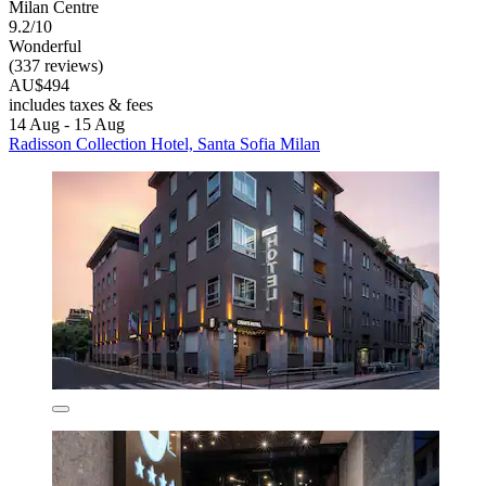
Milan Centre
9.2/10
Wonderful
(337 reviews)
AU$494
includes taxes & fees
14 Aug - 15 Aug
Radisson Collection Hotel, Santa Sofia Milan