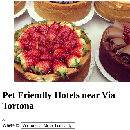
Pet Friendly Hotels near Via
Tortona
Where to?