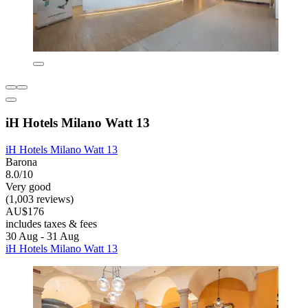
iH Hotels Milano Watt 13
iH Hotels Milano Watt 13
Barona
8.0/10
Very good
(1,003 reviews)
AU$176
includes taxes & fees
30 Aug - 31 Aug
iH Hotels Milano Watt 13