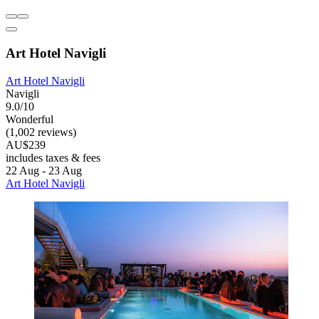
Art Hotel Navigli
Art Hotel Navigli
Navigli
9.0/10
Wonderful
(1,002 reviews)
AU$239
includes taxes & fees
22 Aug - 23 Aug
Art Hotel Navigli