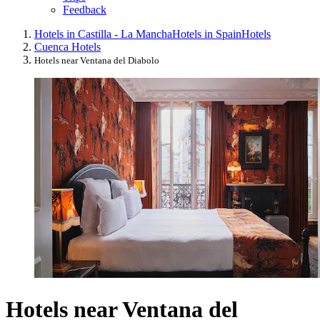
Feedback
Hotels in Castilla - La Mancha
Hotels in Spain
Hotels
Cuenca Hotels
Hotels near Ventana del Diabolo
Hotels near Ventana del