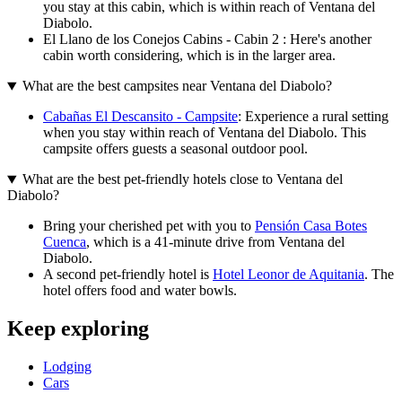
you stay at this cabin, which is within reach of Ventana del
Diabolo.
El Llano de los Conejos Cabins - Cabin 2 : Here's another
cabin worth considering, which is in the larger area.
What are the best campsites near Ventana del Diabolo?
Cabañas El Descansito - Campsite
: Experience a rural setting
when you stay within reach of Ventana del Diabolo. This
campsite offers guests a seasonal outdoor pool.
What are the best pet-friendly hotels close to Ventana del
Diabolo?
Bring your cherished pet with you to
Pensión Casa Botes
Cuenca
, which is a 41-minute drive from Ventana del
Diabolo.
A second pet-friendly hotel is
Hotel Leonor de Aquitania
. The
hotel offers food and water bowls.
Keep exploring
Lodging
Cars