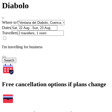
Diabolo
Where to?
Dates
Travellers
I'm travelling for business
Search
Free cancellation options if plans change