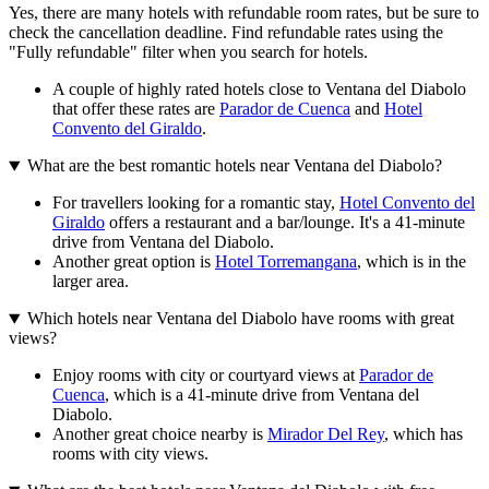
Yes, there are many hotels with refundable room rates, but be sure to
check the cancellation deadline. Find refundable rates using the
"Fully refundable" filter when you search for hotels.
A couple of highly rated hotels close to Ventana del Diabolo
that offer these rates are
Parador de Cuenca
and
Hotel
Convento del Giraldo
.
What are the best romantic hotels near Ventana del Diabolo?
For travellers looking for a romantic stay,
Hotel Convento del
Giraldo
offers a restaurant and a bar/lounge. It's a 41-minute
drive from Ventana del Diabolo.
Another great option is
Hotel Torremangana
, which is in the
larger area.
Which hotels near Ventana del Diabolo have rooms with great
views?
Enjoy rooms with city or courtyard views at
Parador de
Cuenca
, which is a 41-minute drive from Ventana del
Diabolo.
Another great choice nearby is
Mirador Del Rey
, which has
rooms with city views.