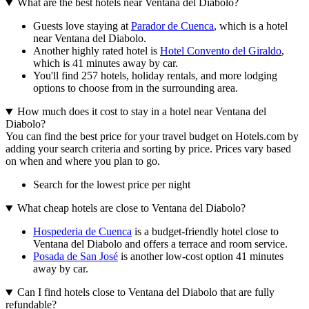
What are the best hotels near Ventana del Diabolo?
Guests love staying at
Parador de Cuenca
, which is a hotel
near Ventana del Diabolo.
Another highly rated hotel is
Hotel Convento del Giraldo
,
which is 41 minutes away by car.
You'll find 257 hotels, holiday rentals, and more lodging
options to choose from in the surrounding area.
How much does it cost to stay in a hotel near Ventana del
Diabolo?
You can find the best price for your travel budget on Hotels.com by
adding your search criteria and sorting by price. Prices vary based
on when and where you plan to go.
Search for the lowest price per night
What cheap hotels are close to Ventana del Diabolo?
Hospederia de Cuenca
is a budget-friendly hotel close to
Ventana del Diabolo and offers a terrace and room service.
Posada de San José
is another low-cost option 41 minutes
away by car.
Can I find hotels close to Ventana del Diabolo that are fully
refundable?