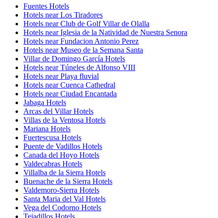
Fuentes Hotels
Hotels near Los Tiradores
Hotels near Club de Golf Villar de Olalla
Hotels near Iglesia de la Natividad de Nuestra Senora
Hotels near Fundacion Antonio Perez
Hotels near Museo de la Semana Santa
Villar de Domingo García Hotels
Hotels near Túneles de Alfonso VIII
Hotels near Playa fluvial
Hotels near Cuenca Cathedral
Hotels near Ciudad Encantada
Jabaga Hotels
Arcas del Villar Hotels
Villas de la Ventosa Hotels
Mariana Hotels
Fuertescusa Hotels
Puente de Vadillos Hotels
Canada del Hoyo Hotels
Valdecabras Hotels
Villalba de la Sierra Hotels
Buenache de la Sierra Hotels
Valdemoro-Sierra Hotels
Santa Maria del Val Hotels
Vega del Codorno Hotels
Tejadillos Hotels