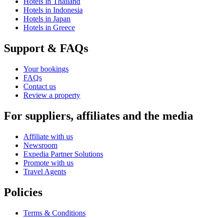
Hotels in Thailand
Hotels in Indonesia
Hotels in Japan
Hotels in Greece
Support & FAQs
Your bookings
FAQs
Contact us
Review a property
For suppliers, affiliates and the media
Affiliate with us
Newsroom
Expedia Partner Solutions
Promote with us
Travel Agents
Policies
Terms & Conditions