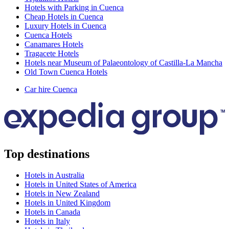
Hotels with Parking in Cuenca
Cheap Hotels in Cuenca
Luxury Hotels in Cuenca
Cuenca Hotels
Canamares Hotels
Tragacete Hotels
Hotels near Museum of Palaeontology of Castilla-La Mancha
Old Town Cuenca Hotels
Car hire Cuenca
Top destinations
Hotels in Australia
Hotels in United States of America
Hotels in New Zealand
Hotels in United Kingdom
Hotels in Canada
Hotels in Italy