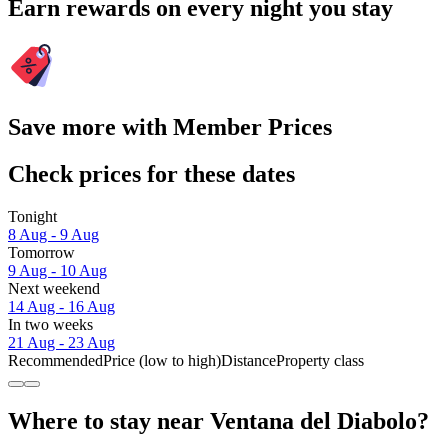
Earn rewards on every night you stay
Save more with Member Prices
Check prices for these dates
Tonight
8 Aug - 9 Aug
Tomorrow
9 Aug - 10 Aug
Next weekend
14 Aug - 16 Aug
In two weeks
21 Aug - 23 Aug
Recommended
Price (low to high)
Distance
Property class
Where to stay near Ventana del Diabolo?