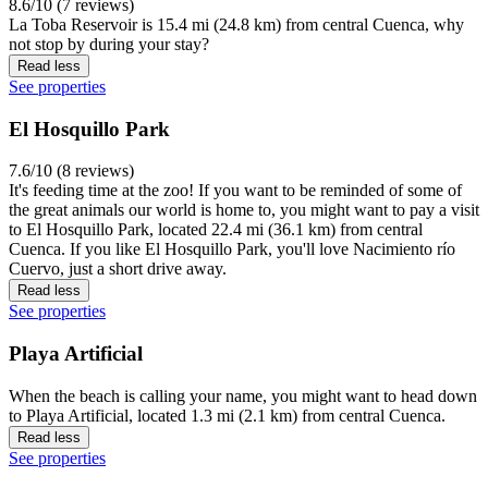
8.6/10 (7 reviews)
La Toba Reservoir is 15.4 mi (24.8 km) from central Cuenca, why
not stop by during your stay?
Read less
See properties
El Hosquillo Park
7.6/10 (8 reviews)
It's feeding time at the zoo! If you want to be reminded of some of
the great animals our world is home to, you might want to pay a visit
to El Hosquillo Park, located 22.4 mi (36.1 km) from central
Cuenca. If you like El Hosquillo Park, you'll love Nacimiento río
Cuervo, just a short drive away.
Read less
See properties
Playa Artificial
When the beach is calling your name, you might want to head down
to Playa Artificial, located 1.3 mi (2.1 km) from central Cuenca.
Read less
See properties