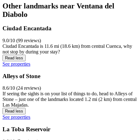
Other landmarks near Ventana del
Diabolo
Ciudad Encantada
9.0/10 (99 reviews)
Ciudad Encantada is 11.6 mi (18.6 km) from central Cuenca, why
not stop by during your stay?
Read less
See properties
Alleys of Stone
8.6/10 (24 reviews)
If seeing the sights is on your list of things to do, head to Alleys of
Stone – just one of the landmarks located 1.2 mi (2 km) from central
Las Majadas.
Read less
See properties
La Toba Reservoir