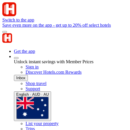
Switch to the app
Save even more on the app - get up to 20% off select hotels
Get the app
Unlock instant savings with Member Prices
Sign in
Discover Hotels.com Rewards
Inbox
Shop travel
Support
English · AUD · AU
List your property
Trips