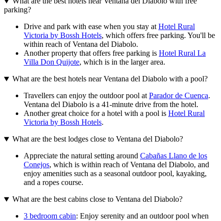
What are the best hotels near Ventana del Diabolo with free
parking?
Drive and park with ease when you stay at
Hotel Rural
Victoria by Bossh Hotels
, which offers free parking. You'll be
within reach of Ventana del Diabolo.
Another property that offers free parking is
Hotel Rural La
Villa Don Quijote
, which is in the larger area.
What are the best hotels near Ventana del Diabolo with a pool?
Travellers can enjoy the outdoor pool at
Parador de Cuenca
.
Ventana del Diabolo is a 41-minute drive from the hotel.
Another great choice for a hotel with a pool is
Hotel Rural
Victoria by Bossh Hotels
.
What are the best lodges close to Ventana del Diabolo?
Appreciate the natural setting around
Cabañas Llano de los
Conejos
, which is within reach of Ventana del Diabolo, and
enjoy amenities such as a seasonal outdoor pool, kayaking,
and a ropes course.
What are the best cabins close to Ventana del Diabolo?
3 bedroom cabin
: Enjoy serenity and an outdoor pool when