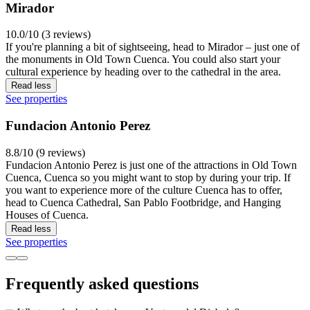
Mirador
10.0/10 (3 reviews)
If you're planning a bit of sightseeing, head to Mirador – just one of
the monuments in Old Town Cuenca. You could also start your
cultural experience by heading over to the cathedral in the area.
Read less
See properties
Fundacion Antonio Perez
8.8/10 (9 reviews)
Fundacion Antonio Perez is just one of the attractions in Old Town
Cuenca, Cuenca so you might want to stop by during your trip. If
you want to experience more of the culture Cuenca has to offer,
head to Cuenca Cathedral, San Pablo Footbridge, and Hanging
Houses of Cuenca.
Read less
See properties
Frequently asked questions