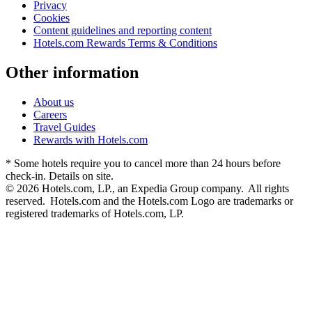
Privacy
Cookies
Content guidelines and reporting content
Hotels.com Rewards Terms & Conditions
Other information
About us
Careers
Travel Guides
Rewards with Hotels.com
* Some hotels require you to cancel more than 24 hours before
check-in. Details on site.
© 2026 Hotels.com, LP., an Expedia Group company. All rights
reserved. Hotels.com and the Hotels.com Logo are trademarks or
registered trademarks of Hotels.com, LP.