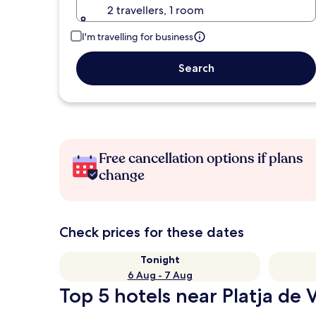
2 travellers, 1 room
I'm travelling for business
Search
Free cancellation options if plans
change
Check prices for these dates
Tonight
6 Aug - 7 Aug
Top 5 hotels near Platja de 