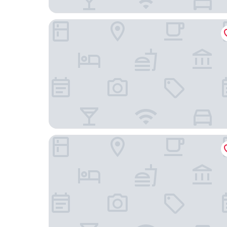
RH Bayren Hotel & Spa By Hoteles RH
Hotel La Marsellesa