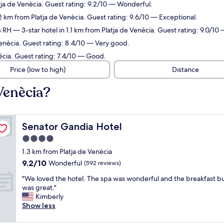
tja de Venècia. Guest rating: 9.2/10 — Wonderful.
2 km from Platja de Venècia. Guest rating: 9.6/10 — Exceptional.
s RH
— 3-star hotel in 1.1 km from Platja de Venècia. Guest rating: 9.0/1
Venècia. Guest rating: 8.4/10 — Very good.
ècia. Guest rating: 7.4/10 — Good.
Price (low to high)
Distance
 Venècia?
Senator Gandia Hotel
Senator Gandia Hotel
4.0
star
1.3 km from Platja de Venècia
property
9.2
9.2/10
Wonderful
(592 reviews)
out
"
"We loved the hotel. The spa was wonderful and the breakfast b
of
W
was great."
10,
e
Kimberly
Wonderful,
l
Show less
(592
o
reviews)
v