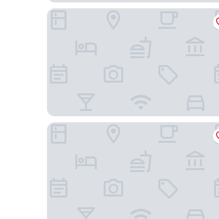
Hotel San Luis
Hotel Porto