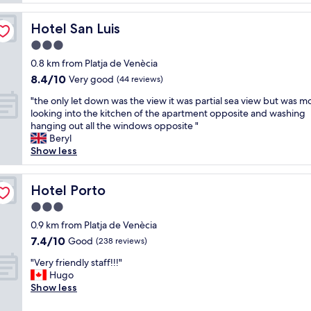
e
l
t
r
l
e
f
Hotel San Luis
Hotel San Luis
e
f
u
n
3.0
r
l
t
u
star
a
0.8 km from Platja de Venècia
l
k
property
n
8.4
8.4/10
o
Very good
(44 reviews)
o
d
out
c
s
t
"
"the only let down was the view it was partial sea view but was mo
of
a
t
h
t
looking into the kitchen of the apartment opposite and washing
10,
t
.
e
h
hanging out all the windows opposite "
Very
i
B
b
e
Beryl
good,
o
r
r
o
Show less
(44
n
a
e
n
reviews)
,
t
a
l
v
i
k
y
Hotel Porto
Hotel Porto
e
p
f
l
r
3.0
s
a
e
y
o
star
s
t
0.9 km from Platja de Venècia
c
m
property
t
d
7.4
7.4/10
Good
l
(238 reviews)
r
b
o
out
e
e
"
u
w
"Very friendly staff!!!"
of
a
s
V
f
n
Hugo
10,
n
t
e
f
w
Show less
Good,
r
a
r
e
a
(238
o
u