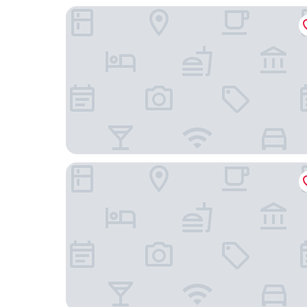
Hotel Indigo Gandia Beach by IHG
Hotel RH Riviera - Recommended for Adults By 