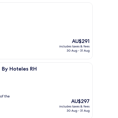
The
AU$291
price
includes taxes & fees
is
30 Aug - 31 Aug
AU$291
s RH
s By Hoteles RH
of the
The
AU$297
price
includes taxes & fees
is
30 Aug - 31 Aug
AU$297