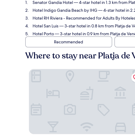
Senator Gandia Hotel
— 4-star hotel in 1.3 km from Pla
Hotel Indigo Gandia Beach by IHG
— 4-star hotel in 2.
Hotel RH Riviera - Recommended for Adults By Hotele
Hotel San Luis
— 3-star hotel in 0.8 km from Platja de 
Hotel Porto
— 3-star hotel in 0.9 km from Platja de Ven
Recommended
Where to stay near Platja de
Senator Gandia Hotel