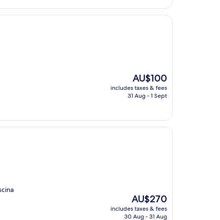
The
AU$100
price
includes taxes & fees
is
31 Aug - 1 Sept
AU$100
scina
The
AU$270
price
includes taxes & fees
is
30 Aug - 31 Aug