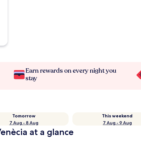
Earn rewards on every night you
stay
Tomorrow
This weekend
7 Aug - 8 Aug
7 Aug - 9 Aug
Venècia at a glance