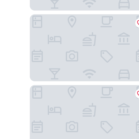
la terreta hotel casa rural
Hotel Boutique Moli el Canyisset