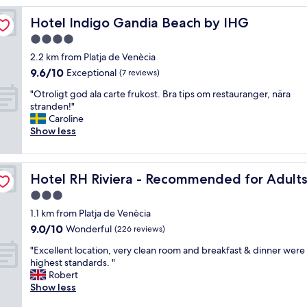
e
Hotel Indigo Gandia Beach by IHG
Hotel Indigo Gandia Beach by IHG
d
t
4.0
h
star
2.2 km from Platja de Venècia
e
property
9.6
9.6/10
h
Exceptional
(7 reviews)
out
o
"
"Otroligt god ala carte frukost. Bra tips om restauranger, nära
of
t
O
stranden!"
10,
e
t
Caroline
Exceptional,
l
r
Show less
(7
.
o
reviews)
T
l
h
i
Hoteles RH
e
Hotel RH Riviera - Recommended for Adults By Hotele
Hotel RH Riviera - Recommended for Adult
g
s
t
3.0
p
g
a
star
1.1 km from Platja de Venècia
o
w
property
9.0
9.0/10
d
Wonderful
(226 reviews)
a
out
a
s
"
"Excellent location, very clean room and breakfast & dinner were 
of
l
w
E
highest standards. "
10,
a
o
x
Robert
Wonderful,
c
n
c
Show less
(226
a
d
e
reviews)
r