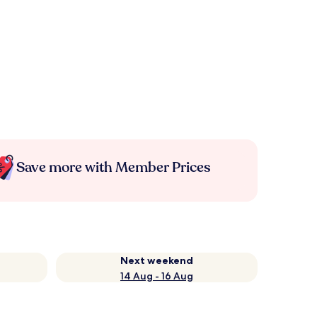
Save more with Member Prices
Next weekend
14 Aug - 16 Aug