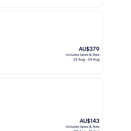
AU$270
The
AU$379
price
includes taxes & fees
is
23 Aug - 24 Aug
AU$379
The
AU$143
price
includes taxes & fees
is