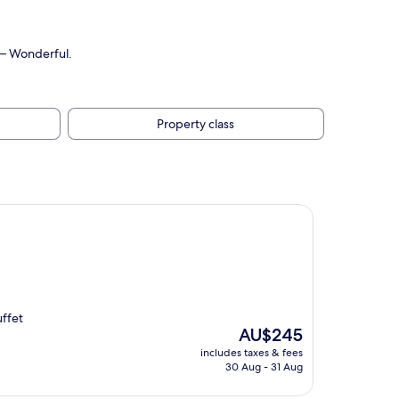
0 — Wonderful.
Property class
uffet
The
AU$245
price
includes taxes & fees
is
30 Aug - 31 Aug
AU$245