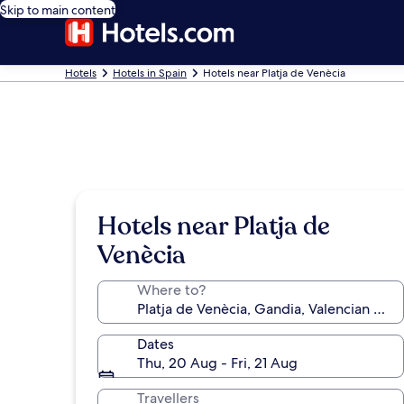
Skip to main content
Hotels
Hotels in Spain
Hotels near Platja de Venècia
Hotels near Platja de
Venècia
Where to?
Dates
Thu, 20 Aug - Fri, 21 Aug
Travellers