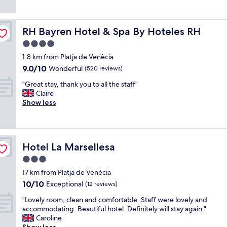
e
o
o
reviews)
s
w
m
f
t
b
u
t
a
u
RH Bayren Hotel & Spa By Hoteles RH
RH Bayren Hotel & Spa By Hoteles RH
y
h
f
t
b
e
4.0
f
w
i
h
"
star
a
1.8 km from Platja de Venècia
e
i
property
s
9.0
9.0/10
n
Wonderful
g
(520 reviews)
m
out
e
h
"
o
"Great stay, thank you to all the staff"
of
n
e
G
s
Claire
10,
g
s
r
t
Show less
Wonderful,
e
t
e
l
(520
n
s
a
y
reviews)
e
t
t
l
r
a
s
o
a
n
Hotel La Marsellesa
Hotel La Marsellesa
t
o
l
d
a
k
3.0
.
a
y
i
L
r
star
17 km from Platja de Venècia
,
n
a
d
property
10.0
10/10
t
Exceptional
g
(12 reviews)
c
s
out
h
i
o
.
"
"Lovely room, clean and comfortable. Staff were lovely and
of
a
n
m
"
L
accommodating. Beautiful hotel. Definitely will stay again."
10,
n
t
i
o
Caroline
Exceptional,
k
o
d
v