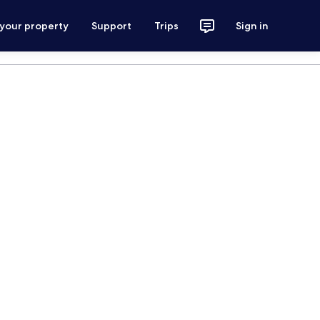
 your property
Support
Trips
Sign in