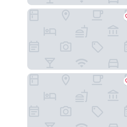
Hugo Beach Hotel
Hotel Safari