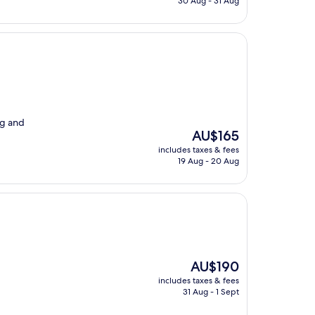
30 Aug - 31 Aug
AU$143
ng and
The
AU$165
price
includes taxes & fees
is
19 Aug - 20 Aug
AU$165
The
AU$190
price
includes taxes & fees
is
31 Aug - 1 Sept
AU$190