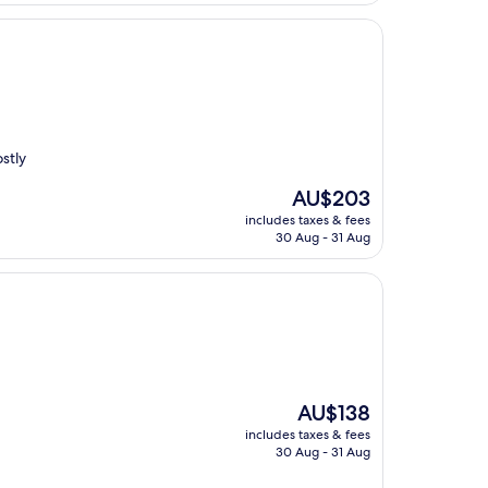
stly
The
AU$203
price
includes taxes & fees
is
30 Aug - 31 Aug
AU$203
The
AU$138
price
includes taxes & fees
is
30 Aug - 31 Aug
AU$138