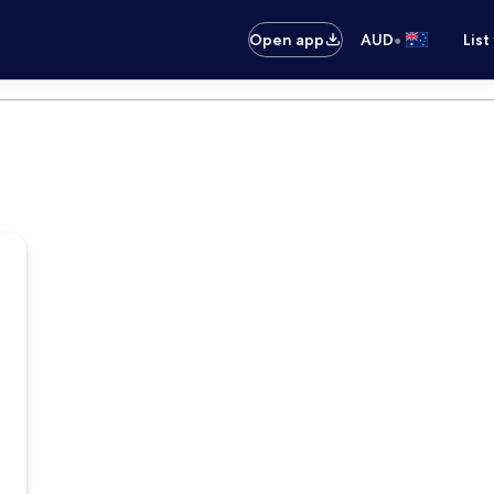
•
Open app
AUD
List