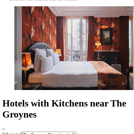
Hotels with Kitchens near The
Groynes