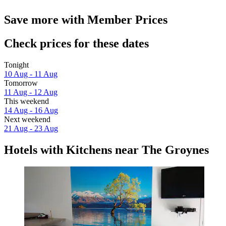
Save more with Member Prices
Check prices for these dates
Tonight
10 Aug - 11 Aug
Tomorrow
11 Aug - 12 Aug
This weekend
14 Aug - 16 Aug
Next weekend
21 Aug - 23 Aug
Hotels with Kitchens near The Groynes