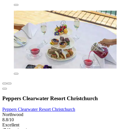
Peppers Clearwater Resort Christchurch
Peppers Clearwater Resort Christchurch
Northwood
8.8/10
Excellent