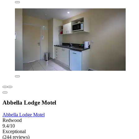
Abbella Lodge Motel
Abbella Lodge Motel
Redwood
9.4/10
Exceptional
(244 reviews)