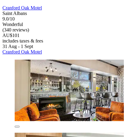
Cranford Oak Motel
Saint Albans
9.0/10
Wonderful
(340 reviews)
AU$101
includes taxes & fees
31 Aug - 1 Sept
Cranford Oak Motel