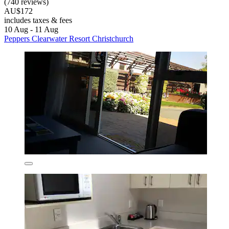
(740 reviews)
AU$172
includes taxes & fees
10 Aug - 11 Aug
Peppers Clearwater Resort Christchurch