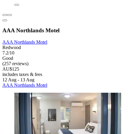
AAA Northlands Motel
AAA Northlands Motel
Redwood
7.2/10
Good
(257 reviews)
AU$125
includes taxes & fees
12 Aug - 13 Aug
AAA Northlands Motel