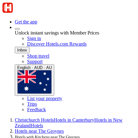
Get the app
Unlock instant savings with Member Prices
Sign in
Discover Hotels.com Rewards
Inbox
Shop travel
Support
English · AUD · AU
List your property
Trips
Feedback
Christchurch Hotels
Hotels in Canterbury
Hotels in New
Zealand
Hotels
Hotels near The Groynes
Hotels with Kitchens near The Groynes