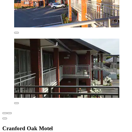
Cranford Oak Motel