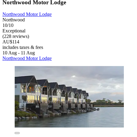
Northwood Motor Lodge
Northwood Motor Lodge
Northwood
10/10
Exceptional
(228 reviews)
AU$114
includes taxes & fees
10 Aug - 11 Aug
Northwood Motor Lodge