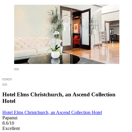
Hotel Elms Christchurch, an Ascend Collection
Hotel
Hotel Elms Christchurch, an Ascend Collection Hotel
Papanui
8.6/10
Excellent