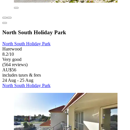
North South Holiday Park
North South Holiday Park
Harewood
8.2/10
Very good
(564 reviews)
AU$56
includes taxes & fees
24 Aug - 25 Aug
North South Holiday Park