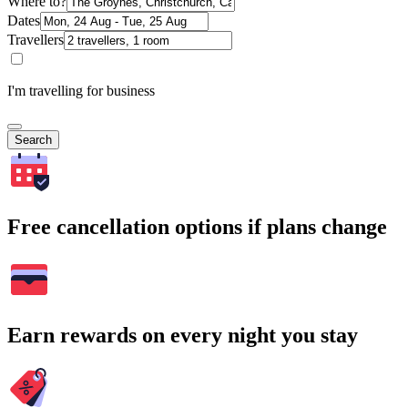
Where to?
Dates
Travellers
I'm travelling for business
Search
Free cancellation options if plans change
Earn rewards on every night you stay