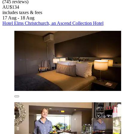
(745 reviews)
AU$134
includes taxes & fees
17 Aug - 18 Aug
Hotel Elms Christchurch, an Ascend Collection Hotel