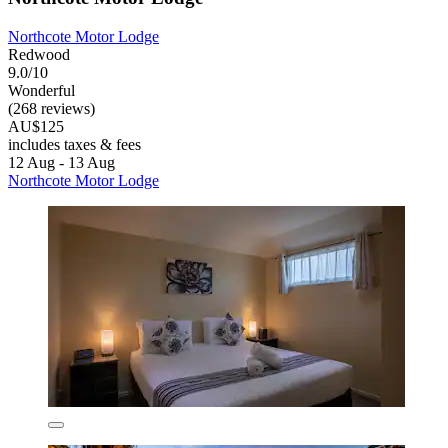
Northcote Motor Lodge
Redwood
9.0/10
Wonderful
(268 reviews)
AU$125
includes taxes & fees
12 Aug - 13 Aug
Northcote Motor Lodge