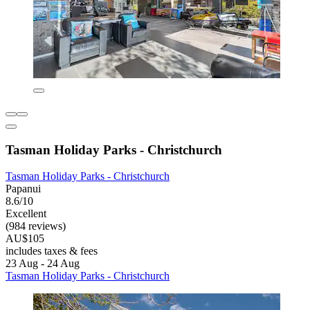
Tasman Holiday Parks - Christchurch
Tasman Holiday Parks - Christchurch
Papanui
8.6/10
Excellent
(984 reviews)
AU$105
includes taxes & fees
23 Aug - 24 Aug
Tasman Holiday Parks - Christchurch