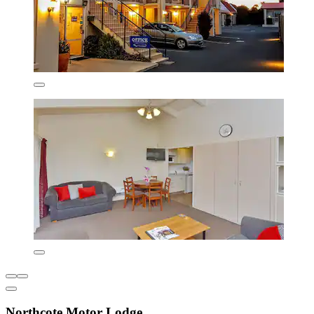
Northcote Motor Lodge