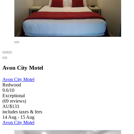
Avon City Motel
Avon City Motel
Redwood
9.6/10
Exceptional
(69 reviews)
AU$133
includes taxes & fees
14 Aug - 15 Aug
Avon City Motel