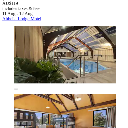
AU$119
includes taxes & fees
11 Aug - 12 Aug
Abbella Lodge Motel