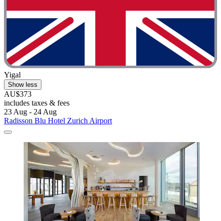
Yigal
Show less
AU$373
includes taxes & fees
23 Aug - 24 Aug
Radisson Blu Hotel Zurich Airport