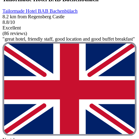
Tailormade Hotel BAB Bachenbülach
8.2 km from Regensberg Castle
8.8/10
Excellent
(86 reviews)
"great hotel, friendly staff, good location and good buffet breakfast"