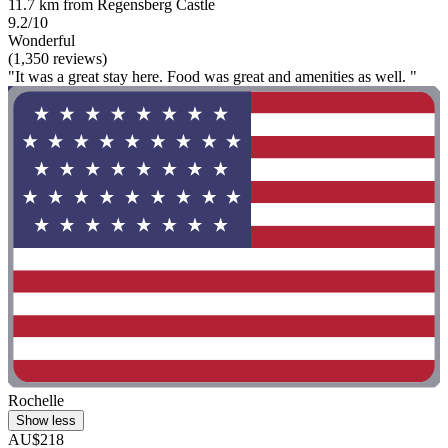
11.7 km from Regensberg Castle
9.2/10
Wonderful
(1,350 reviews)
"It was a great stay here. Food was great and amenities as well. "
Rochelle
Show less
AU$218