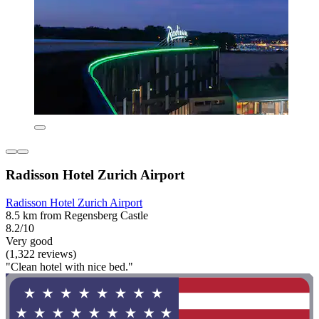
Radisson Hotel Zurich Airport
Radisson Hotel Zurich Airport
8.5 km from Regensberg Castle
8.2/10
Very good
(1,322 reviews)
"Clean hotel with nice bed."