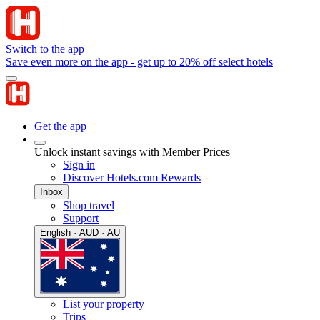
Switch to the app
Save even more on the app - get up to 20% off select hotels
Get the app
Unlock instant savings with Member Prices
Sign in
Discover Hotels.com Rewards
Inbox
Shop travel
Support
English · AUD · AU
List your property
Trips