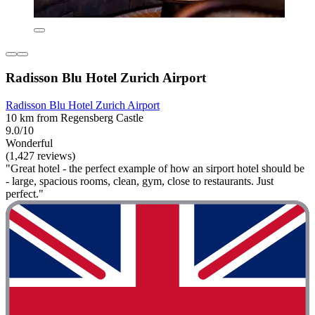
Radisson Blu Hotel Zurich Airport
Radisson Blu Hotel Zurich Airport
10 km from Regensberg Castle
9.0/10
Wonderful
(1,427 reviews)
"Great hotel - the perfect example of how an sirport hotel should be
- large, spacious rooms, clean, gym, close to restaurants. Just
perfect."