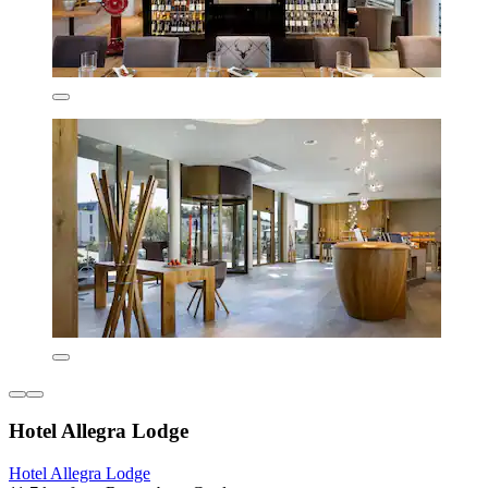
Hotel Allegra Lodge
Hotel Allegra Lodge