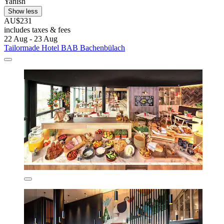
Yanish
Show less
AU$231
includes taxes & fees
22 Aug - 23 Aug
Tailormade Hotel BAB Bachenbülach