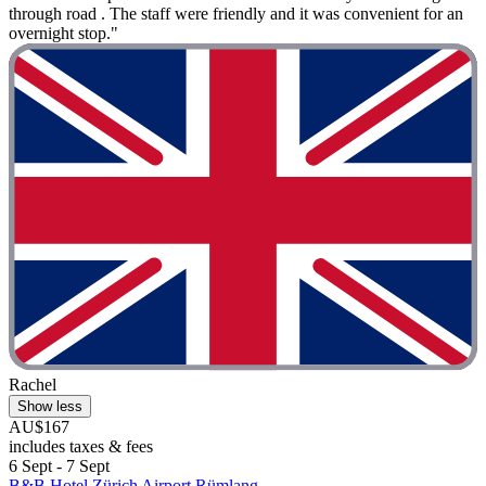
through road . The staff were friendly and it was convenient for an
overnight stop."
Rachel
Show less
AU$167
includes taxes & fees
6 Sept - 7 Sept
B&B Hotel Zürich Airport Rümlang