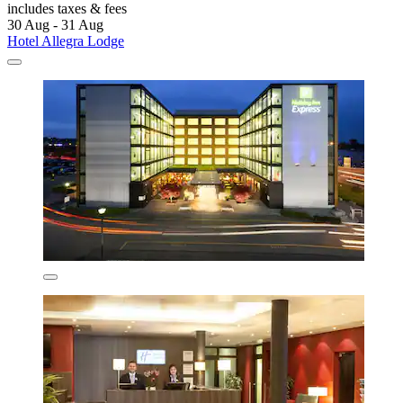
includes taxes & fees
30 Aug - 31 Aug
Hotel Allegra Lodge