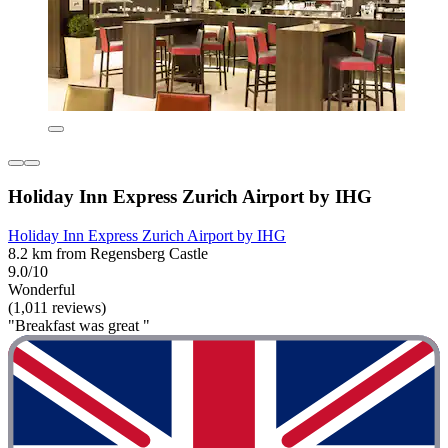
Holiday Inn Express Zurich Airport by IHG
Holiday Inn Express Zurich Airport by IHG
8.2 km from Regensberg Castle
9.0/10
Wonderful
(1,011 reviews)
"Breakfast was great "