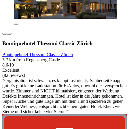
Boutiquehotel Thessoni Classic Zürich
Boutiquehotel Thessoni Classic Zürich
5.7 km from Regensberg Castle
8.6/10
Excellent
(82 reviews)
"Organisation ist schwach, es klappt fast nichts, Sauberkeit knapp
gut. Es gibt keine Ladestation für E-Autos, obwohl dies versprochen
wurde. Zimmer sind NICHT klimatisiert, entgegen der Werbung!
Defekte Inneneinrichtungen, Hotel ist klar in die Jahre gekommen.
Super Küche und gute Lage um mit dem Hund spazieren zu gehen.
Keinerlei Wellness, entspricht nicht einem guten Hotel. Eher zwei
Sterne und sicher keine vier Sterne!"