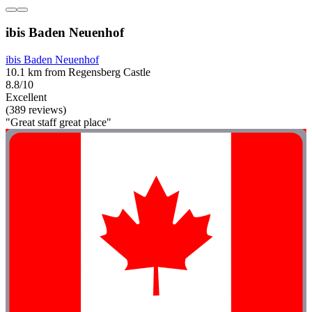
ibis Baden Neuenhof
ibis Baden Neuenhof
10.1 km from Regensberg Castle
8.8/10
Excellent
(389 reviews)
"Great staff great place"