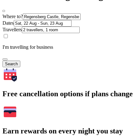
Where to?
Dates
Travellers
I'm travelling for business
Search
Free cancellation options if plans change
Earn rewards on every night you stay