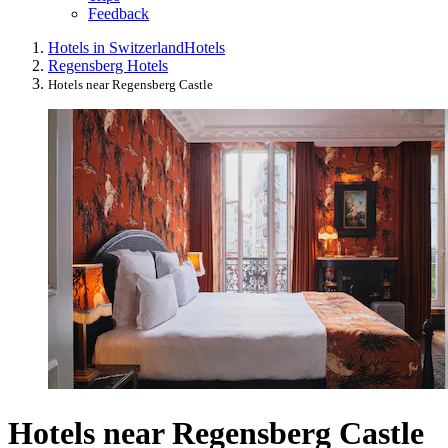
Feedback
Hotels in Switzerland
Hotels
Regensberg Hotels
Hotels near Regensberg Castle
Hotels near Regensberg Castle