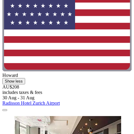
Howard
Show less
AU$208
includes taxes & fees
30 Aug - 31 Aug
Radisson Hotel Zurich Airport