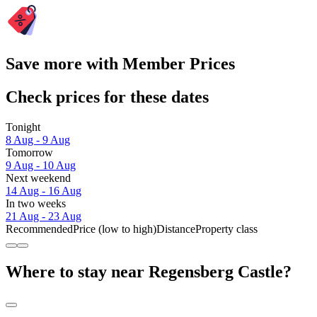
Save more with Member Prices
Check prices for these dates
Tonight
8 Aug - 9 Aug
Tomorrow
9 Aug - 10 Aug
Next weekend
14 Aug - 16 Aug
In two weeks
21 Aug - 23 Aug
Recommended
Price (low to high)
Distance
Property class
Where to stay near Regensberg Castle?