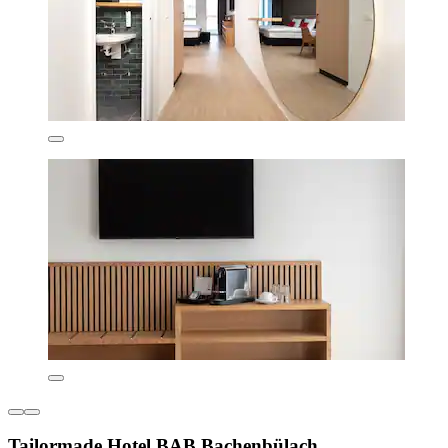
Tailormade Hotel BAB Bachenbülach