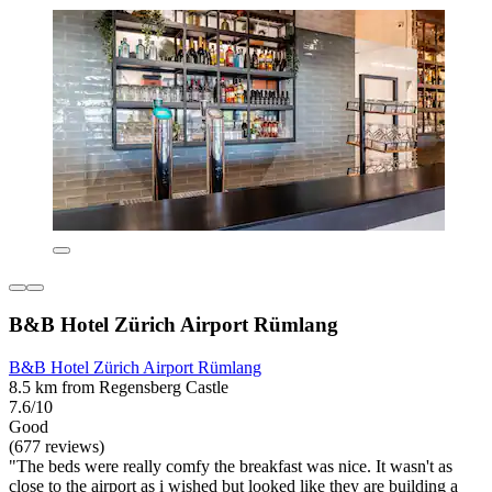
B&B Hotel Zürich Airport Rümlang
B&B Hotel Zürich Airport Rümlang
8.5 km from Regensberg Castle
7.6/10
Good
(677 reviews)
"The beds were really comfy the breakfast was nice. It wasn't as
close to the airport as i wished but looked like they are building a