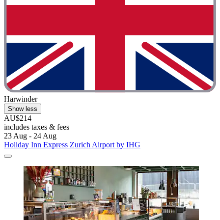
Harwinder
Show less
AU$214
includes taxes & fees
23 Aug - 24 Aug
Holiday Inn Express Zurich Airport by IHG