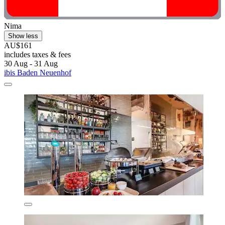
Nima
Show less
AU$161
includes taxes & fees
30 Aug - 31 Aug
ibis Baden Neuenhof