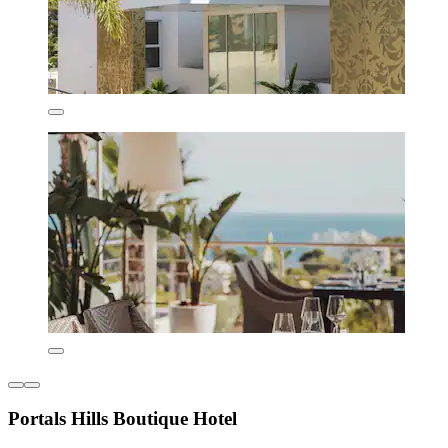
Portals Hills Boutique Hotel