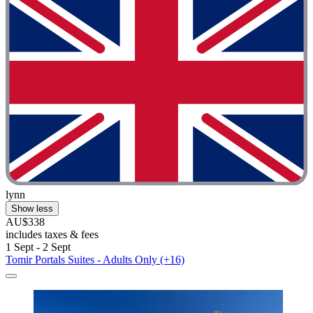
lynn
Show less
AU$338
includes taxes & fees
1 Sept - 2 Sept
Tomir Portals Suites - Adults Only (+16)