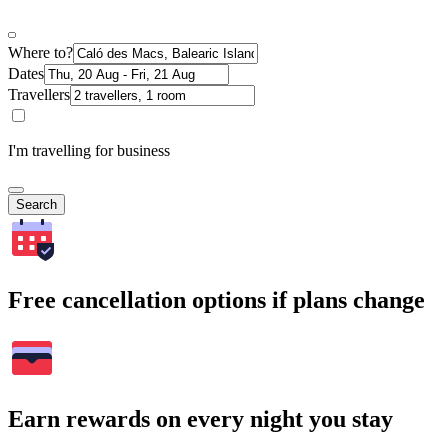
Where to?
Dates
Travellers
I'm travelling for business
Search
Free cancellation options if plans change
Earn rewards on every night you stay