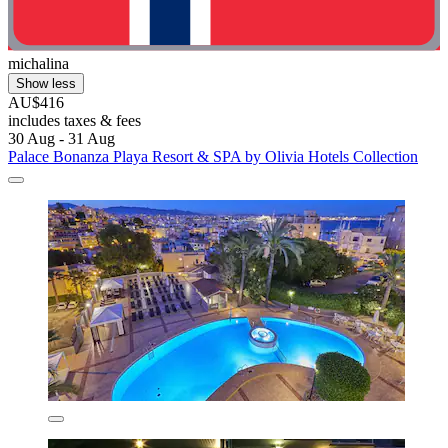
michalina
Show less
AU$416
includes taxes & fees
30 Aug - 31 Aug
Palace Bonanza Playa Resort & SPA by Olivia Hotels Collection