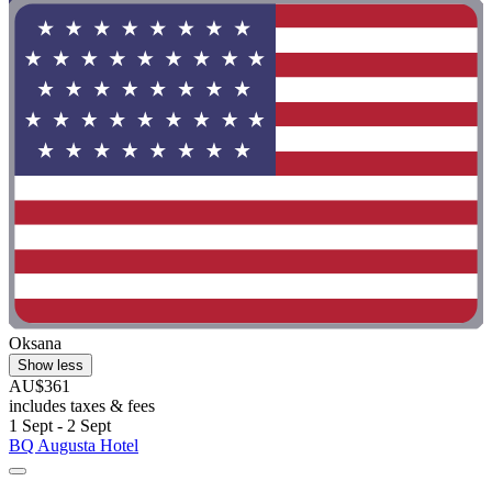
Oksana
Show less
AU$361
includes taxes & fees
1 Sept - 2 Sept
BQ Augusta Hotel