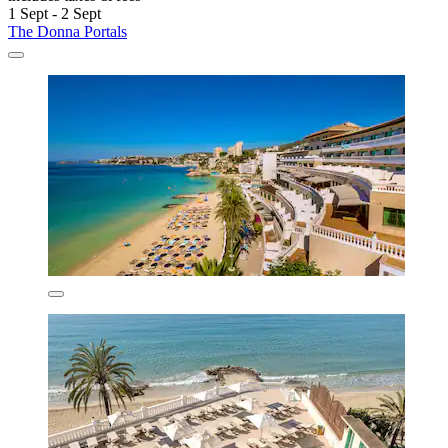
1 Sept - 2 Sept
The Donna Portals