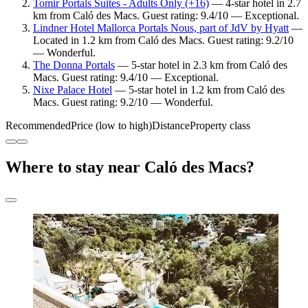
Tomir Portals Suites - Adults Only (+16)
— 4-star hotel in 2.7
km from Caló des Macs. Guest rating: 9.4/10 — Exceptional.
Lindner Hotel Mallorca Portals Nous, part of JdV by Hyatt
—
Located in 1.2 km from Caló des Macs. Guest rating: 9.2/10
— Wonderful.
The Donna Portals
— 5-star hotel in 2.3 km from Caló des
Macs. Guest rating: 9.4/10 — Exceptional.
Nixe Palace Hotel
— 5-star hotel in 1.2 km from Caló des
Macs. Guest rating: 9.2/10 — Wonderful.
Recommended
Price (low to high)
Distance
Property class
Where to stay near Caló des Macs?