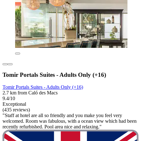
Tomir Portals Suites - Adults Only (+16)
Tomir Portals Suites - Adults Only (+16)
2.7 km from Caló des Macs
9.4/10
Exceptional
(435 reviews)
"Staff at hotel are all so friendly and you make you feel very
welcomed. Room was fabulous, with a ocean view which had been
recently refurbished. Pool area nice and relaxing."