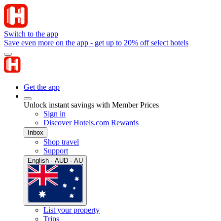
Switch to the app
Save even more on the app - get up to 20% off select hotels
Get the app
Unlock instant savings with Member Prices
Sign in
Discover Hotels.com Rewards
Inbox
Shop travel
Support
English · AUD · AU
List your property
Trips