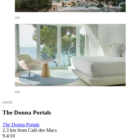
The Donna Portals
The Donna Portals
2.3 km from Caló des Macs
9.4/10