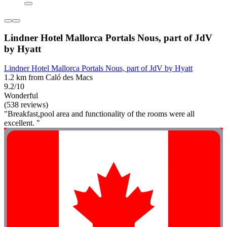
Lindner Hotel Mallorca Portals Nous, part of JdV
by Hyatt
Lindner Hotel Mallorca Portals Nous, part of JdV by Hyatt
1.2 km from Caló des Macs
9.2/10
Wonderful
(538 reviews)
"Breakfast,pool area and functionality of the rooms were all
excellent. "