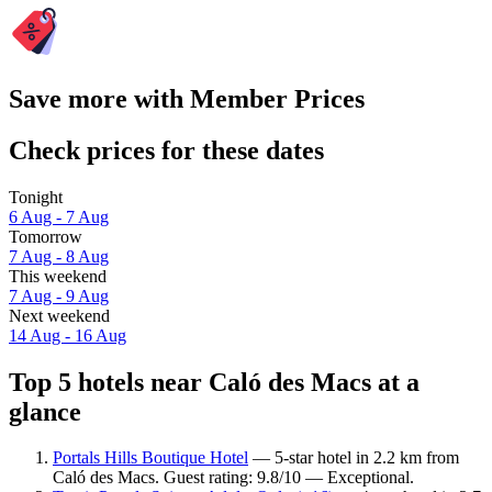
Save more with Member Prices
Check prices for these dates
Tonight
6 Aug - 7 Aug
Tomorrow
7 Aug - 8 Aug
This weekend
7 Aug - 9 Aug
Next weekend
14 Aug - 16 Aug
Top 5 hotels near Caló des Macs at a
glance
Portals Hills Boutique Hotel
— 5-star hotel in 2.2 km from
Caló des Macs. Guest rating: 9.8/10 — Exceptional.