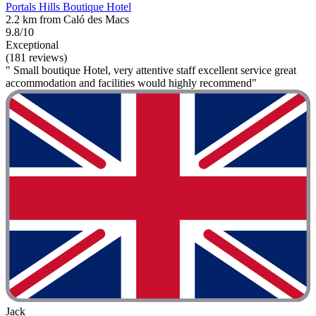
Portals Hills Boutique Hotel
2.2 km from Caló des Macs
9.8/10
Exceptional
(181 reviews)
" Small boutique Hotel, very attentive staff excellent service great
accommodation and facilities would highly recommend"
Jack