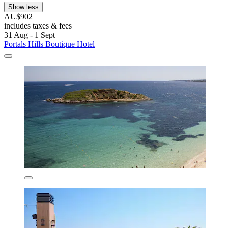
Show less
AU$902
includes taxes & fees
31 Aug - 1 Sept
Portals Hills Boutique Hotel