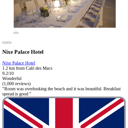
Nixe Palace Hotel
Nixe Palace Hotel
1.2 km from Caló des Macs
9.2/10
Wonderful
(1,000 reviews)
"Room was overlooking the beach and it was beautiful. Breakfast
spread is good "