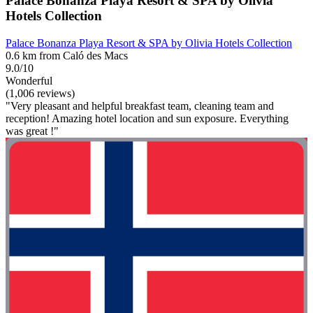
Palace Bonanza Playa Resort & SPA by Olivia
Hotels Collection
Palace Bonanza Playa Resort & SPA by Olivia Hotels Collection
0.6 km from Caló des Macs
9.0/10
Wonderful
(1,006 reviews)
"Very pleasant and helpful breakfast team, cleaning team and
reception! Amazing hotel location and sun exposure. Everything
was great !"