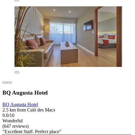
BQ Augusta Hotel
BQ Augusta Hotel
2.5 km from Caló des Macs
9.0/10
Wonderful
(647 reviews)
"Excellent Staff. Perfect place"