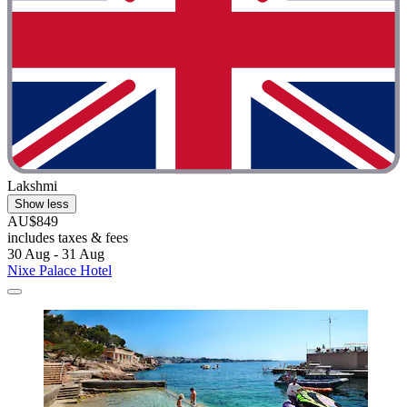
Lakshmi
Show less
AU$849
includes taxes & fees
30 Aug - 31 Aug
Nixe Palace Hotel