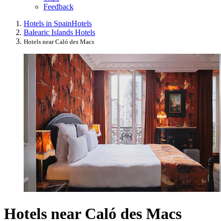
Feedback
Hotels in Spain
Hotels
Balearic Islands Hotels
Hotels near Caló des Macs
Hotels near Caló des Macs