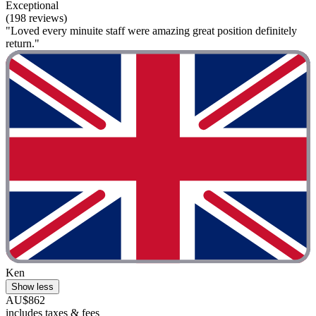
Exceptional
(198 reviews)
"Loved every minuite staff were amazing great position definitely
return."
Ken
Show less
AU$862
includes taxes & fees