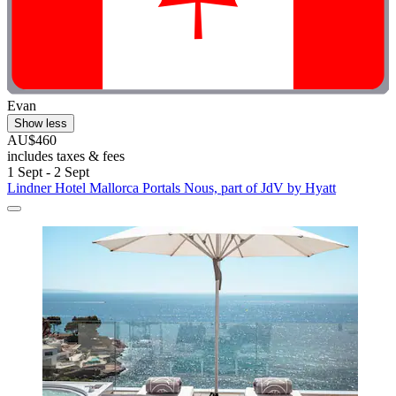
Evan
Show less
AU$460
includes taxes & fees
1 Sept - 2 Sept
Lindner Hotel Mallorca Portals Nous, part of JdV by Hyatt