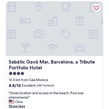
i
t
Sabàtic Gavà Mar, Barcelona, a Tribute Portfolio Hotel
n
n
a
e
S
u
s
p
r
s
a
a
,
i
n
g
n
t
r
.
s
e
"
"
a
t
l
o
c
a
Sabàtic Gavà Mar, Barcelona, a Tribute Portfolio Hotel
Sabàtic Gavà Mar, Barcelona, a Tribute
t
Portfolio Hotel
i
o
4.0
n
star
13.3 km from Cala Morisca
.
property
8.8
8.8/10
Excellent
(467 reviews)
"
out
"
"Great location and access to the beach. Pool was
of
G
phenomenal."
10,
r
Clive
Excellent,
e
Show less
(467