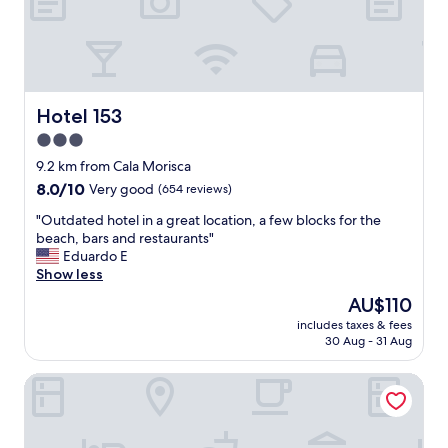
y
o
u
n
e
e
d
Hotel 153
Hotel 153
t
3.0
o
star
b
9.2 km from Cala Morisca
e
property
8.0
8.0/10
Very good
(654 reviews)
c
out
l
"
"Outdated hotel in a great location, a few blocks for the
of
o
O
beach, bars and restaurants"
10,
s
u
Eduardo E
Very
e
t
Show less
good,
t
d
(654
The
AU$110
o
a
reviews)
price
t
includes taxes & fees
t
is
30 Aug - 31 Aug
h
e
AU$110
e
d
a
SUNWAY ATLANTA
h
i
o
r
t
p
e