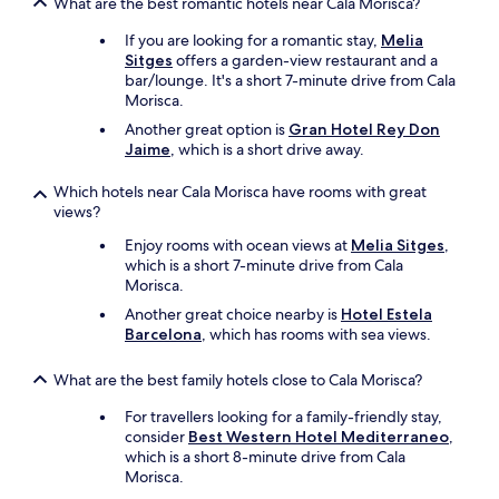
What are the best romantic hotels near Cala Morisca?
m
e
If you are looking for a romantic stay,
Melia
n
Sitges
offers a garden-view restaurant and a
t
bar/lounge. It's a short 7-minute drive from Cala
a
Morisca.
r
Another great option is
Gran Hotel Rey Don
y
Jaime
, which is a short drive away.
u
p
Which hotels near Cala Morisca have rooms with great
g
views?
r
a
Enjoy rooms with ocean views at
Melia Sitges
,
d
which is a short 7-minute drive from Cala
e
Morisca.
t
Another great choice nearby is
Hotel Estela
o
Barcelona
, which has rooms with sea views.
a
d
e
What are the best family hotels close to Cala Morisca?
l
For travellers looking for a family-friendly stay,
u
consider
Best Western Hotel Mediterraneo
,
x
which is a short 8-minute drive from Cala
e
Morisca.
s