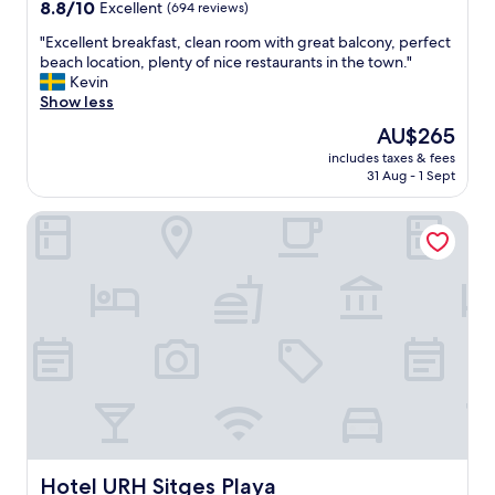
property
8.8
8.8/10
Excellent
(694 reviews)
a
out
"
"
"Excellent breakfast, clean room with great balcony, perfect
of
E
beach location, plenty of nice restaurants in the town."
10,
x
Kevin
Excellent,
c
Show less
(694
e
reviews)
The
AU$265
l
price
includes taxes & fees
l
is
31 Aug - 1 Sept
e
AU$265
n
Hotel URH Sitges Playa
t
b
r
e
a
k
f
a
s
t
,
c
l
e
Hotel URH Sitges Playa
Hotel URH Sitges Playa