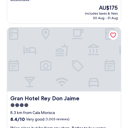
t
n
reviews)
The
AU$175
l
j
price
o
includes taxes & fees
o
is
30 Aug - 31 Aug
c
y
AU$175
a
e
t
Gran Hotel Rey Don Jaime
d
i
o
o
u
n
r
"
s
h
o
r
t
s
t
a
y
.
Gran Hotel Rey Don Jaime
Gran Hotel Rey Don Jaime
R
4.0
e
star
c
8.3 km from Cala Morisca
e
property
8.4
8.4/10
Very good
(1,003 reviews)
p
out
t
"