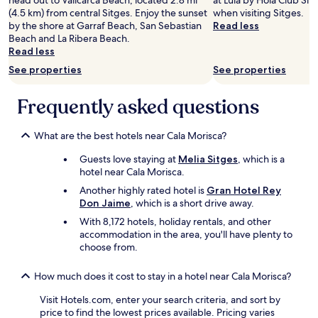
head out to Vallcarca Beach, located 2.8 mi
at Lula by Hola Club Sitg
d
(4.5 km) from central Sitges. Enjoy the sunset
when visiting Sitges.
l
by the shore at Garraf Beach, San Sebastian
Read less
y
Beach and La Ribera Beach.
a
Read less
n
See properties
See properties
d
h
e
Frequently asked questions
l
p
What are the best hotels near Cala Morisca?
f
u
Guests love staying at
Melia Sitges
, which is a
l
hotel near Cala Morisca.
.
W
Another highly rated hotel is
Gran Hotel Rey
e
Don Jaime
, which is a short drive away.
w
With 8,172 hotels, holiday rentals, and other
e
accommodation in the area, you'll have plenty to
r
choose from.
e
s
How much does it cost to stay in a hotel near Cala Morisca?
u
r
Visit Hotels.com, enter your search criteria, and sort by
p
price to find the lowest prices available. Pricing varies
r