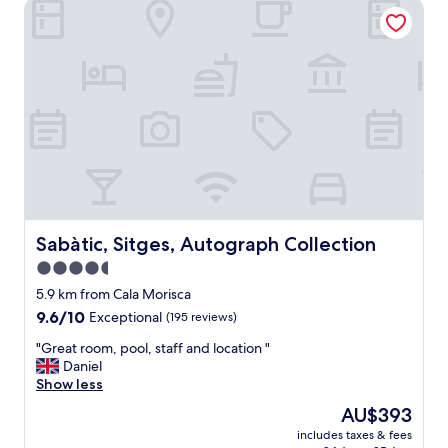
Sabàtic, Sitges, Autograph Collection
Sabàtic, Sitges, Autograph Collection
Sabàtic, Sitges, Autograph Collection
4.5
star
5.9 km from Cala Morisca
property
9.6
9.6/10
Exceptional
(195 reviews)
out
"
"Great room, pool, staff and location "
of
G
Daniel
10,
r
Show less
Exceptional,
e
(195
The
AU$393
a
reviews)
price
includes taxes & fees
t
is