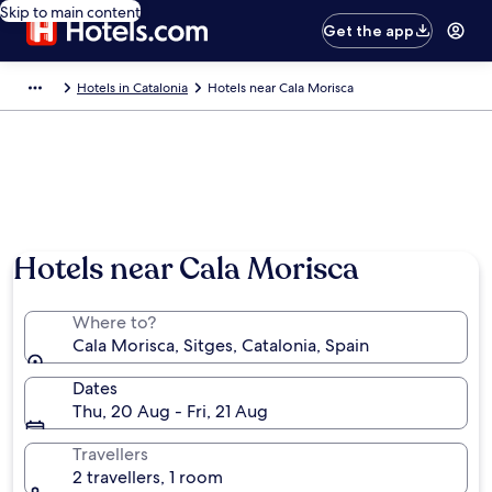
Skip to main content
Get the app
Hotels in Catalonia
Hotels near Cala Morisca
Hotels near Cala Morisca
Where to?
Cala Morisca, Sitges, Catalonia, Spain
Dates
Thu, 20 Aug - Fri, 21 Aug
Travellers
2 travellers, 1 room