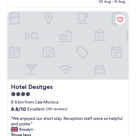
is
30 Aug - 31 Aug
p
y
AU$230
f
s
u
Hotel Desitges
t
l
a
.
f
"
f
,
g
o
r
g
e
o
u
s
h
Hotel Desitges
Hotel Desitges
o
4.0
t
star
e
8.6 km from Cala Morisca
l
property
8.8
8.8/10
Excellent
(281 reviews)
,
out
g
"
"We enjoyed our short stay. Reception staff were so helpful
of
r
W
and polite."
10,
e
e
Rosalyn
Excellent,
a
e
Show less
(281