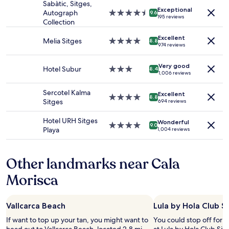
stay
Sabàtic, Sitges,
M
Exceptional
for
Autograph
4.5
9.6
i
195 reviews
2
Collection
star
r
adults.
property
a
Excellent
Prices
Melia Sitges
4.0
8.8
d
974 reviews
and
star
o
availability
property
r
Very good
subject
Hotel Subur
3.0
,
8.4
1,006 reviews
to
star
t
change.
property
h
Sercotel Kalma
Additional
Excellent
4.0
e
8.8
Sitges
694 reviews
terms
star
s
may
property
t
Hotel URH Sitges
apply.
Wonderful
a
4.0
9.0
Playa
1,004 reviews
f
star
f
property
w
Other landmarks near Cala
e
r
Morisca
e
f
r
Vallcarca Beach
Lula by Hola Club S
i
e
If want to top up your tan, you might want to
You could stop off for 
n