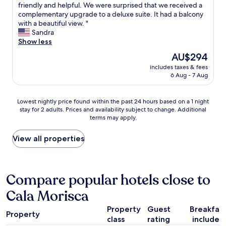
e
W
friendly and helpful. We were surprised that we received a
10,
a
e
complementary upgrade to a deluxe suite. It had a balcony
Excellent,
c
e
with a beautiful view. "
(170
h
n
Sandra
reviews)
.
j
Show less
P
o
The
AU$294
o
y
price
o
includes taxes & fees
e
is
6 Aug - 7 Aug
l
d
AU$294
w
o
a
u
Lowest
Lowest nightly price found within the past 24 hours based on a 1 night
s
r
stay for 2 adults. Prices and availability subject to change. Additional
nightly
p
s
terms may apply.
price
h
t
found
e
a
within
View all properties
n
y
the
o
a
past
m
t
24
e
E
hours
Compare popular hotels close to
n
l
based
a
P
Cala Morisca
on
l
e
a
.
t
Property
Guest
Breakfas
1
"
i
Property
class
rating
included
night
t