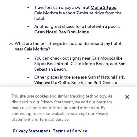
a
u
Travellers can enjoy a swim at
Melia Sitges
.
t
Cala Morisca is a short 7-minute drive from the
i
hotel.
f
Another great choice for a hotel with a pool is
u
Gran Hotel Rey Don Jaime
.
l
v
What are the best things to see and do around my hotel
i
near Cala Morisca?
e
w
You can check out sights near Cala Morisca like
.
Sitges Beachfront, Castelldefels Beach, and San
"
Sebastian Beach.
Other places in the area are Garraf Natural Park,
Vilanova I La Geltru Beach, and Port Ginesta.
What are the best lodges close to Cala Morisca?
This site uses cookies and similar tracking technology. As
disclosed in our Privacy Statement, we and our partners
Get out and enjoy nature with a stay at Cabaña
may collect personal information and other data. By
de madera en el centro del Born, which is a 37-
continuing to use our website, you accept our Privacy
minute drive from Cala Morisca.
Statement and Terms of Service.
What are the best cabins close to Cala Morisca?
Privacy Statement
Terms of Service