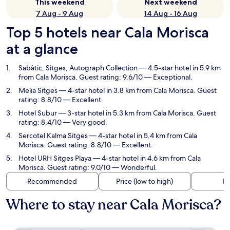
This weekend
Next weekend
7 Aug - 9 Aug
14 Aug - 16 Aug
Top 5 hotels near Cala Morisca
at a glance
Sabàtic, Sitges, Autograph Collection
— 4.5-star hotel in 5.9 km
from Cala Morisca. Guest rating: 9.6/10 — Exceptional.
Melia Sitges
— 4-star hotel in 3.8 km from Cala Morisca. Guest
rating: 8.8/10 — Excellent.
Hotel Subur
— 3-star hotel in 5.3 km from Cala Morisca. Guest
rating: 8.4/10 — Very good.
Sercotel Kalma Sitges
— 4-star hotel in 5.4 km from Cala
Morisca. Guest rating: 8.8/10 — Excellent.
Hotel URH Sitges Playa
— 4-star hotel in 4.6 km from Cala
Morisca. Guest rating: 9.0/10 — Wonderful.
Recommended
Price (low to high)
Di
Where to stay near Cala Morisca?