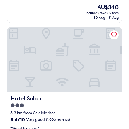
n
c
reviews)
The
AU$340
"
i
price
includes taxes & fees
o
is
30 Aug - 31 Aug
u
AU$340
s
Hotel Subur
r
o
o
m
s
a
n
d
v
e
r
y
c
l
Hotel Subur
Hotel Subur
e
3.0
a
star
n
5.3 km from Cala Morisca
.
property
8.4
8.4/10
Very good
(1,006 reviews)
G
out
r
"
"Great location "