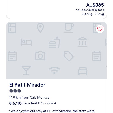
a
reviews)
The
AU$365
t
price
includes taxes & fees
l
is
30 Aug - 31 Aug
o
AU$365
c
El Petit Mirador
a
t
i
o
n
a
n
d
a
c
c
e
s
s
El Petit Mirador
El Petit Mirador
t
3.0
o
star
t
14.9 km from Cala Morisca
h
property
8.6
8.6/10
Excellent
(170 reviews)
e
out
b
"
"We enjoyed our stay at El Petit Mirador, the staff were
of