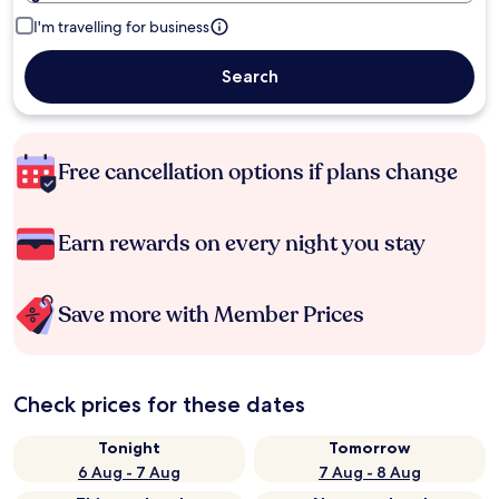
I'm travelling for business
Search
Free cancellation options if plans change
Earn rewards on every night you stay
Save more with Member Prices
Check prices for these dates
Tonight
Tomorrow
6 Aug - 7 Aug
7 Aug - 8 Aug