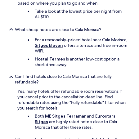
based on where you plan to go and when.
i
s
Take a look at the lowest price per night from
e
AU$110
d
t
What cheap hotels are close to Cala Morisca?
h
a
For a reasonably-priced hotel near Cala Morisca,
t
Sitges Eleven
offers a terrace and free in-room
w
WiFi.
e
Hostal Termes
is another low-cost option a
r
short drive away.
e
c
Can I find hotels close to Cala Morisca that are fully
e
refundable?
i
v
Yes, many hotels offer refundable room reservations if
e
you cancel prior to the cancellation deadline. Find
d
refundable rates using the "Fully refundable" filter when
a
you search for hotels.
c
Both
ME Sitges Terramar
and
Eurostars
o
Sitges
are highly rated hotels close to Cala
m
Morisca that offer these rates.
p
l
e