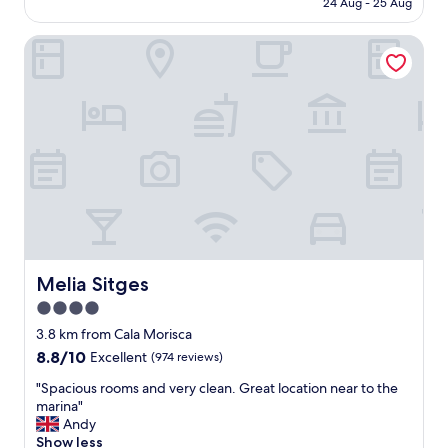
24 Aug - 25 Aug
r
AU$393
o
Melia Sitges
o
m
,
p
o
o
l
,
s
t
a
f
f
a
Melia Sitges
Melia Sitges
n
4.0
d
star
l
3.8 km from Cala Morisca
o
property
8.8
8.8/10
Excellent
(974 reviews)
c
out
a
"
"Spacious rooms and very clean. Great location near to the
of
t
S
marina"
10,
i
p
Andy
Excellent,
o
a
Show less
(974