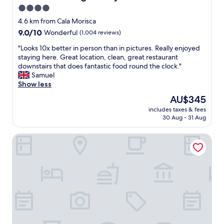
a
4.0
n
star
r
4.6 km from Cala Morisca
o
property
9.0
9.0/10
Wonderful
(1,004 reviews)
o
out
m
"
"Looks 10x better in person than in pictures. Really enjoyed
of
w
L
staying here. Great location, clean, great restaurant
10,
i
o
downstairs that does fantastic food round the clock."
Wonderful,
t
o
Samuel
(1,004
h
k
Show less
reviews)
g
s
The
AU$345
r
1
price
e
includes taxes & fees
0
is
30 Aug - 31 Aug
a
x
AU$345
t
b
b
ME Sitges Terramar
e
a
t
l
t
c
e
o
r
n
i
y
n
,
p
p
e
e
r