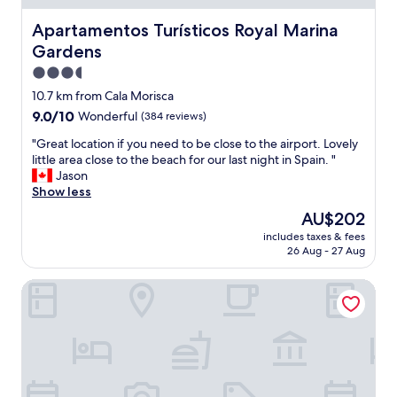
d
h
Apartamentos Turísticos Royal Marina Gardens
Apartamentos Turísticos Royal Marina
e
Gardens
l
p
3.5
f
star
10.7 km from Cala Morisca
u
property
9.0
9.0/10
Wonderful
(384 reviews)
l
out
r
"
"Great location if you need to be close to the airport. Lovely
of
e
G
little area close to the beach for our last night in Spain. "
10,
c
r
Jason
Wonderful,
e
e
Show less
(384
p
a
reviews)
t
The
AU$202
t
i
price
includes taxes & fees
l
o
is
26 Aug - 27 Aug
o
n
AU$202
c
.
Hotel 153
a
"
t
i
o
n
i
f