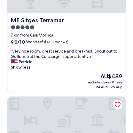
r
s
f
o
e
n
c
t
ME Sitges Terramar
ME Sitges Terramar
t
h
5.0
b
a
e
star
n
7 km from Cala Morisca
a
i
property
9.0
9.0/10
Wonderful
(413 reviews)
c
n
out
h
p
"
"Very nice room, great service and breakfast. Shout out to
of
l
i
V
Guillermo at the Concierge, super attentive."
10,
o
c
e
Patricio
Wonderful,
c
t
r
Show less
(413
a
u
y
reviews)
The
AU$489
t
r
n
price
i
e
includes taxes & fees
i
is
o
24 Aug - 25 Aug
s
c
AU$489
n
.
e
,
R
Hotel Sunway Playa Golf & Spa Sitges
r
p
e
o
l
a
o
e
l
m
n
l
,
t
y
g
y
e
r