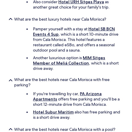
u
Also consider
Hotel URH Sitges Playa
as
i
another great choice for your family's trip.
t
e
What are the best luxury hotels near Cala Morisca?
.
I
Pamper yourself with a stay at
Hotel SB BCN
t
Events 4 Sup
, which is a short 10-minute drive
h
from Cala Morisca. This hotel features a
a
restaurant called eSBo, and offers a seasonal
d
outdoor pool and a sauna.
a
Another luxurious option is
MIM Sitges
b
Member of Meliá Collection
, which is a short
a
drive away.
l
c
What are the best hotels near Cala Morisca with free
o
parking?
n
y
If you're travelling by car,
PA Arizona
w
Apartments
offers free parking and you'll be a
i
short 12-minute drive from Cala Morisca.
t
h
Hotel Subur Maritim
also has free parking and
a
is a short drive away.
b
e
What are the best hotels near Cala Morisca with a pool?