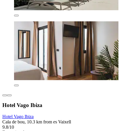
Hotel Vago Ibiza
Hotel Vago Ibiza
Cala de bou, 10.3 km from es Vaixell
9.8/10