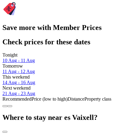
Save more with Member Prices
Check prices for these dates
Tonight
10 Aug - 11 Aug
Tomorrow
11 Aug - 12 Aug
This weekend
14 Aug - 16 Aug
Next weekend
21 Aug - 23 Aug
Recommended
Price (low to high)
Distance
Property class
Where to stay near es Vaixell?