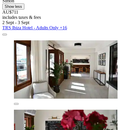
Simon
Show less
AU$711
includes taxes & fees
2 Sept - 3 Sept
TRS Ibiza Hotel - Adults Only +16