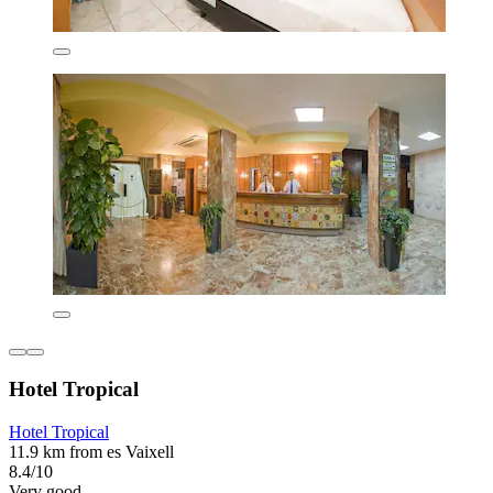
Hotel Tropical
Hotel Tropical
11.9 km from es Vaixell
8.4/10
Very good