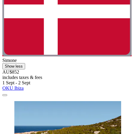
Simone
Show less
AU$852
includes taxes & fees
1 Sept - 2 Sept
OKU Ibiza