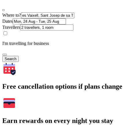
Where to?
Dates
Travellers
I'm travelling for business
Search
Free cancellation options if plans change
Earn rewards on every night you stay