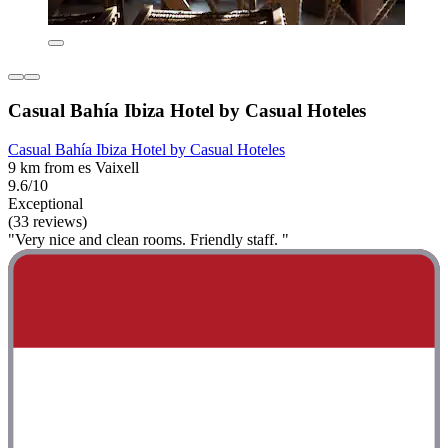
Casual Bahía Ibiza Hotel by Casual Hoteles
Casual Bahía Ibiza Hotel by Casual Hoteles
9 km from es Vaixell
9.6/10
Exceptional
(33 reviews)
"Very nice and clean rooms. Friendly staff. "