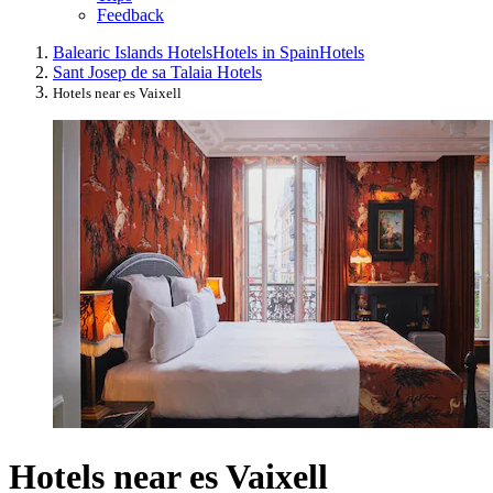
Feedback
Balearic Islands Hotels
Hotels in Spain
Hotels
Sant Josep de sa Talaia Hotels
Hotels near es Vaixell
Hotels near es Vaixell