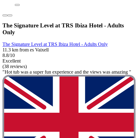
The Signature Level at TRS Ibiza Hotel - Adults
Only
The Signature Level at TRS Ibiza Hotel - Adults Only
11.3 km from es Vaixell
8.8/10
Excellent
(38 reviews)
"Hot tub was a super fun experience and the views was amazing "