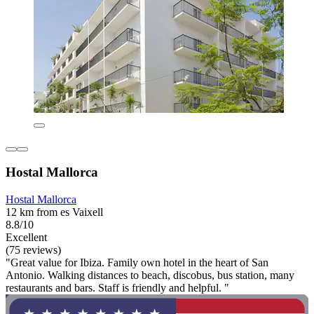
Hostal Mallorca
Hostal Mallorca
12 km from es Vaixell
8.8/10
Excellent
(75 reviews)
"Great value for Ibiza. Family own hotel in the heart of San
Antonio. Walking distances to beach, discobus, bus station, many
restaurants and bars. Staff is friendly and helpful. "