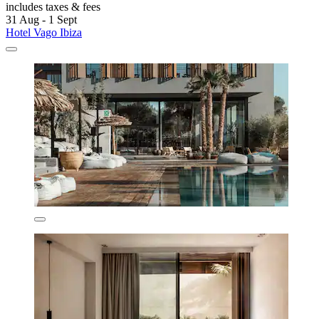
includes taxes & fees
31 Aug - 1 Sept
Hotel Vago Ibiza