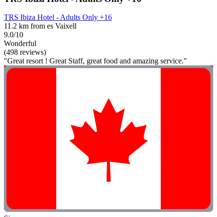
TRS Ibiza Hotel - Adults Only +16
11.2 km from es Vaixell
9.0/10
Wonderful
(498 reviews)
"Great resort ! Great Staff, great food and amazing service."