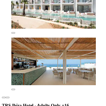
TRS Ibiza Hotel - Adults Only +16