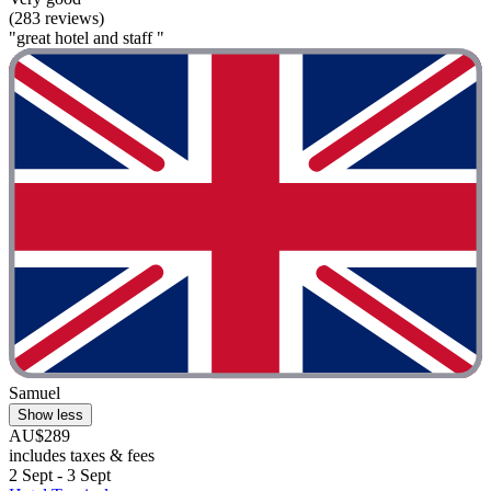
(283 reviews)
"great hotel and staff "
Samuel
Show less
AU$289
includes taxes & fees
2 Sept - 3 Sept