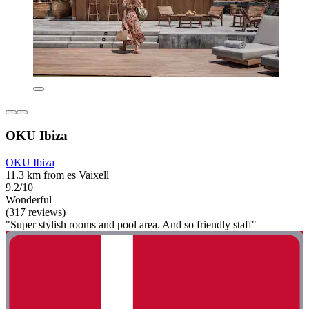
OKU Ibiza
OKU Ibiza
11.3 km from es Vaixell
9.2/10
Wonderful
(317 reviews)
"Super stylish rooms and pool area. And so friendly staff"