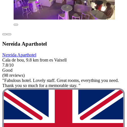
Nereida Aparthotel
Nereida Aparthotel
Cala de bou, 9.8 km from es Vaixell
7.8/10
Good
(98 reviews)
"Fabulous hotel. Lovely staff. Great rooms, everything you need.
Thank you so much for a memorable stay. "