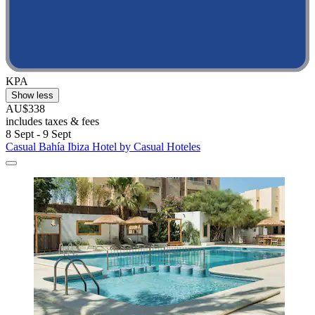
KPA
Show less
AU$338
includes taxes & fees
8 Sept - 9 Sept
Casual Bahía Ibiza Hotel by Casual Hoteles