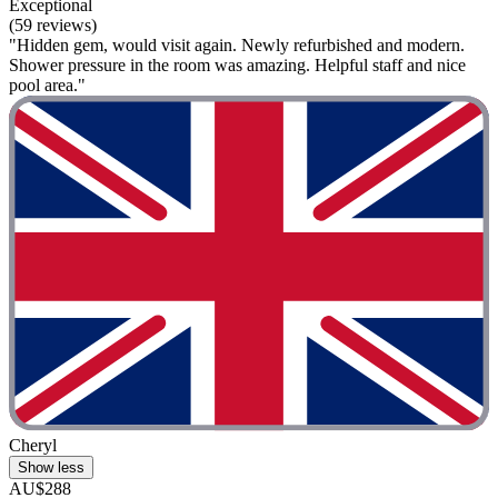
Exceptional
(59 reviews)
"Hidden gem, would visit again. Newly refurbished and modern.
Shower pressure in the room was amazing. Helpful staff and nice
pool area."
Cheryl
Show less
AU$288