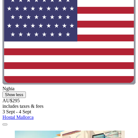
Nghia
Show less
AU$295
includes taxes & fees
3 Sept - 4 Sept
Hostal Mallorca