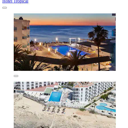
Hotel Tropical