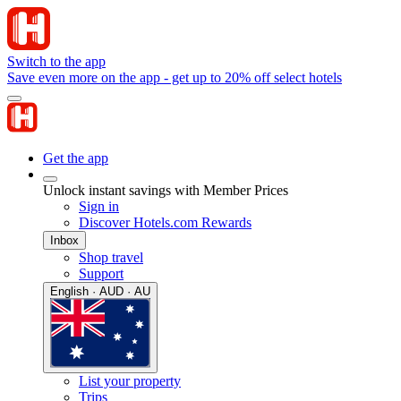
Switch to the app
Save even more on the app - get up to 20% off select hotels
Get the app
Unlock instant savings with Member Prices
Sign in
Discover Hotels.com Rewards
Inbox
Shop travel
Support
English · AUD · AU
List your property
Trips