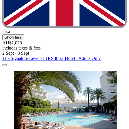
Lisa
Show less
AU$1,078
includes taxes & fees
2 Sept - 3 Sept
The Signature Level at TRS Ibiza Hotel - Adults Only