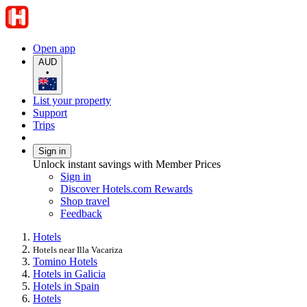
Open app
AUD
•
List your property
Support
Trips
Sign in
Unlock instant savings with Member Prices
Sign in
Discover Hotels.com Rewards
Shop travel
Feedback
Hotels
Hotels near Illa Vacariza
Tomino Hotels
Hotels in Galicia
Hotels in Spain
Hotels