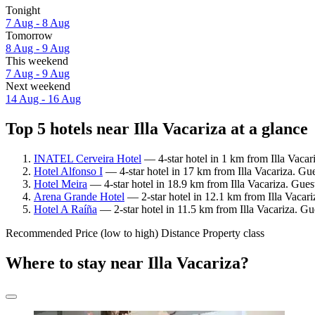
Tonight
7 Aug - 8 Aug
Tomorrow
8 Aug - 9 Aug
This weekend
7 Aug - 9 Aug
Next weekend
14 Aug - 16 Aug
Top 5 hotels near Illa Vacariza at a glance
INATEL Cerveira Hotel
— 4-star hotel in 1 km from Illa Vacar
Hotel Alfonso I
— 4-star hotel in 17 km from Illa Vacariza. Gu
Hotel Meira
— 4-star hotel in 18.9 km from Illa Vacariza. Gues
Arena Grande Hotel
— 2-star hotel in 12.1 km from Illa Vacariz
Hotel A Raíña
— 2-star hotel in 11.5 km from Illa Vacariza. Gu
Recommended
Price (low to high)
Distance
Property class
Where to stay near Illa Vacariza?