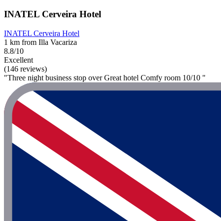
INATEL Cerveira Hotel
INATEL Cerveira Hotel
1 km from Illa Vacariza
8.8/10
Excellent
(146 reviews)
"Three night business stop over Great hotel Comfy room 10/10 "