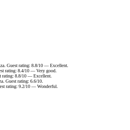
iza. Guest rating: 8.8/10 — Excellent.
est rating: 8.4/10 — Very good.
t rating: 8.8/10 — Excellent.
a. Guest rating: 6.6/10.
est rating: 9.2/10 — Wonderful.