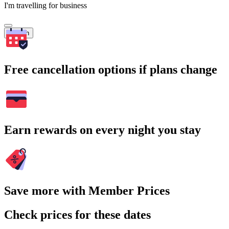
I'm travelling for business
Search
Free cancellation options if plans change
Earn rewards on every night you stay
Save more with Member Prices
Check prices for these dates