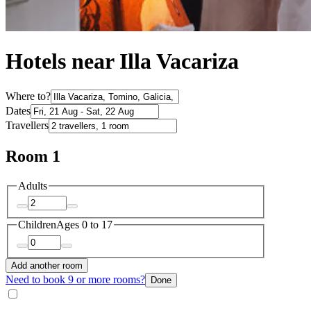
Hotels near Illa Vacariza
Where to?
Dates
Travellers
Room 1
Adults
Children
Ages 0 to 17
Add another room
Need to book 9 or more rooms?
Done