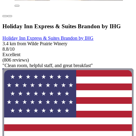
Holiday Inn Express & Suites Brandon by IHG
Holiday Inn Express & Suites Brandon by IHG
3.4 km from Wilde Prairie Winery
8.8/10
Excellent
(806 reviews)
"Clean room, helpful staff, and great breakfast"