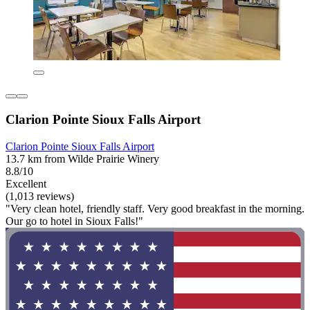
Clarion Pointe Sioux Falls Airport
Clarion Pointe Sioux Falls Airport
13.7 km from Wilde Prairie Winery
8.8/10
Excellent
(1,013 reviews)
"Very clean hotel, friendly staff. Very good breakfast in the morning.
Our go to hotel in Sioux Falls!"