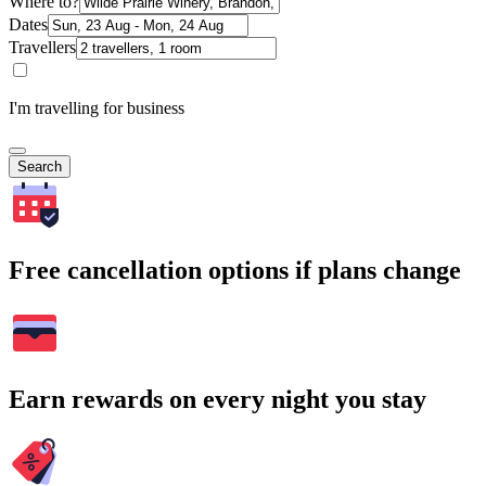
Where to?
Dates
Travellers
I'm travelling for business
Search
Free cancellation options if plans change
Earn rewards on every night you stay