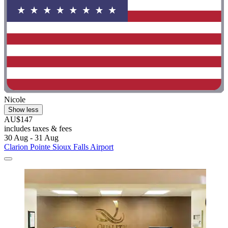
Nicole
Show less
AU$147
includes taxes & fees
30 Aug - 31 Aug
Clarion Pointe Sioux Falls Airport