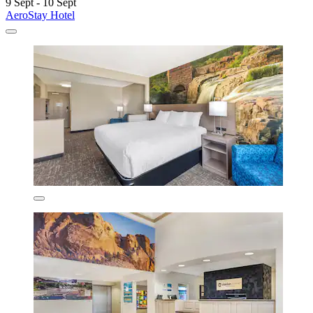
9 Sept - 10 Sept
AeroStay Hotel