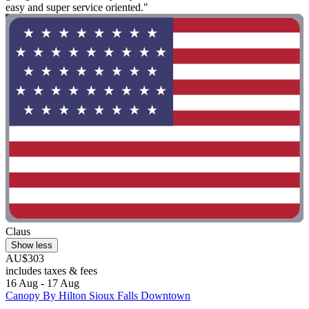
easy and super service oriented."
Claus
Show less
AU$303
includes taxes & fees
16 Aug - 17 Aug
Canopy By Hilton Sioux Falls Downtown