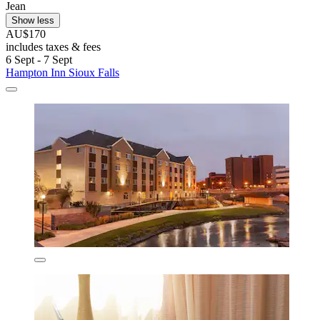
Jean
Show less
AU$170
includes taxes & fees
6 Sept - 7 Sept
Hampton Inn Sioux Falls