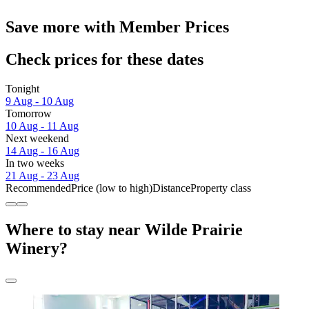
Save more with Member Prices
Check prices for these dates
Tonight
9 Aug - 10 Aug
Tomorrow
10 Aug - 11 Aug
Next weekend
14 Aug - 16 Aug
In two weeks
21 Aug - 23 Aug
Recommended
Price (low to high)
Distance
Property class
Where to stay near Wilde Prairie
Winery?