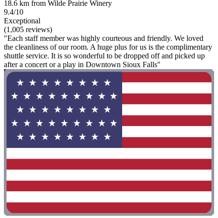
18.6 km from Wilde Prairie Winery
9.4/10
Exceptional
(1,005 reviews)
"Each staff member was highly courteous and friendly. We loved
the cleanliness of our room. A huge plus for us is the complimentary
shuttle service. It is so wonderful to be dropped off and picked up
after a concert or a play in Downtown Sioux Falls"