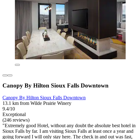
Canopy By Hilton Sioux Falls Downtown
Canopy By Hilton Sioux Falls Downtown
13.1 km from Wilde Prairie Winery
9.4/10
Exceptional
(246 reviews)
"Extremely good Hotel, without any doubt the absolute best hotel in
Sioux Falls by far. I am visiting Sioux Falls at least once a year and
going forward I will only stay here. The check in and out was fast,