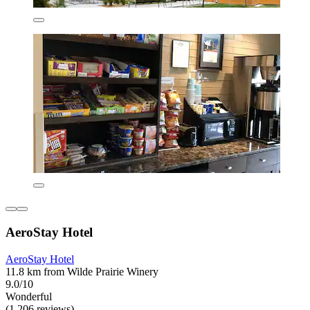
AeroStay Hotel
AeroStay Hotel
11.8 km from Wilde Prairie Winery
9.0/10
Wonderful
(1,206 reviews)