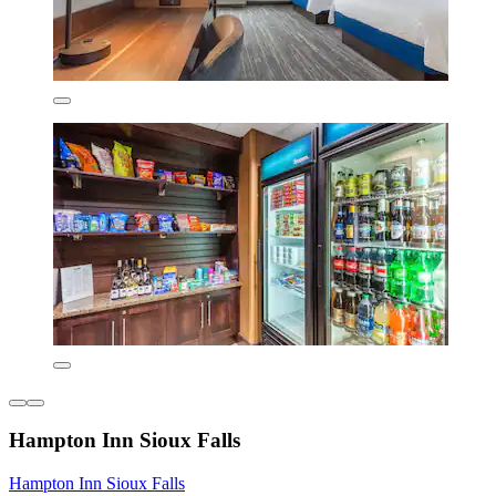
Hampton Inn Sioux Falls
Hampton Inn Sioux Falls