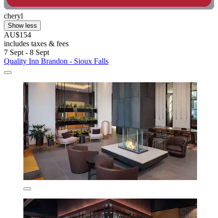
cheryl
Show less
AU$154
includes taxes & fees
7 Sept - 8 Sept
Quality Inn Brandon - Sioux Falls