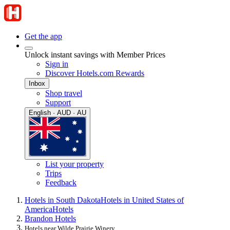
Get the app
Unlock instant savings with Member Prices
Sign in
Discover Hotels.com Rewards
Inbox
Shop travel
Support
English · AUD · AU
List your property
Trips
Feedback
Hotels in South Dakota
Hotels in United States of
America
Hotels
Brandon Hotels
Hotels near Wilde Prairie Winery