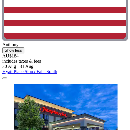
Anthony
Show less
AU$184
includes taxes & fees
30 Aug - 31 Aug
Hyatt Place Sioux Falls South