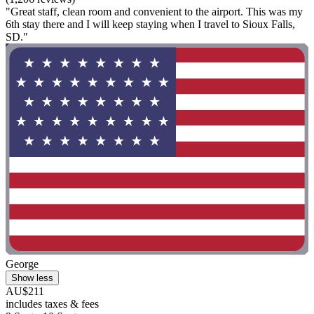
"Great staff, clean room and convenient to the airport. This was my
6th stay there and I will keep staying when I travel to Sioux Falls,
SD."
George
Show less
AU$211
includes taxes & fees