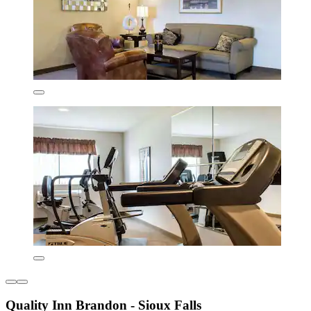
Quality Inn Brandon - Sioux Falls