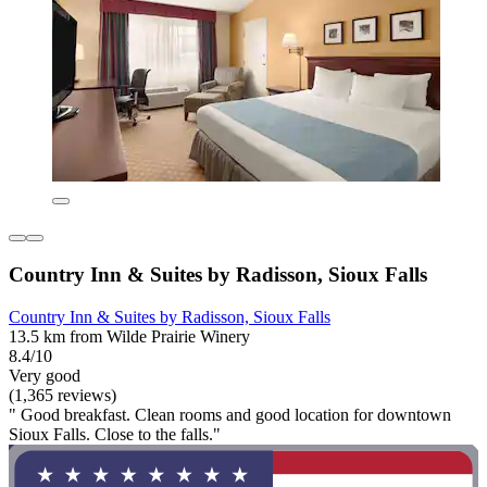
Country Inn & Suites by Radisson, Sioux Falls
Country Inn & Suites by Radisson, Sioux Falls
13.5 km from Wilde Prairie Winery
8.4/10
Very good
(1,365 reviews)
" Good breakfast. Clean rooms and good location for downtown
Sioux Falls. Close to the falls."