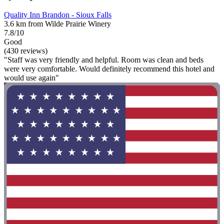
Quality Inn Brandon - Sioux Falls
3.6 km from Wilde Prairie Winery
7.8/10
Good
(430 reviews)
"Staff was very friendly and helpful. Room was clean and beds
were very comfortable. Would definitely recommend this hotel and
would use again"