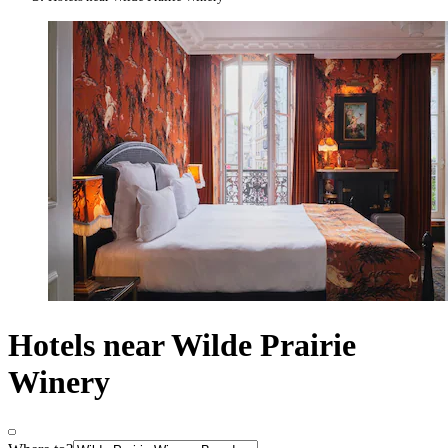
Hotels near Wilde Prairie
Winery