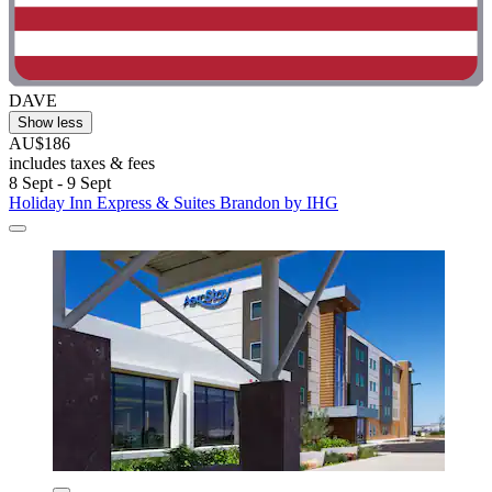
DAVE
Show less
AU$186
includes taxes & fees
8 Sept - 9 Sept
Holiday Inn Express & Suites Brandon by IHG