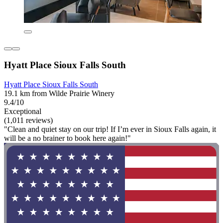
Hyatt Place Sioux Falls South
Hyatt Place Sioux Falls South
19.1 km from Wilde Prairie Winery
9.4/10
Exceptional
(1,011 reviews)
"Clean and quiet stay on our trip! If I’m ever in Sioux Falls again, it
will be a no brainer to book here again!"