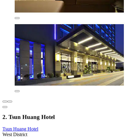
2. Tsun Huang Hotel
Tsun Huang Hotel
West District