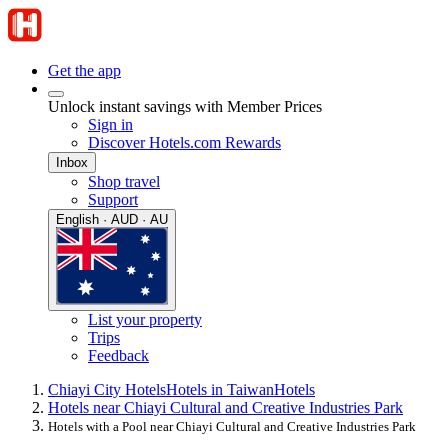
Get the app
Unlock instant savings with Member Prices
Sign in
Discover Hotels.com Rewards
Inbox
Shop travel
Support
English · AUD · AU
List your property
Trips
Feedback
Chiayi City Hotels
Hotels in Taiwan
Hotels
Hotels near Chiayi Cultural and Creative Industries Park
Hotels with a Pool near Chiayi Cultural and Creative Industries Park