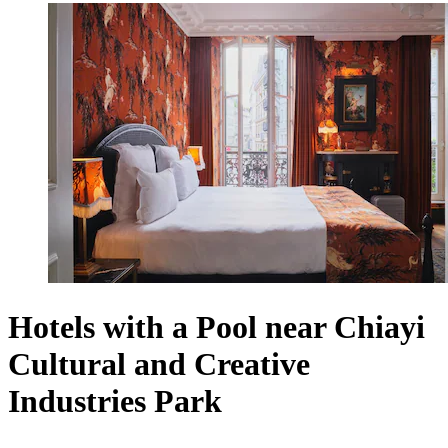
Hotels with a Pool near Chiayi
Cultural and Creative
Industries Park