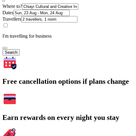
Where to?
Dates
Travellers
I'm travelling for business
Search
Free cancellation options if plans change
Earn rewards on every night you stay