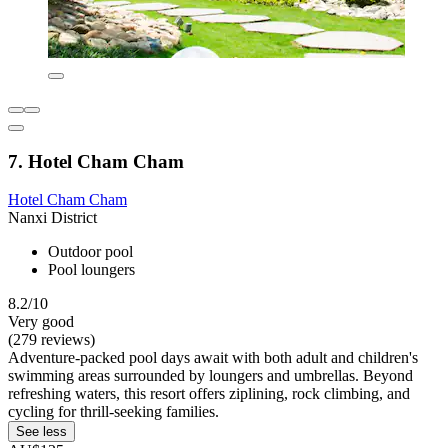
7. Hotel Cham Cham
Hotel Cham Cham
Nanxi District
Outdoor pool
Pool loungers
8.2/10
Very good
(279 reviews)
Adventure-packed pool days await with both adult and children's
swimming areas surrounded by loungers and umbrellas. Beyond
refreshing waters, this resort offers ziplining, rock climbing, and
cycling for thrill-seeking families.
See less