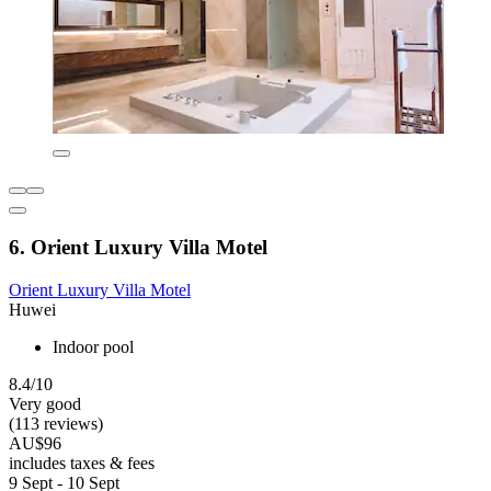
6. Orient Luxury Villa Motel
Orient Luxury Villa Motel
Huwei
Indoor pool
8.4/10
Very good
(113 reviews)
AU$96
includes taxes & fees
9 Sept - 10 Sept