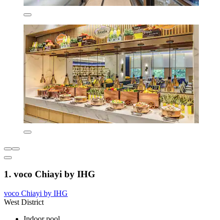
1. voco Chiayi by IHG
voco Chiayi by IHG
West District
Indoor pool