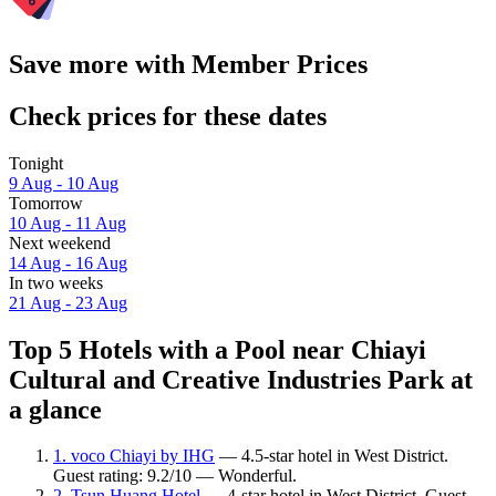
Save more with Member Prices
Check prices for these dates
Tonight
9 Aug - 10 Aug
Tomorrow
10 Aug - 11 Aug
Next weekend
14 Aug - 16 Aug
In two weeks
21 Aug - 23 Aug
Top 5 Hotels with a Pool near Chiayi
Cultural and Creative Industries Park at
a glance
1. voco Chiayi by IHG
— 4.5-star hotel in West District.
Guest rating: 9.2/10 — Wonderful.
2. Tsun Huang Hotel
— 4-star hotel in West District. Guest