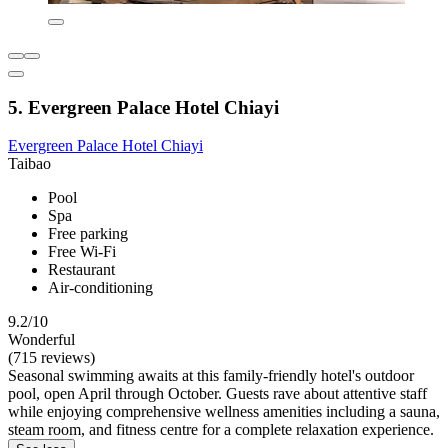
5. Evergreen Palace Hotel Chiayi
Evergreen Palace Hotel Chiayi
Taibao
Pool
Spa
Free parking
Free Wi-Fi
Restaurant
Air-conditioning
9.2/10
Wonderful
(715 reviews)
Seasonal swimming awaits at this family-friendly hotel's outdoor
pool, open April through October. Guests rave about attentive staff
while enjoying comprehensive wellness amenities including a sauna,
steam room, and fitness centre for a complete relaxation experience.