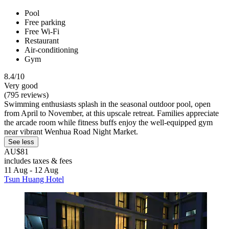
Pool
Free parking
Free Wi-Fi
Restaurant
Air-conditioning
Gym
8.4/10
Very good
(795 reviews)
Swimming enthusiasts splash in the seasonal outdoor pool, open
from April to November, at this upscale retreat. Families appreciate
the arcade room while fitness buffs enjoy the well-equipped gym
near vibrant Wenhua Road Night Market.
See less
AU$81
includes taxes & fees
11 Aug - 12 Aug
Tsun Huang Hotel