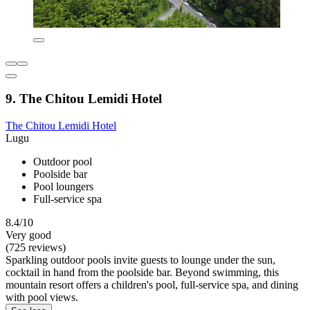
9. The Chitou Lemidi Hotel
The Chitou Lemidi Hotel
Lugu
Outdoor pool
Poolside bar
Pool loungers
Full-service spa
8.4/10
Very good
(725 reviews)
Sparkling outdoor pools invite guests to lounge under the sun,
cocktail in hand from the poolside bar. Beyond swimming, this
mountain resort offers a children's pool, full-service spa, and dining
with pool views.