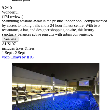
9.2/10
Wonderful
(174 reviews)
Swimming sessions await in the pristine indoor pool, complemented
by access to hiking trails and a 24-hour fitness centre. With two
restaurants, a bar, and designer shopping on-site, this luxury
sanctuary balances active pursuits with urban convenience.
See less
AU$197
includes taxes & fees
1 Sept - 2 Sept
voco Chiayi by IHG