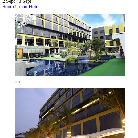
2 Sept - 3 Sept
South Urban Hotel