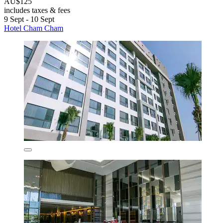
AU$125
includes taxes & fees
9 Sept - 10 Sept
Hotel Cham Cham