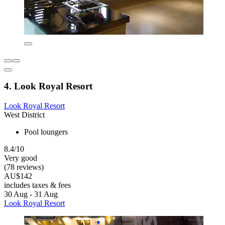
4. Look Royal Resort
Look Royal Resort
West District
Pool loungers
8.4/10
Very good
(78 reviews)
AU$142
includes taxes & fees
30 Aug - 31 Aug
Look Royal Resort