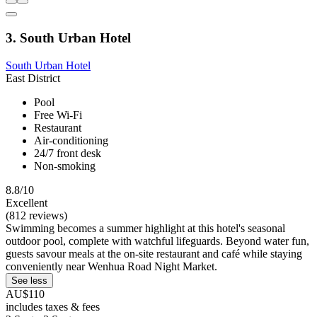
3. South Urban Hotel
South Urban Hotel
East District
Pool
Free Wi-Fi
Restaurant
Air-conditioning
24/7 front desk
Non-smoking
8.8/10
Excellent
(812 reviews)
Swimming becomes a summer highlight at this hotel's seasonal
outdoor pool, complete with watchful lifeguards. Beyond water fun,
guests savour meals at the on-site restaurant and café while staying
conveniently near Wenhua Road Night Market.
See less
AU$110
includes taxes & fees