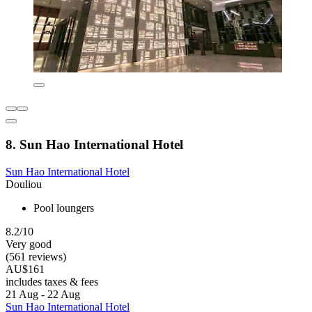
8. Sun Hao International Hotel
Sun Hao International Hotel
Douliou
Pool loungers
8.2/10
Very good
(561 reviews)
AU$161
includes taxes & fees
21 Aug - 22 Aug
Sun Hao International Hotel