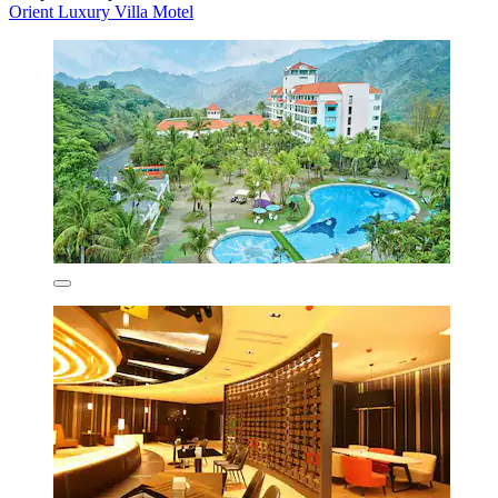
Orient Luxury Villa Motel