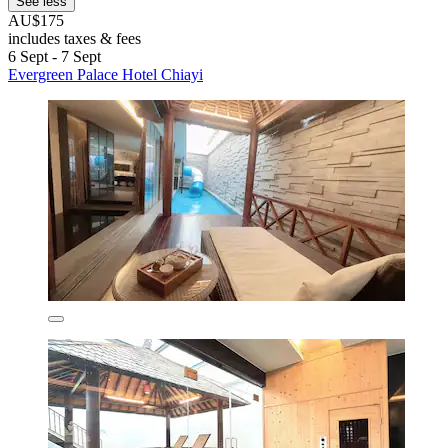
See less
AU$175
includes taxes & fees
6 Sept - 7 Sept
Evergreen Palace Hotel Chiayi