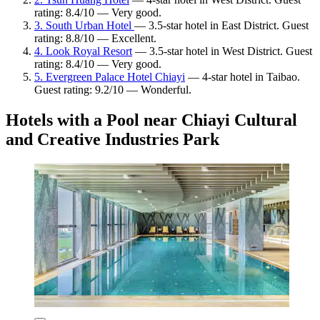
rating: 8.4/10 — Very good.
3. South Urban Hotel
— 3.5-star hotel in East District. Guest
rating: 8.8/10 — Excellent.
4. Look Royal Resort
— 3.5-star hotel in West District. Guest
rating: 8.4/10 — Very good.
5. Evergreen Palace Hotel Chiayi
— 4-star hotel in Taibao.
Guest rating: 9.2/10 — Wonderful.
Hotels with a Pool near Chiayi Cultural
and Creative Industries Park