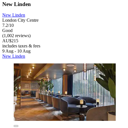
New Linden
New Linden
London City Centre
7.2/10
Good
(1,002 reviews)
AU$215
includes taxes & fees
9 Aug - 10 Aug
New Linden