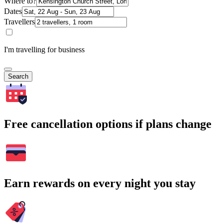
Where to?
Dates
Travellers
I'm travelling for business
Search
Free cancellation options if plans change
Earn rewards on every night you stay