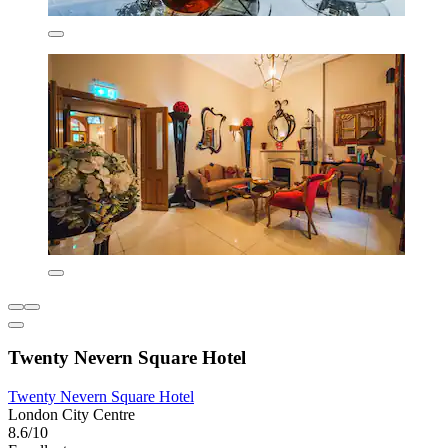
Twenty Nevern Square Hotel
Twenty Nevern Square Hotel
London City Centre
8.6/10