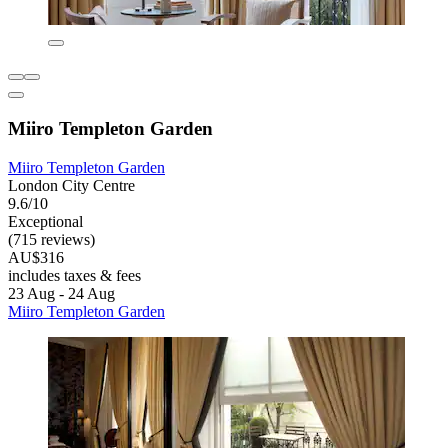
Miiro Templeton Garden
Miiro Templeton Garden
London City Centre
9.6/10
Exceptional
(715 reviews)
AU$316
includes taxes & fees
23 Aug - 24 Aug
Miiro Templeton Garden