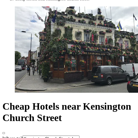
Cheap Hotels near Kensington
Church Street