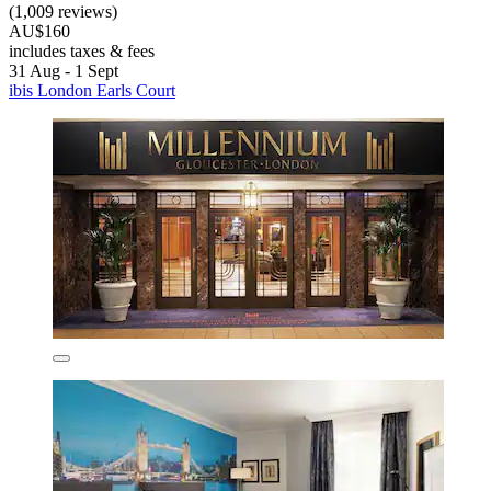
(1,009 reviews)
AU$160
includes taxes & fees
31 Aug - 1 Sept
ibis London Earls Court