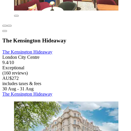
The Kensington Hideaway
The Kensington Hideaway
London City Centre
9.4/10
Exceptional
(160 reviews)
AU$272
includes taxes & fees
30 Aug - 31 Aug
The Kensington Hideaway