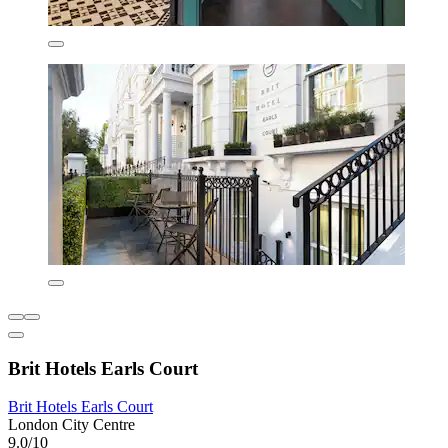
Brit Hotels Earls Court
Brit Hotels Earls Court
London City Centre
9.0/10