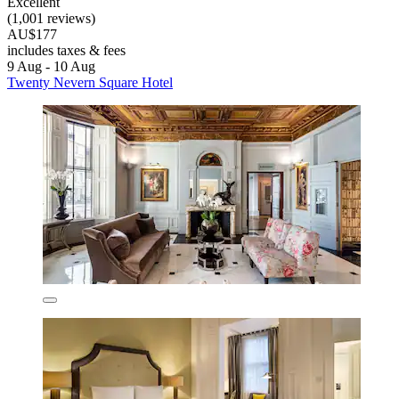
Excellent
(1,001 reviews)
AU$177
includes taxes & fees
9 Aug - 10 Aug
Twenty Nevern Square Hotel