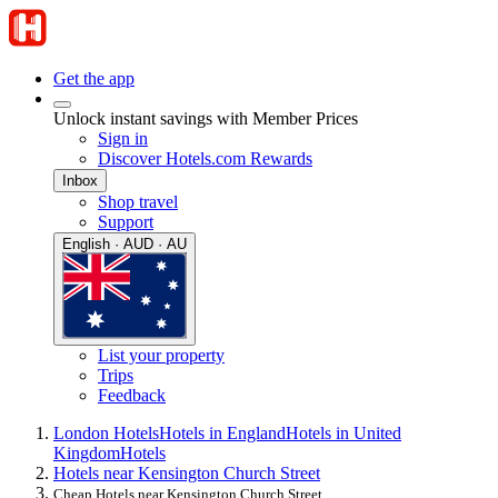
Get the app
Unlock instant savings with Member Prices
Sign in
Discover Hotels.com Rewards
Inbox
Shop travel
Support
English · AUD · AU
List your property
Trips
Feedback
London Hotels
Hotels in England
Hotels in United
Kingdom
Hotels
Hotels near Kensington Church Street
Cheap Hotels near Kensington Church Street