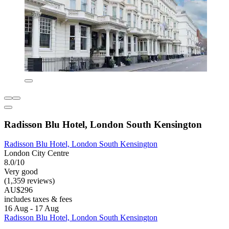
Radisson Blu Hotel, London South Kensington
Radisson Blu Hotel, London South Kensington
London City Centre
8.0/10
Very good
(1,359 reviews)
AU$296
includes taxes & fees
16 Aug - 17 Aug
Radisson Blu Hotel, London South Kensington