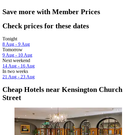
Save more with Member Prices
Check prices for these dates
Tonight
8 Aug - 9 Aug
Tomorrow
9 Aug - 10 Aug
Next weekend
14 Aug - 16 Aug
In two weeks
21 Aug - 23 Aug
Cheap Hotels near Kensington Church
Street