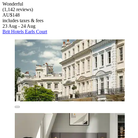
Wonderful
(1,142 reviews)
AU$148
includes taxes & fees
23 Aug - 24 Aug
Brit Hotels Earls Court