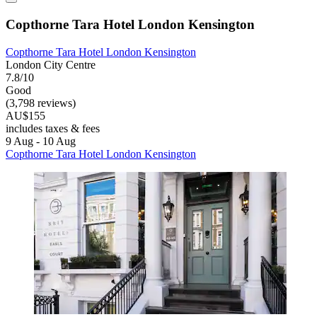
Copthorne Tara Hotel London Kensington
Copthorne Tara Hotel London Kensington
London City Centre
7.8/10
Good
(3,798 reviews)
AU$155
includes taxes & fees
9 Aug - 10 Aug
Copthorne Tara Hotel London Kensington