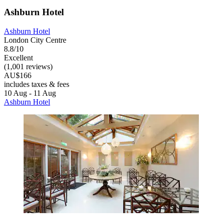
Ashburn Hotel
Ashburn Hotel
London City Centre
8.8/10
Excellent
(1,001 reviews)
AU$166
includes taxes & fees
10 Aug - 11 Aug
Ashburn Hotel