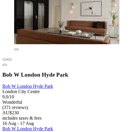
Bob W London Hyde Park
Bob W London Hyde Park
London City Centre
9.0/10
Wonderful
(371 reviews)
AU$230
includes taxes & fees
16 Aug - 17 Aug
Bob W London Hyde Park