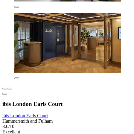
ibis London Earls Court
ibis London Earls Court
Hammersmith and Fulham
8.6/10
Excellent