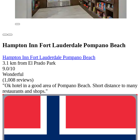
Hampton Inn Fort Lauderdale Pompano Beach
Hampton Inn Fort Lauderdale Pompano Beach
3.1 km from El Prado Park
9.0/10
Wonderful
(1,008 reviews)
"Ok hotel in a good area of Pompano Beach. Short distance to many
restaurants and shops."