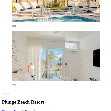
Plunge Beach Resort