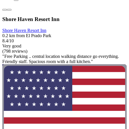
Shore Haven Resort Inn
Shore Haven Resort Inn
0.2 km from El Prado Park
8.4/10
Very good
(798 reviews)
"Free Parking .. central location walking distance go everything.
Friendly staff. Spacious room with a full kitchen."