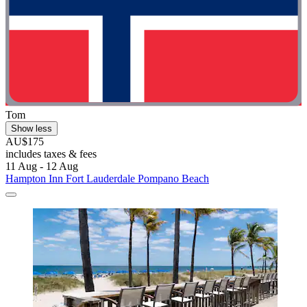
Tom
Show less
AU$175
includes taxes & fees
11 Aug - 12 Aug
Hampton Inn Fort Lauderdale Pompano Beach