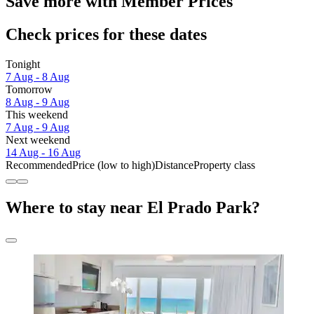
Save more with Member Prices
Check prices for these dates
Tonight
7 Aug - 8 Aug
Tomorrow
8 Aug - 9 Aug
This weekend
7 Aug - 9 Aug
Next weekend
14 Aug - 16 Aug
Recommended
Price (low to high)
Distance
Property class
Where to stay near El Prado Park?