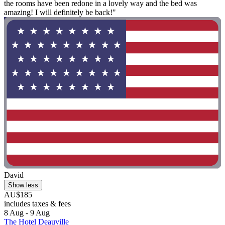
the rooms have been redone in a lovely way and the bed was
amazing! I will definitely be back!"
David
Show less
AU$185
includes taxes & fees
8 Aug - 9 Aug
The Hotel Deauville