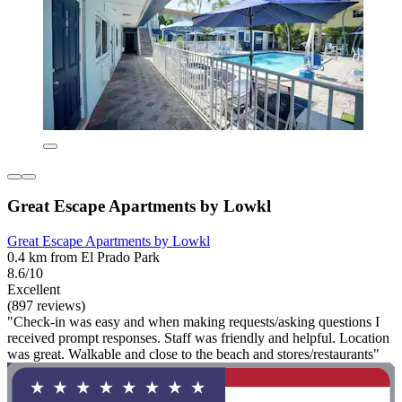
Great Escape Apartments by Lowkl
Great Escape Apartments by Lowkl
0.4 km from El Prado Park
8.6/10
Excellent
(897 reviews)
"Check-in was easy and when making requests/asking questions I
received prompt responses. Staff was friendly and helpful. Location
was great. Walkable and close to the beach and stores/restaurants"