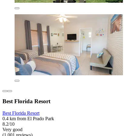
Best Florida Resort
Best Florida Resort
0.4 km from El Prado Park
8.2/10
Very good
(1,001 reviews)