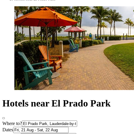
Hotels near El Prado Park
Where to?
Dates