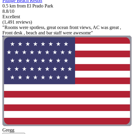
Plunge Beach Resort
0.5 km from El Prado Park
8.8/10
Excellent
(1,491 reviews)
"Rooms were spotless, great ocean front views, AC was great ,
Front desk , beach and bar staff were awesome"
Gregg