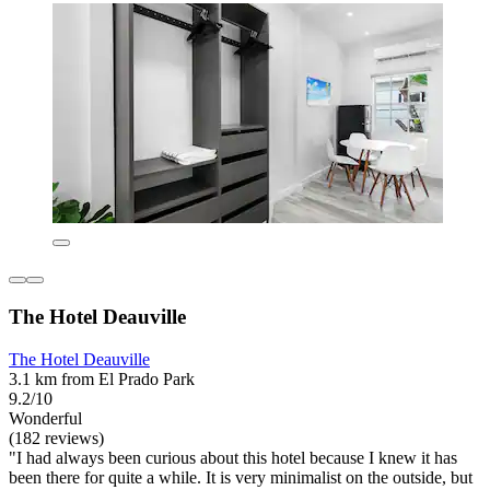
The Hotel Deauville
The Hotel Deauville
3.1 km from El Prado Park
9.2/10
Wonderful
(182 reviews)
"I had always been curious about this hotel because I knew it has
been there for quite a while. It is very minimalist on the outside, but