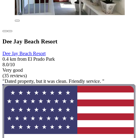
Dee Jay Beach Resort
Dee Jay Beach Resort
0.4 km from El Prado Park
8.0/10
Very good
(35 reviews)
"Dated property, but it was clean. Friendly service. "