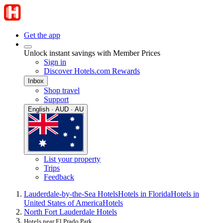
Get the app
Unlock instant savings with Member Prices
Sign in
Discover Hotels.com Rewards
Inbox
Shop travel
Support
English · AUD · AU
List your property
Trips
Feedback
Lauderdale-by-the-Sea Hotels
Hotels in Florida
Hotels in
United States of America
Hotels
North Fort Lauderdale Hotels
Hotels near El Prado Park