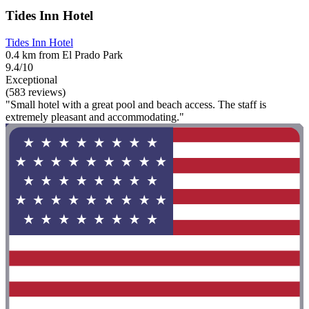
Tides Inn Hotel
Tides Inn Hotel
0.4 km from El Prado Park
9.4/10
Exceptional
(583 reviews)
"Small hotel with a great pool and beach access. The staff is
extremely pleasant and accommodating."