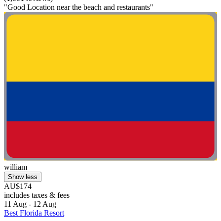
"Good Location near the beach and restaurants"
william
Show less
AU$174
includes taxes & fees
11 Aug - 12 Aug
Best Florida Resort