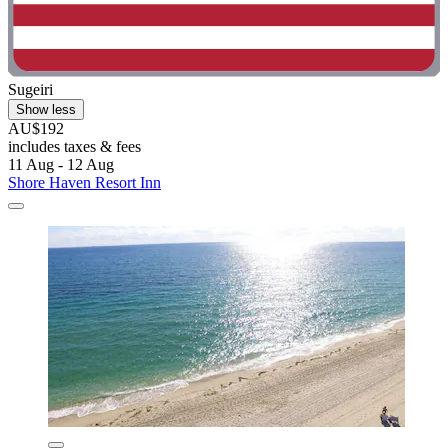
Sugeiri
Show less
AU$192
includes taxes & fees
11 Aug - 12 Aug
Shore Haven Resort Inn