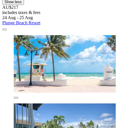
Show less
AU$217
includes taxes & fees
24 Aug - 25 Aug
Plunge Beach Resort