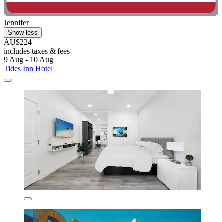
Jennifer
Show less
AU$224
includes taxes & fees
9 Aug - 10 Aug
Tides Inn Hotel