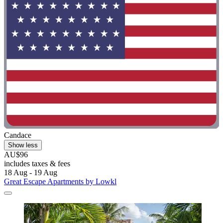
Candace
Show less
AU$96
includes taxes & fees
18 Aug - 19 Aug
Great Escape Apartments by Lowkl