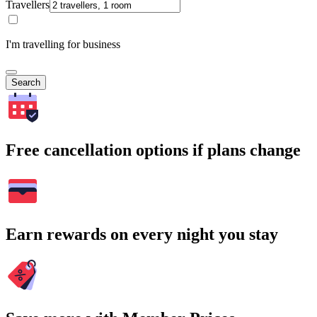
Travellers
I'm travelling for business
Search
Free cancellation options if plans change
Earn rewards on every night you stay