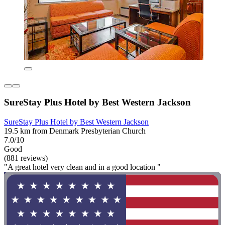
SureStay Plus Hotel by Best Western Jackson
SureStay Plus Hotel by Best Western Jackson
19.5 km from Denmark Presbyterian Church
7.0/10
Good
(881 reviews)
"A great hotel very clean and in a good location "