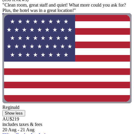
"Clean room, great staff and quiet! What more could you ask for?
Plus, the hotel was in a great location!"
Reginald
Show less
AU$219
includes taxes & fees
20 Aug - 21 Aug