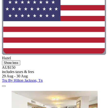
Hazel
Show less
AU$150
includes taxes & fees
29 Aug - 30 Aug
Tru By Hilton Jackson, Tn