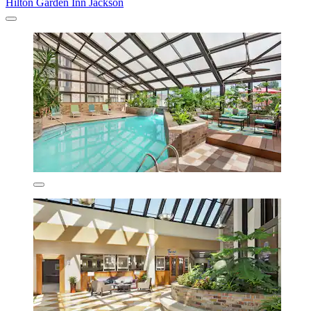
Hilton Garden Inn Jackson