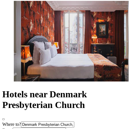
Hotels near Denmark
Presbyterian Church
Where to?