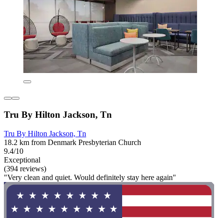
Tru By Hilton Jackson, Tn
Tru By Hilton Jackson, Tn
18.2 km from Denmark Presbyterian Church
9.4/10
Exceptional
(394 reviews)
"Very clean and quiet. Would definitely stay here again"