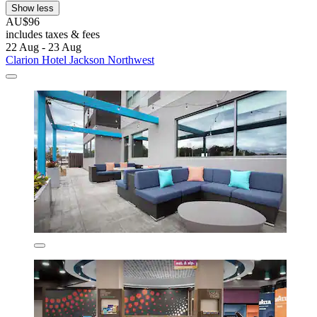
Show less
AU$96
includes taxes & fees
22 Aug - 23 Aug
Clarion Hotel Jackson Northwest