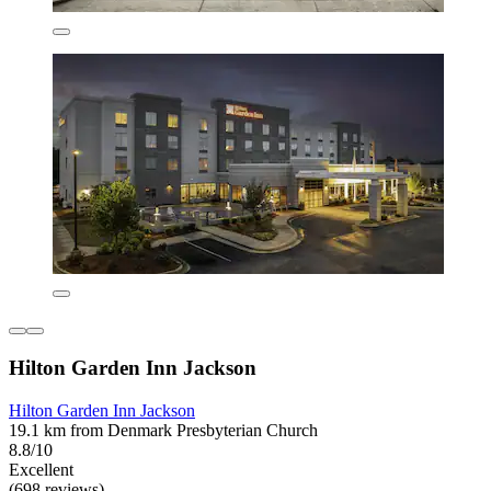
Hilton Garden Inn Jackson
Hilton Garden Inn Jackson
19.1 km from Denmark Presbyterian Church
8.8/10
Excellent
(698 reviews)