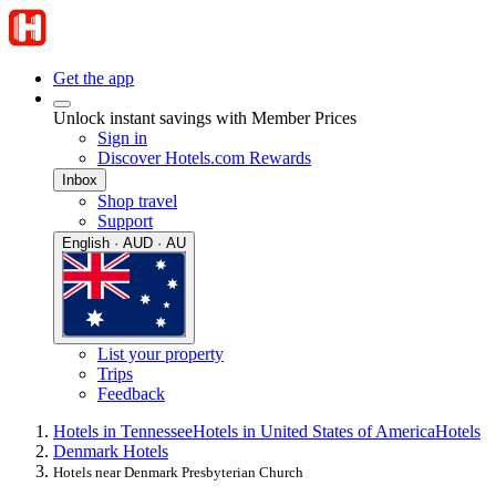
Get the app
Unlock instant savings with Member Prices
Sign in
Discover Hotels.com Rewards
Inbox
Shop travel
Support
English · AUD · AU
List your property
Trips
Feedback
Hotels in Tennessee
Hotels in United States of America
Hotels
Denmark Hotels
Hotels near Denmark Presbyterian Church