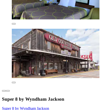
Super 8 by Wyndham Jackson
Super 8 by Wyndham Jackson