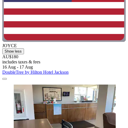
JOYCE
Show less
AU$180
includes taxes & fees
16 Aug - 17 Aug
DoubleTree by Hilton Hotel Jackson