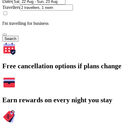
Dates
Travellers
I'm travelling for business
Search
Free cancellation options if plans change
Earn rewards on every night you stay