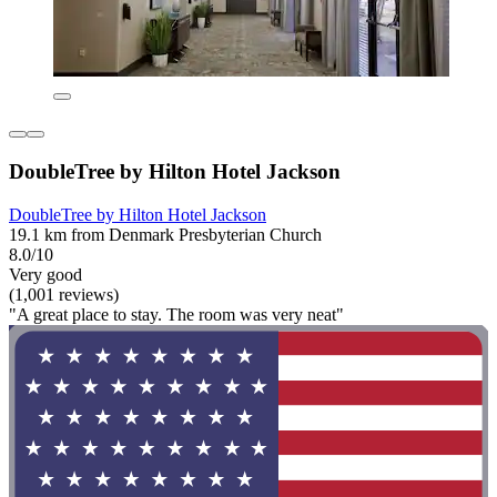
DoubleTree by Hilton Hotel Jackson
DoubleTree by Hilton Hotel Jackson
19.1 km from Denmark Presbyterian Church
8.0/10
Very good
(1,001 reviews)
"A great place to stay. The room was very neat"