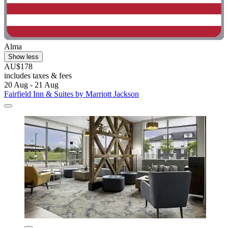
Alma
Show less
AU$178
includes taxes & fees
20 Aug - 21 Aug
Fairfield Inn & Suites by Marriott Jackson