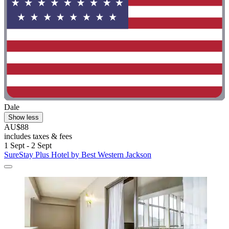
Dale
Show less
AU$88
includes taxes & fees
1 Sept - 2 Sept
SureStay Plus Hotel by Best Western Jackson