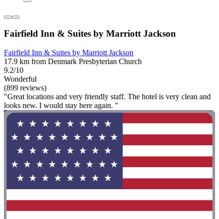
Fairfield Inn & Suites by Marriott Jackson
Fairfield Inn & Suites by Marriott Jackson
17.9 km from Denmark Presbyterian Church
9.2/10
Wonderful
(899 reviews)
"Great locations and very friendly staff. The hotel is very clean and
looks new. I would stay here again. "