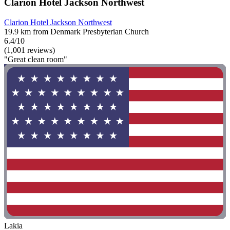
Clarion Hotel Jackson Northwest
Clarion Hotel Jackson Northwest
19.9 km from Denmark Presbyterian Church
6.4/10
(1,001 reviews)
"Great clean room"
Lakia