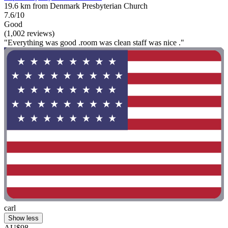
19.6 km from Denmark Presbyterian Church
7.6/10
Good
(1,002 reviews)
"Everything was good .room was clean staff was nice ."
carl
Show less
AU$98