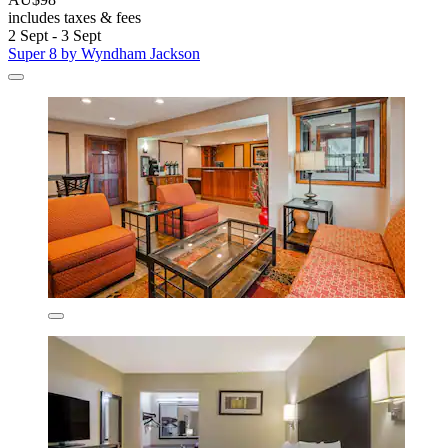
includes taxes & fees
2 Sept - 3 Sept
Super 8 by Wyndham Jackson