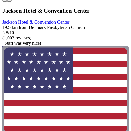
Jackson Hotel & Convention Center
Jackson Hotel & Convention Center
19.5 km from Denmark Presbyterian Church
5.8/10
(1,002 reviews)
"Staff was very nice! "