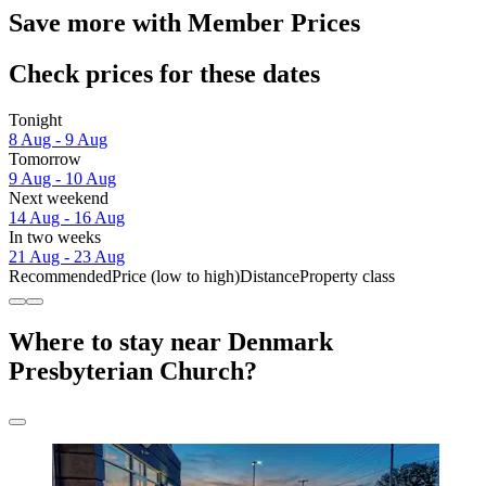
Save more with Member Prices
Check prices for these dates
Tonight
8 Aug - 9 Aug
Tomorrow
9 Aug - 10 Aug
Next weekend
14 Aug - 16 Aug
In two weeks
21 Aug - 23 Aug
Recommended
Price (low to high)
Distance
Property class
Where to stay near Denmark
Presbyterian Church?