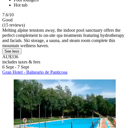
Hot tub
7.6/10
Good
(15 reviews)
Melting alpine tensions away, the indoor pool sanctuary offers the
perfect complement to on-site spa treatments featuring hydrotherapy
and facials. Ski storage, a sauna, and steam room complete this
mountain wellness haven.
See less
AU$336
includes taxes & fees
6 Sept - 7 Sept
Gran Hotel - Balneario de Panticosa