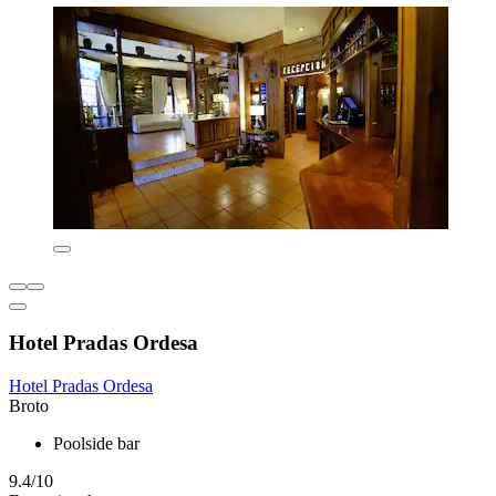
Hotel Pradas Ordesa
Hotel Pradas Ordesa
Broto
Poolside bar
9.4/10