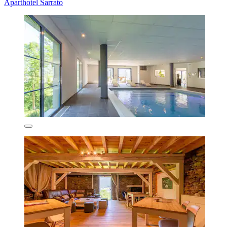
Aparthotel Sarrato