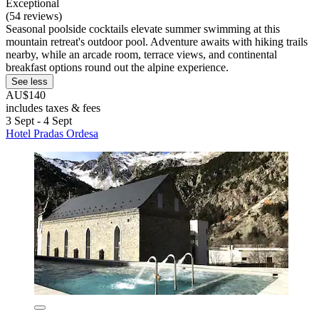
Exceptional
(54 reviews)
Seasonal poolside cocktails elevate summer swimming at this
mountain retreat's outdoor pool. Adventure awaits with hiking trails
nearby, while an arcade room, terrace views, and continental
breakfast options round out the alpine experience.
See less
AU$140
includes taxes & fees
3 Sept - 4 Sept
Hotel Pradas Ordesa