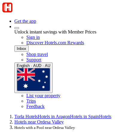
Get the app
Unlock instant savings with Member Prices
Sign in
Discover Hotels.com Rewards
Inbox
Shop travel
Support
English · AUD · AU
List your property
Trips
Feedback
Torla Hotels
Hotels in Aragon
Hotels in Spain
Hotels
Hotels near Ordesa Valley
Hotels with a Pool near Ordesa Valley