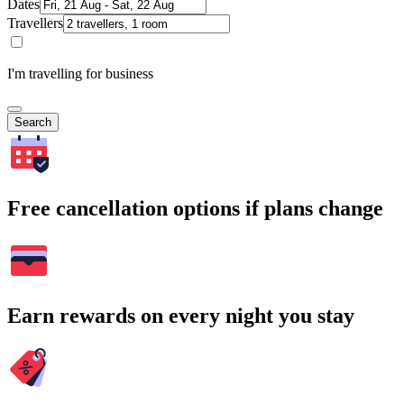
Dates
Travellers
I'm travelling for business
Search
Free cancellation options if plans change
Earn rewards on every night you stay