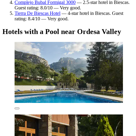
Complejo Bubal Formigal 3000
— 2.5-star hotel in Biescas.
Guest rating: 8.0/10 — Very good.
Tierra De Biescas Hotel
— 4-star hotel in Biescas. Guest
rating: 8.4/10 — Very good.
Hotels with a Pool near Ordesa Valley