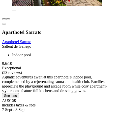
Aparthotel Sarrato
Aparthotel Sarrato
Sallent de Gallego
Indoor pool
9.6/10
Exceptional
(53 reviews)
Aquatic adventures await at this aparthotel's indoor pool,
complemented by a rejuvenating sauna and health club. Families
appreciate the playground and arcade room while cosy apartment-
style rooms feature full kitchens and dressing gowns.
See less
AU$159
includes taxes & fees
7 Sept - 8 Sept