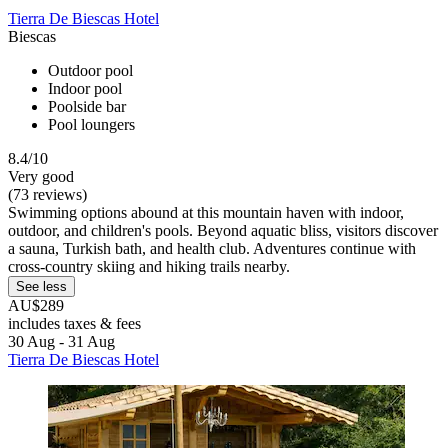
Tierra De Biescas Hotel
Biescas
Outdoor pool
Indoor pool
Poolside bar
Pool loungers
8.4/10
Very good
(73 reviews)
Swimming options abound at this mountain haven with indoor,
outdoor, and children's pools. Beyond aquatic bliss, visitors discover
a sauna, Turkish bath, and health club. Adventures continue with
cross-country skiing and hiking trails nearby.
See less
AU$289
includes taxes & fees
30 Aug - 31 Aug
Tierra De Biescas Hotel