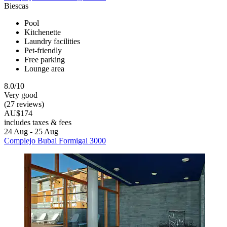
Biescas
Pool
Kitchenette
Laundry facilities
Pet-friendly
Free parking
Lounge area
8.0/10
Very good
(27 reviews)
AU$174
includes taxes & fees
24 Aug - 25 Aug
Complejo Bubal Formigal 3000