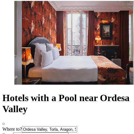
Hotels with a Pool near Ordesa
Valley
Where to?