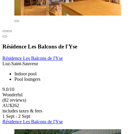
Résidence Les Balcons de l'Yse
Résidence Les Balcons de l'Yse
Luz-Saint-Sauveur
Indoor pool
Pool loungers
9.0/10
Wonderful
(82 reviews)
AU$262
includes taxes & fees
1 Sept - 2 Sept
Résidence Les Balcons de l'Yse