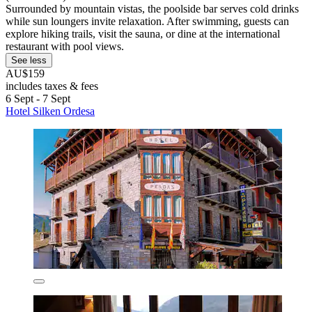
Surrounded by mountain vistas, the poolside bar serves cold drinks
while sun loungers invite relaxation. After swimming, guests can
explore hiking trails, visit the sauna, or dine at the international
restaurant with pool views.
See less
AU$159
includes taxes & fees
6 Sept - 7 Sept
Hotel Silken Ordesa