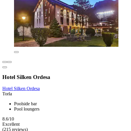
Hotel Silken Ordesa
Hotel Silken Ordesa
Torla
Poolside bar
Pool loungers
8.6/10
Excellent
(215 reviews)