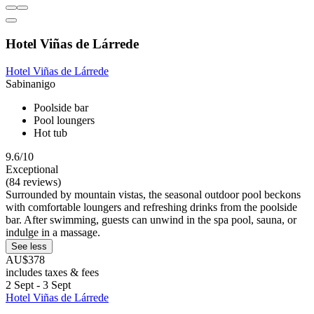
Hotel Viñas de Lárrede
Hotel Viñas de Lárrede
Sabinanigo
Poolside bar
Pool loungers
Hot tub
9.6/10
Exceptional
(84 reviews)
Surrounded by mountain vistas, the seasonal outdoor pool beckons
with comfortable loungers and refreshing drinks from the poolside
bar. After swimming, guests can unwind in the spa pool, sauna, or
indulge in a massage.
See less
AU$378
includes taxes & fees
2 Sept - 3 Sept
Hotel Viñas de Lárrede