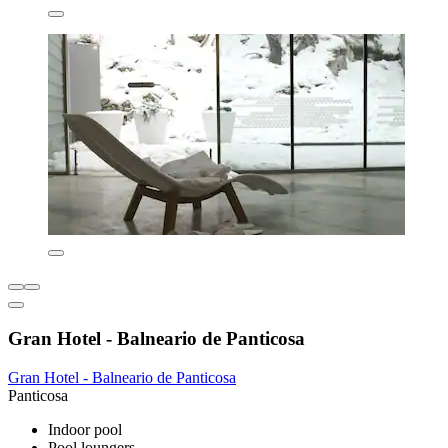
Gran Hotel - Balneario de Panticosa
Gran Hotel - Balneario de Panticosa
Panticosa
Indoor pool
Pool loungers