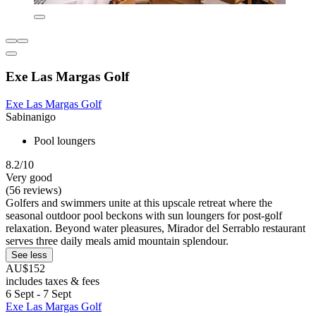
Exe Las Margas Golf
Exe Las Margas Golf
Sabinanigo
Pool loungers
8.2/10
Very good
(56 reviews)
Golfers and swimmers unite at this upscale retreat where the
seasonal outdoor pool beckons with sun loungers for post-golf
relaxation. Beyond water pleasures, Mirador del Serrablo restaurant
serves three daily meals amid mountain splendour.
See less
AU$152
includes taxes & fees
6 Sept - 7 Sept
Exe Las Margas Golf