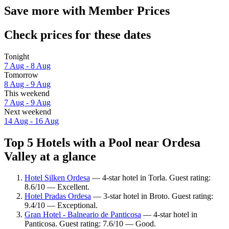
Save more with Member Prices
Check prices for these dates
Tonight
7 Aug - 8 Aug
Tomorrow
8 Aug - 9 Aug
This weekend
7 Aug - 9 Aug
Next weekend
14 Aug - 16 Aug
Top 5 Hotels with a Pool near Ordesa
Valley at a glance
Hotel Silken Ordesa
— 4-star hotel in Torla. Guest rating:
8.6/10 — Excellent.
Hotel Pradas Ordesa
— 3-star hotel in Broto. Guest rating:
9.4/10 — Exceptional.
Gran Hotel - Balneario de Panticosa
— 4-star hotel in
Panticosa. Guest rating: 7.6/10 — Good.