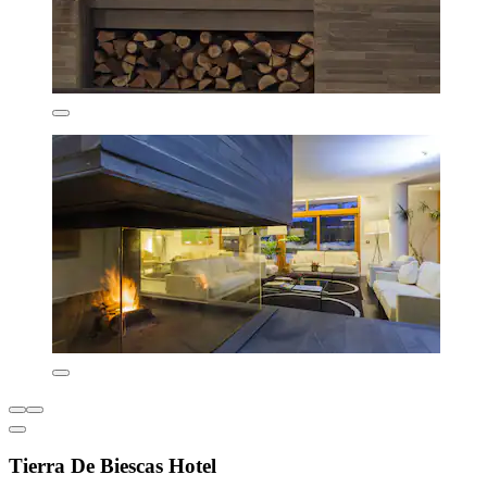
Tierra De Biescas Hotel