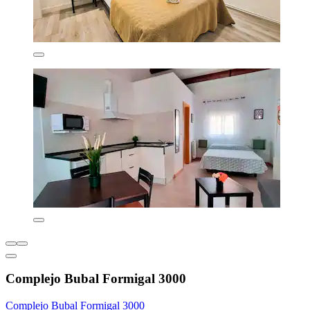
Complejo Bubal Formigal 3000
Complejo Bubal Formigal 3000