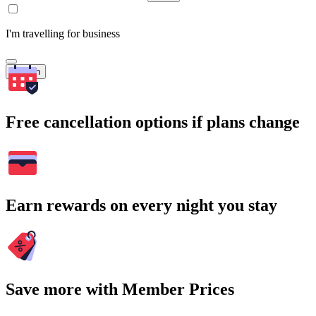
I'm travelling for business
Search
Free cancellation options if plans change
Earn rewards on every night you stay
Save more with Member Prices