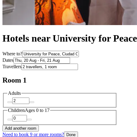
Hotels near University for Peace
Where to?
Dates
Travellers
Room 1
Adults
Children
Ages 0 to 17
Add another room
Need to book 9 or more rooms?
Done