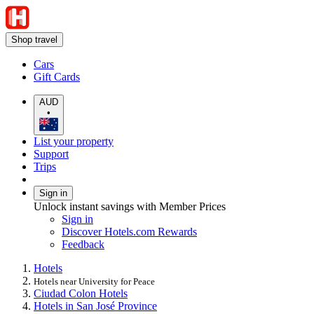
Shop travel
Cars
Gift Cards
AUD
•
List your property
Support
Trips
Sign in
Unlock instant savings with Member Prices
Sign in
Discover Hotels.com Rewards
Feedback
Hotels
Hotels near University for Peace
Ciudad Colon Hotels
Hotels in San José Province