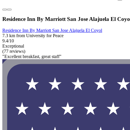
Residence Inn By Marriott San Jose Alajuela El Coyo
Residence Inn By Marriott San Jose Alajuela El Coyol
7.3 km from University for Peace
9.4/10
Exceptional
(77 reviews)
"Excellent breakfast, great staff"