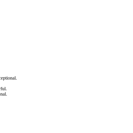
eptional.
ful.
nal.