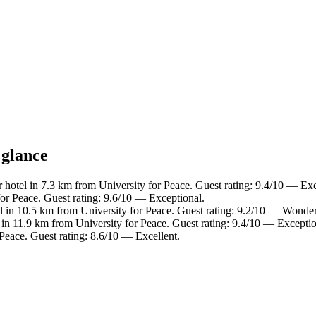
 glance
 hotel in 7.3 km from University for Peace. Guest rating: 9.4/10 — Exc
or Peace. Guest rating: 9.6/10 — Exceptional.
l in 10.5 km from University for Peace. Guest rating: 9.2/10 — Wonder
 in 11.9 km from University for Peace. Guest rating: 9.4/10 — Exceptio
Peace. Guest rating: 8.6/10 — Excellent.