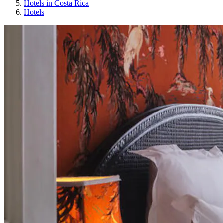
Hotels in Costa Rica
Hotels