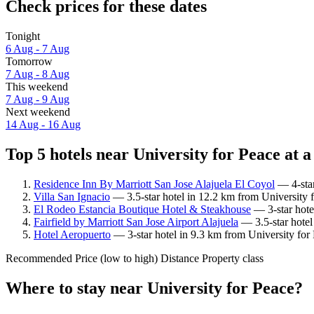
Check prices for these dates
Tonight
6 Aug - 7 Aug
Tomorrow
7 Aug - 8 Aug
This weekend
7 Aug - 9 Aug
Next weekend
14 Aug - 16 Aug
Top 5 hotels near University for Peace at a
Residence Inn By Marriott San Jose Alajuela El Coyol
— 4-star
Villa San Ignacio
— 3.5-star hotel in 12.2 km from University f
El Rodeo Estancia Boutique Hotel & Steakhouse
— 3-star hote
Fairfield by Marriott San Jose Airport Alajuela
— 3.5-star hotel
Hotel Aeropuerto
— 3-star hotel in 9.3 km from University for 
Recommended
Price (low to high)
Distance
Property class
Where to stay near University for Peace?