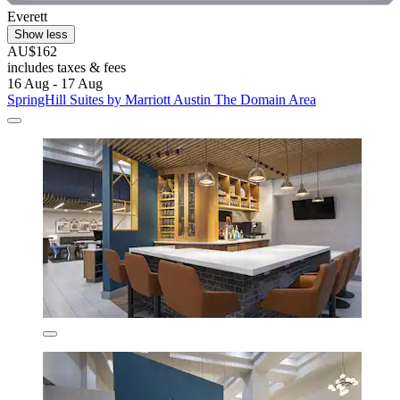
Everett
Show less
AU$162
includes taxes & fees
16 Aug - 17 Aug
SpringHill Suites by Marriott Austin The Domain Area