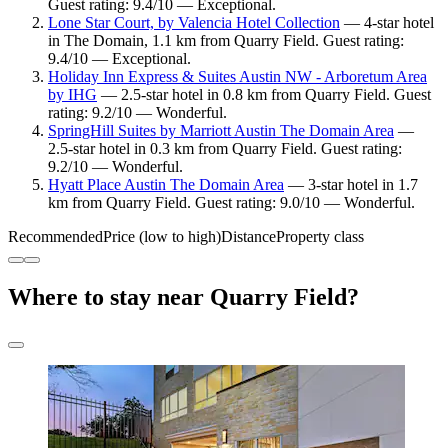
Guest rating: 9.4/10 — Exceptional.
Lone Star Court, by Valencia Hotel Collection
— 4-star hotel
in The Domain, 1.1 km from Quarry Field. Guest rating:
9.4/10 — Exceptional.
Holiday Inn Express & Suites Austin NW - Arboretum Area
by IHG
— 2.5-star hotel in 0.8 km from Quarry Field. Guest
rating: 9.2/10 — Wonderful.
SpringHill Suites by Marriott Austin The Domain Area
—
2.5-star hotel in 0.3 km from Quarry Field. Guest rating:
9.2/10 — Wonderful.
Hyatt Place Austin The Domain Area
— 3-star hotel in 1.7
km from Quarry Field. Guest rating: 9.0/10 — Wonderful.
Recommended
Price (low to high)
Distance
Property class
Where to stay near Quarry Field?