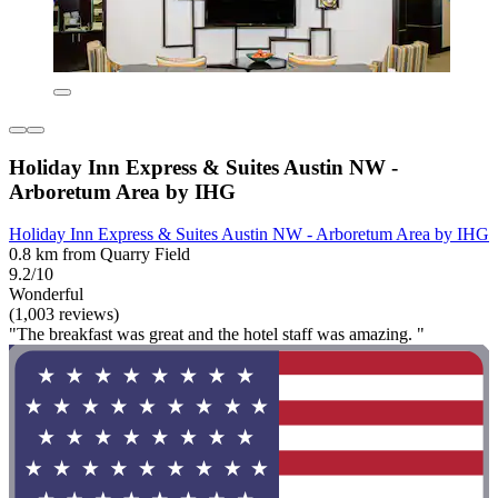
Holiday Inn Express & Suites Austin NW -
Arboretum Area by IHG
Holiday Inn Express & Suites Austin NW - Arboretum Area by IHG
0.8 km from Quarry Field
9.2/10
Wonderful
(1,003 reviews)
"The breakfast was great and the hotel staff was amazing. "