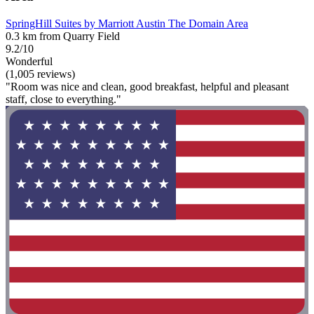
SpringHill Suites by Marriott Austin The Domain Area
0.3 km from Quarry Field
9.2/10
Wonderful
(1,005 reviews)
"Room was nice and clean, good breakfast, helpful and pleasant
staff, close to everything."