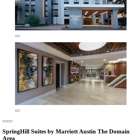
SpringHill Suites by Marriott Austin The Domain
Area