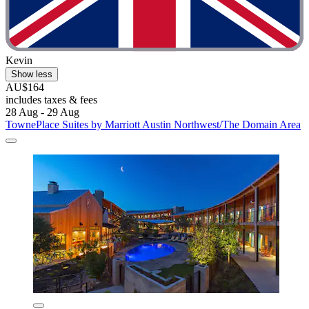
Kevin
Show less
AU$164
includes taxes & fees
28 Aug - 29 Aug
TownePlace Suites by Marriott Austin Northwest/The Domain Area