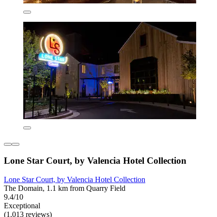
Lone Star Court, by Valencia Hotel Collection
Lone Star Court, by Valencia Hotel Collection
The Domain, 1.1 km from Quarry Field
9.4/10
Exceptional
(1,013 reviews)