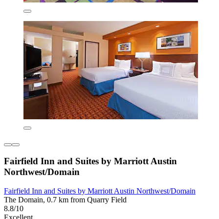
Fairfield Inn and Suites by Marriott Austin
Northwest/Domain
Fairfield Inn and Suites by Marriott Austin Northwest/Domain
The Domain, 0.7 km from Quarry Field
8.8/10
Excellent