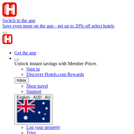
Switch to the app
Save even more on the app - get up to 20% off select hotels
Get the app
Unlock instant savings with Member Prices
Sign in
Discover Hotels.com Rewards
Inbox
Shop travel
Support
English · AUD · AU
List your property
Trips