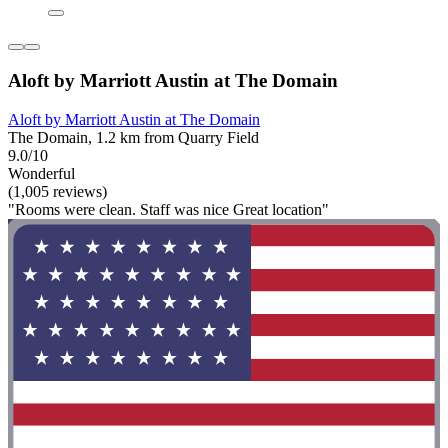
Aloft by Marriott Austin at The Domain
Aloft by Marriott Austin at The Domain
The Domain, 1.2 km from Quarry Field
9.0/10
Wonderful
(1,005 reviews)
"Rooms were clean. Staff was nice Great location"