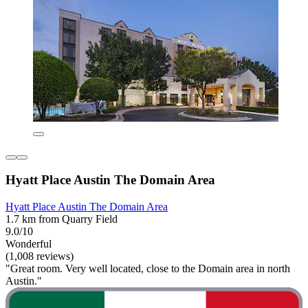
Hyatt Place Austin The Domain Area
Hyatt Place Austin The Domain Area
1.7 km from Quarry Field
9.0/10
Wonderful
(1,008 reviews)
"Great room. Very well located, close to the Domain area in north
Austin."