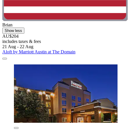
Brian
Show less
AU$204
includes taxes & fees
21 Aug - 22 Aug
Aloft by Marriott Austin at The Domain