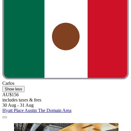
Carlos
Show less
AU$156
includes taxes & fees
30 Aug - 31 Aug
Hyatt Place Austin The Domain Area