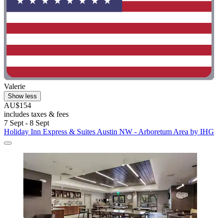
Valerie
Show less
AU$154
includes taxes & fees
7 Sept - 8 Sept
Holiday Inn Express & Suites Austin NW - Arboretum Area by IHG