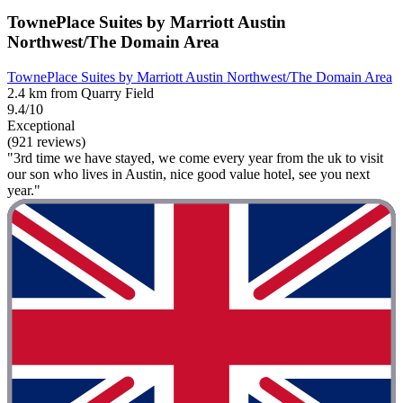
TownePlace Suites by Marriott Austin
Northwest/The Domain Area
TownePlace Suites by Marriott Austin Northwest/The Domain Area
2.4 km from Quarry Field
9.4/10
Exceptional
(921 reviews)
"3rd time we have stayed, we come every year from the uk to visit
our son who lives in Austin, nice good value hotel, see you next
year."