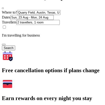
Where to?
Dates
Travellers
I'm travelling for business
Search
Free cancellation options if plans change
Earn rewards on every night you stay