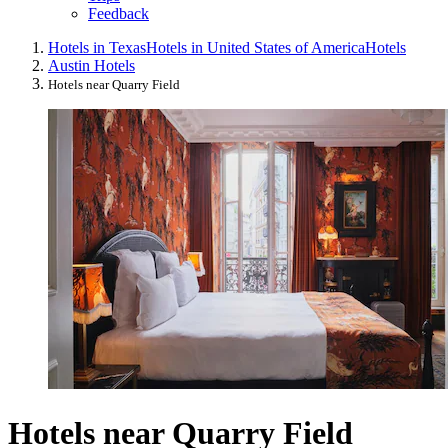
Feedback
Hotels in Texas
Hotels in United States of America
Hotels
Austin Hotels
Hotels near Quarry Field
Hotels near Quarry Field