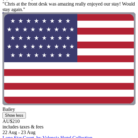
"Chris at the front desk was amazing really enjoyed our stay! Would
stay again."
Bailey
Show less
AU$210
includes taxes & fees
22 Aug - 23 Aug
Lone Star Court, by Valencia Hotel Collection