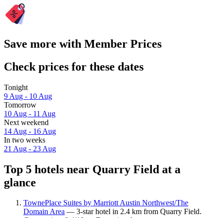
Save more with Member Prices
Check prices for these dates
Tonight
9 Aug - 10 Aug
Tomorrow
10 Aug - 11 Aug
Next weekend
14 Aug - 16 Aug
In two weeks
21 Aug - 23 Aug
Top 5 hotels near Quarry Field at a
glance
TownePlace Suites by Marriott Austin Northwest/The
Domain Area
— 3-star hotel in 2.4 km from Quarry Field.