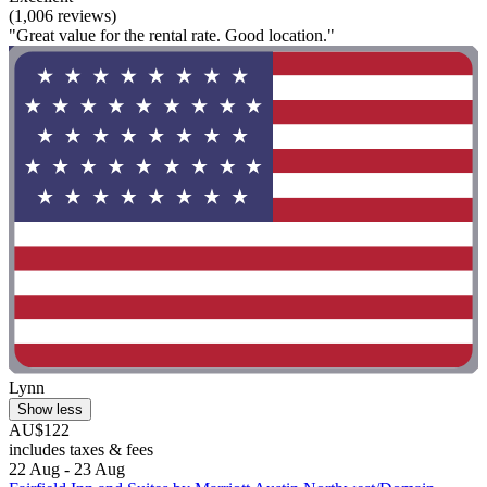
(1,006 reviews)
"Great value for the rental rate. Good location."
Lynn
Show less
AU$122
includes taxes & fees
22 Aug - 23 Aug