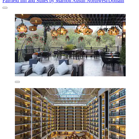
Fairfield Inn and Suites by Marriott Austin Northwest/Domain