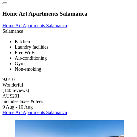
Home Art Apartments Salamanca
Home Art Apartments Salamanca
Salamanca
Kitchen
Laundry facilities
Free Wi-Fi
Air-conditioning
Gym
Non-smoking
9.0/10
Wonderful
(140 reviews)
AU$201
includes taxes & fees
9 Aug - 10 Aug
Home Art Apartments Salamanca