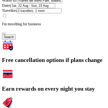
Where to?
Dates
Travellers
I'm travelling for business
Search
Free cancellation options if plans change
Earn rewards on every night you stay