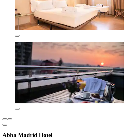
Abba Madrid Hotel