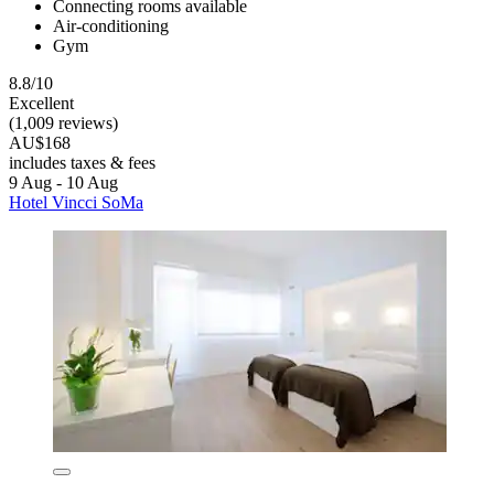
Connecting rooms available
Air-conditioning
Gym
8.8/10
Excellent
(1,009 reviews)
AU$168
includes taxes & fees
9 Aug - 10 Aug
Hotel Vincci SoMa