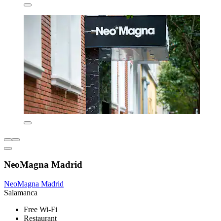
NeoMagna Madrid
NeoMagna Madrid
Salamanca
Free Wi-Fi
Restaurant