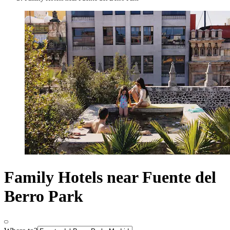
Family Hotels near Fuente del
Berro Park