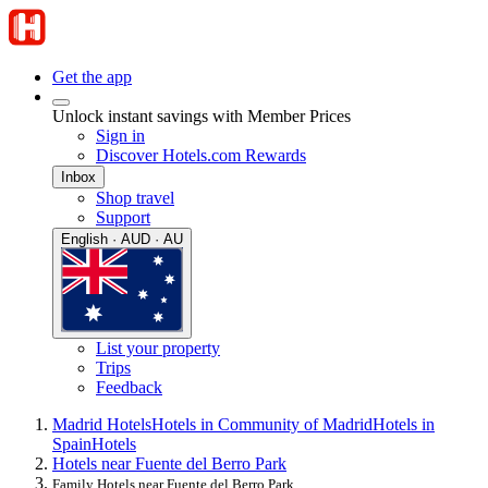
Get the app
Unlock instant savings with Member Prices
Sign in
Discover Hotels.com Rewards
Inbox
Shop travel
Support
English · AUD · AU
List your property
Trips
Feedback
Madrid Hotels
Hotels in Community of Madrid
Hotels in
Spain
Hotels
Hotels near Fuente del Berro Park
Family Hotels near Fuente del Berro Park