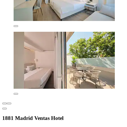
1881 Madrid Ventas Hotel