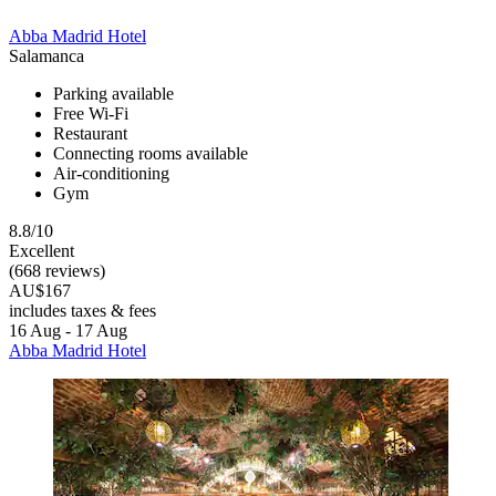
Abba Madrid Hotel
Salamanca
Parking available
Free Wi-Fi
Restaurant
Connecting rooms available
Air-conditioning
Gym
8.8/10
Excellent
(668 reviews)
AU$167
includes taxes & fees
16 Aug - 17 Aug
Abba Madrid Hotel