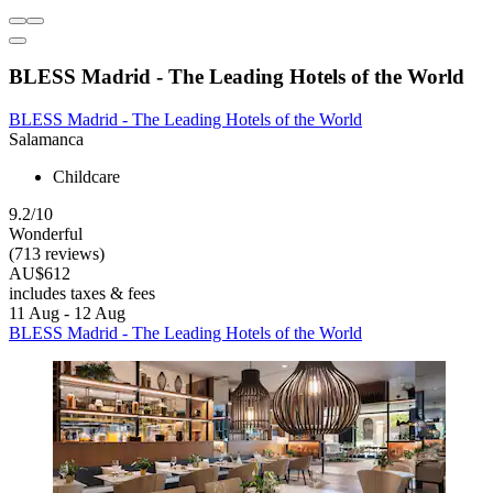
BLESS Madrid - The Leading Hotels of the World
BLESS Madrid - The Leading Hotels of the World
Salamanca
Childcare
9.2/10
Wonderful
(713 reviews)
AU$612
includes taxes & fees
11 Aug - 12 Aug
BLESS Madrid - The Leading Hotels of the World