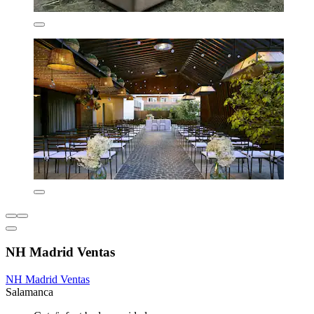
NH Madrid Ventas
NH Madrid Ventas
Salamanca