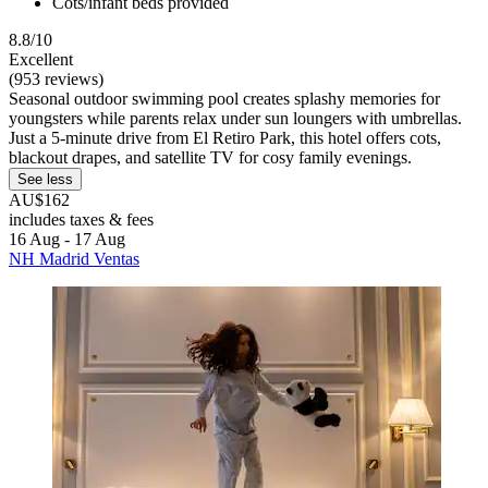
Cots/infant beds provided
8.8/10
Excellent
(953 reviews)
Seasonal outdoor swimming pool creates splashy memories for
youngsters while parents relax under sun loungers with umbrellas.
Just a 5-minute drive from El Retiro Park, this hotel offers cots,
blackout drapes, and satellite TV for cosy family evenings.
See less
AU$162
includes taxes & fees
16 Aug - 17 Aug
NH Madrid Ventas