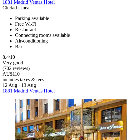
1881 Madrid Ventas Hotel
Ciudad Lineal
Parking available
Free Wi-Fi
Restaurant
Connecting rooms available
Air-conditioning
Bar
8.4/10
Very good
(702 reviews)
AU$110
includes taxes & fees
12 Aug - 13 Aug
1881 Madrid Ventas Hotel