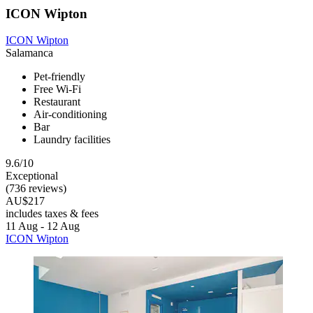
ICON Wipton
ICON Wipton
Salamanca
Pet-friendly
Free Wi-Fi
Restaurant
Air-conditioning
Bar
Laundry facilities
9.6/10
Exceptional
(736 reviews)
AU$217
includes taxes & fees
11 Aug - 12 Aug
ICON Wipton