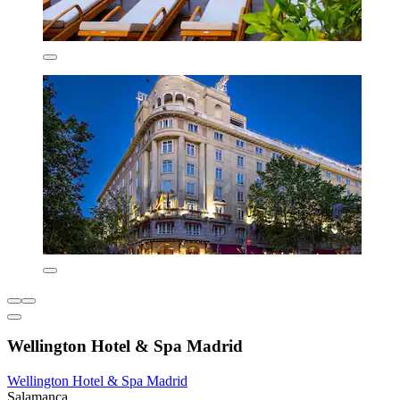
Wellington Hotel & Spa Madrid
Wellington Hotel & Spa Madrid
Salamanca