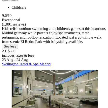
Childcare
9.6/10
Exceptional
(1,001 reviews)
Kids relish outdoor swimming and children's games at this luxurious
Madrid getaway while parents enjoy spa treatments, three
restaurants, and rooftop relaxation. Located just a 20-minute walk
from scenic El Retiro Park with babysitting available.
See less
AU$589
includes taxes & fees
23 Aug - 24 Aug
Wellington Hotel & Spa Madrid