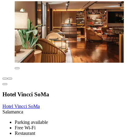
Hotel Vincci SoMa
Hotel Vincci SoMa
Salamanca
Parking available
Free Wi-Fi
Restaurant