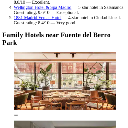
8.8/10 — Excellent.
Wellington Hotel & Spa Madrid
— 5-star hotel in Salamanca.
Guest rating: 9.6/10 — Exceptional.
1881 Madrid Ventas Hotel
— 4-star hotel in Ciudad Lineal.
Guest rating: 8.4/10 — Very good.
Family Hotels near Fuente del Berro
Park