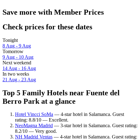
Save more with Member Prices
Check prices for these dates
Tonight
8 Aug - 9 Aug
Tomorrow
9 Aug - 10 Aug
Next weekend
14 Aug - 16 Aug
In two weeks
21 Aug - 23 Aug
Top 5 Family Hotels near Fuente del
Berro Park at a glance
Hotel Vincci SoMa
— 4-star hotel in Salamanca. Guest
rating: 8.8/10 — Excellent.
NeoMagna Madrid
— 3-star hotel in Salamanca. Guest rating:
8.2/10 — Very good.
NH Madrid Ventas
— 4-star hotel in Salamanca. Guest rating: