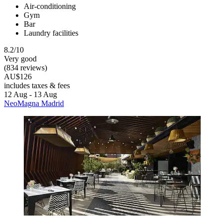
Air-conditioning
Gym
Bar
Laundry facilities
8.2/10
Very good
(834 reviews)
AU$126
includes taxes & fees
12 Aug - 13 Aug
NeoMagna Madrid