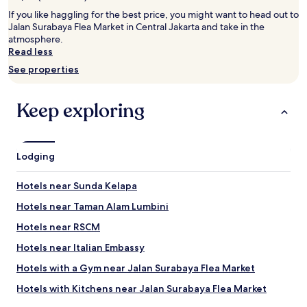
2
adults.
If you like haggling for the best price, you might want to head out to
Prices
Jalan Surabaya Flea Market in Central Jakarta and take in the
and
atmosphere.
availability
Read less
subject
See properties
to
change.
Additional
Keep exploring
terms
may
apply.
Lodging
Hotels near Sunda Kelapa
Hotels near Taman Alam Lumbini
Hotels near RSCM
Hotels near Italian Embassy
Hotels with a Gym near Jalan Surabaya Flea Market
Hotels with Kitchens near Jalan Surabaya Flea Market