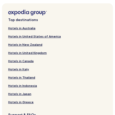
Luxury Hotels near Jalan Surabaya Flea Market
Hotels near Jalan Surabaya Flea Market
Hotels near BNI City Station
Top destinations
Hotels near Plaza Atrium
Hotels in Australia
Apartments in Cikini
Hotels in United States of America
Business Hotels in Cikini
Hotels in New Zealand
Resorts & Hotels with Spas in Cikini
Hotels in United Kingdom
Cikini Hotels
Hotels in Canada
Hotels with a Pool in Kebon Sirih
Hotels in Italy
Kebon Sirih Hotels
Kebon Kacang Hotels
Hotels in Thailand
Hotels near RSPAD Gatot Soebroto
Hotels in Indonesia
Hotels with Parking in Pegangsaan
Hotels in Japan
Pegangsaan Hotels
Hotels in Greece
Hotels with Parking in Gondangdia
Support & FAQs