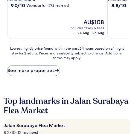
property
property
9.0
8.8
9.0/10
8.8/10
Wonderful
Exc
(772 reviews)
out
out
of
of
10,
The
10,
AU$108
Wonderful,
price
Excellent,
includes taxes & fees
(772
is
(142
24 Aug - 25 Aug
reviews)
AU$108
reviews)
Lowest
Lowest nightly price found within the past 24 hours based on a 1 night
stay for 2 adults. Prices and availability subject to change. Additional
nightly
terms may apply.
price
found
within
See more properties
the
past
24
hours
based
Top landmarks in Jalan Surabaya
on
Flea Market
a
1
night
stay
Jalan Surabaya Flea Market
for
8.2/10 (12 reviews)