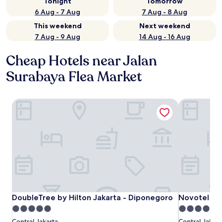
Tonight
Tomorrow
6 Aug - 7 Aug
7 Aug - 8 Aug
This weekend
Next weekend
7 Aug - 9 Aug
14 Aug - 16 Aug
Cheap Hotels near Jalan
Surabaya Flea Market
DoubleTree by Hilton Jakarta - Diponegoro
Novotel Jaka
DoubleTree by Hilton Jakarta - Diponegoro
Novotel Jaka
DoubleTree by Hilton Jakarta - Diponegoro
Novotel Jak
5.0
4.0
star
star
Central Jakarta
Central Jakart