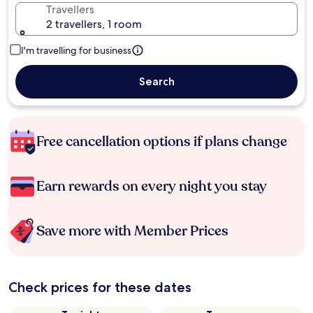
Travellers
2 travellers, 1 room
I'm travelling for business
Search
Free cancellation options if plans change
Earn rewards on every night you stay
Save more with Member Prices
Check prices for these dates