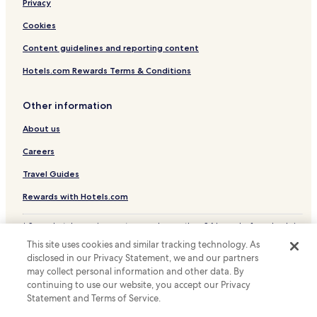
Privacy
Hotels near National Monument
Hotels near Plaza Indonesia
Cookies
Hotels near Proclamation Monument
Content guidelines and reporting content
Hotels with a Gym in Menteng
Hotels.com Rewards Terms & Conditions
Hotels with Kitchens in Menteng
Other information
Apartments in Menteng
About us
Cheap Hotels in Menteng
Careers
Luxury Hotels in Menteng
Business Hotels in Menteng
Travel Guides
Family Hotels in Menteng
Rewards with Hotels.com
Resorts & Hotels with Spas in Menteng
* Some hotels require you to cancel more than 24 hours before check-in.
Details on site.
Menteng Hotels
This site uses cookies and similar tracking technology. As
© 2026 Hotels.com, LP., an Expedia Group company. All rights reserved.
disclosed in our Privacy Statement, we and our partners
Senen Hotels
Hotels.com and the Hotels.com Logo are trademarks or registered
may collect personal information and other data. By
trademarks of Hotels.com, LP.
Hotels near Grand Indonesia
continuing to use our website, you accept our Privacy
Statement and Terms of Service.
Hotels near Epiwalk Rasuna Epicentrum