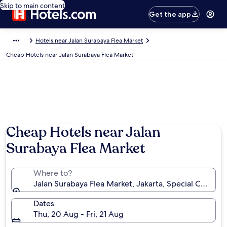
Skip to main content
Get the app
Hotels near Jalan Surabaya Flea Market
Cheap Hotels near Jalan Surabaya Flea Market
Cheap Hotels near Jalan
Surabaya Flea Market
Where to?
Jalan Surabaya Flea Market, Jakarta, Special Capital 
Dates
Thu, 20 Aug - Fri, 21 Aug