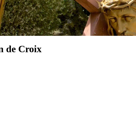
n de Croix