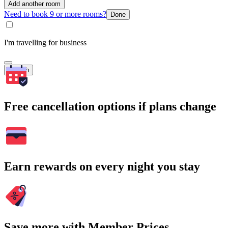
Add another room
Need to book 9 or more rooms?
Done
I'm travelling for business
Search
Free cancellation options if plans change
Earn rewards on every night you stay
Save more with Member Prices