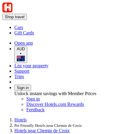
Shop travel
Cars
Gift Cards
Open app
AUD
•
List your property
Support
Trips
Sign in
Unlock instant savings with Member Prices
Sign in
Discover Hotels.com Rewards
Feedback
Hotels
Pet Friendly Hotels near Chemin de Croix
Hotels near Chemin de Croix