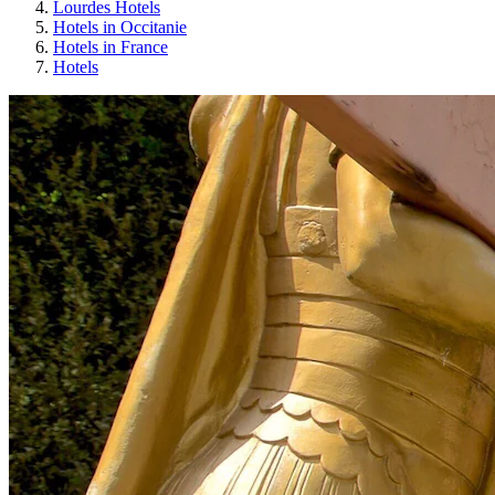
Lourdes Hotels
Hotels in Occitanie
Hotels in France
Hotels