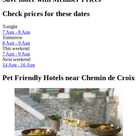
Check prices for these dates
Tonight
7 Aug - 8 Aug
Tomorrow
8 Aug - 9 Aug
This weekend
7 Aug - 9 Aug
Next weekend
14 Aug - 16 Aug
Pet Friendly Hotels near Chemin de Croix