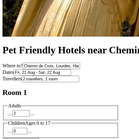
Pet Friendly Hotels near Chemi
Where to?
Dates
Travellers
Room 1
Adults
Children
Ages 0 to 17