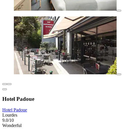
Hotel Padoue
Hotel Padoue
Lourdes
9.0/10
Wonderful