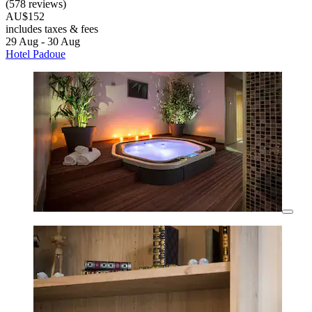
(578 reviews)
AU$152
includes taxes & fees
29 Aug - 30 Aug
Hotel Padoue