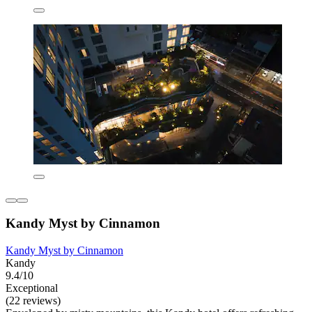
Kandy Myst by Cinnamon
Kandy Myst by Cinnamon
Kandy
9.4/10
Exceptional
(22 reviews)