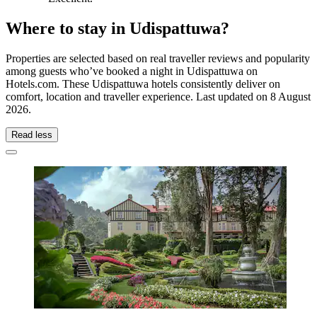
Where to stay in Udispattuwa?
Properties are selected based on real traveller reviews and popularity
among guests who’ve booked a night in Udispattuwa on
Hotels.com. These Udispattuwa hotels consistently deliver on
comfort, location and traveller experience. Last updated on
8 August
2026
.
Read less