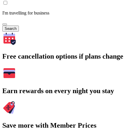
I'm travelling for business
Search
Free cancellation options if plans change
Earn rewards on every night you stay
Save more with Member Prices