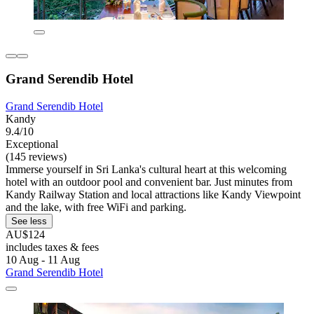
Grand Serendib Hotel
Grand Serendib Hotel
Kandy
9.4/10
Exceptional
(145 reviews)
Immerse yourself in Sri Lanka's cultural heart at this welcoming
hotel with an outdoor pool and convenient bar. Just minutes from
Kandy Railway Station and local attractions like Kandy Viewpoint
and the lake, with free WiFi and parking.
See less
AU$124
includes taxes & fees
10 Aug - 11 Aug
Grand Serendib Hotel