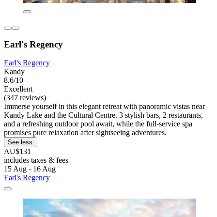
Earl's Regency
Earl's Regency
Kandy
8.6/10
Excellent
(347 reviews)
Immerse yourself in this elegant retreat with panoramic vistas near
Kandy Lake and the Cultural Centre. 3 stylish bars, 2 restaurants,
and a refreshing outdoor pool await, while the full-service spa
promises pure relaxation after sightseeing adventures.
See less
AU$131
includes taxes & fees
15 Aug - 16 Aug
Earl's Regency