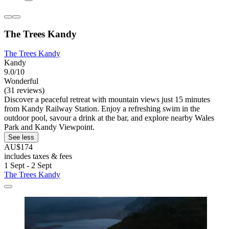
The Trees Kandy
The Trees Kandy
Kandy
9.0/10
Wonderful
(31 reviews)
Discover a peaceful retreat with mountain views just 15 minutes
from Kandy Railway Station. Enjoy a refreshing swim in the
outdoor pool, savour a drink at the bar, and explore nearby Wales
Park and Kandy Viewpoint.
See less
AU$174
includes taxes & fees
1 Sept - 2 Sept
The Trees Kandy