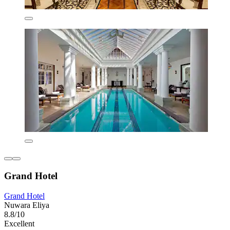
Grand Hotel
Grand Hotel
Nuwara Eliya
8.8/10
Excellent