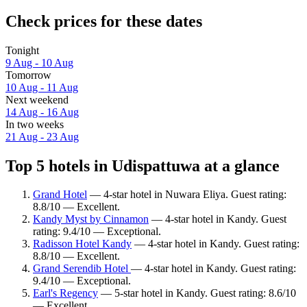
Check prices for these dates
Tonight
9 Aug - 10 Aug
Tomorrow
10 Aug - 11 Aug
Next weekend
14 Aug - 16 Aug
In two weeks
21 Aug - 23 Aug
Top 5 hotels in Udispattuwa at a glance
Grand Hotel
— 4-star hotel in Nuwara Eliya. Guest rating:
8.8/10 — Excellent.
Kandy Myst by Cinnamon
— 4-star hotel in Kandy. Guest
rating: 9.4/10 — Exceptional.
Radisson Hotel Kandy
— 4-star hotel in Kandy. Guest rating:
8.8/10 — Excellent.
Grand Serendib Hotel
— 4-star hotel in Kandy. Guest rating:
9.4/10 — Exceptional.
Earl's Regency
— 5-star hotel in Kandy. Guest rating: 8.6/10
— Excellent.