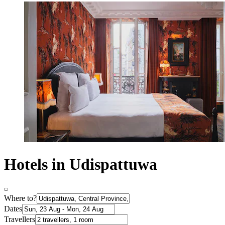
Hotels in Udispattuwa
Where to?
Dates
Travellers