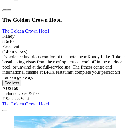
The Golden Crown Hotel
The Golden Crown Hotel
Kandy
8.6/10
Excellent
(149 reviews)
Experience luxurious comfort at this hotel near Kandy Lake. Take in
breathtaking vistas from the rooftop terrace, cool off in the outdoor
pool, or unwind at the full-service spa. The fitness centre and
international cuisine at BRIX restaurant complete your perfect Sri
Lankan getaway.
See less
AU$169
includes taxes & fees
7 Sept - 8 Sept
The Golden Crown Hotel