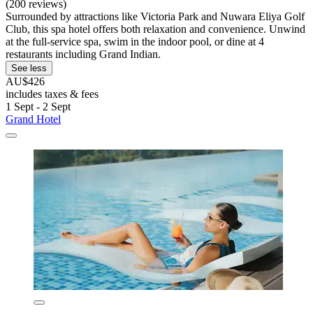
(200 reviews)
Surrounded by attractions like Victoria Park and Nuwara Eliya Golf
Club, this spa hotel offers both relaxation and convenience. Unwind
at the full-service spa, swim in the indoor pool, or dine at 4
restaurants including Grand Indian.
See less
AU$426
includes taxes & fees
1 Sept - 2 Sept
Grand Hotel