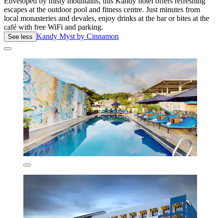
Enveloped by misty mountains, this Kandy hotel offers refreshing
escapes at the outdoor pool and fitness centre. Just minutes from
local monasteries and devales, enjoy drinks at the bar or bites at the
café with free WiFi and parking.
Kandy Myst by Cinnamon
See less