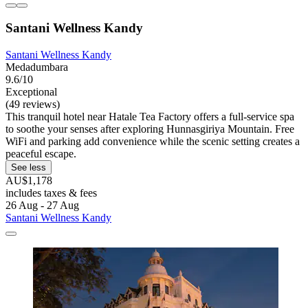
Santani Wellness Kandy
Santani Wellness Kandy
Medadumbara
9.6/10
Exceptional
(49 reviews)
This tranquil hotel near Hatale Tea Factory offers a full-service spa
to soothe your senses after exploring Hunnasgiriya Mountain. Free
WiFi and parking add convenience while the scenic setting creates a
peaceful escape.
See less
AU$1,178
includes taxes & fees
26 Aug - 27 Aug
Santani Wellness Kandy