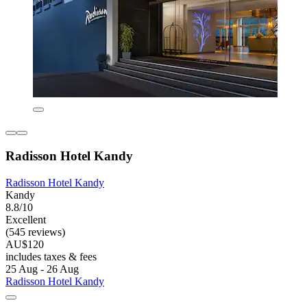
Radisson Hotel Kandy
Radisson Hotel Kandy
Kandy
8.8/10
Excellent
(545 reviews)
AU$120
includes taxes & fees
25 Aug - 26 Aug
Radisson Hotel Kandy