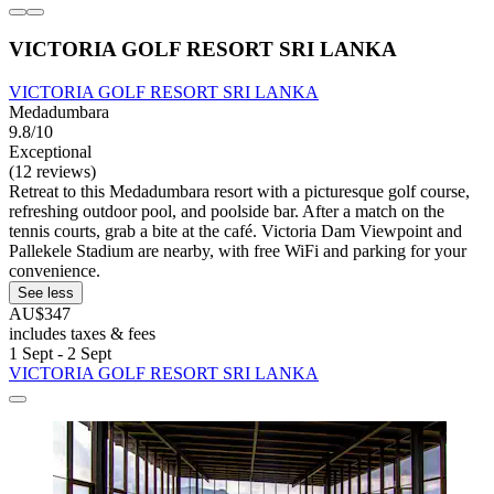
VICTORIA GOLF RESORT SRI LANKA
VICTORIA GOLF RESORT SRI LANKA
Medadumbara
9.8/10
Exceptional
(12 reviews)
Retreat to this Medadumbara resort with a picturesque golf course,
refreshing outdoor pool, and poolside bar. After a match on the
tennis courts, grab a bite at the café. Victoria Dam Viewpoint and
Pallekele Stadium are nearby, with free WiFi and parking for your
convenience.
See less
AU$347
includes taxes & fees
1 Sept - 2 Sept
VICTORIA GOLF RESORT SRI LANKA