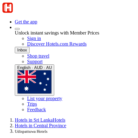
Get the app
Unlock instant savings with Member Prices
Sign in
Discover Hotels.com Rewards
Inbox
Shop travel
Support
English · AUD · AU
List your property
Trips
Feedback
Hotels in Sri Lanka
Hotels
Hotels in Central Province
Udispattuwa Hotels