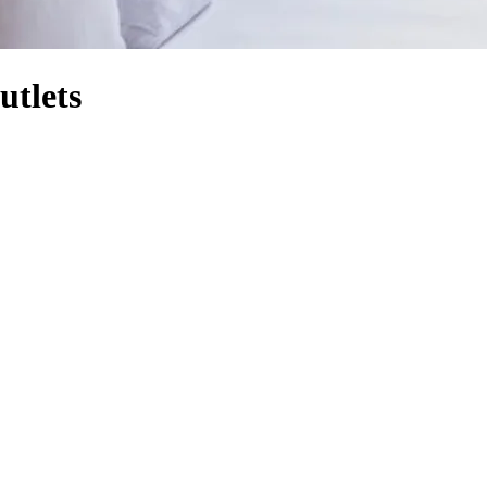
utlets