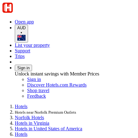
Open app
AUD
•
List your property
Support
Trips
Sign in
Unlock instant savings with Member Prices
Sign in
Discover Hotels.com Rewards
Shop travel
Feedback
Hotels
Hotels near Norfolk Premium Outlets
Norfolk Hotels
Hotels in Virginia
Hotels in United States of America
Hotels