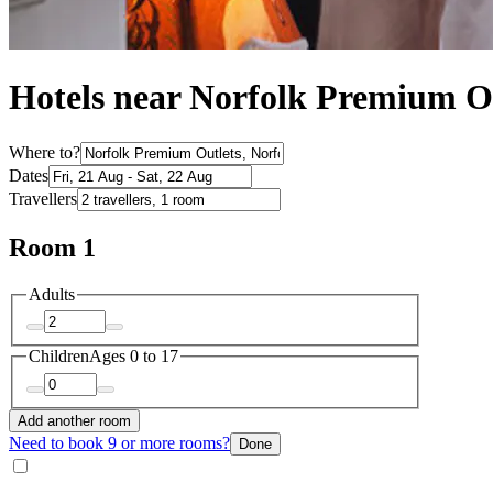
Hotels near Norfolk Premium O
Where to?
Dates
Travellers
Room 1
Adults
Children
Ages 0 to 17
Add another room
Need to book 9 or more rooms?
Done