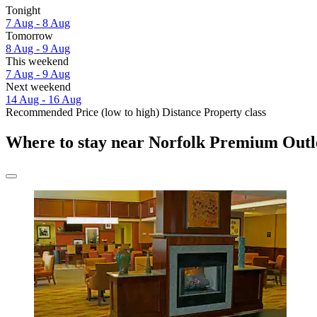
Tonight
7 Aug - 8 Aug
Tomorrow
8 Aug - 9 Aug
This weekend
7 Aug - 9 Aug
Next weekend
14 Aug - 16 Aug
Recommended
Price (low to high)
Distance
Property class
Where to stay near Norfolk Premium Outl