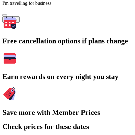
I'm travelling for business
Search
Free cancellation options if plans change
Earn rewards on every night you stay
Save more with Member Prices
Check prices for these dates