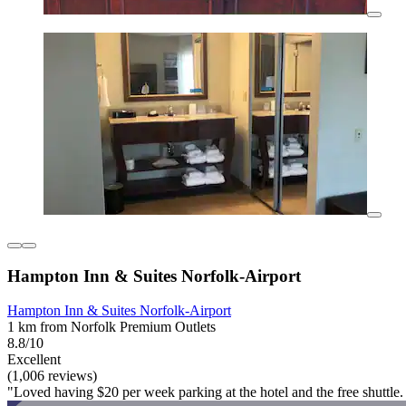
Hampton Inn & Suites Norfolk-Airport
Hampton Inn & Suites Norfolk-Airport
1 km from Norfolk Premium Outlets
8.8/10
Excellent
(1,006 reviews)
"Loved having $20 per week parking at the hotel and the free shuttle. 