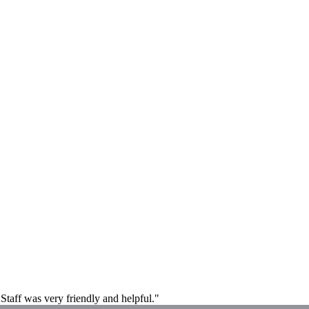
Staff was very friendly and helpful."